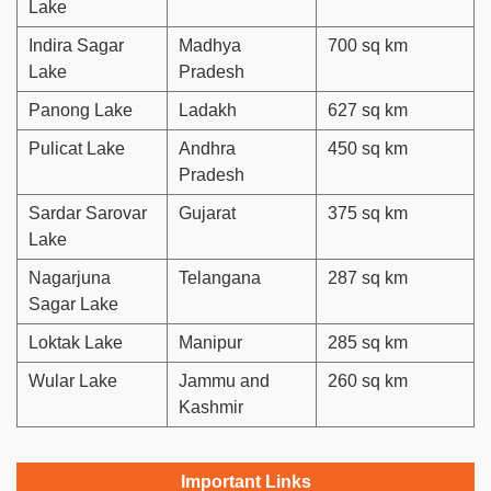
Lake
Indira Sagar
Madhya
700 sq km
Lake
Pradesh
Panong Lake
Ladakh
627 sq km
Pulicat Lake
Andhra
450 sq km
Pradesh
Sardar Sarovar
Gujarat
375 sq km
Lake
Nagarjuna
Telangana
287 sq km
Sagar Lake
Loktak Lake
Manipur
285 sq km
Wular Lake
Jammu and
260 sq km
Kashmir
Important Links