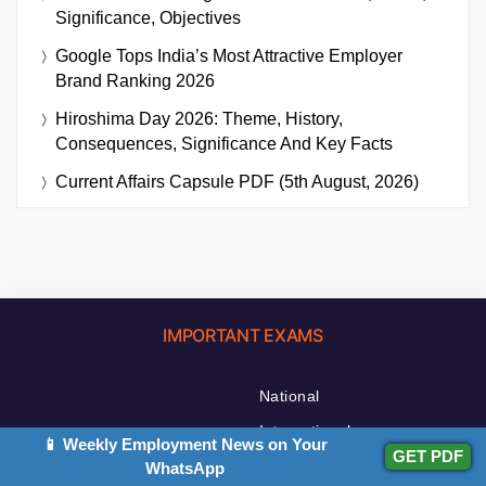
Significance, Objectives
Google Tops India’s Most Attractive Employer
Brand Ranking 2026
Hiroshima Day 2026: Theme, History,
Consequences, Significance And Key Facts
Current Affairs Capsule PDF (5th August, 2026)
IMPORTANT EXAMS
National
International
📱 Weekly Employment News on Your
GET PDF
State News
WhatsApp