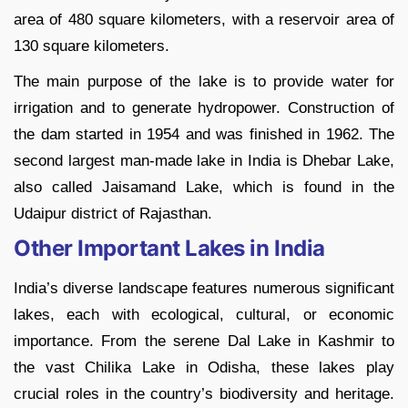
area of 480 square kilometers, with a reservoir area of
130 square kilometers.
The main purpose of the lake is to provide water for
irrigation and to generate hydropower. Construction of
the dam started in 1954 and was finished in 1962. The
second largest man-made lake in India is Dhebar Lake,
also called Jaisamand Lake, which is found in the
Udaipur district of Rajasthan.
Other Important Lakes in India
India’s diverse landscape features numerous significant
lakes, each with ecological, cultural, or economic
importance. From the serene Dal Lake in Kashmir to
the vast Chilika Lake in Odisha, these lakes play
crucial roles in the country’s biodiversity and heritage.