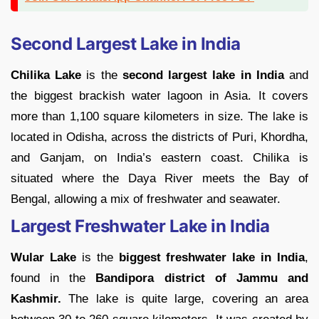
Second Largest Lake in India
Chilika Lake
is the
second largest lake in India
and
the biggest brackish water lagoon in Asia. It covers
more than 1,100 square kilometers in size. The lake is
located in Odisha, across the districts of Puri, Khordha,
and Ganjam, on India’s eastern coast. Chilika is
situated where the Daya River meets the Bay of
Bengal, allowing a mix of freshwater and seawater.
Largest Freshwater Lake in India
Wular Lake
is the
biggest freshwater lake in India
,
found in the
Bandipora district of Jammu and
Kashmir.
The lake is quite large, covering an area