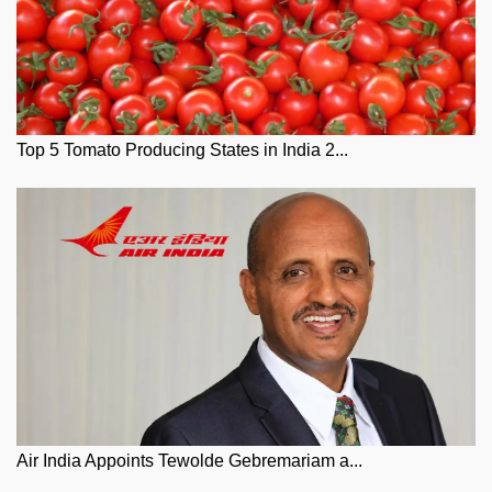
Top 5 Tomato Producing States in India 2...
Air India Appoints Tewolde Gebremariam a...