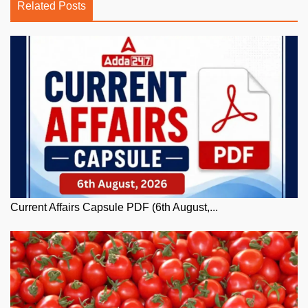
Related Posts
Current Affairs Capsule PDF (6th August,...