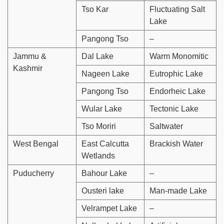
Tso Kar
Fluctuating Salt
Lake
Pangong Tso
–
Jammu &
Dal Lake
Warm Monomitic
Kashmir
Nageen Lake
Eutrophic Lake
Pangong Tso
Endorheic Lake
Wular Lake
Tectonic Lake
Tso Moriri
Saltwater
West Bengal
East Calcutta
Brackish Water
Wetlands
Puducherry
Bahour Lake
–
Ousteri lake
Man-made Lake
Velrampet Lake
–