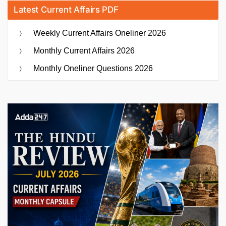
Latest Current Affairs PDF
Weekly Current Affairs Oneliner 2026
Monthly Current Affairs 2026
Monthly Oneliner Questions 2026