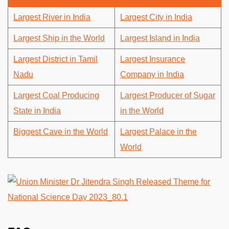
Largest River in India
Largest City in India
Largest Ship in the World
Largest Island in India
Largest District in Tamil
Largest Insurance
Nadu
Company in India
Largest Coal Producing
Largest Producer of Sugar
State in India
in the World
Biggest Cave in the World
Largest Palace in the
World