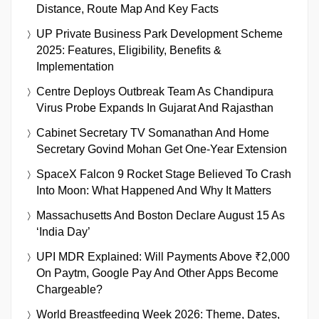
Distance, Route Map And Key Facts
UP Private Business Park Development Scheme
2025: Features, Eligibility, Benefits &
Implementation
Centre Deploys Outbreak Team As Chandipura
Virus Probe Expands In Gujarat And Rajasthan
Cabinet Secretary TV Somanathan And Home
Secretary Govind Mohan Get One-Year Extension
SpaceX Falcon 9 Rocket Stage Believed To Crash
Into Moon: What Happened And Why It Matters
Massachusetts And Boston Declare August 15 As
‘India Day’
UPI MDR Explained: Will Payments Above ₹2,000
On Paytm, Google Pay And Other Apps Become
Chargeable?
World Breastfeeding Week 2026: Theme, Dates,