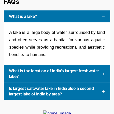
FAQs
What is a lake?
A lake is a large body of water surrounded by land
and often serves as a habitat for various aquatic
species while providing recreational and aesthetic
benefits to humans.
What is the location of India's largest freshwater
lake?
Is largest saltwater lake in India also a second
largest lake of India by area?