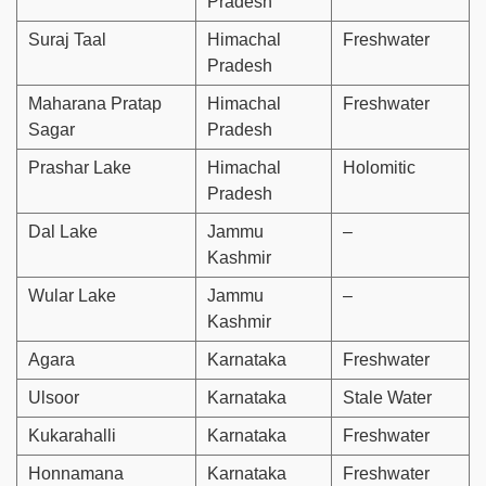
Pradesh
Suraj Taal
Himachal
Freshwater
Pradesh
Maharana Pratap
Himachal
Freshwater
Sagar
Pradesh
Prashar Lake
Himachal
Holomitic
Pradesh
Dal Lake
Jammu
–
Kashmir
Wular Lake
Jammu
–
Kashmir
Agara
Karnataka
Freshwater
Ulsoor
Karnataka
Stale Water
Kukarahalli
Karnataka
Freshwater
Honnamana
Karnataka
Freshwater