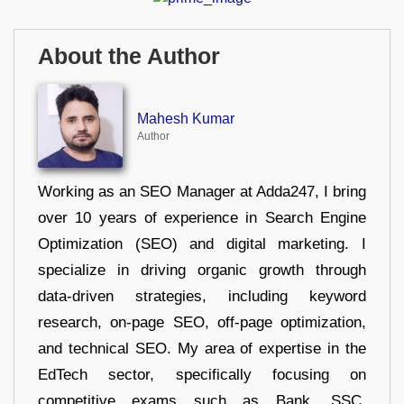
About the Author
Mahesh Kumar
Author
Working as an SEO Manager at Adda247, I bring
over 10 years of experience in Search Engine
Optimization (SEO) and digital marketing. I
specialize in driving organic growth through
data-driven strategies, including keyword
research, on-page SEO, off-page optimization,
and technical SEO. My area of expertise in the
EdTech sector, specifically focusing on
competitive exams such as Bank, SSC,