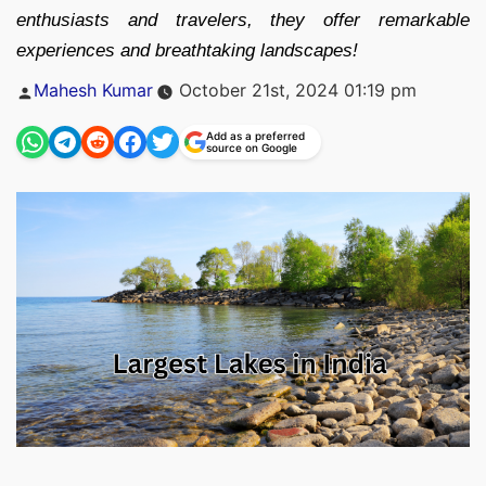
enthusiasts and travelers, they offer remarkable
experiences and breathtaking landscapes!
Posted
Mahesh Kumar
October 21st, 2024 01:19 pm
by
Add as a preferred
source on Google