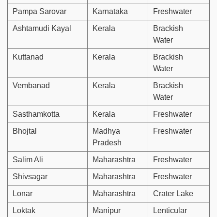
Pampa Sarovar
Karnataka
Freshwater
Ashtamudi Kayal
Kerala
Brackish
Water
Kuttanad
Kerala
Brackish
Water
Vembanad
Kerala
Brackish
Water
Sasthamkotta
Kerala
Freshwater
Bhojtal
Madhya
Freshwater
Pradesh
Salim Ali
Maharashtra
Freshwater
Shivsagar
Maharashtra
Freshwater
Lonar
Maharashtra
Crater Lake
Loktak
Manipur
Lenticular