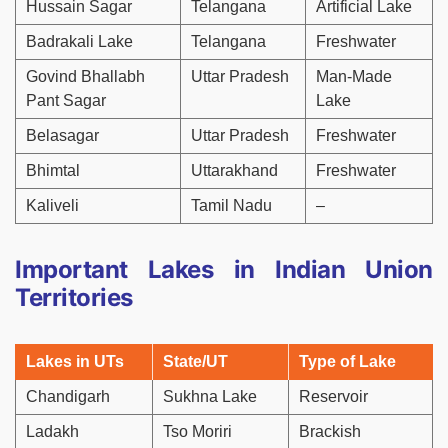
Hussain Sagar
Telangana
Artificial Lake
Badrakali Lake
Telangana
Freshwater
Govind Bhallabh
Uttar Pradesh
Man-Made
Pant Sagar
Lake
Belasagar
Uttar Pradesh
Freshwater
Bhimtal
Uttarakhand
Freshwater
Kaliveli
Tamil Nadu
–
Important Lakes in Indian Union
Territories
Lakes in UTs
State/UT
Type of Lake
Chandigarh
Sukhna Lake
Reservoir
Ladakh
Tso Moriri
Brackish