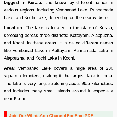
biggest in Kerala.
It is known by different names in
various regions, including Vembanad Lake, Punnamada
Lake, and Kochi Lake, depending on the nearby district.
Location
: The lake is located in the state of Kerala,
spreading across three districts: Kottayam, Alappuzha,
and Kochi. In these areas, it is called different names
like Vembanad Lake in Kottayam, Punnamada Lake in
Alappuzha, and Kochi Lake in Kochi.
Area
: Vembanad Lake covers a huge area of 230
square kilometers, making it the largest lake in India.
The lake is very long, stretching about 96.5 kilometers,
and includes many small islands around it, especially
near Kochi.
Join Our WhatsApp Channel For Free PDF