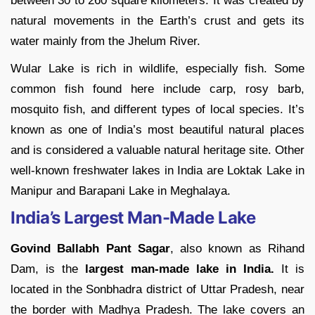
between 30 to 260 square kilometers. It was created by
natural movements in the Earth’s crust and gets its
water mainly from the Jhelum River.
Wular Lake is rich in wildlife, especially fish. Some
common fish found here include carp, rosy barb,
mosquito fish, and different types of local species. It’s
known as one of India’s most beautiful natural places
and is considered a valuable natural heritage site. Other
well-known freshwater lakes in India are Loktak Lake in
Manipur and Barapani Lake in Meghalaya.
India’s Largest Man-Made Lake
Govind Ballabh Pant Sagar
, also known as Rihand
Dam, is the
largest man-made lake in India.
It is
located in the Sonbhadra district of Uttar Pradesh, near
the border with Madhya Pradesh. The lake covers an