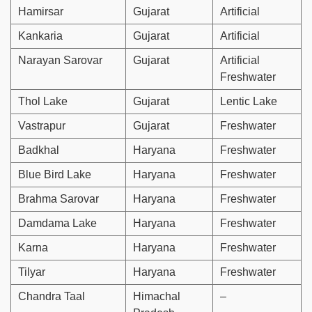
Hamirsar
Gujarat
Artificial
Kankaria
Gujarat
Artificial
Narayan Sarovar
Gujarat
Artificial
Freshwater
Thol Lake
Gujarat
Lentic Lake
Vastrapur
Gujarat
Freshwater
Badkhal
Haryana
Freshwater
Blue Bird Lake
Haryana
Freshwater
Brahma Sarovar
Haryana
Freshwater
Damdama Lake
Haryana
Freshwater
Karna
Haryana
Freshwater
Tilyar
Haryana
Freshwater
Chandra Taal
Himachal
–