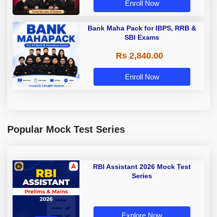
Enroll Now
Bank Maha Pack for IBPS, RRB &
SBI Exams
Rs 2,840.00
Enroll Now
Popular Mock Test Series
RBI Assistant 2026 Mock Test
Series
Explore Now