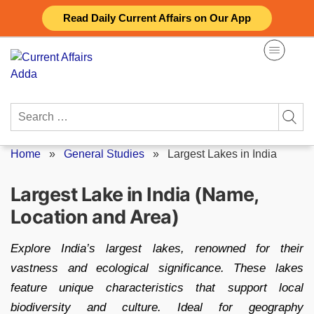
Skip
Read Daily Current Affairs on Our App
to
content
Search
for:
Home
»
General Studies
»
Largest Lakes in India
Largest Lake in India (Name,
Location and Area)
Explore India’s largest lakes, renowned for their
vastness and ecological significance. These lakes
feature unique characteristics that support local
biodiversity and culture. Ideal for geography