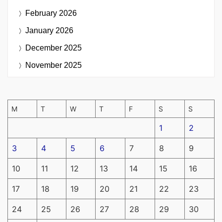
February 2026
January 2026
December 2025
November 2025
M
T
W
T
F
S
S
1
2
3
4
5
6
7
8
9
10
11
12
13
14
15
16
17
18
19
20
21
22
23
24
25
26
27
28
29
30