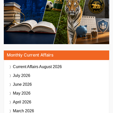
Monthly Current Affairs
Current Affairs
August 2026
July 2026
June 2026
May 2026
April 2026
March 2026