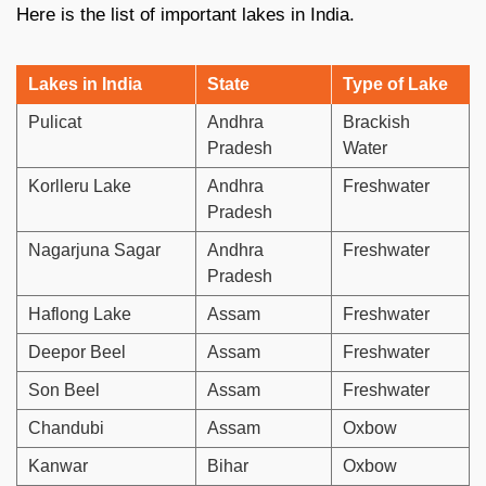
Here is the list of important lakes in India.
Lakes in India
State
Type of Lake
Pulicat
Andhra
Brackish
Pradesh
Water
Korlleru Lake
Andhra
Freshwater
Pradesh
Nagarjuna Sagar
Andhra
Freshwater
Pradesh
Haflong Lake
Assam
Freshwater
Deepor Beel
Assam
Freshwater
Son Beel
Assam
Freshwater
Chandubi
Assam
Oxbow
Kanwar
Bihar
Oxbow