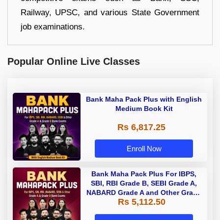
Railway, UPSC, and various State Government
job examinations.
Popular Online Live Classes
Bank Maha Pack Plus with English
Medium Book Kit
Rs 6,817.25
Enroll Now
Bank Maha Pack Plus For IBPS,
SBI, RBI Grade B, SEBI Grade A,
NABARD Grade A and Other Grade
Rs 5,112.50
A & Grade B Bank Exams