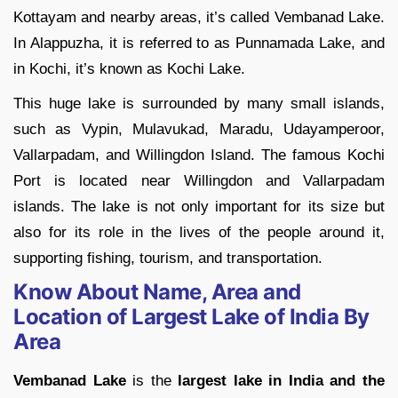
Kottayam and nearby areas, it’s called Vembanad Lake.
In Alappuzha, it is referred to as Punnamada Lake, and
in Kochi, it’s known as Kochi Lake.
This huge lake is surrounded by many small islands,
such as Vypin, Mulavukad, Maradu, Udayamperoor,
Vallarpadam, and Willingdon Island. The famous Kochi
Port is located near Willingdon and Vallarpadam
islands. The lake is not only important for its size but
also for its role in the lives of the people around it,
supporting fishing, tourism, and transportation.
Know About Name, Area and
Location of Largest Lake of India By
Area
Vembanad Lake
is the
largest lake in India and the