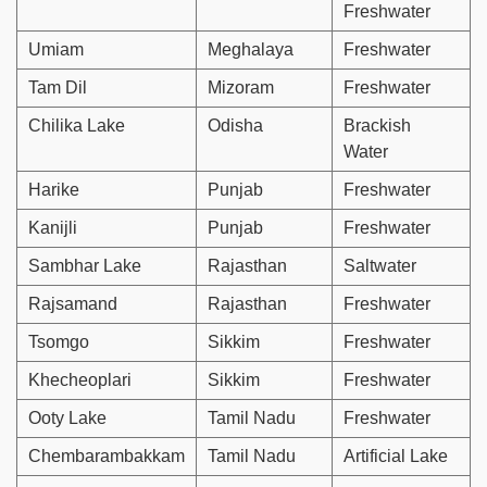
Freshwater
Umiam
Meghalaya
Freshwater
Tam Dil
Mizoram
Freshwater
Chilika Lake
Odisha
Brackish
Water
Harike
Punjab
Freshwater
Kanijli
Punjab
Freshwater
Sambhar Lake
Rajasthan
Saltwater
Rajsamand
Rajasthan
Freshwater
Tsomgo
Sikkim
Freshwater
Khecheoplari
Sikkim
Freshwater
Ooty Lake
Tamil Nadu
Freshwater
Chembarambakkam
Tamil Nadu
Artificial Lake