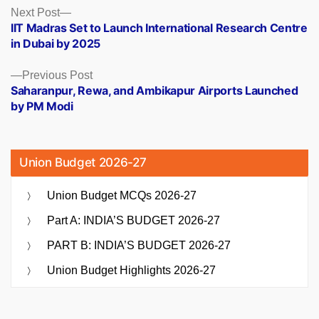
Posts
Next
Next Post
post:
IIT Madras Set to Launch International Research Centre
navigation
in Dubai by 2025
Previous
Previous Post
post:
Saharanpur, Rewa, and Ambikapur Airports Launched
by PM Modi
Union Budget 2026-27
Union Budget MCQs 2026-27
Part A: INDIA’S BUDGET 2026-27
PART B: INDIA’S BUDGET 2026-27
Union Budget Highlights 2026-27