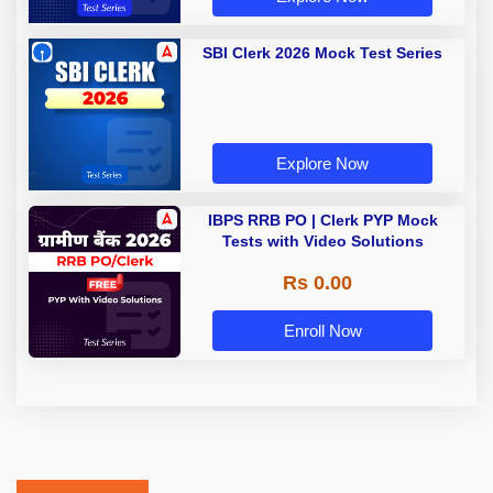
SBI Clerk 2026 Mock Test Series
Explore Now
IBPS RRB PO | Clerk PYP Mock
Tests with Video Solutions
Rs 0.00
Enroll Now