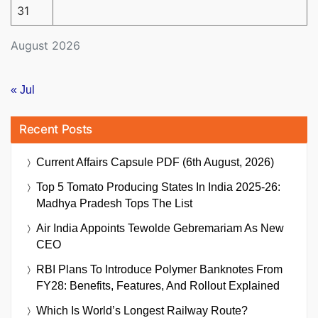
31
August 2026
« Jul
Recent Posts
Current Affairs Capsule PDF (6th August, 2026)
Top 5 Tomato Producing States In India 2025-26:
Madhya Pradesh Tops The List
Air India Appoints Tewolde Gebremariam As New
CEO
RBI Plans To Introduce Polymer Banknotes From
FY28: Benefits, Features, And Rollout Explained
Which Is World’s Longest Railway Route?