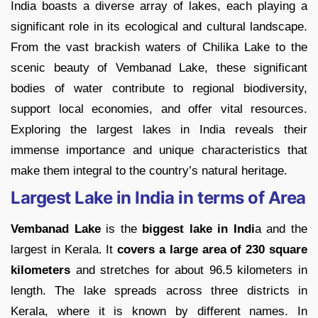
India boasts a diverse array of lakes, each playing a
significant role in its ecological and cultural landscape.
From the vast brackish waters of Chilika Lake to the
scenic beauty of Vembanad Lake, these significant
bodies of water contribute to regional biodiversity,
support local economies, and offer vital resources.
Exploring the largest lakes in India reveals their
immense importance and unique characteristics that
make them integral to the country’s natural heritage.
Largest Lake in India in terms of Area
Vembanad Lake
is the
biggest lake in Indi
a and the
largest in Kerala. It
covers a large area of 230 square
kilometers
and stretches for about 96.5 kilometers in
length. The lake spreads across three districts in
Kerala, where it is known by different names. In