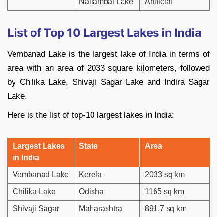
Nallambal Lake
Artificial
List of Top 10 Largest Lakes in India
Vembanad Lake is the largest lake of India in terms of
area with an area of 2033 square kilometers, followed
by Chilika Lake, Shivaji Sagar Lake and Indira Sagar
Lake.
Here is the list of top-10 largest lakes in India:
Largest Lakes
State
Area
in India
Vembanad Lake
Kerela
2033 sq km
Chilika Lake
Odisha
1165 sq km
Shivaji Sagar
Maharashtra
891.7 sq km