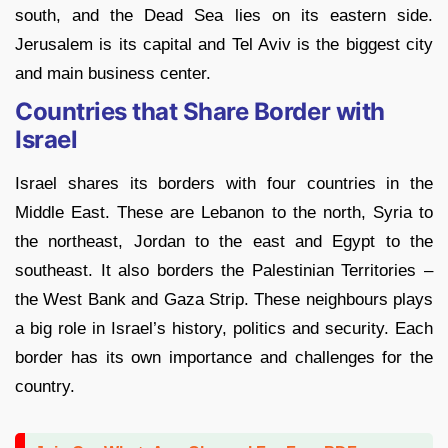
south, and the Dead Sea lies on its eastern side.
Jerusalem is its capital and Tel Aviv is the biggest city
and main business center.
Countries that Share Border with
Israel
Israel shares its borders with four countries in the
Middle East. These are Lebanon to the north, Syria to
the northeast, Jordan to the east and Egypt to the
southeast. It also borders the Palestinian Territories –
the West Bank and Gaza Strip. These neighbours plays
a big role in Israel’s history, politics and security. Each
border has its own importance and challenges for the
country.