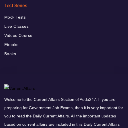
Test Series
Mock Tests
Live Classes
Videos Course
Ebooks
Books
Welcome to the Current Affairs Section of Adda247. If you are
preparing for Government Job Exams, then it is very important for
you to read the Daily Current Affairs. All the important updates
based on current affairs are included in this Daily Current Affairs