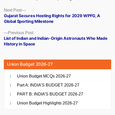
Posts
Next
Next Post
post:
Gujarat Secures Hosting Rights for 2029 WPFG, A
navigation
Global Sporting Milestone
Previous
Previous Post
post:
List of Indian and Indian-Origin Astronauts Who Made
History in Space
Union Budget 2026-27
Union Budget MCQs 2026-27
Part A: INDIA’S BUDGET 2026-27
PART B: INDIA’S BUDGET 2026-27
Union Budget Highlights 2026-27