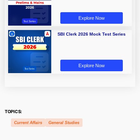
Explore Now
SBI Clerk 2026 Mock Test Series
Explore Now
TOPICS:
Current Affairs
General Studies