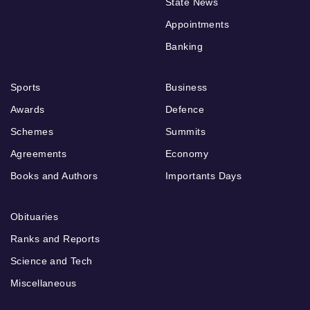
State News
Appointments
Banking
Sports
Business
Awards
Defence
Schemes
Summits
Agreements
Economy
Books and Authors
Importants Days
Obituaries
Ranks and Reports
Science and Tech
Miscellaneous