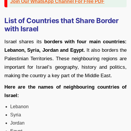
Join Our WhatsApp Channel For Free PDF
List of Countries that Share Border
with Israel
Israel shares its
borders with four main countries:
Lebanon, Syria, Jordan and Egypt.
It also borders the
Palestinian Territories. These neighbouring regions are
important for Israel’s geography, history and politics,
making the country a key part of the Middle East.
Here are the names of neighbouring countries of
Israel:
Lebanon
Syria
Jordan