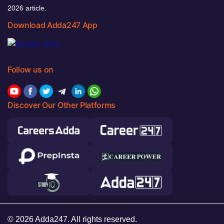
2026 article.
Download Adda247 App
Follow us on
Discover Our Other Platforms
© 2026 Adda247. All rights reserved.