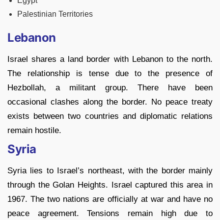
Egypt
Palestinian Territories
Lebanon
Israel shares a land border with Lebanon to the north.
The relationship is tense due to the presence of
Hezbollah, a militant group. There have been
occasional clashes along the border. No peace treaty
exists between two countries and diplomatic relations
remain hostile.
Syria
Syria lies to Israel’s northeast, with the border mainly
through the Golan Heights. Israel captured this area in
1967. The two nations are officially at war and have no
peace agreement. Tensions remain high due to