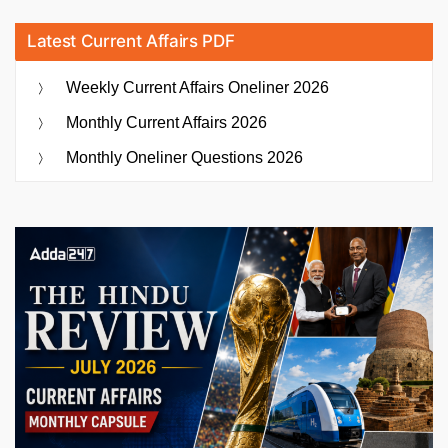
Latest Current Affairs PDF
Weekly Current Affairs Oneliner 2026
Monthly Current Affairs 2026
Monthly Oneliner Questions 2026