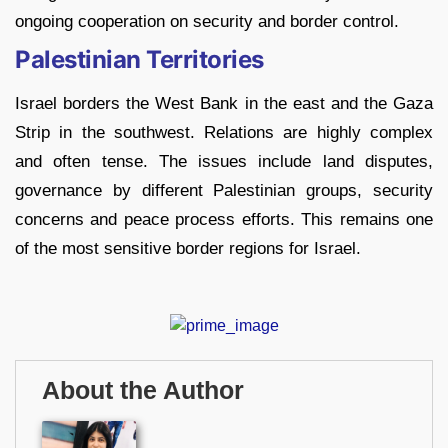
ongoing cooperation on security and border control.
Palestinian Territories
Israel borders the West Bank in the east and the Gaza
Strip in the southwest. Relations are highly complex
and often tense. The issues include land disputes,
governance by different Palestinian groups, security
concerns and peace process efforts. This remains one
of the most sensitive border regions for Israel.
About the Author