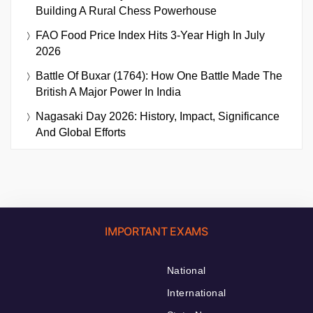
Building A Rural Chess Powerhouse
FAO Food Price Index Hits 3-Year High In July
2026
Battle Of Buxar (1764): How One Battle Made The
British A Major Power In India
Nagasaki Day 2026: History, Impact, Significance
And Global Efforts
IMPORTANT EXAMS
National
International