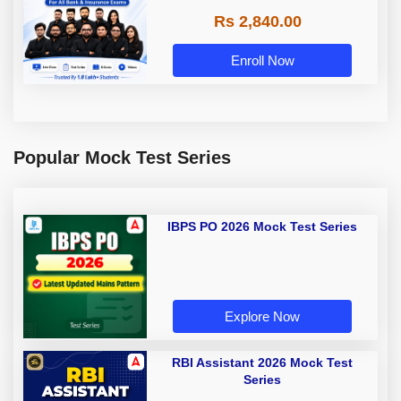
Rs 2,840.00
Enroll Now
Popular Mock Test Series
IBPS PO 2026 Mock Test Series
Explore Now
RBI Assistant 2026 Mock Test
Series