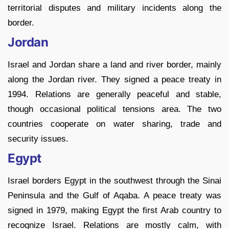
territorial disputes and military incidents along the
border.
Jordan
Israel and Jordan share a land and river border, mainly
along the Jordan river. They signed a peace treaty in
1994. Relations are generally peaceful and stable,
though occasional political tensions area. The two
countries cooperate on water sharing, trade and
security issues.
Egypt
Israel borders Egypt in the southwest through the Sinai
Peninsula and the Gulf of Aqaba. A peace treaty was
signed in 1979, making Egypt the first Arab country to
recognize Israel. Relations are mostly calm, with