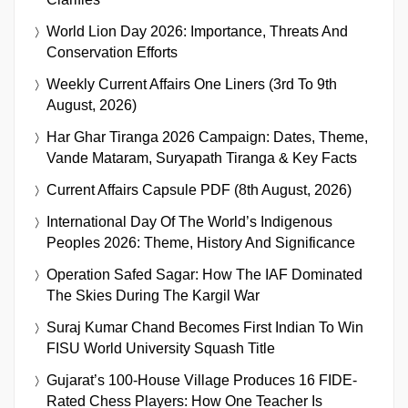
World Lion Day 2026: Importance, Threats And
Conservation Efforts
Weekly Current Affairs One Liners (3rd To 9th
August, 2026)
Har Ghar Tiranga 2026 Campaign: Dates, Theme,
Vande Mataram, Suryapath Tiranga & Key Facts
Current Affairs Capsule PDF (8th August, 2026)
International Day Of The World’s Indigenous
Peoples 2026: Theme, History And Significance
Operation Safed Sagar: How The IAF Dominated
The Skies During The Kargil War
Suraj Kumar Chand Becomes First Indian To Win
FISU World University Squash Title
Gujarat’s 100-House Village Produces 16 FIDE-
Rated Chess Players: How One Teacher Is