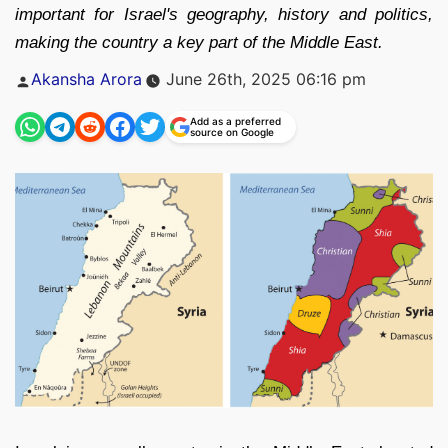
important for Israel's geography, history and politics,
making the country a key part of the Middle East.
Posted
Akansha Arora
June 26th, 2025 06:16 pm
by
Add as a preferred
source on Google