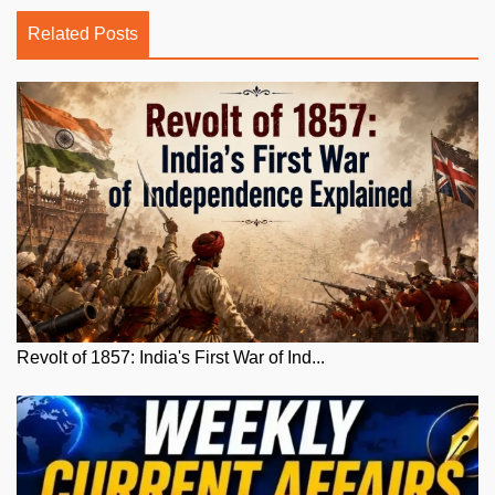
Related Posts
Revolt of 1857: India's First War of Ind...