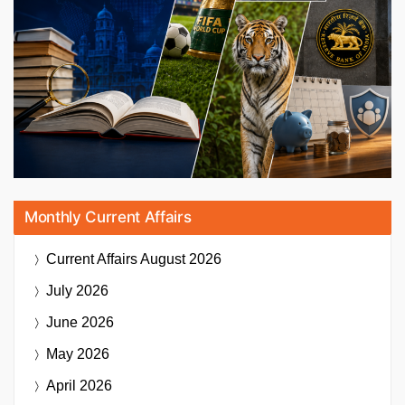
Monthly Current Affairs
Current Affairs
August 2026
July 2026
June 2026
May 2026
April 2026