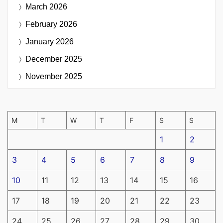
March 2026
February 2026
January 2026
December 2025
November 2025
M
T
W
T
F
S
S
1
2
3
4
5
6
7
8
9
10
11
12
13
14
15
16
17
18
19
20
21
22
23
24
25
26
27
28
29
30