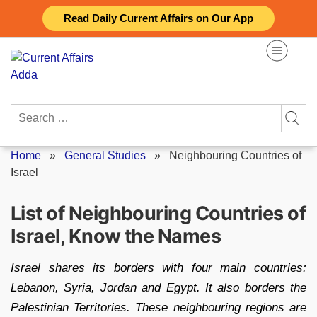
Skip
Read Daily Current Affairs on Our App
to
content
Search
for:
Home
»
General Studies
»
Neighbouring Countries of
Israel
List of Neighbouring Countries of
Israel, Know the Names
Israel shares its borders with four main countries:
Lebanon, Syria, Jordan and Egypt. It also borders the
Palestinian Territories. These neighbouring regions are