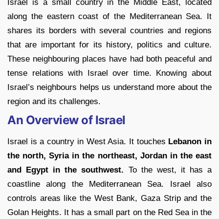
Israel is a small country in the Middle East, located
along the eastern coast of the Mediterranean Sea. It
shares its borders with several countries and regions
that are important for its history, politics and culture.
These neighbouring places have had both peaceful and
tense relations with Israel over time. Knowing about
Israel’s neighbours helps us understand more about the
region and its challenges.
An Overview of Israel
Israel is a country in West Asia. It touches
Lebanon in
the north, Syria in the northeast, Jordan in the east
and Egypt in the southwest.
To the west, it has a
coastline along the Mediterranean Sea. Israel also
controls areas like the West Bank, Gaza Strip and the
Golan Heights. It has a small part on the Red Sea in the