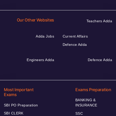
Our Other Websites
Teachers Adda
Adda Jobs
Current Affairs
Defence Adda
Engineers Adda
Defence Adda
Most Important
Exams Preparation
Exams
BANKING &
SBI PO Preparation
INSURANCE
SBI CLERK
SSC