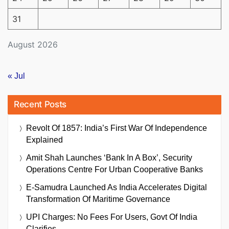
31
August 2026
« Jul
Recent Posts
Revolt Of 1857: India’s First War Of Independence
Explained
Amit Shah Launches ‘Bank In A Box’, Security
Operations Centre For Urban Cooperative Banks
E-Samudra Launched As India Accelerates Digital
Transformation Of Maritime Governance
UPI Charges: No Fees For Users, Govt Of India
Clarifies