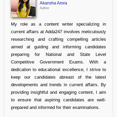
Akansha Arora
Author
My role as a content writer specializing in
current affairs at Adda247 involves meticulously
researching and crafting compelling articles
aimed at guiding and informing candidates
preparing for National and State Level
Competitive Government Exams. With a
dedication to educational excellence, I strive to
keep our candidates abreast of the latest
developments and trends in current affairs. By
providing insightful and engaging content, I aim
to ensure that aspiring candidates are well-
prepared and informed for their examinations.