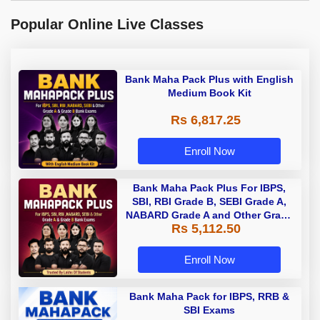
Popular Online Live Classes
Bank Maha Pack Plus with English
Medium Book Kit
Rs 6,817.25
Enroll Now
Bank Maha Pack Plus For IBPS,
SBI, RBI Grade B, SEBI Grade A,
NABARD Grade A and Other Grade
Rs 5,112.50
A & Grade B Bank Exams
Enroll Now
Bank Maha Pack for IBPS, RRB &
SBI Exams