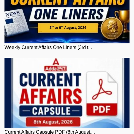
Weekly Current Affairs One Liners (3rd t...
Current Affairs Capsule PDF (8th August,...