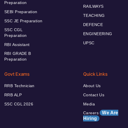
Preparation
RAILWAYS
SEBI Preparation
TEACHING
SSC JE Preparation
DEFENCE
SSC CGL
ENGINEERING
Preparation
UPSC
RBI Assistant
RBI GRADE B
Preparation
Govt Exams
Quick Links
RRB Technician
About Us
RRB ALP
Contact Us
SSC CGL 2026
Media
We Are
Careers
Hiring