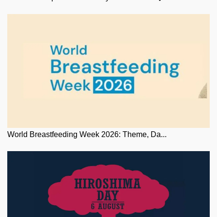
World Breastfeeding Week 2026: Theme, Da...