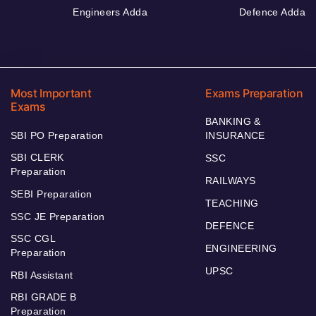
Engineers Adda
Defence Adda
Most Important
Exams Preparation
Exams
BANKING &
SBI PO Preparation
INSURANCE
SBI CLERK
SSC
Preparation
RAILWAYS
SEBI Preparation
TEACHING
SSC JE Preparation
DEFENCE
SSC CGL
ENGINEERING
Preparation
UPSC
RBI Assistant
RBI GRADE B
Preparation