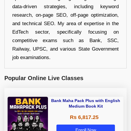
data-driven strategies, including keyword
research, on-page SEO, off-page optimization,
and technical SEO. My area of expertise in the
EdTech sector, specifically focusing on
competitive exams such as Bank, SSC,
Railway, UPSC, and various State Government
job examinations.
Popular Online Live Classes
Bank Maha Pack Plus with English
Medium Book Kit
Rs 6,817.25
Enroll Now