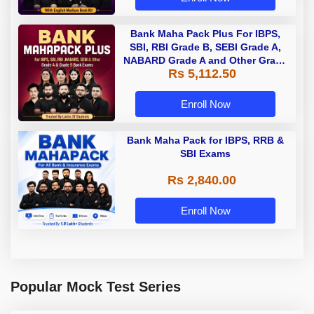
Bank Maha Pack Plus For IBPS,
SBI, RBI Grade B, SEBI Grade A,
NABARD Grade A and Other Grade
Rs 5,112.50
A & Grade B Bank Exams
Enroll Now
Bank Maha Pack for IBPS, RRB &
SBI Exams
Rs 2,840.00
Enroll Now
Popular Mock Test Series