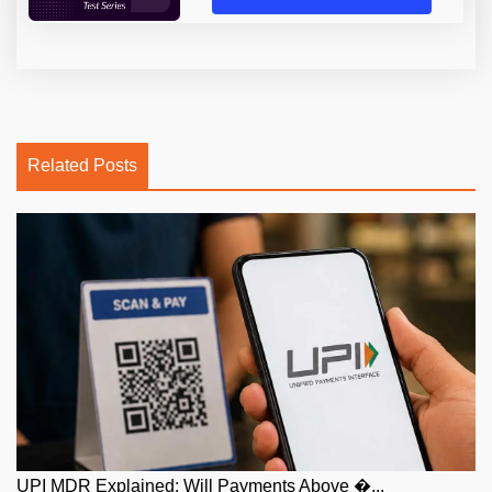
Related Posts
UPI MDR Explained: Will Payments Above �...