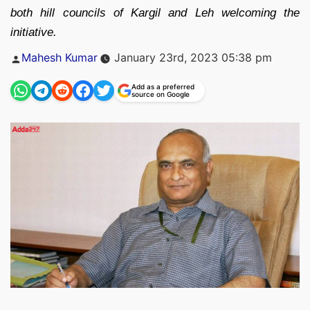
both hill councils of Kargil and Leh welcoming the
initiative.
Posted
Mahesh Kumar
January 23rd, 2023 05:38 pm
by
Add as a preferred
source on Google