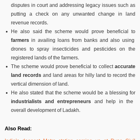
disputes in court and addressing legacy issues such as
putting a check on any unwanted change in land
revenue records.
He also said the scheme would prove beneficial to
farmers
in availing loans from banks and also using
drones to spray insecticides and pesticides on the
registered lands of the farmers.
The scheme would prove beneficial to collect
accurate
land records
and land areas for hilly land to record the
vertical dimension of land.
He also stated that the scheme would be a blessing for
industrialists and entrepreneurs
and help in the
overall development of Ladakh.
Also Read: