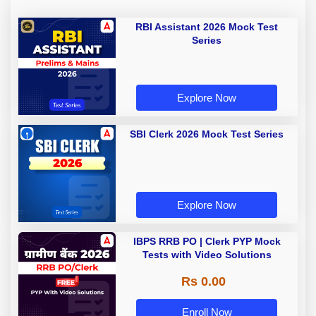
RBI Assistant 2026 Mock Test
Series
Explore Now
SBI Clerk 2026 Mock Test Series
Explore Now
IBPS RRB PO | Clerk PYP Mock
Tests with Video Solutions
Rs 0.00
Enroll Now