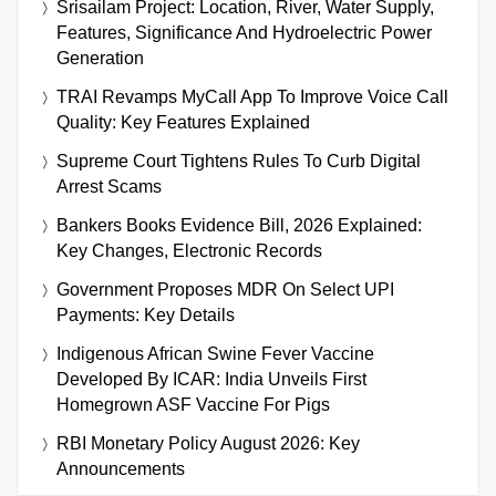
Srisailam Project: Location, River, Water Supply,
Features, Significance And Hydroelectric Power
Generation
TRAI Revamps MyCall App To Improve Voice Call
Quality: Key Features Explained
Supreme Court Tightens Rules To Curb Digital
Arrest Scams
Bankers Books Evidence Bill, 2026 Explained:
Key Changes, Electronic Records
Government Proposes MDR On Select UPI
Payments: Key Details
Indigenous African Swine Fever Vaccine
Developed By ICAR: India Unveils First
Homegrown ASF Vaccine For Pigs
RBI Monetary Policy August 2026: Key
Announcements