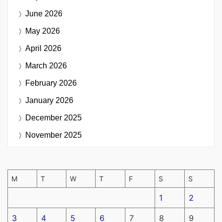
June 2026
May 2026
April 2026
March 2026
February 2026
January 2026
December 2025
November 2025
M
T
W
T
F
S
S
1
2
3
4
5
6
7
8
9