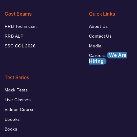
Govt Exams
Quick Links
RRB Technician
About Us
RRB ALP
Contact Us
SSC CGL 2026
Media
We Are
Careers
Hiring
Test Series
Mock Tests
Live Classes
Videos Course
Ebooks
Books