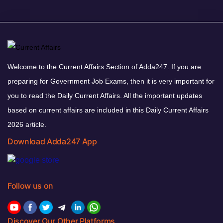
Welcome to the Current Affairs Section of Adda247. If you are
preparing for Government Job Exams, then it is very important for
you to read the Daily Current Affairs. All the important updates
based on current affairs are included in this Daily Current Affairs
2026 article.
Download Adda247 App
Follow us on
Discover Our Other Platforms