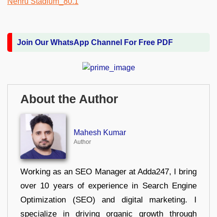
Join Our WhatsApp Channel For Free PDF
About the Author
Mahesh Kumar
Author
Working as an SEO Manager at Adda247, I bring
over 10 years of experience in Search Engine
Optimization (SEO) and digital marketing. I
specialize in driving organic growth through