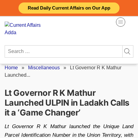
Skip
Read Daily Current Affairs on Our App
to
content
Search
for:
Home
»
Miscellaneous
»
Lt Governor R K Mathur
Launched...
Lt Governor R K Mathur
Launched ULPIN in Ladakh Calls
it a ‘Game Changer’
Lt Governor R K Mathur launched the Unique Land
Parcel Identification Number in the Union Territory, with