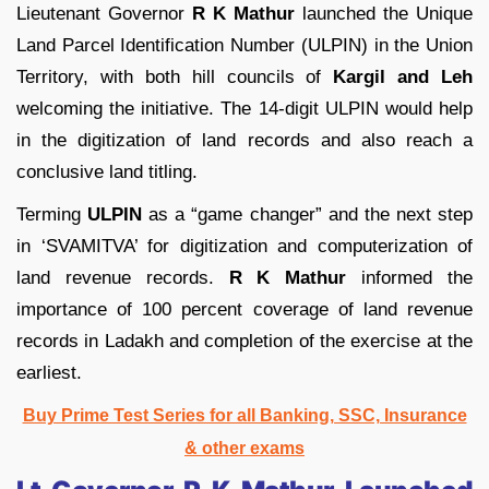
Lieutenant Governor
R K Mathur
launched the Unique
Land Parcel Identification Number (ULPIN) in the Union
Territory, with both hill councils of
Kargil and Leh
welcoming the initiative. The 14-digit ULPIN would help
in the digitization of land records and also reach a
conclusive land titling.
Terming
ULPIN
as a “game changer” and the next step
in ‘SVAMITVA’ for digitization and computerization of
land revenue records.
R K Mathur
informed the
importance of 100 percent coverage of land revenue
records in Ladakh and completion of the exercise at the
earliest.
Buy Prime Test Series for all Banking, SSC, Insurance
& other exams