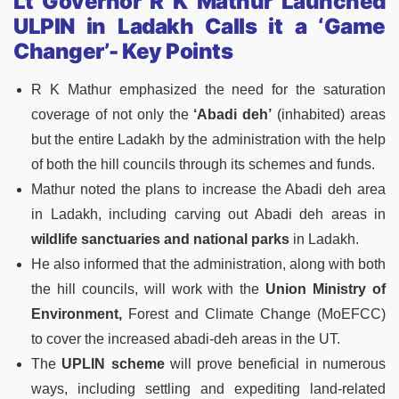
Lt Governor R K Mathur Launched
ULPIN in Ladakh Calls it a ‘Game
Changer’- Key Points
R K Mathur emphasized the need for the saturation
coverage of not only the
‘Abadi deh’
(inhabited) areas
but the entire Ladakh by the administration with the help
of both the hill councils through its schemes and funds.
Mathur noted the plans to increase the Abadi deh area
in Ladakh, including carving out Abadi deh areas in
wildlife sanctuaries and national parks
in Ladakh.
He also informed that the administration, along with both
the hill councils, will work with the
Union Ministry of
Environment,
Forest and Climate Change (MoEFCC)
to cover the increased abadi-deh areas in the UT.
The
UPLIN scheme
will prove beneficial in numerous
ways, including settling and expediting land-related