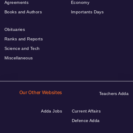
Agreements
Economy
Books and Authors
Importants Days
Obituaries
Ranks and Reports
Science and Tech
Miscellaneous
Our Other Websites
Teachers Adda
Adda Jobs
Current Affairs
Defence Adda