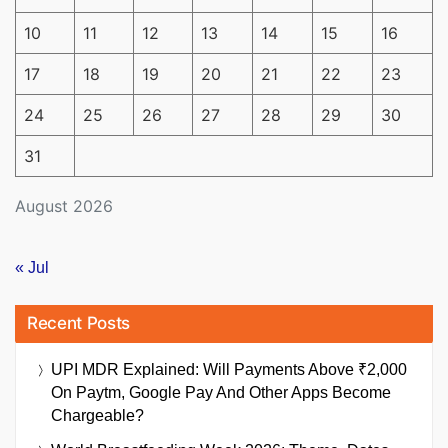
10
11
12
13
14
15
16
17
18
19
20
21
22
23
24
25
26
27
28
29
30
31
August 2026
« Jul
Recent Posts
UPI MDR Explained: Will Payments Above ₹2,000
On Paytm, Google Pay And Other Apps Become
Chargeable?