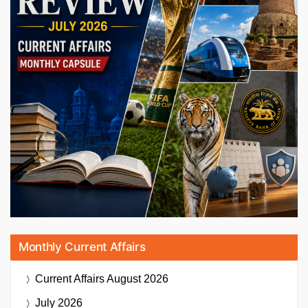
Monthly Current Affairs
Current Affairs
August 2026
July 2026