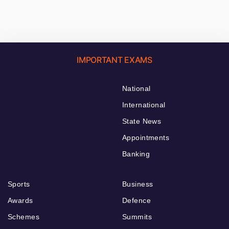
IMPORTANT EXAMS
National
International
State News
Appointments
Banking
Sports
Business
Awards
Defence
Schemes
Summits