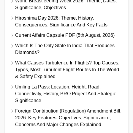
World Breastfeeding Week 2026: Theme, Dates,
Significance, Objectives
Hiroshima Day 2026: Theme, History,
Consequences, Significance And Key Facts
Current Affairs Capsule PDF (5th August, 2026)
Which Is The Only State In India That Produces
Diamonds?
What Causes Turbulence In Flights? Top Causes,
Types, Most Turbulent Flight Routes In The World
& Safety Explained
Umling La Pass: Location, Height, Road,
Connectivity, History, BRO Project And Strategic
Significance
Foreign Contribution (Regulation) Amendment Bill,
2026: Key Features, Objectives, Significance,
Concerns And Major Changes Explained