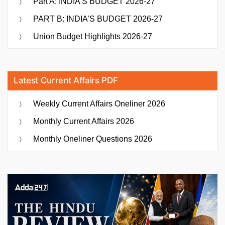
Part A: INDIA’S BUDGET 2026-27
PART B: INDIA’S BUDGET 2026-27
Union Budget Highlights 2026-27
Latest Current Affairs PDF
Weekly Current Affairs Oneliner 2026
Monthly Current Affairs 2026
Monthly Oneliner Questions 2026