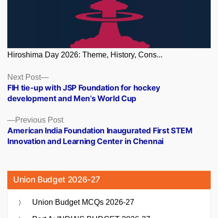
Hiroshima Day 2026: Theme, History, Cons...
Posts
Next
Next Post
post:
FIH tie-up with JSP Foundation for hockey
navigation
development and Men’s World Cup
Previous
Previous Post
post:
American India Foundation Inaugurated First STEM
Innovation and Learning Center in Chennai
Union Budget 2026-27
Union Budget MCQs 2026-27