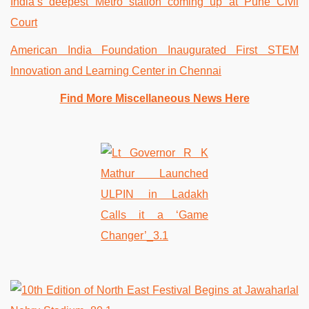
India’s deepest Metro station coming up at Pune Civil
Court
American India Foundation Inaugurated First STEM
Innovation and Learning Center in Chennai
Find More Miscellaneous News Here