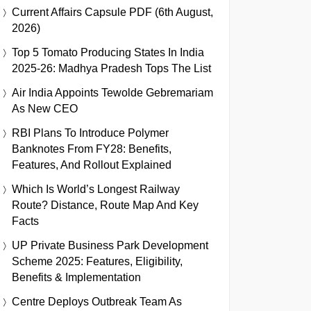
Current Affairs Capsule PDF (6th August,
2026)
Top 5 Tomato Producing States In India
2025-26: Madhya Pradesh Tops The List
Air India Appoints Tewolde Gebremariam
As New CEO
RBI Plans To Introduce Polymer
Banknotes From FY28: Benefits,
Features, And Rollout Explained
Which Is World’s Longest Railway
Route? Distance, Route Map And Key
Facts
UP Private Business Park Development
Scheme 2025: Features, Eligibility,
Benefits & Implementation
Centre Deploys Outbreak Team As