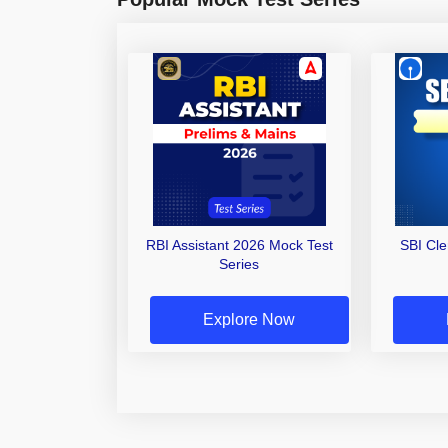
RBI Assistant 2026 Mock Test
SBI Cl
Series
Explore Now