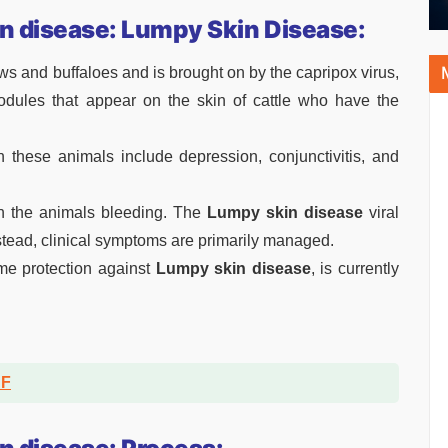
n disease: Lumpy Skin Disease:
ows and buffaloes and is brought on by the capripox virus,
odules that appear on the skin of cattle who have the
n these animals include depression, conjunctivitis, and
in the animals bleeding. The
Lumpy skin disease
viral
nstead, clinical symptoms are primarily managed.
me protection against
L
umpy skin disease
, is currently
DF