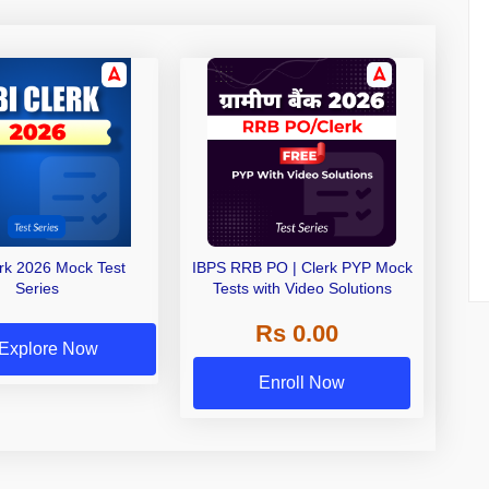
erk 2026 Mock Test
IBPS RRB PO | Clerk PYP Mock
Series
Tests with Video Solutions
Rs 0.00
Explore Now
Enroll Now