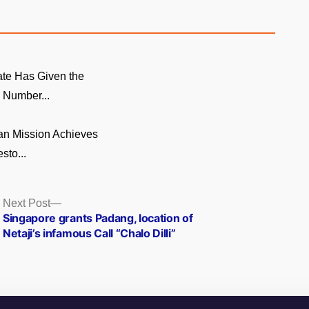
te Has Given the
Number...
n Mission Achieves
sto...
Next
Next Post
post:
Singapore grants Padang, location of
Netaji’s infamous Call “Chalo Dilli”