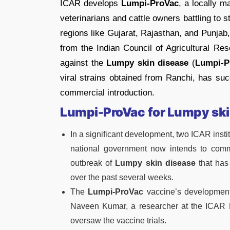
ICAR develops
Lumpi-ProVac
, a locally m
veterinarians and cattle owners battling to 
regions like Gujarat, Rajasthan, and Punjab
from the Indian Council of Agricultural R
against the
Lumpy skin disease
(
Lumpi-P
viral strains obtained from Ranchi, has succ
commercial introduction.
Lumpi-ProVac
for Lumpy ski
In a significant development, two ICAR inst
national government now intends to comme
outbreak of
Lumpy skin disease
that has 
over the past several weeks.
The
Lumpi-ProVac
vaccine’s development
Naveen Kumar, a researcher at the ICAR 
oversaw the vaccine trials.