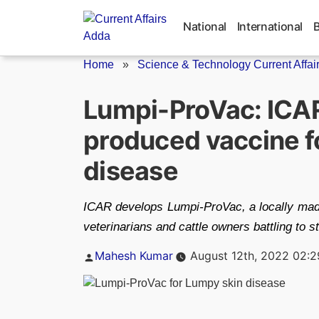
Skip
to
National
International
content
Home
»
Science & Technology Current Affai
Lumpi-ProVac: ICAR
produced vaccine fo
disease
ICAR develops Lumpi-ProVac, a locally made
veterinarians and cattle owners battling to 
Posted
Mahesh Kumar
August 12th, 2022 02:
by