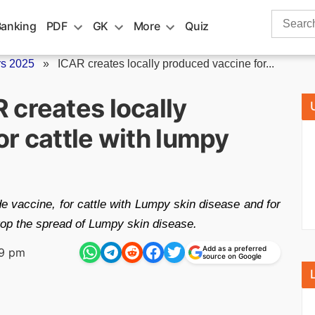
Search
Banking
PDF
GK
More
Quiz
for:
rs 2025
»
ICAR creates locally produced vaccine for...
 creates locally
r cattle with lumpy
 vaccine, for cattle with Lumpy skin disease and for
stop the spread of Lumpy skin disease.
Add as a preferred
29 pm
source on Google