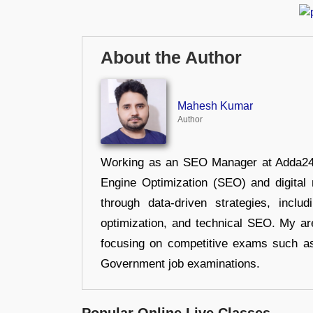
About the Author
Mahesh Kumar
Author
Working as an SEO Manager at Adda247,
Engine Optimization (SEO) and digital m
through data-driven strategies, incl
optimization, and technical SEO. My are
focusing on competitive exams such a
Government job examinations.