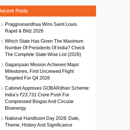
Recent Posts
Praggnanandhaa Wins Saint Louis
Rapid & Blitz 2026
Which State Has Given The Maximum
Number Of Presidents Of India? Check
The Complete State-Wise List (2026)
Gaganyaan Mission Achieves Major
Milestones, First Uncrewed Flight
Targeted For Q4 2026
Cabinet Approves GOBARdhan Scheme:
India’s ₹23,731 Crore Push For
Compressed Biogas And Circular
Bioenergy
National Handloom Day 2026: Date,
Theme, History And Significance