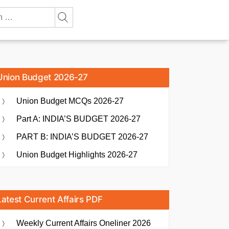
Union Budget 2026-27
Union Budget MCQs 2026-27
Part A: INDIA’S BUDGET 2026-27
PART B: INDIA’S BUDGET 2026-27
Union Budget Highlights 2026-27
Latest Current Affairs PDF
Weekly Current Affairs Oneliner 2026