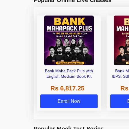
Popular Online Live Classes
Bank Maha Pack Plus with
Bank M
English Medium Book Kit
IBPS, SB
Grade A,
Rs 6,817.25
Rs
Other Gra
Enroll Now
Popular Mock Test Series