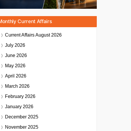
Monthly Current Affairs
Current Affairs
August 2026
July 2026
June 2026
May 2026
April 2026
March 2026
February 2026
January 2026
December 2025
November 2025