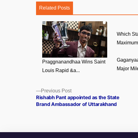
Related Posts
Which Sta
Maximum 
Gaganyaa
Praggnanandhaa Wins Saint
Major Mile
Louis Rapid &a...
Posts
Previous
Previous Post
post:
Rishabh Pant appointed as the State
navigation
Brand Ambassador of Uttarakhand