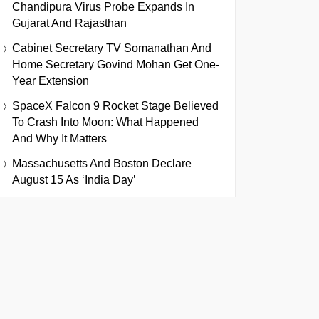
Chandipura Virus Probe Expands In
Gujarat And Rajasthan
Cabinet Secretary TV Somanathan And
Home Secretary Govind Mohan Get One-
Year Extension
SpaceX Falcon 9 Rocket Stage Believed
To Crash Into Moon: What Happened
And Why It Matters
Massachusetts And Boston Declare
August 15 As ‘India Day’