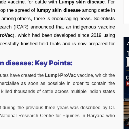
ade vaccine, for cattle with
Lumpy skin disease
. For
stop the spread of
lumpy skin disease
among cattle in
, among others, there is encouraging news. Scientists
esearch (ICAR) announced that an indigenous vaccine
roVac
), which had been developed since 2019 using
essfully finished field trials and is now prepared for
n disease: Key Points:
itutes have created the
Lumpi-ProVac
vaccine, which the
rcialise as soon as possible in order to contain the
killed thousands of cattle across multiple Indian states
 during the previous three years was described by Dr.
National Research Centre for Equines in Haryana who