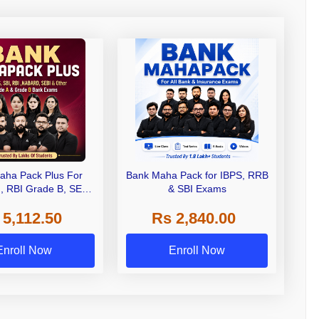
aha Pack Plus For
Bank Maha Pack for IBPS, RRB
I, RBI Grade B, SEBI
& SBI Exams
 NABARD Grade A and
 5,112.50
Rs 2,840.00
de A & Grade B Bank
Exams
Enroll Now
Enroll Now