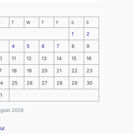
M
T
W
T
F
S
S
1
2
4
5
6
7
8
9
0
11
12
13
14
15
16
7
18
19
20
21
22
23
4
25
26
27
28
29
30
1
gust 2026
Jul