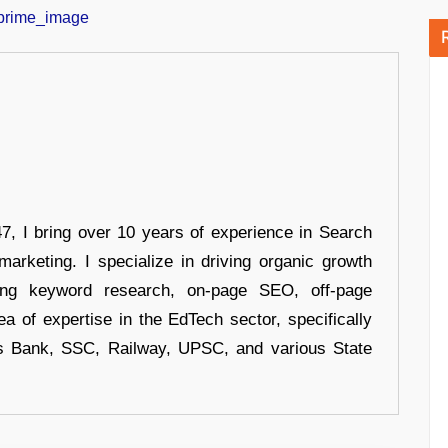
 I bring over 10 years of experience in Search
arketing. I specialize in driving organic growth
uding keyword research, on-page SEO, off-page
a of expertise in the EdTech sector, specifically
s Bank, SSC, Railway, UPSC, and various State