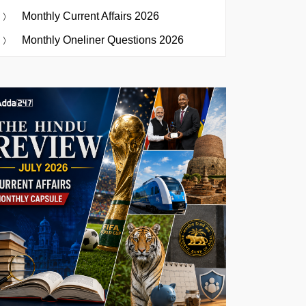
Monthly Current Affairs 2026
Monthly Oneliner Questions 2026