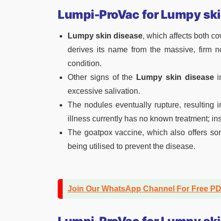
Lumpi-ProVac
for Lumpy ski
Lumpy skin disease
, which affects both c
derives its name from the massive, firm n
condition.
Other signs of the
Lumpy skin disease
i
excessive salivation.
The nodules eventually rupture, resulting 
illness currently has no known treatment; i
The goatpox vaccine, which also offers so
being utilised to prevent the disease.
Join Our WhatsApp Channel For Free P