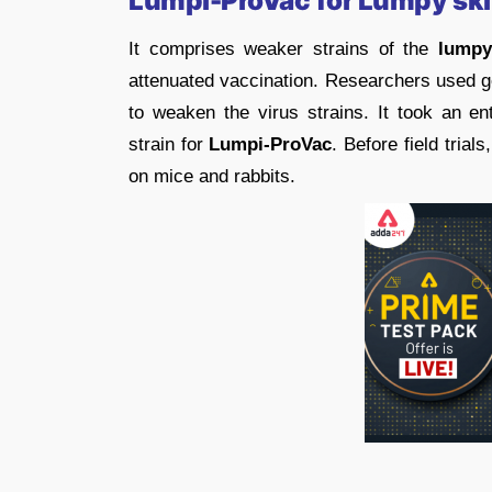
Lumpi-ProVac
for Lumpy ski
It comprises weaker strains of the
lumpy
attenuated vaccination. Researchers used ge
to weaken the virus strains. It took an en
strain for
Lumpi-ProVac
. Before field trials
on mice and rabbits.