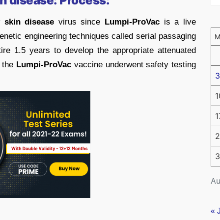
n disease: Process:
 skin disease
virus since
Lumpi-ProVac
is a live
netic engineering techniques called serial passaging
tire 1.5 years to develop the appropriate attenuated
, the
Lumpi-ProVac
vaccine underwent safety testing
3
1
1
2
3
Au
« 