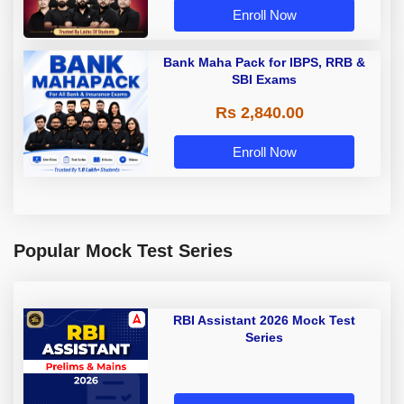
Enroll Now
Bank Maha Pack for IBPS, RRB &
SBI Exams
Rs 2,840.00
Enroll Now
Popular Mock Test Series
RBI Assistant 2026 Mock Test
Series