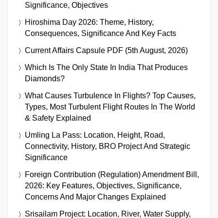
Significance, Objectives
Hiroshima Day 2026: Theme, History,
Consequences, Significance And Key Facts
Current Affairs Capsule PDF (5th August, 2026)
Which Is The Only State In India That Produces
Diamonds?
What Causes Turbulence In Flights? Top Causes,
Types, Most Turbulent Flight Routes In The World
& Safety Explained
Umling La Pass: Location, Height, Road,
Connectivity, History, BRO Project And Strategic
Significance
Foreign Contribution (Regulation) Amendment Bill,
2026: Key Features, Objectives, Significance,
Concerns And Major Changes Explained
Srisailam Project: Location, River, Water Supply,