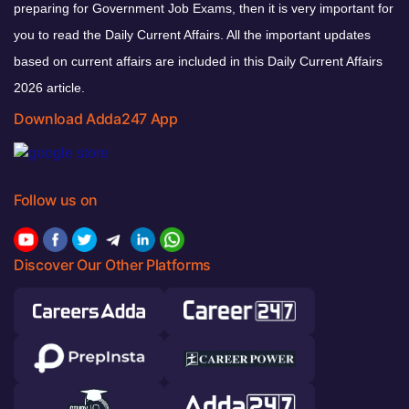
preparing for Government Job Exams, then it is very important for
you to read the Daily Current Affairs. All the important updates
based on current affairs are included in this Daily Current Affairs
2026 article.
Download Adda247 App
Follow us on
Discover Our Other Platforms