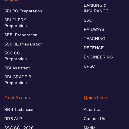
BANKING &
SBI PO Preparation
INSURANCE
SBI CLERK
SSC
Preparation
RAILWAYS
SEBI Preparation
TEACHING
SSC JE Preparation
DEFENCE
SSC CGL
ENGINEERING
Preparation
UPSC
RBI Assistant
RBI GRADE B
Preparation
Govt Exams
Quick Links
RRB Technician
About Us
RRB ALP
Contact Us
SSC CGL 2026
Media