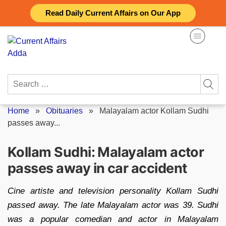
Skip
Read Daily Current Affairs on Our App
to
content
Search
for:
Home
»
Obituaries
»
Malayalam actor Kollam Sudhi
passes away...
Kollam Sudhi: Malayalam actor
passes away in car accident
Cine artiste and television personality Kollam Sudhi
passed away. The late Malayalam actor was 39. Sudhi
was a popular comedian and actor in Malayalam