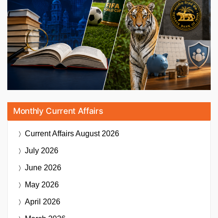
Monthly Current Affairs
Current Affairs
August 2026
July 2026
June 2026
May 2026
April 2026