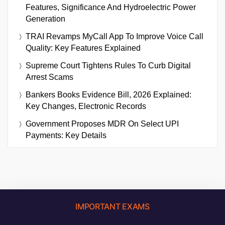
Features, Significance And Hydroelectric Power
Generation
TRAI Revamps MyCall App To Improve Voice Call
Quality: Key Features Explained
Supreme Court Tightens Rules To Curb Digital
Arrest Scams
Bankers Books Evidence Bill, 2026 Explained:
Key Changes, Electronic Records
Government Proposes MDR On Select UPI
Payments: Key Details
IMPORTANT EXAMS