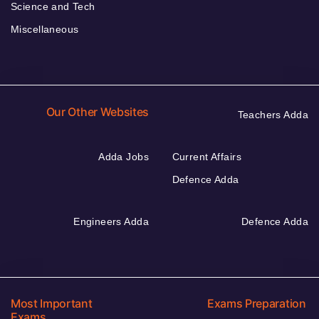
Science and Tech
Miscellaneous
Our Other Websites
Teachers Adda
Adda Jobs
Current Affairs
Defence Adda
Engineers Adda
Defence Adda
Most Important
Exams Preparation
Exams