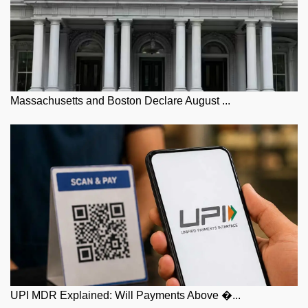
Massachusetts and Boston Declare August ...
UPI MDR Explained: Will Payments Above �...