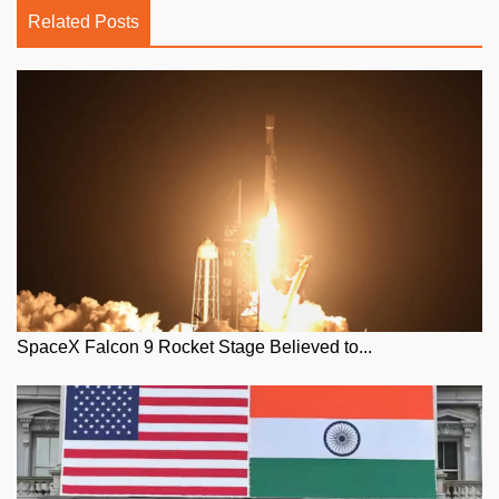
Related Posts
SpaceX Falcon 9 Rocket Stage Believed to...