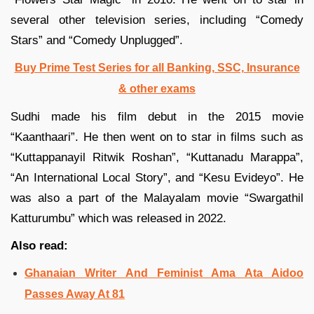
several other television series, including “Comedy
Stars” and “Comedy Unplugged”.
Buy Prime Test Series for all Banking, SSC, Insurance
& other exams
Sudhi made his film debut in the 2015 movie
“Kaanthaari”. He then went on to star in films such as
“Kuttappanayil Ritwik Roshan”, “Kuttanadu Marappa”,
“An International Local Story”, and “Kesu Evideyo”. He
was also a part of the Malayalam movie “Swargathil
Katturumbu” which was released in 2022.
Also read:
Ghanaian Writer And Feminist Ama Ata Aidoo
Passes Away At 81