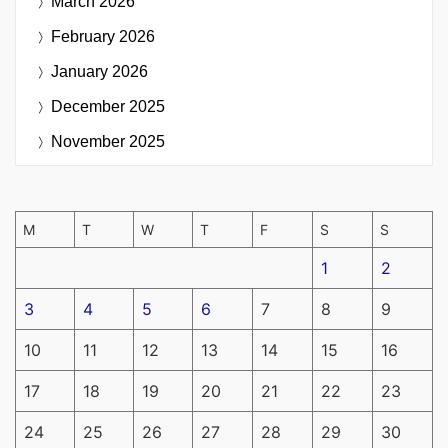
March 2026
February 2026
January 2026
December 2025
November 2025
M
T
W
T
F
S
S
1
2
3
4
5
6
7
8
9
10
11
12
13
14
15
16
17
18
19
20
21
22
23
24
25
26
27
28
29
30