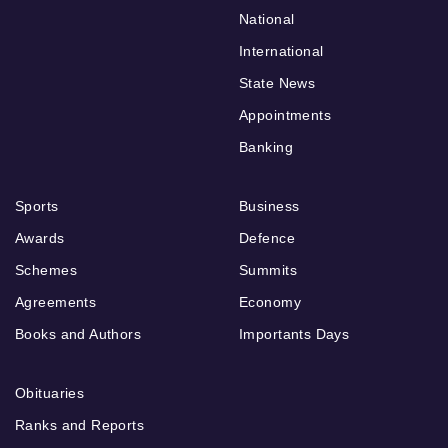
National
International
State News
Appointments
Banking
Sports
Business
Awards
Defence
Schemes
Summits
Agreements
Economy
Books and Authors
Importants Days
Obituaries
Ranks and Reports