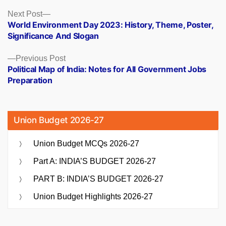
Posts
Next
Next Post
post:
World Environment Day 2023: History, Theme, Poster,
navigation
Significance And Slogan
Previous
Previous Post
post:
Political Map of India: Notes for All Government Jobs
Preparation
Union Budget 2026-27
Union Budget MCQs 2026-27
Part A: INDIA’S BUDGET 2026-27
PART B: INDIA’S BUDGET 2026-27
Union Budget Highlights 2026-27