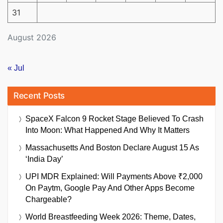
31
August 2026
« Jul
Recent Posts
SpaceX Falcon 9 Rocket Stage Believed To Crash
Into Moon: What Happened And Why It Matters
Massachusetts And Boston Declare August 15 As
‘India Day’
UPI MDR Explained: Will Payments Above ₹2,000
On Paytm, Google Pay And Other Apps Become
Chargeable?
World Breastfeeding Week 2026: Theme, Dates,