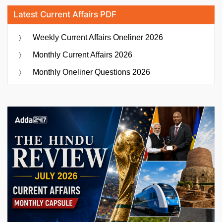
Latest Current Affairs PDF
Weekly Current Affairs Oneliner 2026
Monthly Current Affairs 2026
Monthly Oneliner Questions 2026