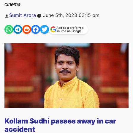
cinema.
Posted
Sumit Arora
June 5th, 2023 03:15 pm
by
Add as a preferred
source on Google
Kollam Sudhi passes away in car
accident