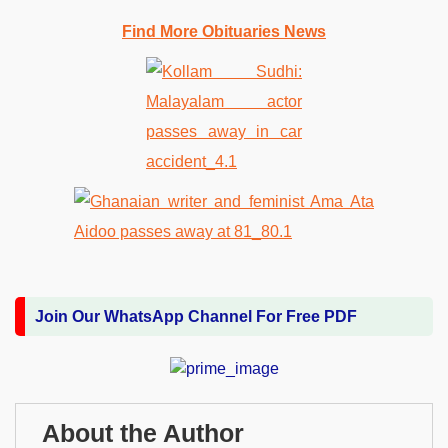
Find More Obituaries News
Join Our WhatsApp Channel For Free PDF
About the Author