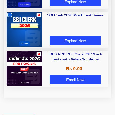
Explore Now
SBI Clerk 2026 Mock Test Series
Explore Now
IBPS RRB PO | Clerk PYP Mock
Tests with Video Solutions
Rs 0.00
Enroll Now