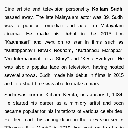
Cine artiste and television personality
Kollam Sudhi
passed away. The late Malayalam actor was 39. Sudhi
was a popular comedian and actor in Malayalam
cinema. He made his debut in the 2015 film
“Kaanthaari” and went on to star in films such as
“Kuttappanayil Ritwik Roshan”, “Kuttanadu Marappa”,
“An International Local Story” and “Kesu Evideyo”. He
was also a popular face on television, having hosted
several shows.
Sudhi made his debut in films in 2015
and in a short time was able to make a mark.
Sudhi was born in Kollam, Kerala, on January 1, 1984.
He started his career as a mimicry artist and soon
became popular for his imitations of various celebrities.
He then made his acting debut in the television series
“Flowers Star Magic” in 2010. He went on to star in