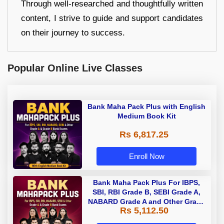
Through well-researched and thoughtfully written
content, I strive to guide and support candidates
on their journey to success.
Popular Online Live Classes
Bank Maha Pack Plus with English
Medium Book Kit
Rs 6,817.25
Enroll Now
Bank Maha Pack Plus For IBPS,
SBI, RBI Grade B, SEBI Grade A,
NABARD Grade A and Other Grade
Rs 5,112.50
A & Grade B Bank Exams