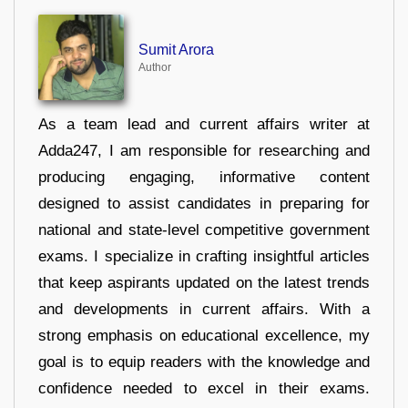
Sumit Arora
Author
As a team lead and current affairs writer at
Adda247, I am responsible for researching and
producing engaging, informative content
designed to assist candidates in preparing for
national and state-level competitive government
exams. I specialize in crafting insightful articles
that keep aspirants updated on the latest trends
and developments in current affairs. With a
strong emphasis on educational excellence, my
goal is to equip readers with the knowledge and
confidence needed to excel in their exams.