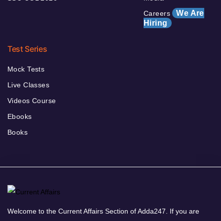
We Are
Careers
Hiring
Test Series
Mock Tests
Live Classes
Videos Course
Ebooks
Books
Welcome to the Current Affairs Section of Adda247. If you are