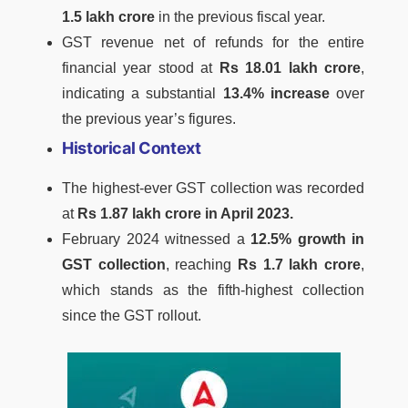
1.5 lakh crore
in the previous fiscal year.
GST revenue net of refunds for the entire
financial year stood at
Rs 18.01 lakh crore
,
indicating a substantial
13.4% increase
over
the previous year’s figures.
Historical Context
The highest-ever GST collection was recorded
at
Rs 1.87 lakh crore in April 2023.
February 2024 witnessed a
12.5% growth in
GST collection
, reaching
Rs 1.7 lakh crore
,
which stands as the fifth-highest collection
since the GST rollout.