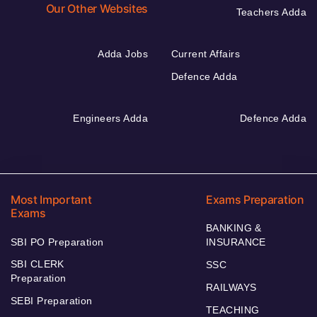
Our Other Websites
Teachers Adda
Adda Jobs
Current Affairs
Defence Adda
Engineers Adda
Defence Adda
Most Important
Exams Preparation
Exams
BANKING &
SBI PO Preparation
INSURANCE
SBI CLERK
SSC
Preparation
RAILWAYS
SEBI Preparation
TEACHING