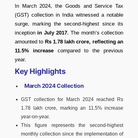
In March 2024, the Goods and Service Tax
(GST) collection in India witnessed a notable
surge, marking the second-highest since its
inception
in July 2017.
The month’s collection
amounted to
Rs 1.78 lakh crore, reflecting an
11.5% increase
compared to the previous
year.
Key Highlights
March 2024 Collection
GST collection for March 2024 reached Rs
1.78 lakh crore, marking an 11.5% increase
year-on-year.
This figure represents the second-highest
monthly collection since the implementation of