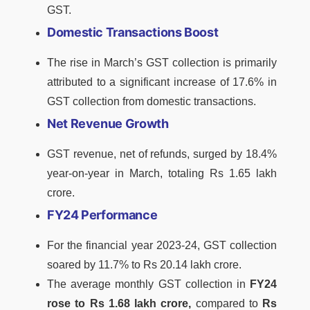
GST.
Domestic Transactions Boost
The rise in March’s GST collection is primarily
attributed to a significant increase of 17.6% in
GST collection from domestic transactions.
Net Revenue Growth
GST revenue, net of refunds, surged by 18.4%
year-on-year in March, totaling Rs 1.65 lakh
crore.
FY24 Performance
For the financial year 2023-24, GST collection
soared by 11.7% to Rs 20.14 lakh crore.
The average monthly GST collection in
FY24
rose to Rs 1.68 lakh crore,
compared to
Rs