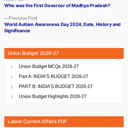
post:
Who was the First Governor of Madhya Pradesh?
navigation
Previous
Previous Post
post:
World Autism Awareness Day 2024, Date, History and
Significance
Union Budget 2026-27
Union Budget MCQs 2026-27
Part A: INDIA’S BUDGET 2026-27
PART B: INDIA’S BUDGET 2026-27
Union Budget Highlights 2026-27
Latest Current Affairs PDF