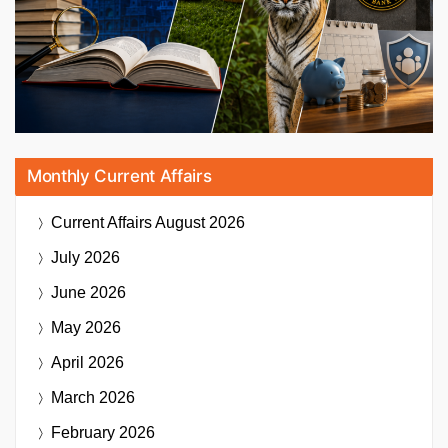
Monthly Current Affairs
Current Affairs
August 2026
July 2026
June 2026
May 2026
April 2026
March 2026
February 2026