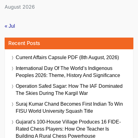
August 2026
« Jul
Recent Posts
Current Affairs Capsule PDF (8th August, 2026)
International Day Of The World’s Indigenous
Peoples 2026: Theme, History And Significance
Operation Safed Sagar: How The IAF Dominated
The Skies During The Kargil War
Suraj Kumar Chand Becomes First Indian To Win
FISU World University Squash Title
Gujarat’s 100-House Village Produces 16 FIDE-
Rated Chess Players: How One Teacher Is
Building A Rural Chess Powerhouse