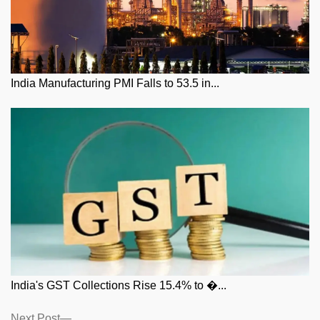
India Manufacturing PMI Falls to 53.5 in...
India's GST Collections Rise 15.4% to �...
Posts
Next
Next Post