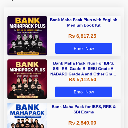
Bank Maha Pack Plus with English
Medium Book Kit
Rs 6,817.25
Enroll Now
Bank Maha Pack Plus For IBPS,
SBI, RBI Grade B, SEBI Grade A,
NABARD Grade A and Other Grade
Rs 5,112.50
A & Grade B Bank Exams
Enroll Now
Bank Maha Pack for IBPS, RRB &
SBI Exams
Rs 2,840.00