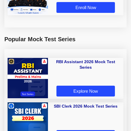
Enroll Now
Popular Mock Test Series
RBI Assistant 2026 Mock Test
Series
Explore Now
SBI Clerk 2026 Mock Test Series