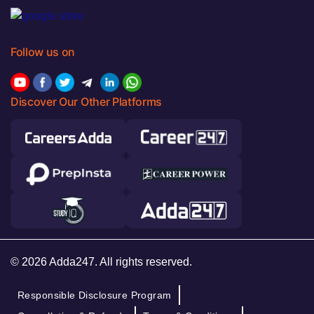
Follow us on
Discover Our Other Platforms
© 2026 Adda247. All rights reserved.
Responsible Disclosure Program