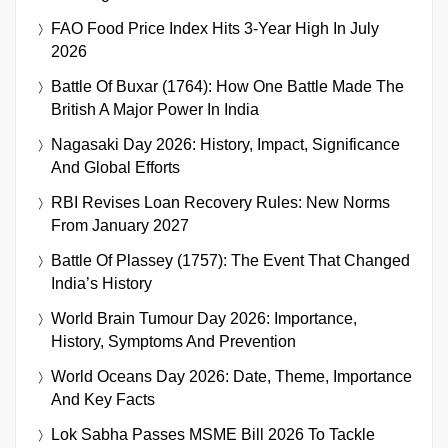
FAO Food Price Index Hits 3-Year High In July
2026
Battle Of Buxar (1764): How One Battle Made The
British A Major Power In India
Nagasaki Day 2026: History, Impact, Significance
And Global Efforts
RBI Revises Loan Recovery Rules: New Norms
From January 2027
Battle Of Plassey (1757): The Event That Changed
India’s History
World Brain Tumour Day 2026: Importance,
History, Symptoms And Prevention
World Oceans Day 2026: Date, Theme, Importance
And Key Facts
Lok Sabha Passes MSME Bill 2026 To Tackle