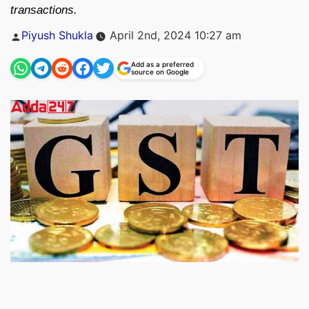
transactions.
Posted
Piyush Shukla
April 2nd, 2024 10:27 am
by
Add as a preferred
source on Google