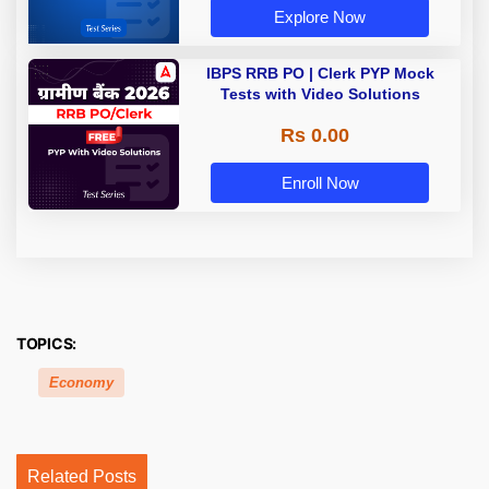
Explore Now
IBPS RRB PO | Clerk PYP Mock
Tests with Video Solutions
Rs 0.00
Enroll Now
TOPICS:
Economy
Related Posts