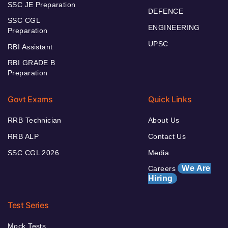
SSC JE Preparation
DEFENCE
SSC CGL
ENGINEERING
Preparation
UPSC
RBI Assistant
RBI GRADE B
Preparation
Govt Exams
Quick Links
RRB Technician
About Us
RRB ALP
Contact Us
SSC CGL 2026
Media
We Are
Careers
Hiring
Test Series
Mock Tests