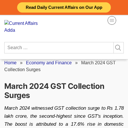
Skip
Read Daily Current Affairs on Our App
to
content
Search
for:
Home
»
Economy and Finance
»
March 2024 GST
Collection Surges
March 2024 GST Collection
Surges
March 2024 witnessed GST collection surge to Rs 1.78
lakh crore, the second-highest since GST's inception.
The boost is attributed to a 17.6% rise in domestic