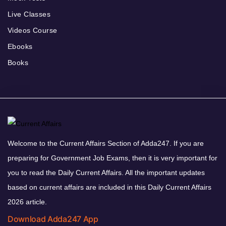
Live Classes
Videos Course
Ebooks
Books
Welcome to the Current Affairs Section of Adda247. If you are
preparing for Government Job Exams, then it is very important for
you to read the Daily Current Affairs. All the important updates
based on current affairs are included in this Daily Current Affairs
2026 article.
Download Adda247 App