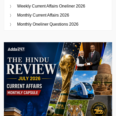
Weekly Current Affairs Oneliner 2026
Monthly Current Affairs 2026
Monthly Oneliner Questions 2026