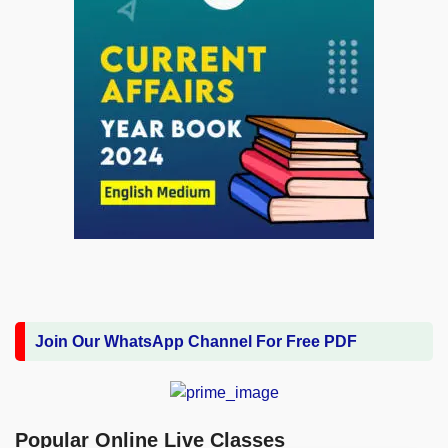
Join Our WhatsApp Channel For Free PDF
Popular Online Live Classes