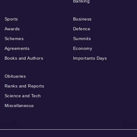
Banking
Sports
Business
Awards
Defence
Schemes
Summits
Agreements
Economy
Books and Authors
Importants Days
Obituaries
Ranks and Reports
Science and Tech
Miscellaneous