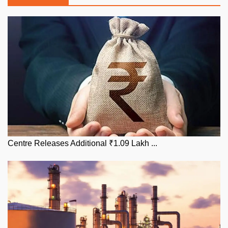
Centre Releases Additional ₹1.09 Lakh ...