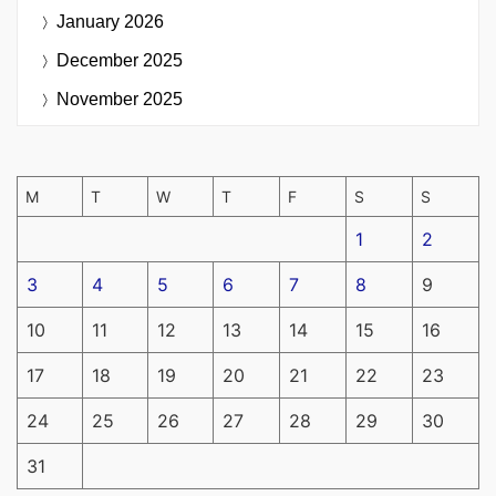
January 2026
December 2025
November 2025
M
T
W
T
F
S
S
1
2
3
4
5
6
7
8
9
10
11
12
13
14
15
16
17
18
19
20
21
22
23
24
25
26
27
28
29
30
31