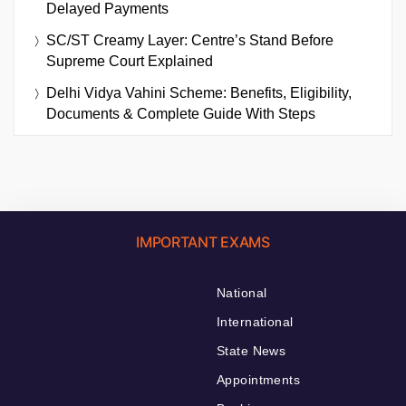
Delayed Payments
SC/ST Creamy Layer: Centre’s Stand Before
Supreme Court Explained
Delhi Vidya Vahini Scheme: Benefits, Eligibility,
Documents & Complete Guide With Steps
IMPORTANT EXAMS
National
International
State News
Appointments