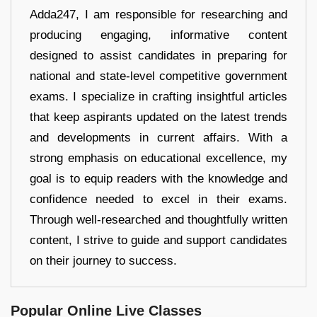
Adda247, I am responsible for researching and
producing engaging, informative content
designed to assist candidates in preparing for
national and state-level competitive government
exams. I specialize in crafting insightful articles
that keep aspirants updated on the latest trends
and developments in current affairs. With a
strong emphasis on educational excellence, my
goal is to equip readers with the knowledge and
confidence needed to excel in their exams.
Through well-researched and thoughtfully written
content, I strive to guide and support candidates
on their journey to success.
Popular Online Live Classes