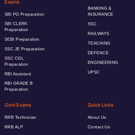
Exams
BANKING &
SBI PO Preparation
INSURANCE
SBI CLERK
SSC
Preparation
RAILWAYS
SEBI Preparation
TEACHING
SSC JE Preparation
DEFENCE
SSC CGL
ENGINEERING
Preparation
UPSC
RBI Assistant
RBI GRADE B
Preparation
Govt Exams
Quick Links
RRB Technician
About Us
RRB ALP
Contact Us