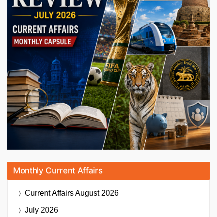
Monthly Current Affairs
Current Affairs
August 2026
July 2026