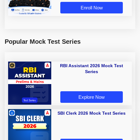
Enroll Now
Popular Mock Test Series
RBI Assistant 2026 Mock Test
Series
Explore Now
SBI Clerk 2026 Mock Test Series