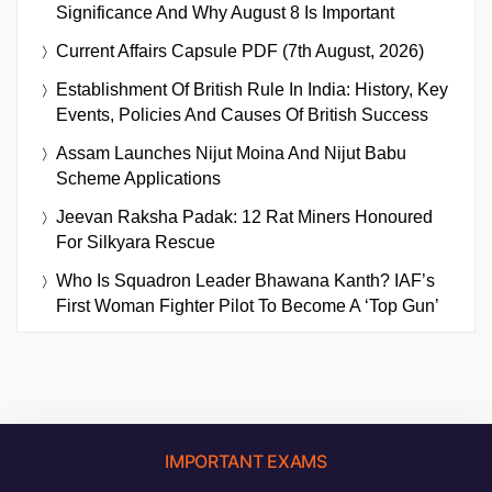
Significance And Why August 8 Is Important
Current Affairs Capsule PDF (7th August, 2026)
Establishment Of British Rule In India: History, Key
Events, Policies And Causes Of British Success
Assam Launches Nijut Moina And Nijut Babu
Scheme Applications
Jeevan Raksha Padak: 12 Rat Miners Honoured
For Silkyara Rescue
Who Is Squadron Leader Bhawana Kanth? IAF’s
First Woman Fighter Pilot To Become A ‘Top Gun’
IMPORTANT EXAMS