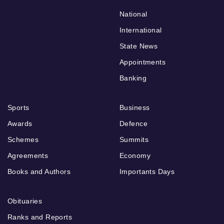
National
International
State News
Appointments
Banking
Sports
Business
Awards
Defence
Schemes
Summits
Agreements
Economy
Books and Authors
Importants Days
Obituaries
Ranks and Reports