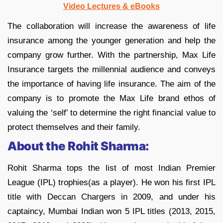
Video Lectures & eBooks
The collaboration will increase the awareness of life
insurance among the younger generation and help the
company grow further. With the partnership, Max Life
Insurance targets the millennial audience and conveys
the importance of having life insurance. The aim of the
company is to promote the Max Life brand ethos of
valuing the ‘self’ to determine the right financial value to
protect themselves and their family.
About the Rohit Sharma:
Rohit Sharma tops the list of most Indian Premier
League (IPL) trophies(as a player). He won his first IPL
title with Deccan Chargers in 2009, and under his
captaincy, Mumbai Indian won 5 IPL titles (2013, 2015,