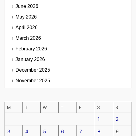
June 2026
May 2026
April 2026
March 2026
February 2026
January 2026
December 2025
November 2025
M
T
W
T
F
S
S
1
2
3
4
5
6
7
8
9