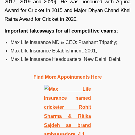
2017, 2019 and 2020). He was honoured with Arjuna
Award for Cricket in 2015 and Major Dhyan Chand Khel
Ratna Award for Cricket in 2020.
Important takeaways for all competitive exams:
Max Life Insurance MD & CEO:­ Prashant Tripathy;
Max Life Insurance Establishment:­ 2001;
Max Life Insurance Headquarters:­ New Delhi, Delhi.
Find More Appointments Here