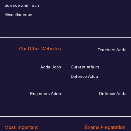
Science and Tech
Miscellaneous
Our Other Websites
Teachers Adda
Adda Jobs
Current Affairs
Defence Adda
Engineers Adda
Defence Adda
Most Important
Exams Preparation