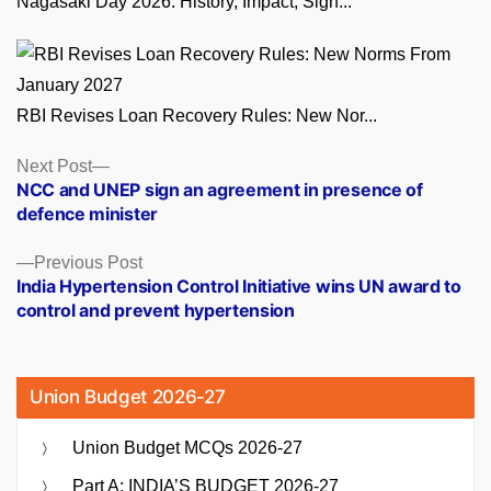
Nagasaki Day 2026: History, Impact, Sign...
RBI Revises Loan Recovery Rules: New Nor...
Posts
Next
Next Post
post:
NCC and UNEP sign an agreement in presence of
navigation
defence minister
Previous
Previous Post
post:
India Hypertension Control Initiative wins UN award to
control and prevent hypertension
Union Budget 2026-27
Union Budget MCQs 2026-27
Part A: INDIA’S BUDGET 2026-27