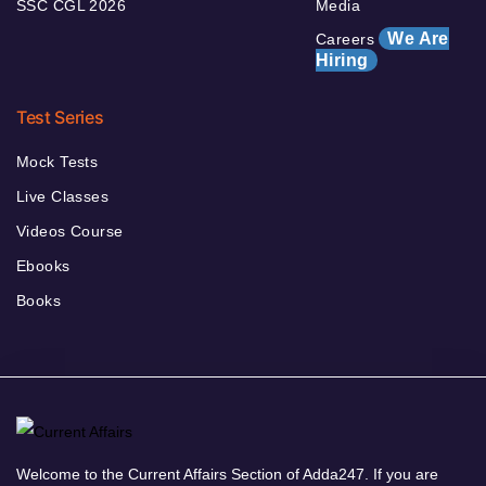
SSC CGL 2026
Media
We Are
Careers
Hiring
Test Series
Mock Tests
Live Classes
Videos Course
Ebooks
Books
Welcome to the Current Affairs Section of Adda247. If you are