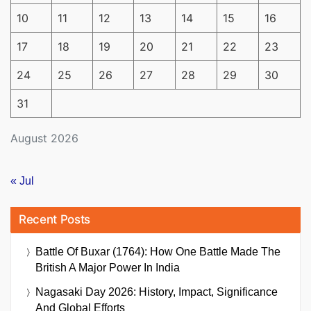
10
11
12
13
14
15
16
17
18
19
20
21
22
23
24
25
26
27
28
29
30
31
August 2026
« Jul
Recent Posts
Battle Of Buxar (1764): How One Battle Made The
British A Major Power In India
Nagasaki Day 2026: History, Impact, Significance
And Global Efforts