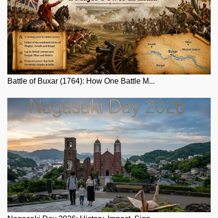
Battle of Buxar (1764): How One Battle M...