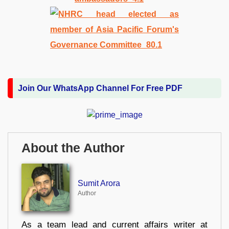
Join Our WhatsApp Channel For Free PDF
About the Author
Sumit Arora
Author
As a team lead and current affairs writer at