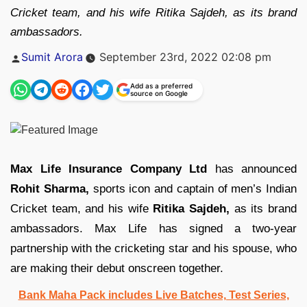
Cricket team, and his wife Ritika Sajdeh, as its brand
ambassadors.
Posted
Sumit Arora
September 23rd, 2022 02:08 pm
by
Add as a preferred
source on Google
Max Life Insurance Company Ltd
has announced
Rohit Sharma,
sports icon and captain of men’s Indian
Cricket team, and his wife
Ritika Sajdeh,
as its brand
ambassadors. Max Life has signed a two-year
partnership with the cricketing star and his spouse, who
are making their debut onscreen together.
Bank Maha Pack includes Live Batches, Test Series,