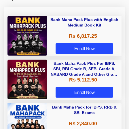
Bank Maha Pack Plus with English
Medium Book Kit
Rs 6,817.25
Enroll Now
Bank Maha Pack Plus For IBPS,
SBI, RBI Grade B, SEBI Grade A,
NABARD Grade A and Other Grade
Rs 5,112.50
A & Grade B Bank Exams
Enroll Now
Bank Maha Pack for IBPS, RRB &
SBI Exams
Rs 2,840.00