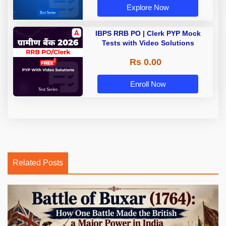
Explore Now
IBPS RRB PO | Clerk PYP Mock
Tests with Video Solutions
Rs 0.00
Enroll Now
Related Posts