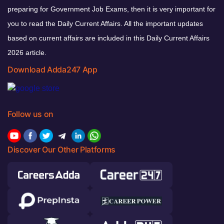
preparing for Government Job Exams, then it is very important for
you to read the Daily Current Affairs. All the important updates
based on current affairs are included in this Daily Current Affairs
2026 article.
Download Adda247 App
Follow us on
Discover Our Other Platforms