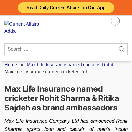
Skip
Read Daily Current Affairs on Our App
to
content
Search
for:
Home
»
Max Life Insurance named cricketer Rohit...
»
Max Life Insurance named cricketer Rohit...
Max Life Insurance named
cricketer Rohit Sharma & Ritika
Sajdeh as brand ambassadors
Max Life Insurance Company Ltd has announced Rohit
Sharma, sports icon and captain of men’s Indian