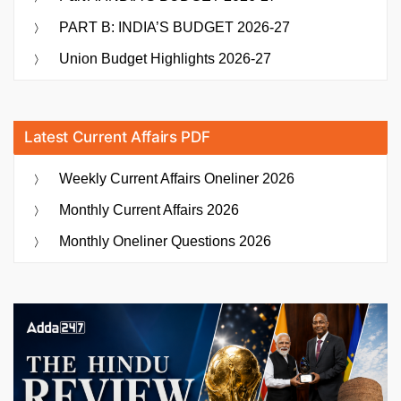
PART B: INDIA’S BUDGET 2026-27
Union Budget Highlights 2026-27
Latest Current Affairs PDF
Weekly Current Affairs Oneliner 2026
Monthly Current Affairs 2026
Monthly Oneliner Questions 2026