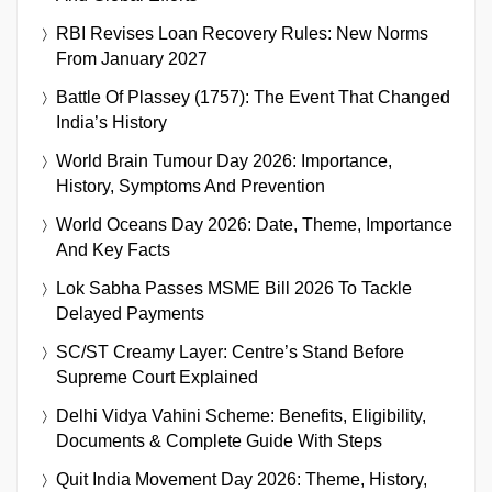
RBI Revises Loan Recovery Rules: New Norms
From January 2027
Battle Of Plassey (1757): The Event That Changed
India’s History
World Brain Tumour Day 2026: Importance,
History, Symptoms And Prevention
World Oceans Day 2026: Date, Theme, Importance
And Key Facts
Lok Sabha Passes MSME Bill 2026 To Tackle
Delayed Payments
SC/ST Creamy Layer: Centre’s Stand Before
Supreme Court Explained
Delhi Vidya Vahini Scheme: Benefits, Eligibility,
Documents & Complete Guide With Steps
Quit India Movement Day 2026: Theme, History,