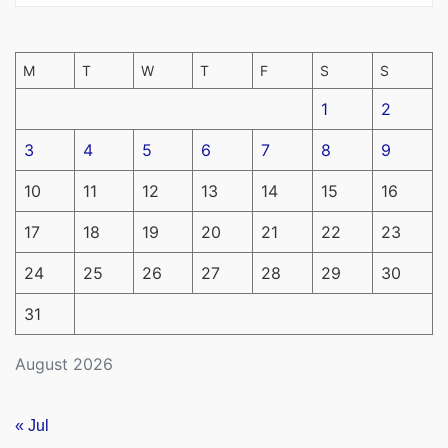
M
T
W
T
F
S
S
1
2
3
4
5
6
7
8
9
10
11
12
13
14
15
16
17
18
19
20
21
22
23
24
25
26
27
28
29
30
31
August 2026
« Jul