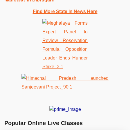
Find More State In News Here
Popular Online Live Classes