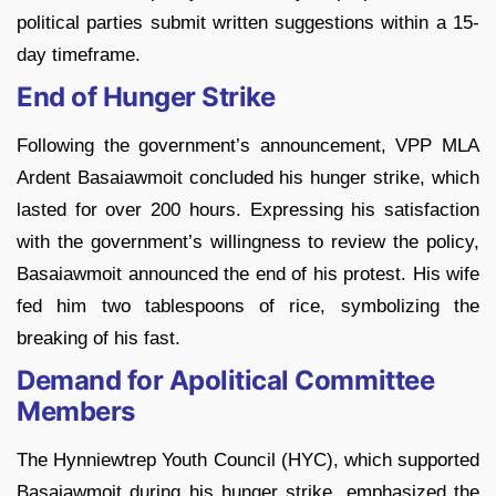
political parties submit written suggestions within a 15-
day timeframe.
End of Hunger Strike
Following the government’s announcement, VPP MLA
Ardent Basaiawmoit concluded his hunger strike, which
lasted for over 200 hours. Expressing his satisfaction
with the government’s willingness to review the policy,
Basaiawmoit announced the end of his protest. His wife
fed him two tablespoons of rice, symbolizing the
breaking of his fast.
Demand for Apolitical Committee
Members
The Hynniewtrep Youth Council (HYC), which supported
Basaiawmoit during his hunger strike, emphasized the