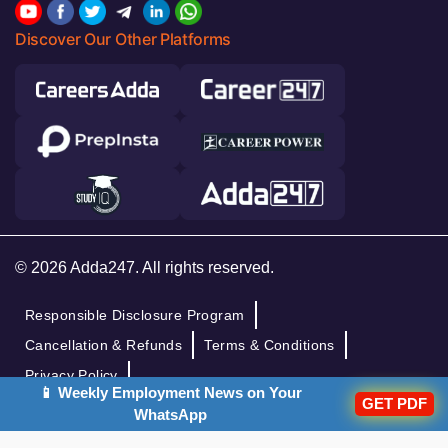
Discover Our Other Platforms
© 2026 Adda247. All rights reserved.
Responsible Disclosure Program
Cancellation & Refunds
Terms & Conditions
Privacy Policy
📱 Weekly Employment News on Your
GET PDF
WhatsApp