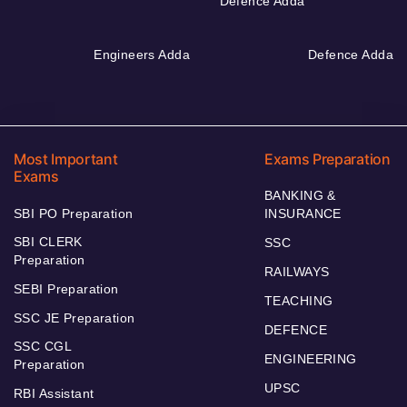
Defence Adda
Engineers Adda
Defence Adda
Most Important
Exams Preparation
Exams
BANKING &
SBI PO Preparation
INSURANCE
SBI CLERK
SSC
Preparation
RAILWAYS
SEBI Preparation
TEACHING
SSC JE Preparation
DEFENCE
SSC CGL
ENGINEERING
Preparation
UPSC
RBI Assistant