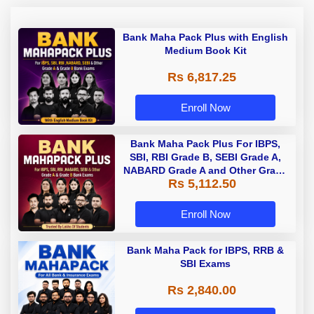
Bank Maha Pack Plus with English
Medium Book Kit
Rs 6,817.25
Enroll Now
Bank Maha Pack Plus For IBPS,
SBI, RBI Grade B, SEBI Grade A,
NABARD Grade A and Other Grade
Rs 5,112.50
A & Grade B Bank Exams
Enroll Now
Bank Maha Pack for IBPS, RRB &
SBI Exams
Rs 2,840.00