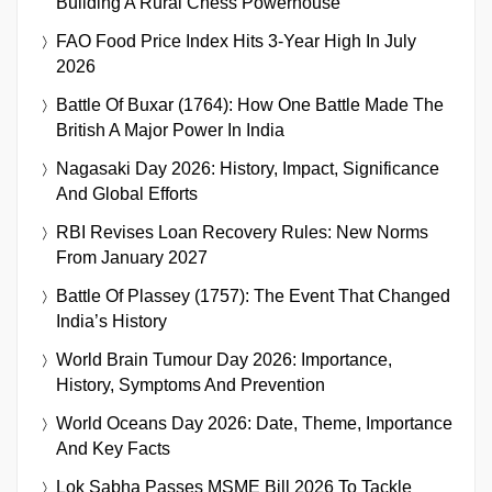
Building A Rural Chess Powerhouse
FAO Food Price Index Hits 3-Year High In July
2026
Battle Of Buxar (1764): How One Battle Made The
British A Major Power In India
Nagasaki Day 2026: History, Impact, Significance
And Global Efforts
RBI Revises Loan Recovery Rules: New Norms
From January 2027
Battle Of Plassey (1757): The Event That Changed
India’s History
World Brain Tumour Day 2026: Importance,
History, Symptoms And Prevention
World Oceans Day 2026: Date, Theme, Importance
And Key Facts
Lok Sabha Passes MSME Bill 2026 To Tackle