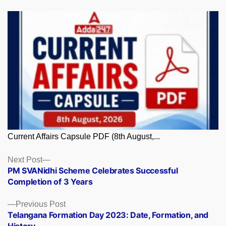
Current Affairs Capsule PDF (8th August,...
Posts
Next
Next Post
post:
PM SVANidhi Scheme Celebrates Successful
navigation
Completion of 3 Years
Previous
Previous Post
post:
Telangana Formation Day 2023: Date, Formation, and