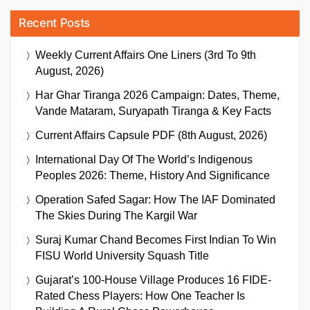
Recent Posts
Weekly Current Affairs One Liners (3rd To 9th
August, 2026)
Har Ghar Tiranga 2026 Campaign: Dates, Theme,
Vande Mataram, Suryapath Tiranga & Key Facts
Current Affairs Capsule PDF (8th August, 2026)
International Day Of The World’s Indigenous
Peoples 2026: Theme, History And Significance
Operation Safed Sagar: How The IAF Dominated
The Skies During The Kargil War
Suraj Kumar Chand Becomes First Indian To Win
FISU World University Squash Title
Gujarat’s 100-House Village Produces 16 FIDE-
Rated Chess Players: How One Teacher Is