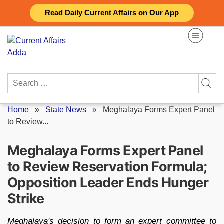
Skip
Read Daily Current Affairs on Our App
to
content
Search
for:
Home
»
State News
»
Meghalaya Forms Expert Panel
to Review...
Meghalaya Forms Expert Panel
to Review Reservation Formula;
Opposition Leader Ends Hunger
Strike
Meghalaya's decision to form an expert committee to