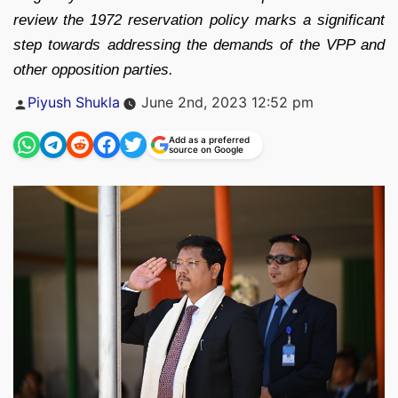
review the 1972 reservation policy marks a significant
step towards addressing the demands of the VPP and
other opposition parties.
Posted
Piyush Shukla
June 2nd, 2023 12:52 pm
by
Add as a preferred
source on Google