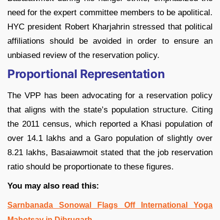
need for the expert committee members to be apolitical.
HYC president Robert Kharjahrin stressed that political
affiliations should be avoided in order to ensure an
unbiased review of the reservation policy.
Proportional Representation
The VPP has been advocating for a reservation policy
that aligns with the state’s population structure. Citing
the 2011 census, which reported a Khasi population of
over 14.1 lakhs and a Garo population of slightly over
8.21 lakhs, Basaiawmoit stated that the job reservation
ratio should be proportionate to these figures.
You may also read this:
Sarnbanada Sonowal Flags Off International Yoga
Mahotsav in Dibrugarh