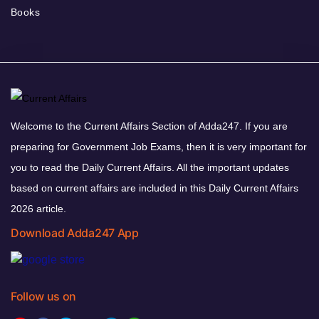
Books
Welcome to the Current Affairs Section of Adda247. If you are
preparing for Government Job Exams, then it is very important for
you to read the Daily Current Affairs. All the important updates
based on current affairs are included in this Daily Current Affairs
2026 article.
Download Adda247 App
Follow us on