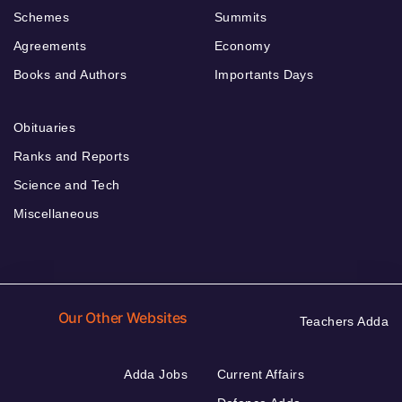
Schemes
Summits
Agreements
Economy
Books and Authors
Importants Days
Obituaries
Ranks and Reports
Science and Tech
Miscellaneous
Our Other Websites
Teachers Adda
Adda Jobs
Current Affairs