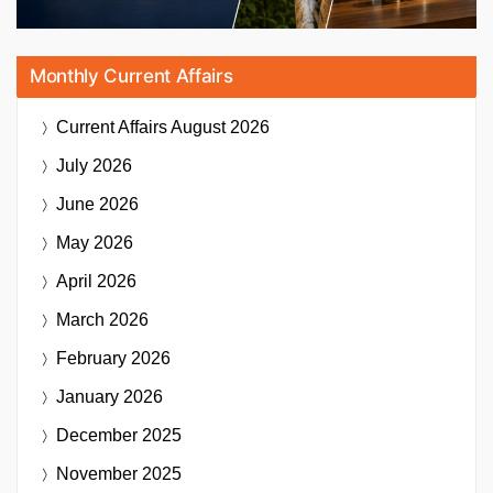
Monthly Current Affairs
Current Affairs
August 2026
July 2026
June 2026
May 2026
April 2026
March 2026
February 2026
January 2026
December 2025
November 2025