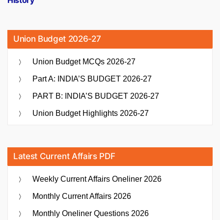
History
Union Budget 2026-27
Union Budget MCQs 2026-27
Part A: INDIA’S BUDGET 2026-27
PART B: INDIA’S BUDGET 2026-27
Union Budget Highlights 2026-27
Latest Current Affairs PDF
Weekly Current Affairs Oneliner 2026
Monthly Current Affairs 2026
Monthly Oneliner Questions 2026