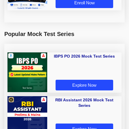
Enroll Now
Popular Mock Test Series
IBPS PO 2026 Mock Test Series
Explore Now
RBI Assistant 2026 Mock Test
Series
Explore Now