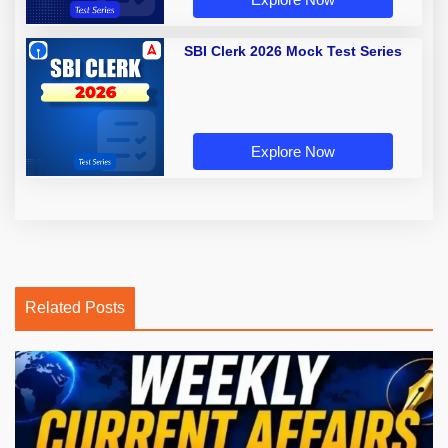
SBI Clerk 2026 Mock Test Series
Explore Now
Related Posts