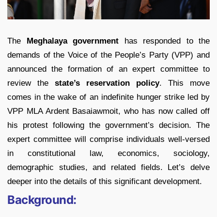
The
Meghalaya government
has responded to the
demands of the Voice of the People’s Party (VPP) and
announced the formation of an expert committee to
review the
state’s reservation policy
. This move
comes in the wake of an indefinite hunger strike led by
VPP MLA Ardent Basaiawmoit, who has now called off
his protest following the government’s decision. The
expert committee will comprise individuals well-versed
in constitutional law, economics, sociology,
demographic studies, and related fields. Let’s delve
deeper into the details of this significant development.
Background: