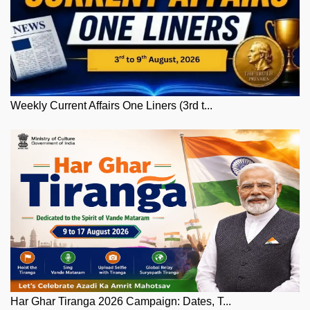
Weekly Current Affairs One Liners (3rd t...
Har Ghar Tiranga 2026 Campaign: Dates, T...