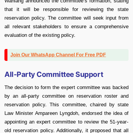
Wahlang announced the committee’s formation, stating
that it will be responsible for reviewing the state
reservation policy. The committee will seek input from
all relevant stakeholders to ensure a comprehensive
evaluation of the existing policy.
Join Our WhatsApp Channel For Free PDF
All-Party Committee Support
The decision to form the expert committee was backed
by an all-party committee on reservation roster and
reservation policy. This committee, chaired by state
Law Minister Ampareen Lyngdoh, endorsed the idea of
appointing an expert committee to review the 51-year-
old reservation policy. Additionally, it proposed that all