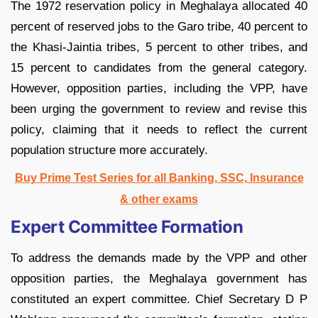
The 1972 reservation policy in Meghalaya allocated 40
percent of reserved jobs to the Garo tribe, 40 percent to
the Khasi-Jaintia tribes, 5 percent to other tribes, and
15 percent to candidates from the general category.
However, opposition parties, including the VPP, have
been urging the government to review and revise this
policy, claiming that it needs to reflect the current
population structure more accurately.
Buy Prime Test Series for all Banking, SSC, Insurance
& other exams
Expert Committee Formation
To address the demands made by the VPP and other
opposition parties, the Meghalaya government has
constituted an expert committee. Chief Secretary D P