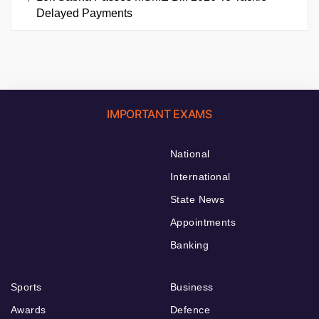
Delayed Payments
IMPORTANT EXAMS
National
International
State News
Appointments
Banking
Sports
Business
Awards
Defence