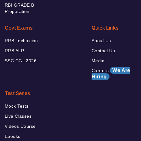
RBI GRADE B
Preparation
Govt Exams
Quick Links
RRB Technician
About Us
RRB ALP
Contact Us
SSC CGL 2026
Media
We Are
Careers
Hiring
Test Series
Mock Tests
Live Classes
Videos Course
Ebooks