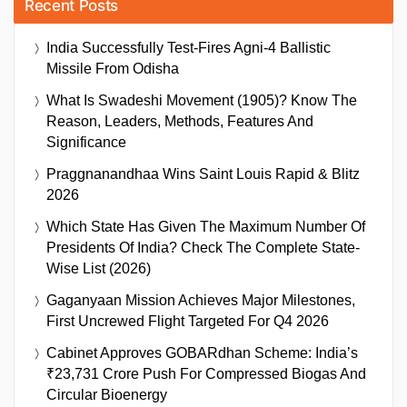
Recent Posts
India Successfully Test-Fires Agni-4 Ballistic
Missile From Odisha
What Is Swadeshi Movement (1905)? Know The
Reason, Leaders, Methods, Features And
Significance
Praggnanandhaa Wins Saint Louis Rapid & Blitz
2026
Which State Has Given The Maximum Number Of
Presidents Of India? Check The Complete State-
Wise List (2026)
Gaganyaan Mission Achieves Major Milestones,
First Uncrewed Flight Targeted For Q4 2026
Cabinet Approves GOBARdhan Scheme: India’s
₹23,731 Crore Push For Compressed Biogas And
Circular Bioenergy