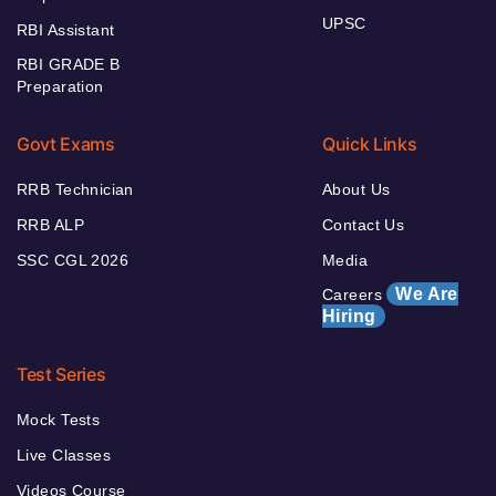
UPSC
RBI Assistant
RBI GRADE B
Preparation
Govt Exams
Quick Links
RRB Technician
About Us
RRB ALP
Contact Us
SSC CGL 2026
Media
We Are
Careers
Hiring
Test Series
Mock Tests
Live Classes
Videos Course