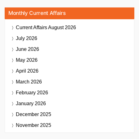
Monthly Current Affairs
Current Affairs
August 2026
July 2026
June 2026
May 2026
April 2026
March 2026
February 2026
January 2026
December 2025
November 2025