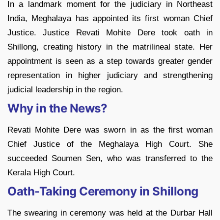
In a landmark moment for the judiciary in Northeast
India, Meghalaya has appointed its first woman Chief
Justice. Justice Revati Mohite Dere took oath in
Shillong, creating history in the matrilineal state. Her
appointment is seen as a step towards greater gender
representation in higher judiciary and strengthening
judicial leadership in the region.
Why in the News?
Revati Mohite Dere was sworn in as the first woman
Chief Justice of the Meghalaya High Court. She
succeeded Soumen Sen, who was transferred to the
Kerala High Court.
Oath-Taking Ceremony in Shillong
The swearing in ceremony was held at the Durbar Hall