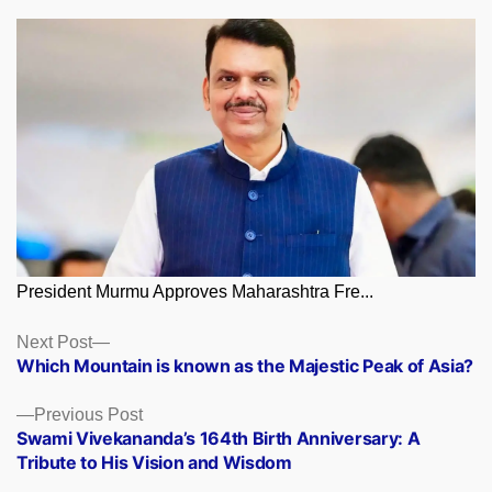
President Murmu Approves Maharashtra Fre...
Posts
Next
Next Post
post:
Which Mountain is known as the Majestic Peak of Asia?
navigation
Previous
Previous Post
post:
Swami Vivekananda’s 164th Birth Anniversary: A
Tribute to His Vision and Wisdom