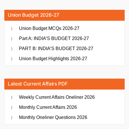
Union Budget 2026-27
Union Budget MCQs 2026-27
Part A: INDIA’S BUDGET 2026-27
PART B: INDIA’S BUDGET 2026-27
Union Budget Highlights 2026-27
Latest Current Affairs PDF
Weekly Current Affairs Oneliner 2026
Monthly Current Affairs 2026
Monthly Oneliner Questions 2026