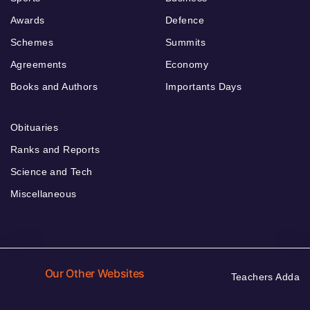
Awards
Defence
Schemes
Summits
Agreements
Economy
Books and Authors
Importants Days
Obituaries
Ranks and Reports
Science and Tech
Miscellaneous
Our Other Websites
Teachers Adda