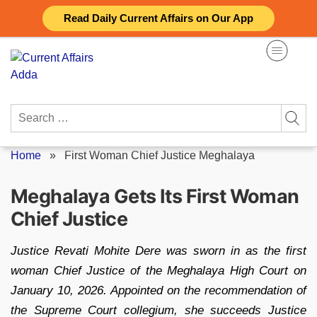
Skip
Read Daily Current Affairs on Our App
to
content
Search
for:
Home
»
First Woman Chief Justice Meghalaya
Meghalaya Gets Its First Woman
Chief Justice
Justice Revati Mohite Dere was sworn in as the first
woman Chief Justice of the Meghalaya High Court on
January 10, 2026. Appointed on the recommendation of
the Supreme Court collegium, she succeeds Justice