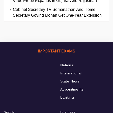
Virus Probe Expands In Gujarat And Rajasthan
Cabinet Secretary TV Somanathan And Home
Secretary Govind Mohan Get One-Year Extension
IMPORTANT EXAMS
National
International
State News
Appointments
Banking
Sports
Business