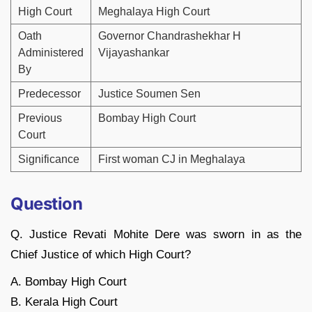
High Court
Meghalaya High Court
Oath
Governor Chandrashekhar H
Administered
Vijayashankar
By
Predecessor
Justice Soumen Sen
Previous
Bombay High Court
Court
Significance
First woman CJ in Meghalaya
Question
Q. Justice Revati Mohite Dere was sworn in as the
Chief Justice of which High Court?
A. Bombay High Court
B. Kerala High Court