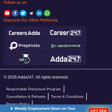
Follow us on
Discover Our Other Platforms
© 2026 Adda247. All rights reserved.
Responsible Disclosure Program
Cancellation & Refunds
Terms & Conditions
Privacy Policy
📱 Weekly Employment News on Your
GET PDF