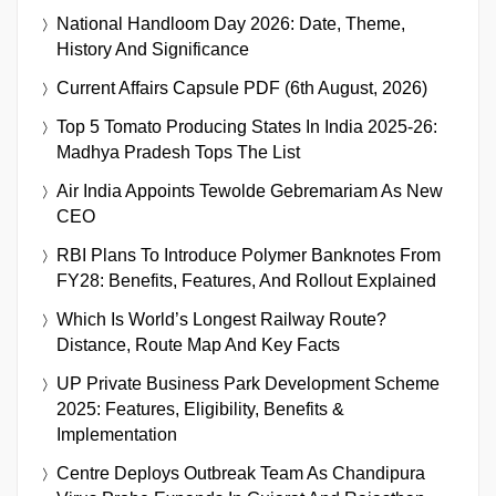
National Handloom Day 2026: Date, Theme,
History And Significance
Current Affairs Capsule PDF (6th August, 2026)
Top 5 Tomato Producing States In India 2025-26:
Madhya Pradesh Tops The List
Air India Appoints Tewolde Gebremariam As New
CEO
RBI Plans To Introduce Polymer Banknotes From
FY28: Benefits, Features, And Rollout Explained
Which Is World’s Longest Railway Route?
Distance, Route Map And Key Facts
UP Private Business Park Development Scheme
2025: Features, Eligibility, Benefits &
Implementation
Centre Deploys Outbreak Team As Chandipura