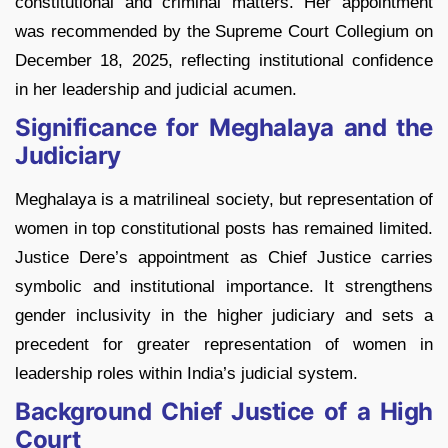
constitutional and criminal matters. Her appointment
was recommended by the Supreme Court Collegium on
December 18, 2025, reflecting institutional confidence
in her leadership and judicial acumen.
Significance for Meghalaya and the
Judiciary
Meghalaya is a matrilineal society, but representation of
women in top constitutional posts has remained limited.
Justice Dere’s appointment as Chief Justice carries
symbolic and institutional importance. It strengthens
gender inclusivity in the higher judiciary and sets a
precedent for greater representation of women in
leadership roles within India’s judicial system.
Background Chief Justice of a High
Court