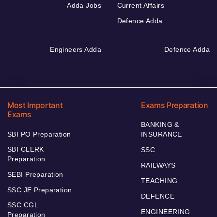
Adda Jobs
Current Affairs
Defence Adda
Engineers Adda
Defence Adda
Most Important
Exams Preparation
Exams
BANKING &
SBI PO Preparation
INSURANCE
SBI CLERK
SSC
Preparation
RAILWAYS
SEBI Preparation
TEACHING
SSC JE Preparation
DEFENCE
SSC CGL
ENGINEERING
Preparation