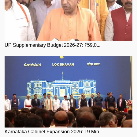
UP Supplementary Budget 2026-27: ₹59,0...
Karnataka Cabinet Expansion 2026: 19 Min...