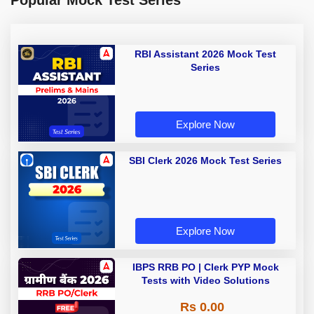
Popular Mock Test Series
RBI Assistant 2026 Mock Test
Series
Explore Now
SBI Clerk 2026 Mock Test Series
Explore Now
IBPS RRB PO | Clerk PYP Mock
Tests with Video Solutions
Rs 0.00