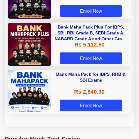
Enroll Now
Bank Maha Pack Plus For IBPS,
SBI, RBI Grade B, SEBI Grade A,
NABARD Grade A and Other Grade
Rs 5,112.50
A & Grade B Bank Exams
Enroll Now
Bank Maha Pack for IBPS, RRB &
SBI Exams
Rs 2,840.00
Enroll Now