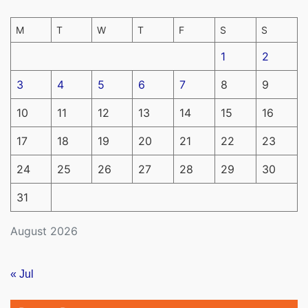
M
T
W
T
F
S
S
1
2
3
4
5
6
7
8
9
10
11
12
13
14
15
16
17
18
19
20
21
22
23
24
25
26
27
28
29
30
31
August 2026
« Jul