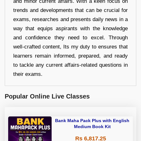
and minor current affairs. With a keen focus on
trends and developments that can be crucial for
exams, researches and presents daily news in a
way that equips aspirants with the knowledge
and confidence they need to excel. Through
well-crafted content, Its my duty to ensures that
learners remain informed, prepared, and ready
to tackle any current affairs-related questions in
their exams.
Popular Online Live Classes
Bank Maha Pack Plus with English
Medium Book Kit
Rs 6,817.25