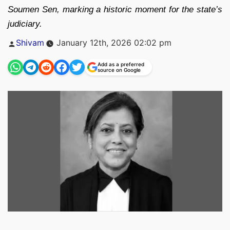
Soumen Sen, marking a historic moment for the state’s
judiciary.
Posted
Shivam
January 12th, 2026 02:02 pm
by
Add as a preferred
source on Google