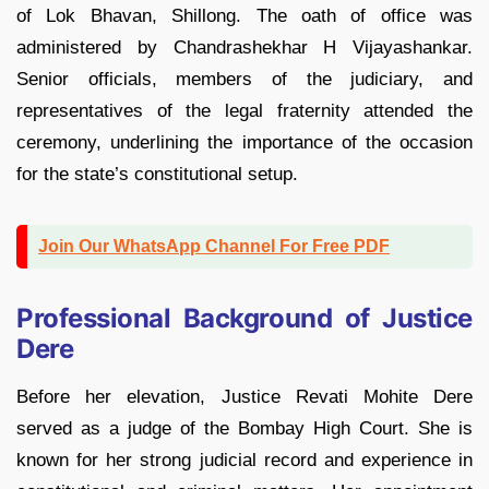
of Lok Bhavan, Shillong. The oath of office was
administered by Chandrashekhar H Vijayashankar.
Senior officials, members of the judiciary, and
representatives of the legal fraternity attended the
ceremony, underlining the importance of the occasion
for the state’s constitutional setup.
Join Our WhatsApp Channel For Free PDF
Professional Background of Justice
Dere
Before her elevation, Justice Revati Mohite Dere
served as a judge of the Bombay High Court. She is
known for her strong judicial record and experience in