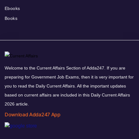
Ebooks
Books
Welcome to the Current Affairs Section of Adda247. If you are
preparing for Government Job Exams, then it is very important for
you to read the Daily Current Affairs. All the important updates
based on current affairs are included in this Daily Current Affairs
2026 article.
Download Adda247 App