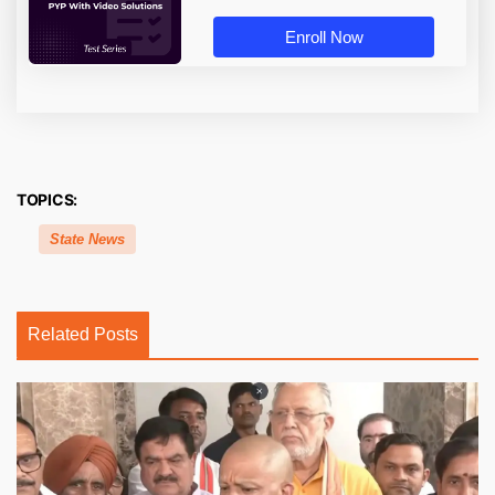
Enroll Now
TOPICS:
State News
Related Posts