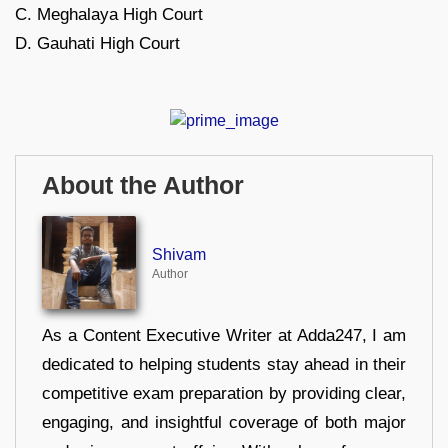
C. Meghalaya High Court
D. Gauhati High Court
About the Author
Shivam
Author
As a Content Executive Writer at Adda247, I am
dedicated to helping students stay ahead in their
competitive exam preparation by providing clear,
engaging, and insightful coverage of both major