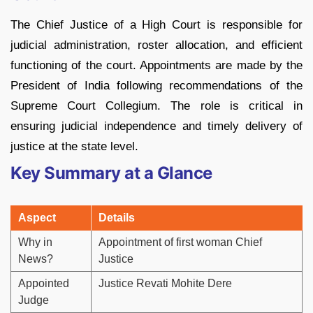
The Chief Justice of a High Court is responsible for
judicial administration, roster allocation, and efficient
functioning of the court. Appointments are made by the
President of India following recommendations of the
Supreme Court Collegium. The role is critical in
ensuring judicial independence and timely delivery of
justice at the state level.
Key Summary at a Glance
Aspect
Details
Why in
Appointment of first woman Chief
News?
Justice
Appointed
Justice Revati Mohite Dere
Judge