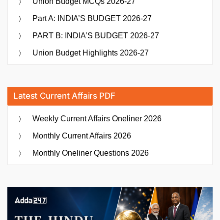
Union Budget MCQs 2026-27
Part A: INDIA’S BUDGET 2026-27
PART B: INDIA’S BUDGET 2026-27
Union Budget Highlights 2026-27
Latest Current Affairs PDF
Weekly Current Affairs Oneliner 2026
Monthly Current Affairs 2026
Monthly Oneliner Questions 2026