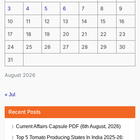
3
4
5
6
7
8
9
10
11
12
13
14
15
16
17
18
19
20
21
22
23
24
25
26
27
28
29
30
31
August 2026
« Jul
Recent Posts
Current Affairs Capsule PDF (6th August, 2026)
Top 5 Tomato Producing States In India 2025-26: