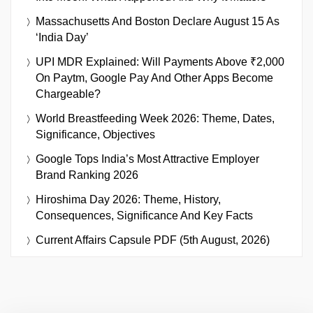
Massachusetts And Boston Declare August 15 As
‘India Day’
UPI MDR Explained: Will Payments Above ₹2,000
On Paytm, Google Pay And Other Apps Become
Chargeable?
World Breastfeeding Week 2026: Theme, Dates,
Significance, Objectives
Google Tops India’s Most Attractive Employer
Brand Ranking 2026
Hiroshima Day 2026: Theme, History,
Consequences, Significance And Key Facts
Current Affairs Capsule PDF (5th August, 2026)