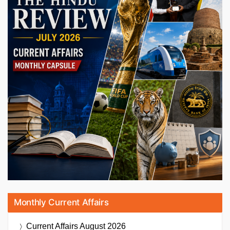
Monthly Current Affairs
Current Affairs
August 2026