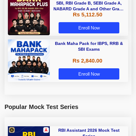
SBI, RBI Grade B, SEBI Grade A,
NABARD Grade A and Other Grade
Rs 5,112.50
A & Grade B Bank Exams
Enroll Now
Bank Maha Pack for IBPS, RRB &
SBI Exams
Rs 2,840.00
Enroll Now
Popular Mock Test Series
RBI Assistant 2026 Mock Test