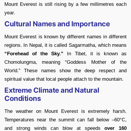
Mount Everest is still rising by a few millimetres each
year.
Cultural Names and Importance
Mount Everest is known by different names in different
regions. In Nepal, it is called Sagarmatha, which means
“Forehead of the Sky.”
In Tibet, it is known as
Chomolungma, meaning “Goddess Mother of the
World.” These names show the deep respect and
spiritual value that local people attach to the mountain.
Extreme Climate and Natural
Conditions
The weather on Mount Everest is extremely harsh.
Temperatures near the summit can fall below
–60
°C,
and strong winds can blow at speeds
over 160