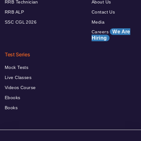
RRB Technician
About Us
RRB ALP
Contact Us
SSC CGL 2026
Media
We Are
Careers
Hiring
Test Series
Mock Tests
Live Classes
Videos Course
Ebooks
Books