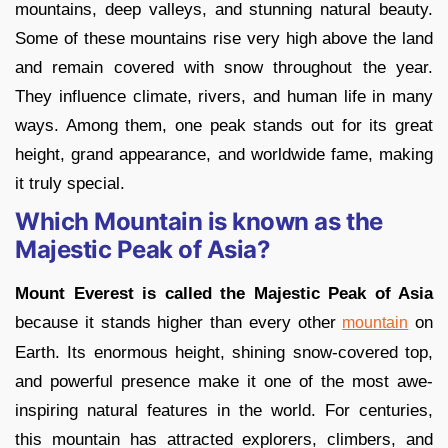
mountains, deep valleys, and stunning natural beauty.
Some of these mountains rise very high above the land
and remain covered with snow throughout the year.
They influence climate, rivers, and human life in many
ways. Among them, one peak stands out for its great
height, grand appearance, and worldwide fame, making
it truly special.
Which Mountain is known as the
Majestic Peak of Asia?
Mount Everest is called the Majestic Peak of Asia
because it stands higher than every other
on
mountain
Earth. Its enormous height, shining snow-covered top,
and powerful presence make it one of the most awe-
inspiring natural features in the world. For centuries,
this mountain has attracted explorers, climbers, and