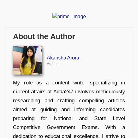
About the Author
Akansha Arora
Author
My role as a content writer specializing in
current affairs at Adda247 involves meticulously
researching and crafting compelling articles
aimed at guiding and informing candidates
preparing for National and State Level
Competitive Government Exams. With a
dedication to educational excellence, I strive to