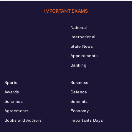
IMPORTANT EXAMS
National
International
State News
Appointments
Banking
Sports
Business
Awards
Defence
Schemes
Summits
Agreements
Economy
Books and Authors
Importants Days