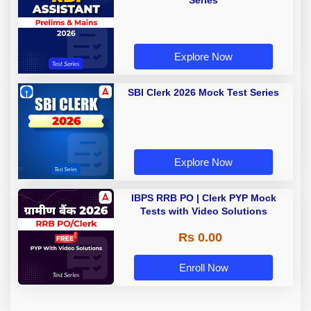
Series
Explore Now
SBI Clerk 2026 Mock Test Series
Explore Now
IBPS RRB PO | Clerk PYP Mock
Tests with Video Solutions
Rs 0.00
Enroll Now