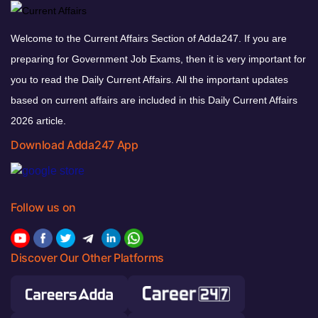
Welcome to the Current Affairs Section of Adda247. If you are
preparing for Government Job Exams, then it is very important for
you to read the Daily Current Affairs. All the important updates
based on current affairs are included in this Daily Current Affairs
2026 article.
Download Adda247 App
Follow us on
Discover Our Other Platforms