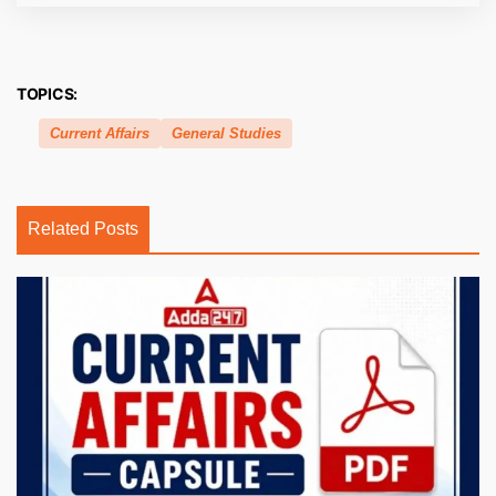
TOPICS:
Current Affairs
General Studies
Related Posts