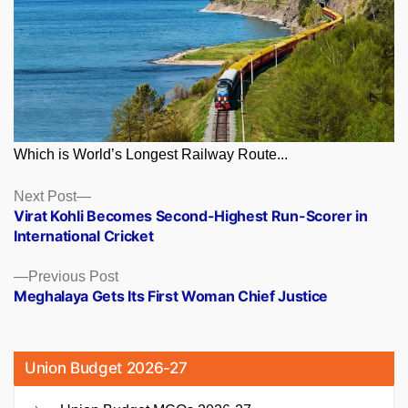
Which is World’s Longest Railway Route...
Posts
Next
Next Post
post:
Virat Kohli Becomes Second-Highest Run-Scorer in
navigation
International Cricket
Previous
Previous Post
post:
Meghalaya Gets Its First Woman Chief Justice
Union Budget 2026-27