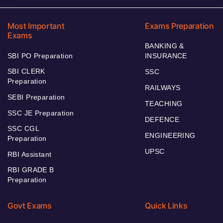
Most Important
Exams Preparation
Exams
BANKING &
SBI PO Preparation
INSURANCE
SBI CLERK
SSC
Preparation
RAILWAYS
SEBI Preparation
TEACHING
SSC JE Preparation
DEFENCE
SSC CGL
ENGINEERING
Preparation
UPSC
RBI Assistant
RBI GRADE B
Preparation
Govt Exams
Quick Links