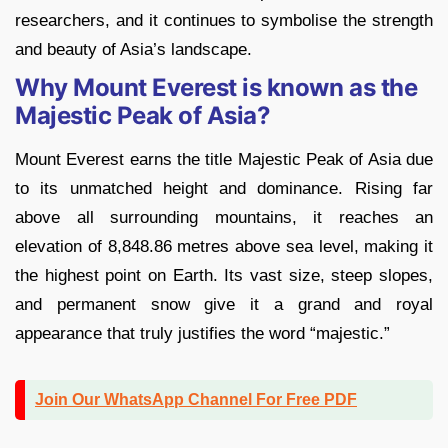
researchers, and it continues to symbolise the strength
and beauty of Asia’s landscape.
Why Mount Everest is known as the
Majestic Peak of Asia?
Mount Everest earns the title Majestic Peak of Asia due
to its unmatched height and dominance. Rising far
above all surrounding mountains, it reaches an
elevation of 8,848.86 metres above sea level, making it
the highest point on Earth. Its vast size, steep slopes,
and permanent snow give it a grand and royal
appearance that truly justifies the word “majestic.”
Join Our WhatsApp Channel For Free PDF