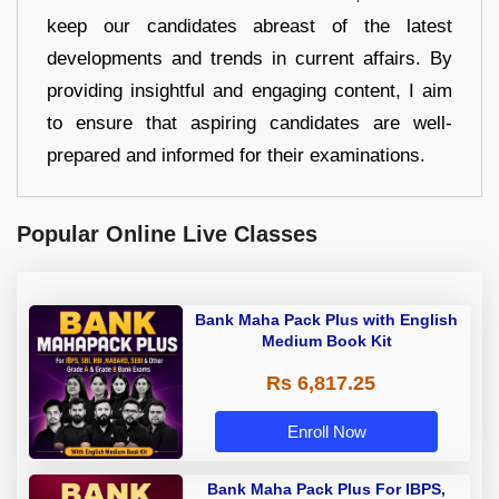
keep our candidates abreast of the latest
developments and trends in current affairs. By
providing insightful and engaging content, I aim
to ensure that aspiring candidates are well-
prepared and informed for their examinations.
Popular Online Live Classes
Bank Maha Pack Plus with English
Medium Book Kit
Rs 6,817.25
Enroll Now
Bank Maha Pack Plus For IBPS,