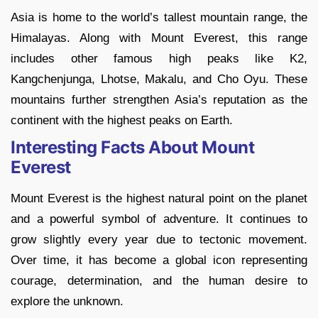
Asia is home to the world’s tallest mountain range, the
Himalayas. Along with Mount Everest, this range
includes other famous high peaks like K2,
Kangchenjunga, Lhotse, Makalu, and Cho Oyu. These
mountains further strengthen Asia’s reputation as the
continent with the highest peaks on Earth.
Interesting Facts About Mount
Everest
Mount Everest is the highest natural point on the planet
and a powerful symbol of adventure. It continues to
grow slightly every year due to tectonic movement.
Over time, it has become a global icon representing
courage, determination, and the human desire to
explore the unknown.