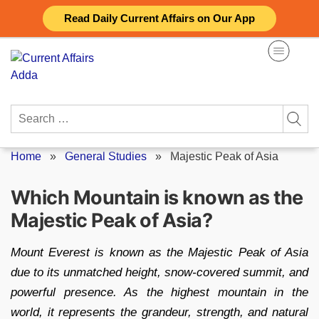
Skip
Read Daily Current Affairs on Our App
to
content
Search
for:
Home
»
General Studies
»
Majestic Peak of Asia
Which Mountain is known as the
Majestic Peak of Asia?
Mount Everest is known as the Majestic Peak of Asia
due to its unmatched height, snow-covered summit, and
powerful presence. As the highest mountain in the
world, it represents the grandeur, strength, and natural