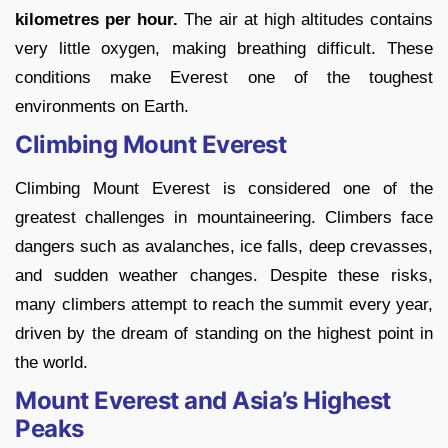
kilometres per hour.
The air at high altitudes contains
very little oxygen, making breathing difficult. These
conditions make Everest one of the toughest
environments on Earth.
Climbing Mount Everest
Climbing Mount Everest is considered one of the
greatest challenges in mountaineering. Climbers face
dangers such as avalanches, ice falls, deep crevasses,
and sudden weather changes. Despite these risks,
many climbers attempt to reach the summit every year,
driven by the dream of standing on the highest point in
the world.
Mount Everest and Asia’s Highest
Peaks