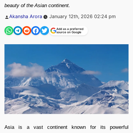
beauty of the Asian continent.
Posted
Akansha Arora
January 12th, 2026 02:24 pm
by
Add as a preferred
source on Google
Asia is a vast continent known for its powerful