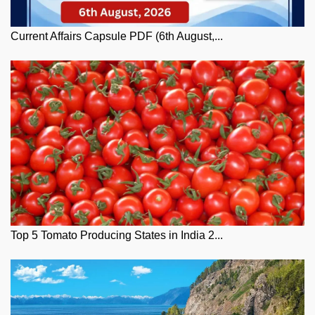
Current Affairs Capsule PDF (6th August,...
Top 5 Tomato Producing States in India 2...