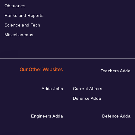
Obituaries
Ranks and Reports
Science and Tech
Miscellaneous
Our Other Websites
Teachers Adda
Adda Jobs
Current Affairs
Defence Adda
Engineers Adda
Defence Adda