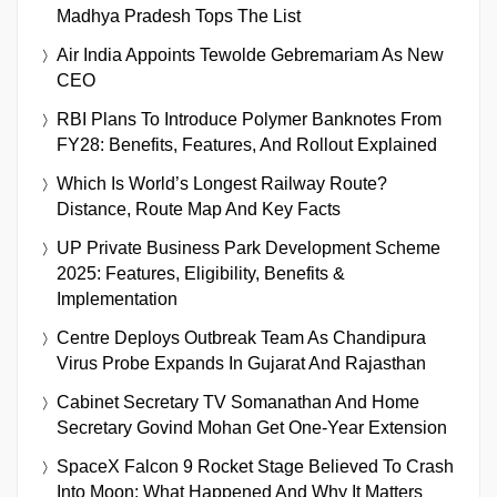
Madhya Pradesh Tops The List
Air India Appoints Tewolde Gebremariam As New
CEO
RBI Plans To Introduce Polymer Banknotes From
FY28: Benefits, Features, And Rollout Explained
Which Is World’s Longest Railway Route?
Distance, Route Map And Key Facts
UP Private Business Park Development Scheme
2025: Features, Eligibility, Benefits &
Implementation
Centre Deploys Outbreak Team As Chandipura
Virus Probe Expands In Gujarat And Rajasthan
Cabinet Secretary TV Somanathan And Home
Secretary Govind Mohan Get One-Year Extension
SpaceX Falcon 9 Rocket Stage Believed To Crash
Into Moon: What Happened And Why It Matters