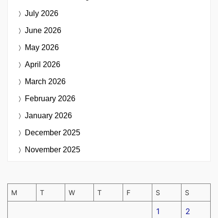
July 2026
June 2026
May 2026
April 2026
March 2026
February 2026
January 2026
December 2025
November 2025
M
T
W
T
F
S
S
1
2