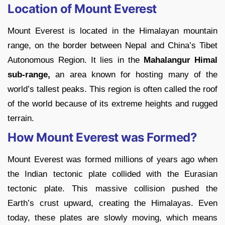
Location of Mount Everest
Mount Everest is located in the Himalayan mountain
range, on the border between Nepal and China’s Tibet
Autonomous Region. It lies in the
Mahalangur Himal
sub-range,
an area known for hosting many of the
world’s tallest peaks. This region is often called the roof
of the world because of its extreme heights and rugged
terrain.
How Mount Everest was Formed?
Mount Everest was formed millions of years ago when
the Indian tectonic plate collided with the Eurasian
tectonic plate. This massive collision pushed the
Earth’s crust upward, creating the Himalayas. Even
today, these plates are slowly moving, which means