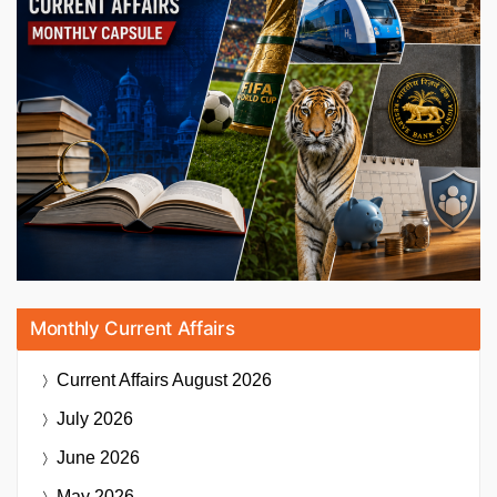
Monthly Current Affairs
Current Affairs
August 2026
July 2026
June 2026
May 2026