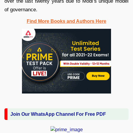
over the last twenty years due to Modi’s unique model
of governance.
Find More Books and Authors Here
Join Our WhatsApp Channel For Free PDF