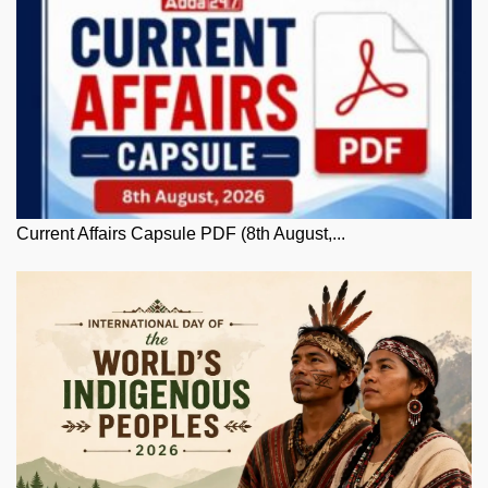
Current Affairs Capsule PDF (8th August,...