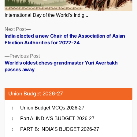
International Day of the World’s Indig...
Posts
Next
Next Post
post:
India elected a new Chair of the Association of Asian
navigation
Election Authorities for 2022-24
Previous
Previous Post
post:
World’s oldest chess grandmaster Yuri Averbakh
passes away
Union Budget 2026-27
Union Budget MCQs 2026-27
Part A: INDIA’S BUDGET 2026-27
PART B: INDIA’S BUDGET 2026-27