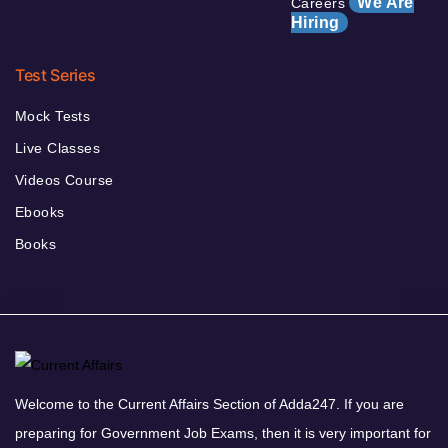
We Are
Careers
Hiring
Test Series
Mock Tests
Live Classes
Videos Course
Ebooks
Books
Welcome to the Current Affairs Section of Adda247. If you are
preparing for Government Job Exams, then it is very important for