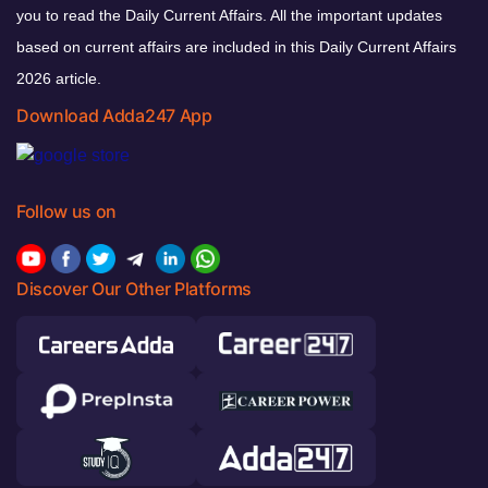
you to read the Daily Current Affairs. All the important updates
based on current affairs are included in this Daily Current Affairs
2026 article.
Download Adda247 App
Follow us on
Discover Our Other Platforms