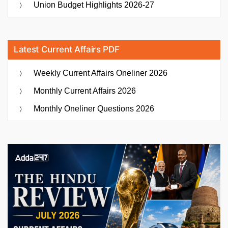
Union Budget Highlights 2026-27
Latest Current Affairs PDF
Weekly Current Affairs Oneliner 2026
Monthly Current Affairs 2026
Monthly Oneliner Questions 2026