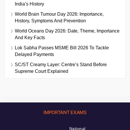
India’s History
World Brain Tumour Day 2026: Importance,
History, Symptoms And Prevention
World Oceans Day 2026: Date, Theme, Importance
And Key Facts
Lok Sabha Passes MSME Bill 2026 To Tackle
Delayed Payments
SC/ST Creamy Layer: Centre’s Stand Before
Supreme Court Explained
IMPORTANT EXAMS
National