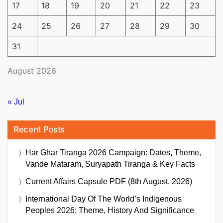
17
18
19
20
21
22
23
24
25
26
27
28
29
30
31
August 2026
« Jul
Recent Posts
Har Ghar Tiranga 2026 Campaign: Dates, Theme,
Vande Mataram, Suryapath Tiranga & Key Facts
Current Affairs Capsule PDF (8th August, 2026)
International Day Of The World’s Indigenous
Peoples 2026: Theme, History And Significance