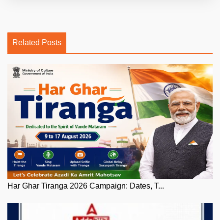
Related Posts
Har Ghar Tiranga 2026 Campaign: Dates, T...