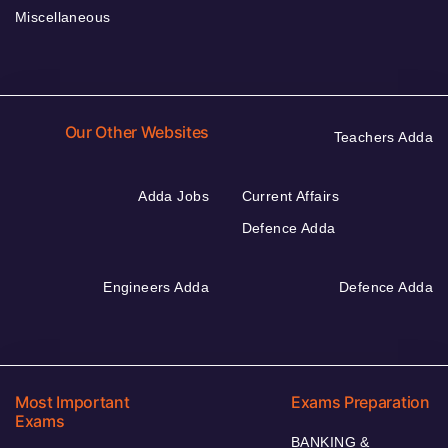
Miscellaneous
Our Other Websites
Teachers Adda
Adda Jobs
Current Affairs
Defence Adda
Engineers Adda
Defence Adda
Most Important
Exams Preparation
Exams
BANKING &