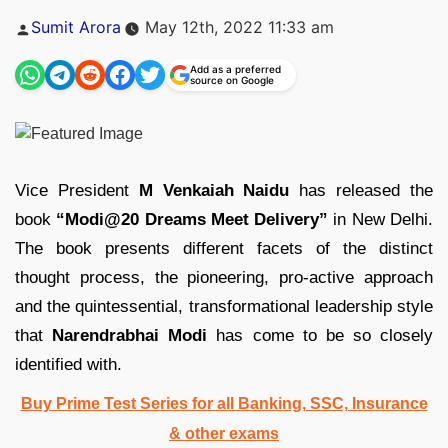
Posted
Sumit Arora
May 12th, 2022 11:33 am
by
Add as a preferred
source on Google
Vice President
M Venkaiah Naidu
has released the
book
“Modi@20 Dreams Meet Delivery”
in New Delhi.
The book presents different facets of the distinct
thought process, the pioneering, pro-active approach
and the quintessential, transformational leadership style
that
Narendrabhai Modi
has come to be so closely
identified with.
Buy Prime Test Series for all Banking, SSC, Insurance
& other exams