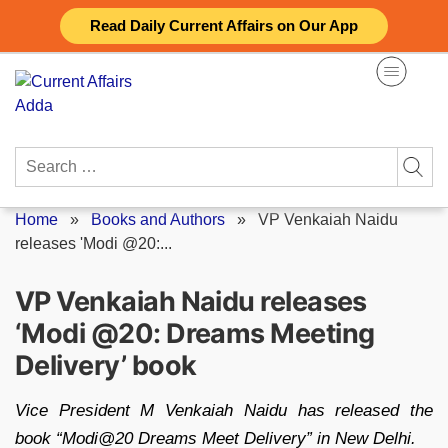
Skip
Read Daily Current Affairs on Our App
to
content
Search
for:
Home
»
Books and Authors
»
VP Venkaiah Naidu
releases 'Modi @20:...
VP Venkaiah Naidu releases
‘Modi @20: Dreams Meeting
Delivery’ book
Vice President M Venkaiah Naidu has released the
book “Modi@20 Dreams Meet Delivery” in New Delhi.