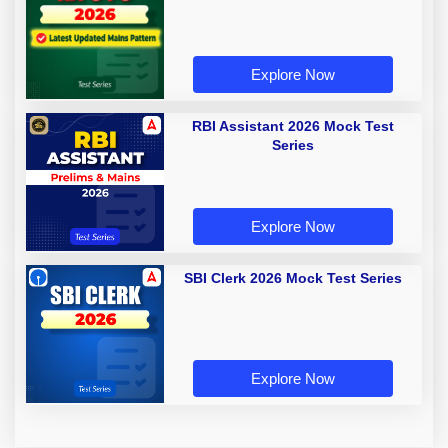
Explore Now
RBI Assistant 2026 Mock Test
Series
Explore Now
SBI Clerk 2026 Mock Test Series
Explore Now