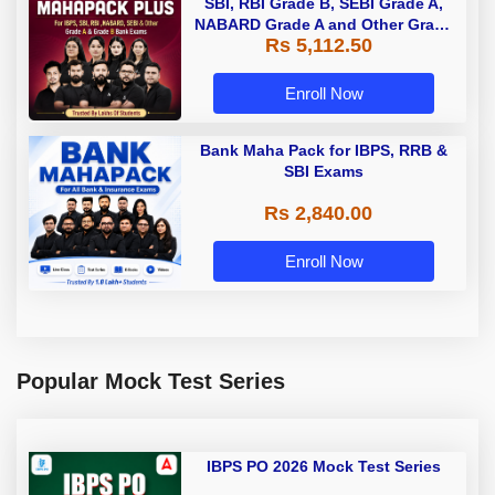
SBI, RBI Grade B, SEBI Grade A,
NABARD Grade A and Other Grade
Rs 5,112.50
A & Grade B Bank Exams
Enroll Now
Bank Maha Pack for IBPS, RRB &
SBI Exams
Rs 2,840.00
Enroll Now
Popular Mock Test Series
IBPS PO 2026 Mock Test Series