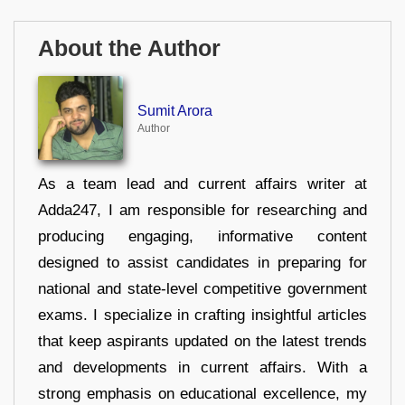
About the Author
Sumit Arora
Author
As a team lead and current affairs writer at
Adda247, I am responsible for researching and
producing engaging, informative content
designed to assist candidates in preparing for
national and state-level competitive government
exams. I specialize in crafting insightful articles
that keep aspirants updated on the latest trends
and developments in current affairs. With a
strong emphasis on educational excellence, my