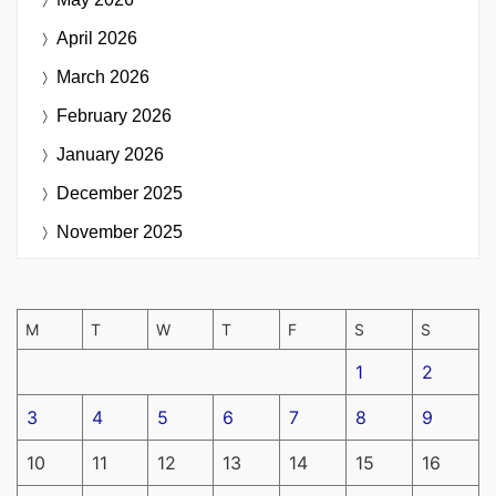
April 2026
March 2026
February 2026
January 2026
December 2025
November 2025
M
T
W
T
F
S
S
1
2
3
4
5
6
7
8
9
10
11
12
13
14
15
16