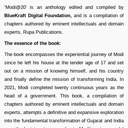
‘Modi@20’ is an anthology edited and compiled by
BlueKraft Digital Foundation,
and is a compilation of
chapters authored by eminent intellectuals and domain
experts, Rupa Publications.
The essence of the book:
The book encompasses the experiential journey of Modi
since he left his house at the tender age of 17 and set
out on a mission of knowing himself, and his country
and finally define the mission of transforming India. In
2021, Modi completed twenty continuous years as the
head of a government. This book, a compilation of
chapters authored by eminent intellectuals and domain
experts, attempts a definitive and expansive exploration
into the fundamental transformation of Gujarat and India