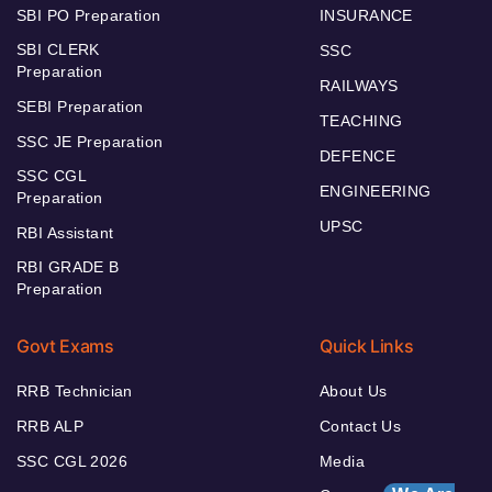
SBI PO Preparation
INSURANCE
SBI CLERK
SSC
Preparation
RAILWAYS
SEBI Preparation
TEACHING
SSC JE Preparation
DEFENCE
SSC CGL
ENGINEERING
Preparation
UPSC
RBI Assistant
RBI GRADE B
Preparation
Govt Exams
Quick Links
RRB Technician
About Us
RRB ALP
Contact Us
SSC CGL 2026
Media