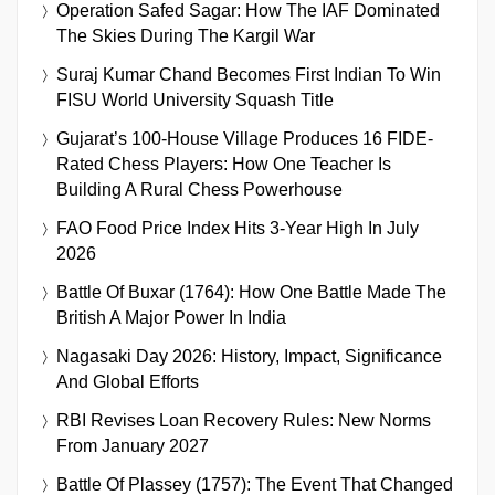
Operation Safed Sagar: How The IAF Dominated
The Skies During The Kargil War
Suraj Kumar Chand Becomes First Indian To Win
FISU World University Squash Title
Gujarat’s 100-House Village Produces 16 FIDE-
Rated Chess Players: How One Teacher Is
Building A Rural Chess Powerhouse
FAO Food Price Index Hits 3-Year High In July
2026
Battle Of Buxar (1764): How One Battle Made The
British A Major Power In India
Nagasaki Day 2026: History, Impact, Significance
And Global Efforts
RBI Revises Loan Recovery Rules: New Norms
From January 2027
Battle Of Plassey (1757): The Event That Changed