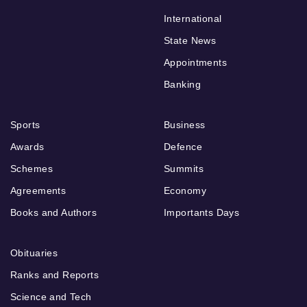
International
State News
Appointments
Banking
Sports
Business
Awards
Defence
Schemes
Summits
Agreements
Economy
Books and Authors
Importants Days
Obituaries
Ranks and Reports
Science and Tech