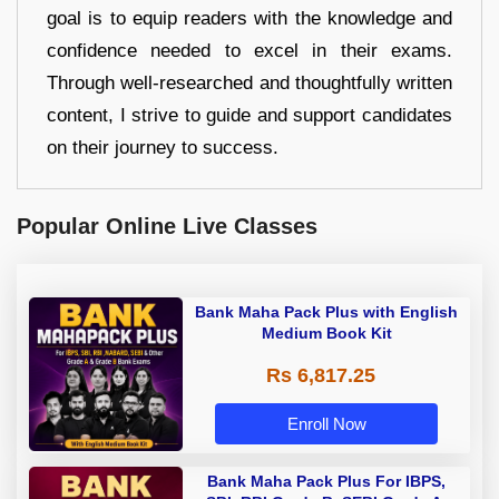
goal is to equip readers with the knowledge and
confidence needed to excel in their exams.
Through well-researched and thoughtfully written
content, I strive to guide and support candidates
on their journey to success.
Popular Online Live Classes
Bank Maha Pack Plus with English
Medium Book Kit
Rs 6,817.25
Enroll Now
Bank Maha Pack Plus For IBPS,