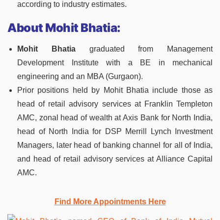
according to industry estimates.
About
Mohit Bhatia:
Mohit Bhatia
graduated from Management
Development Institute with a BE in mechanical
engineering and an MBA (Gurgaon).
Prior positions held by Mohit Bhatia include those as
head of retail advisory services at Franklin Templeton
AMC, zonal head of wealth at Axis Bank for North India,
head of North India for DSP Merrill Lynch Investment
Managers, later head of banking channel for all of India,
and head of retail advisory services at Alliance Capital
AMC.
Find More Appointments Here