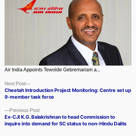
Air India Appoints Tewolde Gebremariam a...
Posts
Next
Next Post
post:
Cheetah Introduction Project Monitoring: Centre set up
navigation
9-member task force
Previous
Previous Post
post:
Ex-CJI K.G. Balakrishnan to head Commission to
inquire into demand for SC status to non-Hindu Dalits