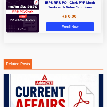
IBPS RRB PO | Clerk PYP Mock
Tests with Video Solutions
Rs 0.00
Enroll Now
Related Posts