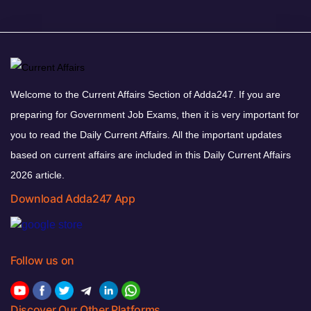
Welcome to the Current Affairs Section of Adda247. If you are
preparing for Government Job Exams, then it is very important for
you to read the Daily Current Affairs. All the important updates
based on current affairs are included in this Daily Current Affairs
2026 article.
Download Adda247 App
Follow us on
Discover Our Other Platforms