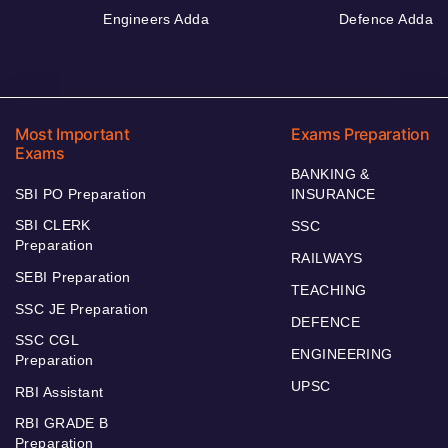
Engineers Adda
Defence Adda
Most Important
Exams Preparation
Exams
BANKING &
SBI PO Preparation
INSURANCE
SBI CLERK
SSC
Preparation
RAILWAYS
SEBI Preparation
TEACHING
SSC JE Preparation
DEFENCE
SSC CGL
ENGINEERING
Preparation
UPSC
RBI Assistant
RBI GRADE B
Preparation