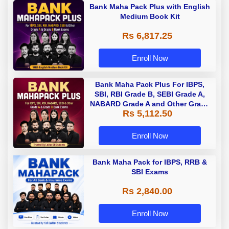
Bank Maha Pack Plus with English
Medium Book Kit
Rs 6,817.25
Enroll Now
Bank Maha Pack Plus For IBPS,
SBI, RBI Grade B, SEBI Grade A,
NABARD Grade A and Other Grade
Rs 5,112.50
A & Grade B Bank Exams
Enroll Now
Bank Maha Pack for IBPS, RRB &
SBI Exams
Rs 2,840.00
Enroll Now