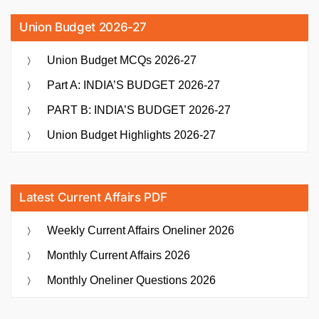
Union Budget 2026-27
Union Budget MCQs 2026-27
Part A: INDIA’S BUDGET 2026-27
PART B: INDIA’S BUDGET 2026-27
Union Budget Highlights 2026-27
Latest Current Affairs PDF
Weekly Current Affairs Oneliner 2026
Monthly Current Affairs 2026
Monthly Oneliner Questions 2026