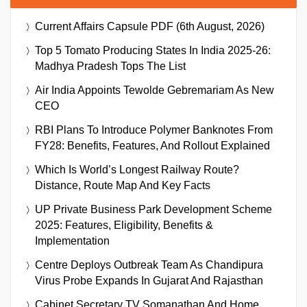
Current Affairs Capsule PDF (6th August, 2026)
Top 5 Tomato Producing States In India 2025-26:
Madhya Pradesh Tops The List
Air India Appoints Tewolde Gebremariam As New
CEO
RBI Plans To Introduce Polymer Banknotes From
FY28: Benefits, Features, And Rollout Explained
Which Is World’s Longest Railway Route?
Distance, Route Map And Key Facts
UP Private Business Park Development Scheme
2025: Features, Eligibility, Benefits &
Implementation
Centre Deploys Outbreak Team As Chandipura
Virus Probe Expands In Gujarat And Rajasthan
Cabinet Secretary TV Somanathan And Home