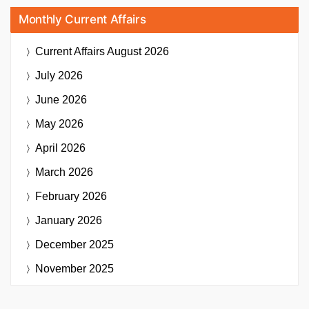
Monthly Current Affairs
Current Affairs
August 2026
July 2026
June 2026
May 2026
April 2026
March 2026
February 2026
January 2026
December 2025
November 2025