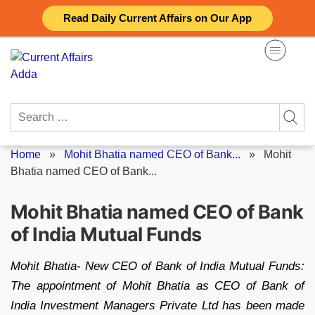
Skip
Read Daily Current Affairs on Our App
to
content
Search
for:
Home
»
Mohit Bhatia named CEO of Bank...
»
Mohit
Bhatia named CEO of Bank...
Mohit Bhatia named CEO of Bank
of India Mutual Funds
Mohit Bhatia- New CEO of Bank of India Mutual Funds:
The appointment of Mohit Bhatia as CEO of Bank of
India Investment Managers Private Ltd has been made