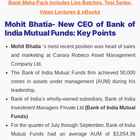
Bank Maha Pack includes Live Batches, Test Series,
Video Lectures & eBooks
Mohit Bhatia- New CEO of Bank of
India Mutual Funds: Key Points
Mohit Bhatia
‘s most recent position was head of sales
and marketing at Canara Robeco Asset Management
Company Ltd.
The Bank of India Mutual Funds firm achieved 50,000
crores in assets under management (AUM) during his
leadership.
Bank of India’s wholly-owned subsidiary, Bank of India
Investment Managers Private Ltd
(Bank of India Mutual
Funds)
For the quarter of July through September, Bank of India
Mutual Funds had an average AUM of $3,054.36