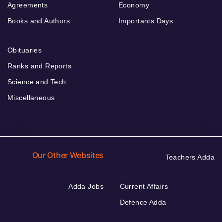
Agreements
Economy
Books and Authors
Importants Days
Obituaries
Ranks and Reports
Science and Tech
Miscellaneous
Our Other Websites
Teachers Adda
Adda Jobs
Current Affairs
Defence Adda