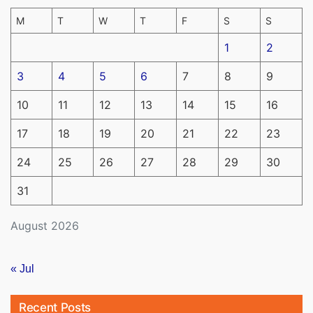
M
T
W
T
F
S
S
1
2
3
4
5
6
7
8
9
10
11
12
13
14
15
16
17
18
19
20
21
22
23
24
25
26
27
28
29
30
31
August 2026
« Jul
Recent Posts