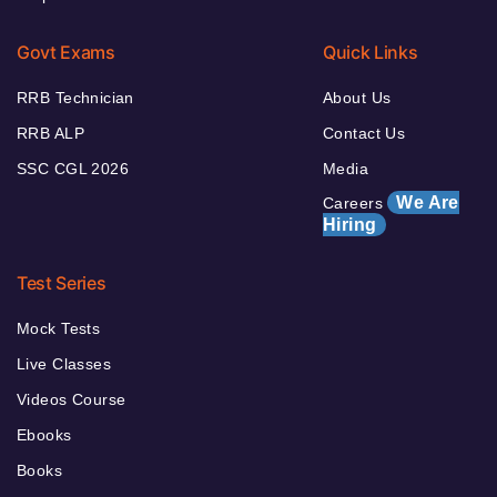
Govt Exams
Quick Links
RRB Technician
About Us
RRB ALP
Contact Us
SSC CGL 2026
Media
We Are
Careers
Hiring
Test Series
Mock Tests
Live Classes
Videos Course
Ebooks
Books