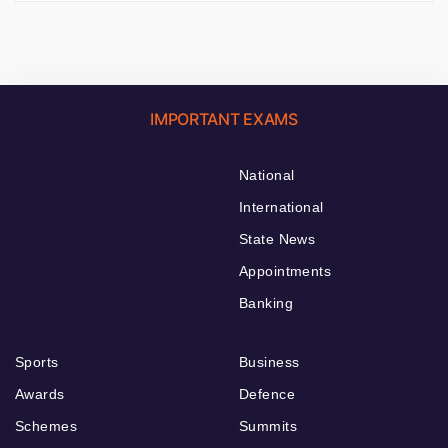
IMPORTANT EXAMS
National
International
State News
Appointments
Banking
Sports
Business
Awards
Defence
Schemes
Summits