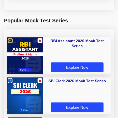
Popular Mock Test Series
RBI Assistant 2026 Mock Test
Series
Explore Now
SBI Clerk 2026 Mock Test Series
Explore Now