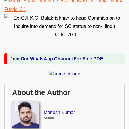
Join Our WhatsApp Channel For Free PDF
About the Author
Mahesh Kumar
Author