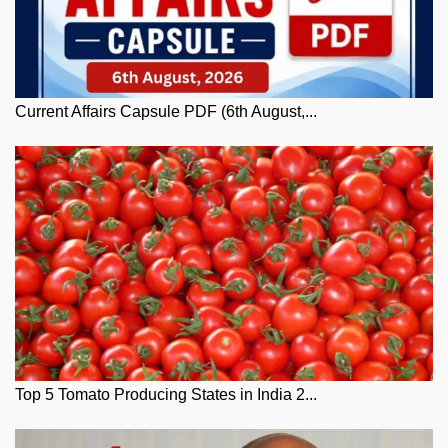
Current Affairs Capsule PDF (6th August,...
Top 5 Tomato Producing States in India 2...