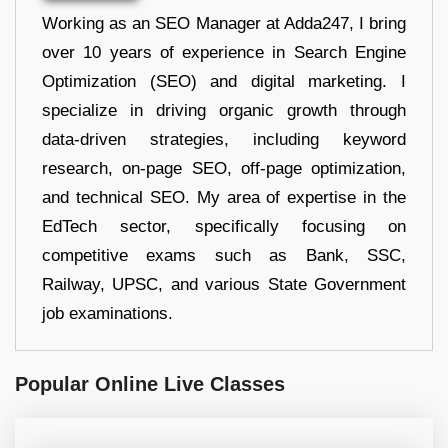
Working as an SEO Manager at Adda247, I bring
over 10 years of experience in Search Engine
Optimization (SEO) and digital marketing. I
specialize in driving organic growth through
data-driven strategies, including keyword
research, on-page SEO, off-page optimization,
and technical SEO. My area of expertise in the
EdTech sector, specifically focusing on
competitive exams such as Bank, SSC,
Railway, UPSC, and various State Government
job examinations.
Popular Online Live Classes