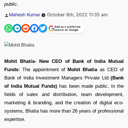
public.
Posted
Mahesh Kumar
October 8th, 2022 11:35 am
by
Add as a preferred
source on Google
Mohit Bhatia- New CEO of Bank of India Mutual
Funds:
The appointment of
Mohit Bhatia
as CEO of
Bank of India Investment Managers Private Ltd
(Bank
of India Mutual Funds)
has been made public. In the
fields of sales and distribution, team development,
marketing & branding, and the creation of digital eco-
systems, Bhatia has more than 26 years of professional
expertise.