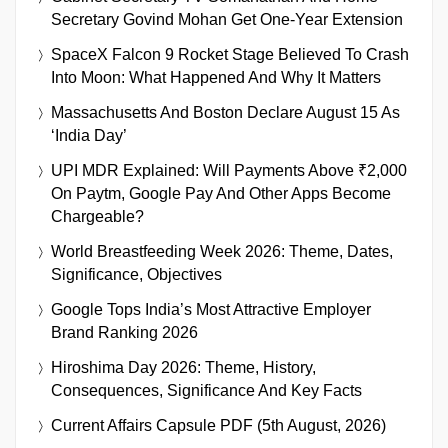
Secretary Govind Mohan Get One-Year Extension
SpaceX Falcon 9 Rocket Stage Believed To Crash
Into Moon: What Happened And Why It Matters
Massachusetts And Boston Declare August 15 As
‘India Day’
UPI MDR Explained: Will Payments Above ₹2,000
On Paytm, Google Pay And Other Apps Become
Chargeable?
World Breastfeeding Week 2026: Theme, Dates,
Significance, Objectives
Google Tops India’s Most Attractive Employer
Brand Ranking 2026
Hiroshima Day 2026: Theme, History,
Consequences, Significance And Key Facts
Current Affairs Capsule PDF (5th August, 2026)