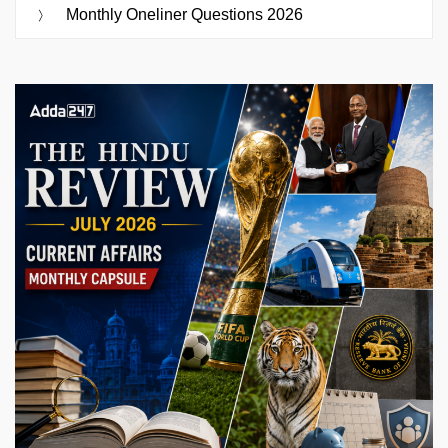
Monthly Oneliner Questions 2026