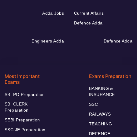
Adda Jobs
Current Affairs
Defence Adda
Engineers Adda
Defence Adda
Most Important
Exams Preparation
Exams
BANKING &
SBI PO Preparation
INSURANCE
SBI CLERK
SSC
Preparation
RAILWAYS
SEBI Preparation
TEACHING
SSC JE Preparation
DEFENCE