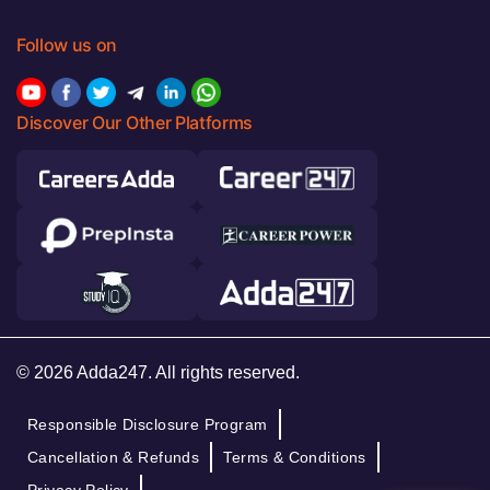
Follow us on
Discover Our Other Platforms
© 2026 Adda247. All rights reserved.
Responsible Disclosure Program
Cancellation & Refunds
Terms & Conditions