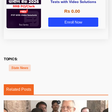
Tests with Video Solutions
Rs 0.00
Enroll Now
TOPICS:
State News
Related Posts