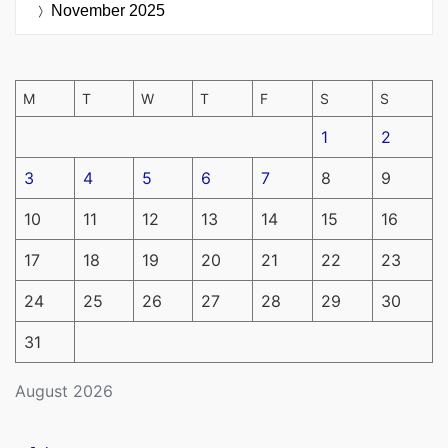
November 2025
M
T
W
T
F
S
S
1
2
3
4
5
6
7
8
9
10
11
12
13
14
15
16
17
18
19
20
21
22
23
24
25
26
27
28
29
30
31
August 2026