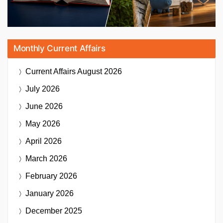
Monthly Current Affairs
Current Affairs
August 2026
July 2026
June 2026
May 2026
April 2026
March 2026
February 2026
January 2026
December 2025