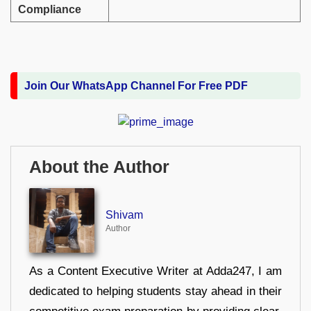
Compliance
Join Our WhatsApp Channel For Free PDF
About the Author
Shivam
Author
As a Content Executive Writer at Adda247, I am
dedicated to helping students stay ahead in their