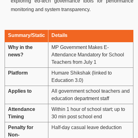
exploring ed-tech governance tools for performance
monitoring and system transparency.
Summary/Static
Details
Why in the
MP Government Makes E-
news?
Attendance Mandatory for School
Teachers from July 1
Platform
Humare Shikshak (linked to
Education 3.0)
Applies to
All government school teachers and
education department staff
Attendance
Within 1 hour of school start; up to
Timing
30 min post school end
Penalty for
Half-day casual leave deduction
Non-