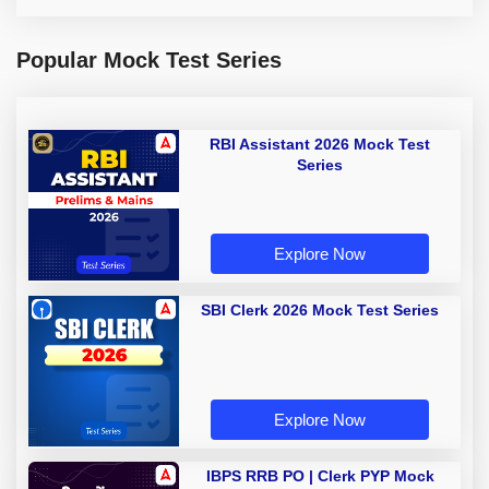
Popular Mock Test Series
RBI Assistant 2026 Mock Test
Series
Explore Now
SBI Clerk 2026 Mock Test Series
Explore Now
IBPS RRB PO | Clerk PYP Mock