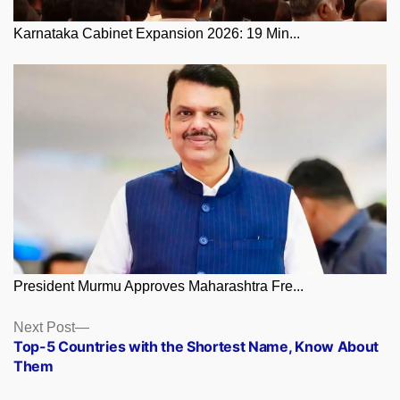
Karnataka Cabinet Expansion 2026: 19 Min...
President Murmu Approves Maharashtra Fre...
Posts
Next
Next Post
post:
Top-5 Countries with the Shortest Name, Know About
navigation
Them