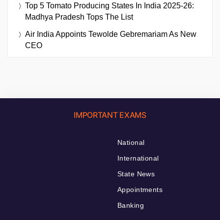
Top 5 Tomato Producing States In India 2025-26:
Madhya Pradesh Tops The List
Air India Appoints Tewolde Gebremariam As New
CEO
IMPORTANT EXAMS
National
International
State News
Appointments
Banking