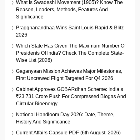
What Is Swadeshi Movement (1905)? Know The
Reason, Leaders, Methods, Features And
Significance
Praggnanandhaa Wins Saint Louis Rapid & Blitz
2026
Which State Has Given The Maximum Number Of
Presidents Of India? Check The Complete State-
Wise List (2026)
Gaganyaan Mission Achieves Major Milestones,
First Uncrewed Flight Targeted For Q4 2026
Cabinet Approves GOBARdhan Scheme: India’s
₹23,731 Crore Push For Compressed Biogas And
Circular Bioenergy
National Handloom Day 2026: Date, Theme,
History And Significance
Current Affairs Capsule PDF (6th August, 2026)