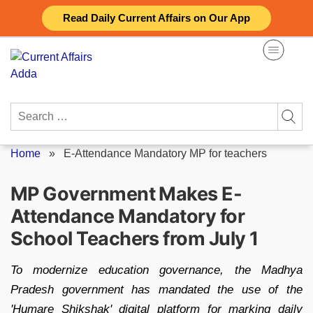
Skip
Read Daily Current Affairs on Our App
to
content
Search
for:
Home
»
E-Attendance Mandatory MP for teachers
MP Government Makes E-
Attendance Mandatory for
School Teachers from July 1
To modernize education governance, the Madhya
Pradesh government has mandated the use of the
'Humare Shikshak' digital platform for marking daily