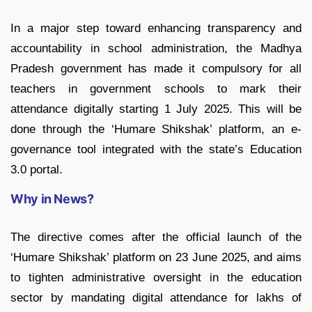
In a major step toward enhancing transparency and
accountability in school administration, the Madhya
Pradesh government has made it compulsory for all
teachers in government schools to mark their
attendance digitally starting 1 July 2025. This will be
done through the ‘Humare Shikshak’ platform, an e-
governance tool integrated with the state’s Education
3.0 portal.
Why in News?
The directive comes after the official launch of the
‘Humare Shikshak’ platform on 23 June 2025, and aims
to tighten administrative oversight in the education
sector by mandating digital attendance for lakhs of