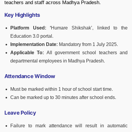
teachers and staff across Madhya Pradesh.
Key Highlights
Platform Used: ‘
Humare Shikshak’, linked to the
Education 3.0 portal.
Implementation Date:
Mandatory from 1 July 2025.
Applicable To:
All government school teachers and
departmental employees in Madhya Pradesh.
Attendance Window
Must be marked within 1 hour of school start time.
Can be marked up to 30 minutes after school ends.
Leave Policy
Failure to mark attendance will result in automatic