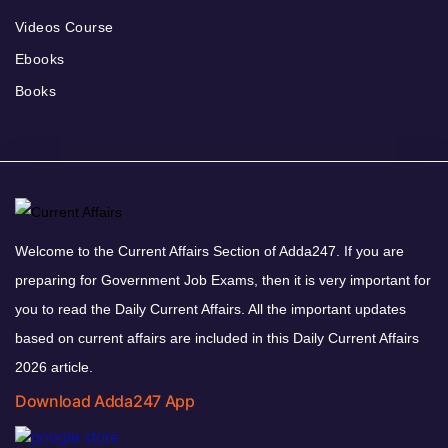
Videos Course
Ebooks
Books
Welcome to the Current Affairs Section of Adda247. If you are
preparing for Government Job Exams, then it is very important for
you to read the Daily Current Affairs. All the important updates
based on current affairs are included in this Daily Current Affairs
2026 article.
Download Adda247 App