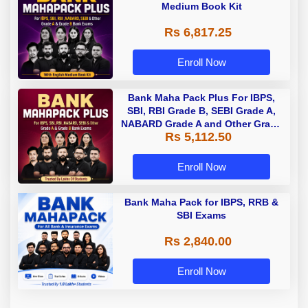
Medium Book Kit
Rs 6,817.25
Enroll Now
Bank Maha Pack Plus For IBPS,
SBI, RBI Grade B, SEBI Grade A,
NABARD Grade A and Other Grade
Rs 5,112.50
A & Grade B Bank Exams
Enroll Now
Bank Maha Pack for IBPS, RRB &
SBI Exams
Rs 2,840.00
Enroll Now