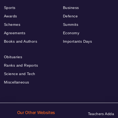
Sports
Business
Awards
Defence
Schemes
Summits
Agreements
Economy
Books and Authors
Importants Days
Obituaries
Ranks and Reports
Science and Tech
Miscellaneous
Our Other Websites
Teachers Adda