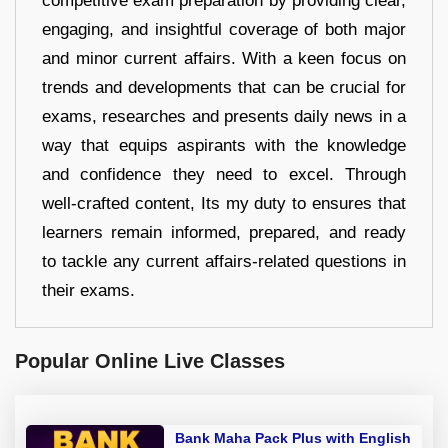
competitive exam preparation by providing clear,
engaging, and insightful coverage of both major
and minor current affairs. With a keen focus on
trends and developments that can be crucial for
exams, researches and presents daily news in a
way that equips aspirants with the knowledge
and confidence they need to excel. Through
well-crafted content, Its my duty to ensures that
learners remain informed, prepared, and ready
to tackle any current affairs-related questions in
their exams.
Popular Online Live Classes
Bank Maha Pack Plus with English