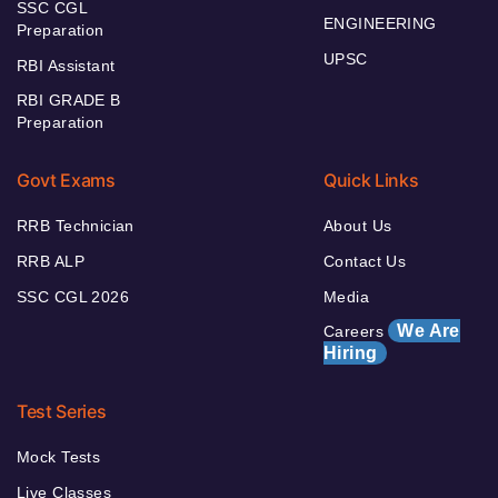
SSC CGL
ENGINEERING
Preparation
UPSC
RBI Assistant
RBI GRADE B
Preparation
Govt Exams
Quick Links
RRB Technician
About Us
RRB ALP
Contact Us
SSC CGL 2026
Media
We Are
Careers
Hiring
Test Series
Mock Tests
Live Classes