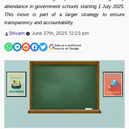
attendance in government schools starting 1 July 2025.
This move is part of a larger strategy to ensure
transparency and accountability.
Posted
Shivam
June 27th, 2025 12:23 pm
by
Add as a preferred
source on Google