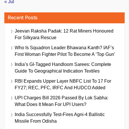
« Jul
Recent Posts
Jeevan Raksha Padak: 12 Rat Miners Honoured
For Silkyara Rescue
Who Is Squadron Leader Bhawana Kanth? IAF’s
First Woman Fighter Pilot To Become A ‘Top Gun’
India’s GI-Tagged Handloom Sarees: Complete
Guide To Geographical Indication Textiles
RBI Expands Upper Layer NBFC List To 17 For
FY27; REC, PFC, IRFC And HUDCO Added
UPI Charges Bill 2026 Passed By Lok Sabha:
What Does It Mean For UPI Users?
India Successfully Test-Fires Agni-4 Ballistic
Missile From Odisha