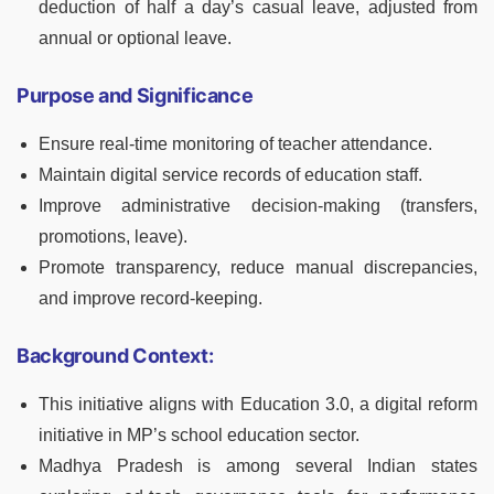
deduction of half a day’s casual leave, adjusted from
annual or optional leave.
Purpose and Significance
Ensure real-time monitoring of teacher attendance.
Maintain digital service records of education staff.
Improve administrative decision-making (transfers,
promotions, leave).
Promote transparency, reduce manual discrepancies,
and improve record-keeping.
Background Context:
This initiative aligns with Education 3.0, a digital reform
initiative in MP’s school education sector.
Madhya Pradesh is among several Indian states