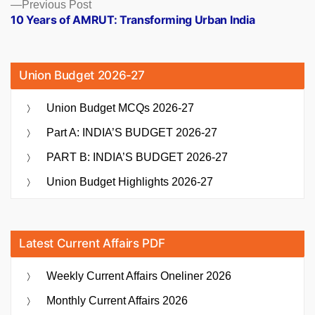
Previous
Previous Post
post:
10 Years of AMRUT: Transforming Urban India
Union Budget 2026-27
Union Budget MCQs 2026-27
Part A: INDIA’S BUDGET 2026-27
PART B: INDIA’S BUDGET 2026-27
Union Budget Highlights 2026-27
Latest Current Affairs PDF
Weekly Current Affairs Oneliner 2026
Monthly Current Affairs 2026