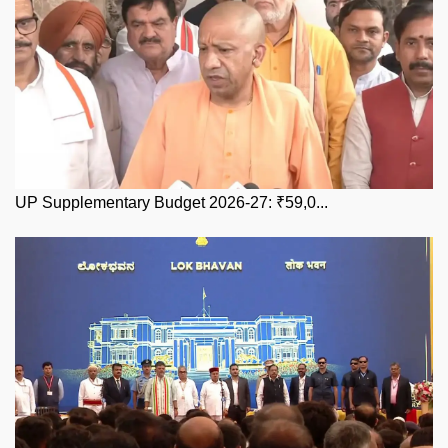
UP Supplementary Budget 2026-27: ₹59,0...