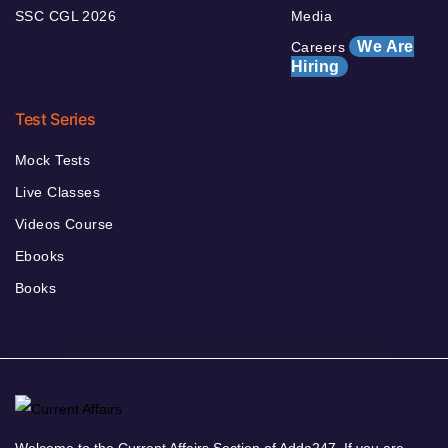
SSC CGL 2026
Media
We Are
Careers
Hiring
Test Series
Mock Tests
Live Classes
Videos Course
Ebooks
Books