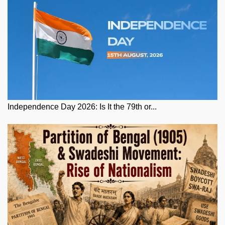
Independence Day 2026: Is It the 79th or...