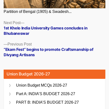
Partition of Bengal (1905) & Swadesh...
Posts
Next
Next Post
post:
1st Khelo India University Games concludes in
navigation
Bhubaneswar
Previous
Previous Post
post:
“Ekam Fest” begins to promote Craftsmanship of
Divyang Artisans
Union Budget 2026-27
Union Budget MCQs 2026-27
Part A: INDIA’S BUDGET 2026-27
PART B: INDIA’S BUDGET 2026-27