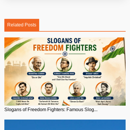
Related Posts
Slogans of Freedom Fighters: Famous Slog...