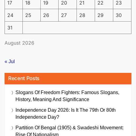
17
18
19
20
21
22
23
24
25
26
27
28
29
30
31
August 2026
« Jul
Recent Posts
Slogans Of Freedom Fighters: Famous Slogans,
History, Meaning And Significance
Independence Day 2026: Is It The 79th Or 80th
Independence Day?
Partition Of Bengal (1905) & Swadeshi Movement:
Rise Of Nationalism