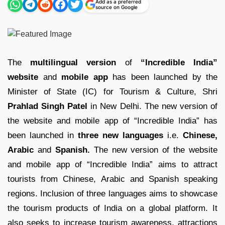
Add as a preferred
source on Google
The
multilingual version
of
“Incredible India”
website
and
mobile app
has been launched by the
Minister of State (IC) for Tourism & Culture, Shri
Prahlad Singh Patel
in New Delhi. The new version of
the website and mobile app of “Incredible India” has
been launched in
three new languages
i.e.
Chinese,
Arabic
and
Spanish.
The new version of the website
and mobile app of “Incredible India” aims to attract
tourists from Chinese, Arabic and Spanish speaking
regions. Inclusion of three languages aims to showcase
the tourism products of India on a global platform. It
also seeks to increase tourism awareness, attractions