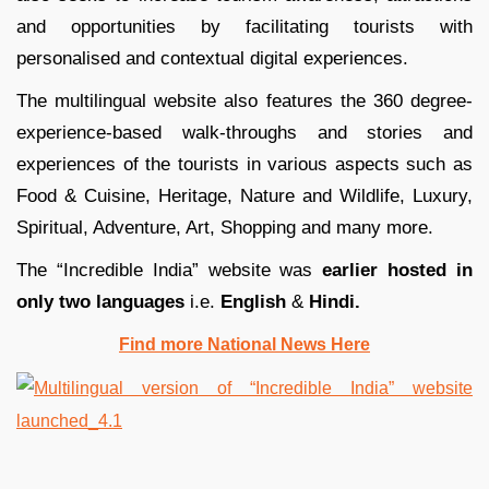
and opportunities by facilitating tourists with
personalised and contextual digital experiences.
The multilingual website also features the 360 degree-
experience-based walk-throughs and stories and
experiences of the tourists in various aspects such as
Food & Cuisine, Heritage, Nature and Wildlife, Luxury,
Spiritual, Adventure, Art, Shopping and many more.
The “Incredible India” website was
earlier hosted in
only two languages
i.e.
English
&
Hindi.
Find more National News Here