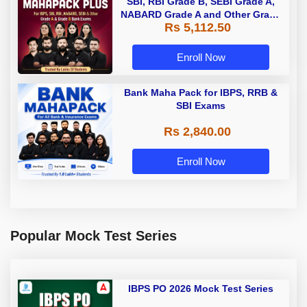
SBI, RBI Grade B, SEBI Grade A,
NABARD Grade A and Other Grade
Rs 5,112.50
A & Grade B Bank Exams
Enroll Now
Bank Maha Pack for IBPS, RRB &
SBI Exams
Rs 2,840.00
Enroll Now
Popular Mock Test Series
IBPS PO 2026 Mock Test Series