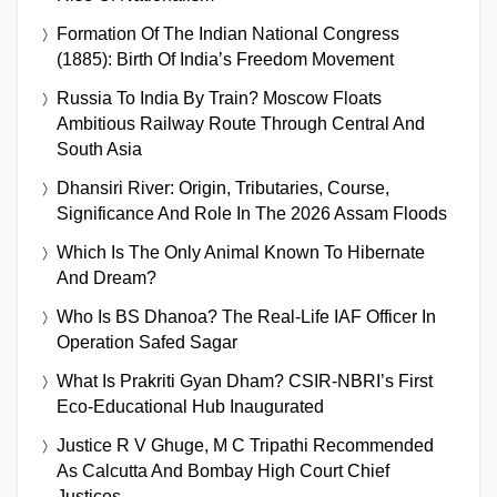
Formation Of The Indian National Congress
(1885): Birth Of India’s Freedom Movement
Russia To India By Train? Moscow Floats
Ambitious Railway Route Through Central And
South Asia
Dhansiri River: Origin, Tributaries, Course,
Significance And Role In The 2026 Assam Floods
Which Is The Only Animal Known To Hibernate
And Dream?
Who Is BS Dhanoa? The Real-Life IAF Officer In
Operation Safed Sagar
What Is Prakriti Gyan Dham? CSIR-NBRI’s First
Eco-Educational Hub Inaugurated
Justice R V Ghuge, M C Tripathi Recommended
As Calcutta And Bombay High Court Chief
Justices