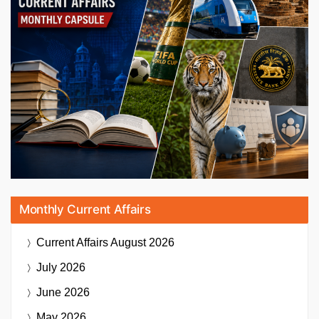
Monthly Current Affairs
Current Affairs
August 2026
July 2026
June 2026
May 2026