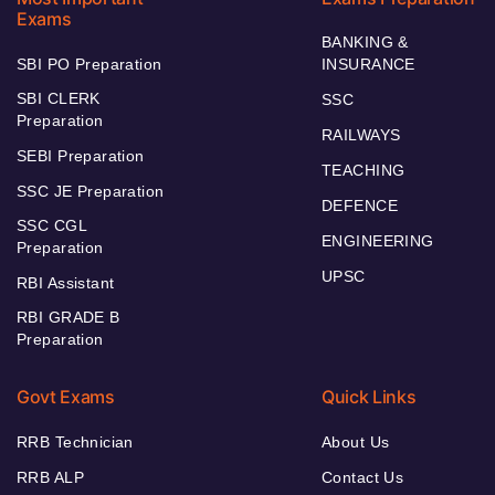
Exams
BANKING &
SBI PO Preparation
INSURANCE
SBI CLERK
SSC
Preparation
RAILWAYS
SEBI Preparation
TEACHING
SSC JE Preparation
DEFENCE
SSC CGL
ENGINEERING
Preparation
UPSC
RBI Assistant
RBI GRADE B
Preparation
Govt Exams
Quick Links
RRB Technician
About Us
RRB ALP
Contact Us