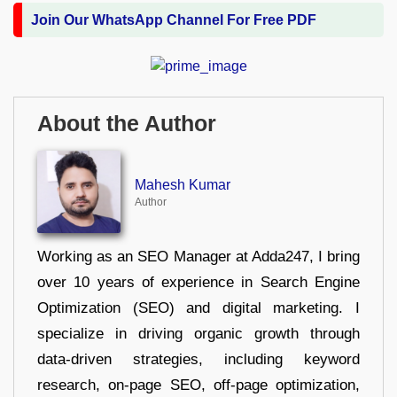
Join Our WhatsApp Channel For Free PDF
About the Author
Mahesh Kumar
Author
Working as an SEO Manager at Adda247, I bring
over 10 years of experience in Search Engine
Optimization (SEO) and digital marketing. I
specialize in driving organic growth through
data-driven strategies, including keyword
research, on-page SEO, off-page optimization,