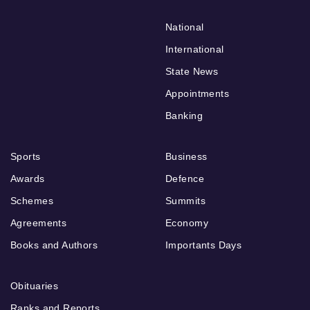
National
International
State News
Appointments
Banking
Sports
Business
Awards
Defence
Schemes
Summits
Agreements
Economy
Books and Authors
Importants Days
Obituaries
Ranks and Reports