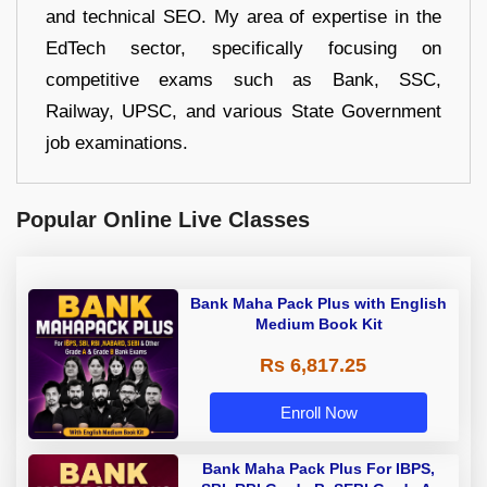
and technical SEO. My area of expertise in the
EdTech sector, specifically focusing on
competitive exams such as Bank, SSC,
Railway, UPSC, and various State Government
job examinations.
Popular Online Live Classes
Bank Maha Pack Plus with English
Medium Book Kit
Rs 6,817.25
Enroll Now
Bank Maha Pack Plus For IBPS,