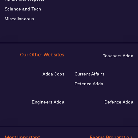
Science and Tech
Miscellaneous
Our Other Websites
Teachers Adda
Adda Jobs
Current Affairs
Defence Adda
Engineers Adda
Defence Adda
Most Important
Exams Preparation