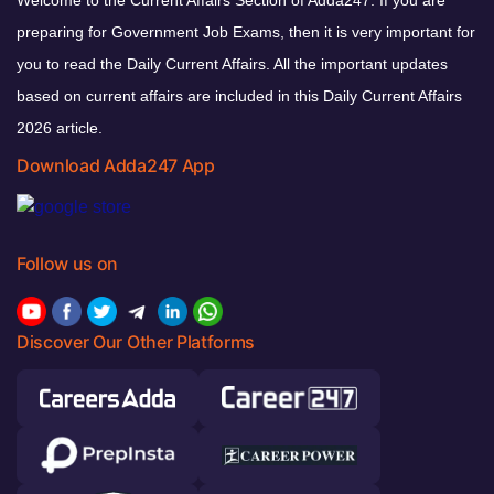
Welcome to the Current Affairs Section of Adda247. If you are
preparing for Government Job Exams, then it is very important for
you to read the Daily Current Affairs. All the important updates
based on current affairs are included in this Daily Current Affairs
2026 article.
Download Adda247 App
Follow us on
Discover Our Other Platforms