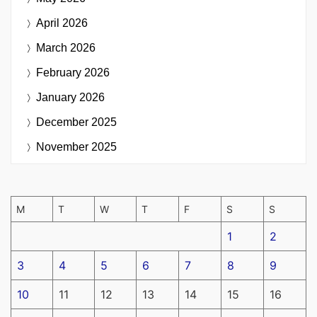
April 2026
March 2026
February 2026
January 2026
December 2025
November 2025
M
T
W
T
F
S
S
1
2
3
4
5
6
7
8
9
10
11
12
13
14
15
16