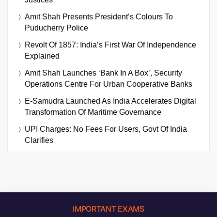
Amit Shah Presents President’s Colours To
Puducherry Police
Revolt Of 1857: India’s First War Of Independence
Explained
Amit Shah Launches ‘Bank In A Box’, Security
Operations Centre For Urban Cooperative Banks
E-Samudra Launched As India Accelerates Digital
Transformation Of Maritime Governance
UPI Charges: No Fees For Users, Govt Of India
Clarifies
IMPORTANT EXAMS