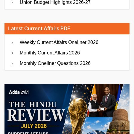
Union Budget Highlights 2026-27
Latest Current Affairs PDF
Weekly Current Affairs Oneliner 2026
Monthly Current Affairs 2026
Monthly Oneliner Questions 2026