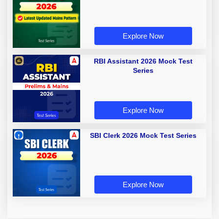
Explore Now
RBI Assistant 2026 Mock Test
Series
Explore Now
SBI Clerk 2026 Mock Test Series
Explore Now