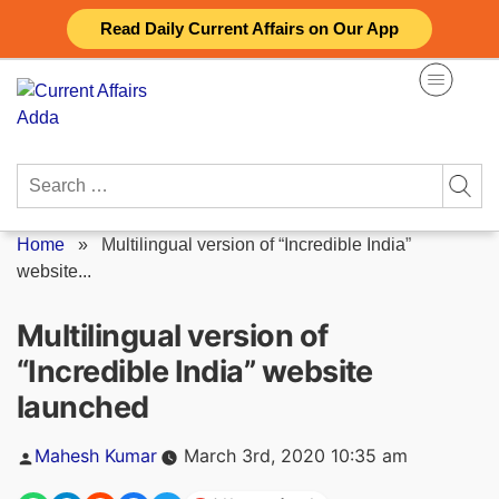
Skip
Read Daily Current Affairs on Our App
to
content
Search
for:
Home
»
Multilingual version of “Incredible India”
website...
Multilingual version of
“Incredible India” website
launched
Posted
Mahesh Kumar
March 3rd, 2020 10:35 am
by