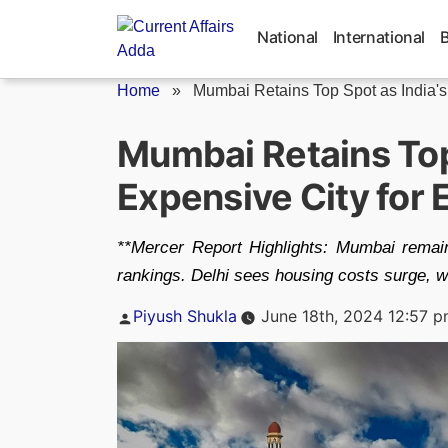
Skip
to
National
International
content
Home
»
Mumbai Retains Top Spot as India's.
Mumbai Retains Top
Expensive City for 
**Mercer Report Highlights: Mumbai remains 
rankings. Delhi sees housing costs surge, w
Posted
Piyush Shukla
June 18th, 2024 12:57 
by