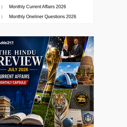
Monthly Current Affairs 2026
Monthly Oneliner Questions 2026