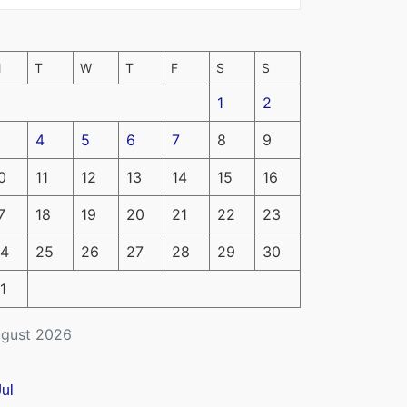
M
T
W
T
F
S
S
1
2
4
5
6
7
8
9
0
11
12
13
14
15
16
7
18
19
20
21
22
23
4
25
26
27
28
29
30
1
gust 2026
Jul