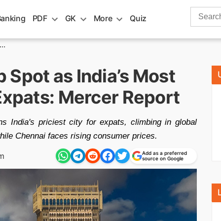
Search
Banking
PDF
GK
More
Quiz
for:
..
 Spot as India’s Most
Expats: Mercer Report
India's priciest city for expats, climbing in global
hile Chennai faces rising consumer prices.
Add as a preferred
pm
source on Google