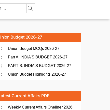
Union Budget 2026-27
Union Budget MCQs 2026-27
Part A: INDIA’S BUDGET 2026-27
PART B: INDIA’S BUDGET 2026-27
Union Budget Highlights 2026-27
Latest Current Affairs PDF
Weekly Current Affairs Oneliner 2026