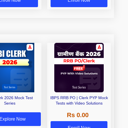
Enroll Now
Enroll Now
erk 2026 Mock Test
IBPS RRB PO | Clerk PYP Mock
Series
Tests with Video Solutions
Rs 0.00
Explore Now
Enroll Now