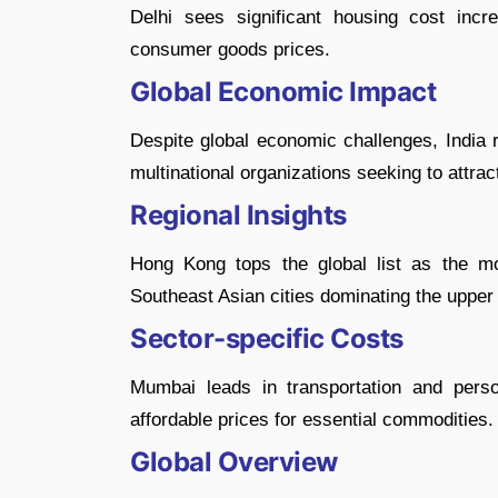
Delhi sees significant housing cost inc
consumer goods prices.
Global Economic Impact
Despite global economic challenges, India r
multinational organizations seeking to attract
Regional Insights
Hong Kong tops the global list as the mos
Southeast Asian cities dominating the upper 
Sector-specific Costs
Mumbai leads in transportation and pers
affordable prices for essential commodities.
Global Overview