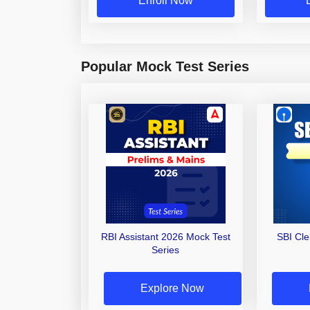
Enroll Now
Popular Mock Test Series
RBI Assistant 2026 Mock Test
SBI Cl
Series
Explore Now