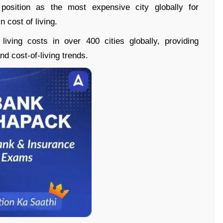
position as the most expensive city globally for
n cost of living.
living costs in over 400 cities globally, providing
d cost-of-living trends.