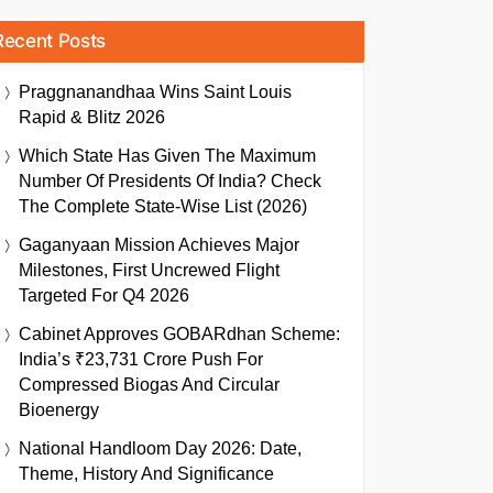
Recent Posts
Praggnanandhaa Wins Saint Louis
Rapid & Blitz 2026
Which State Has Given The Maximum
Number Of Presidents Of India? Check
The Complete State-Wise List (2026)
Gaganyaan Mission Achieves Major
Milestones, First Uncrewed Flight
Targeted For Q4 2026
Cabinet Approves GOBARdhan Scheme:
India’s ₹23,731 Crore Push For
Compressed Biogas And Circular
Bioenergy
National Handloom Day 2026: Date,
Theme, History And Significance