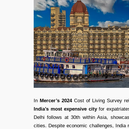
In
Mercer’s 2024
Cost of Living Survey rel
India’s most expensive city
for expatriate
Delhi follows at 30th within Asia, showca
cities. Despite economic challenges, India r