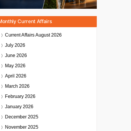
Monthly Current Affairs
Current Affairs
August 2026
July 2026
June 2026
May 2026
April 2026
March 2026
February 2026
January 2026
December 2025
November 2025