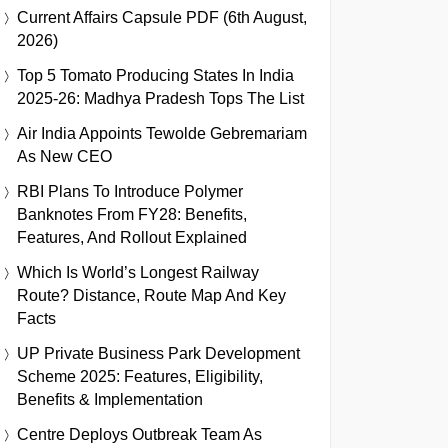
Current Affairs Capsule PDF (6th August,
2026)
Top 5 Tomato Producing States In India
2025-26: Madhya Pradesh Tops The List
Air India Appoints Tewolde Gebremariam
As New CEO
RBI Plans To Introduce Polymer
Banknotes From FY28: Benefits,
Features, And Rollout Explained
Which Is World’s Longest Railway
Route? Distance, Route Map And Key
Facts
UP Private Business Park Development
Scheme 2025: Features, Eligibility,
Benefits & Implementation
Centre Deploys Outbreak Team As