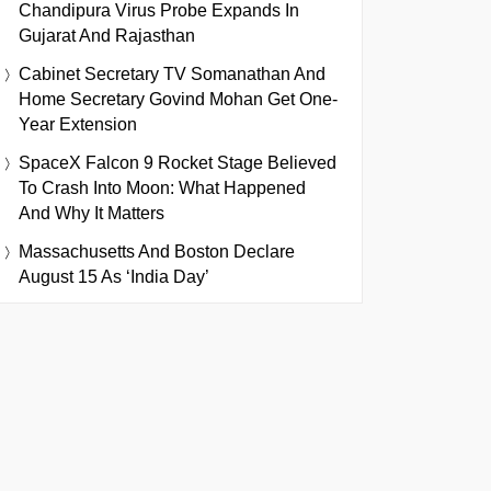
Chandipura Virus Probe Expands In
Gujarat And Rajasthan
Cabinet Secretary TV Somanathan And
Home Secretary Govind Mohan Get One-
Year Extension
SpaceX Falcon 9 Rocket Stage Believed
To Crash Into Moon: What Happened
And Why It Matters
Massachusetts And Boston Declare
August 15 As ‘India Day’