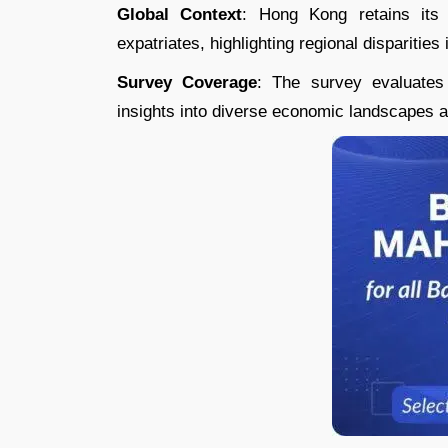
Global Context
: Hong Kong retains its 
expatriates, highlighting regional disparities i
Survey Coverage
: The survey evaluates 
insights into diverse economic landscapes an