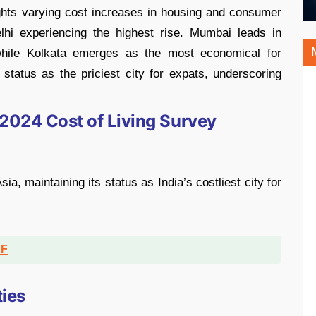
ights varying cost increases in housing and consumer
lhi experiencing the highest rise. Mumbai leads in
 while Kolkata emerges as the most economical for
 status as the priciest city for expats, underscoring
 2024 Cost of Living Survey
ia, maintaining its status as India’s costliest city for
DF
ties