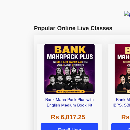
Popular Online Live Classes
Bank Maha Pack Plus with
Bank M
English Medium Book Kit
IBPS, SB
Grade A,
Rs 6,817.25
Rs
Other Gra