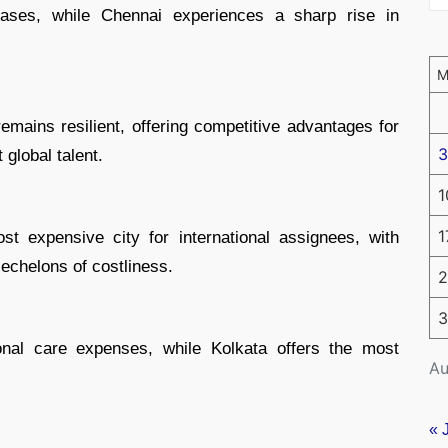
reases, while Chennai experiences a sharp rise in
emains resilient, offering competitive advantages for
3
 global talent.
1
1
t expensive city for international assignees, with
echelons of costliness.
2
3
onal care expenses, while Kolkata offers the most
Au
« 