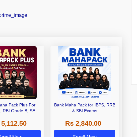
aha Pack Plus For
Bank Maha Pack for IBPS, RRB
I, RBI Grade B, SEBI
& SBI Exams
 NABARD Grade A and
 5,112.50
Rs 2,840.00
de A & Grade B Bank
Exams