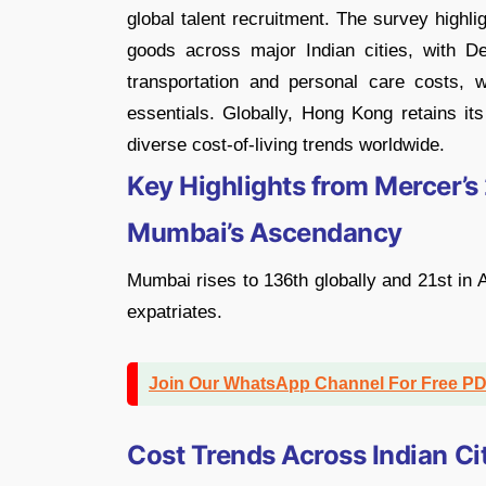
global talent recruitment. The survey highl
goods across major Indian cities, with De
transportation and personal care costs,
essentials. Globally, Hong Kong retains its
diverse cost-of-living trends worldwide.
Key Highlights from Mercer’s
Mumbai’s Ascendancy
Mumbai rises to 136th globally and 21st in As
expatriates.
Join Our WhatsApp Channel For Free P
Cost Trends Across Indian Ci