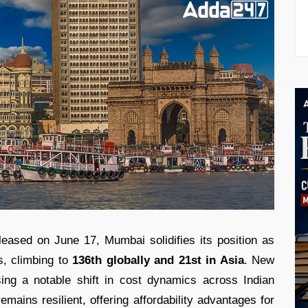
eased on June 17, Mumbai solidifies its position as
s, climbing to
136th globally and 21st in Asia
. New
sing a notable shift in cost dynamics across Indian
emains resilient, offering affordability advantages for