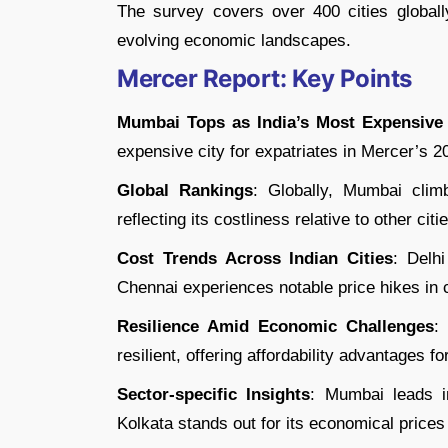
The survey covers over 400 cities globall
evolving economic landscapes.
Mercer Report: Key Points
Mumbai Tops as India’s Most Expensive 
expensive city for expatriates in Mercer’s 2
Global Rankings
: Globally, Mumbai clim
reflecting its costliness relative to other cit
Cost Trends Across Indian Cities
: Delh
Chennai experiences notable price hikes in
Resilience Amid Economic Challenges
:
resilient, offering affordability advantages f
Sector-specific Insights
: Mumbai leads i
Kolkata stands out for its economical prices