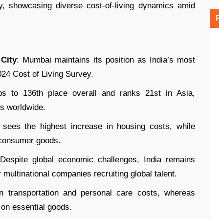
y, showcasing diverse cost-of-living dynamics amid
City
: Mumbai maintains its position as India’s most
024 Cost of Living Survey.
bs to 136th place overall and ranks 21st in Asia,
ies worldwide.
i sees the highest increase in housing costs, while
 consumer goods.
 Despite global economic challenges, India remains
or multinational companies recruiting global talent.
n transportation and personal care costs, whereas
 on essential goods.