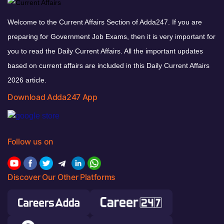
Welcome to the Current Affairs Section of Adda247. If you are
preparing for Government Job Exams, then it is very important for
you to read the Daily Current Affairs. All the important updates
based on current affairs are included in this Daily Current Affairs
2026 article.
Download Adda247 App
Follow us on
Discover Our Other Platforms