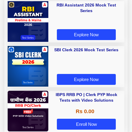
RBI Assistant 2026 Mock Test
Series
Explore Now
SBI Clerk 2026 Mock Test Series
Explore Now
IBPS RRB PO | Clerk PYP Mock
Tests with Video Solutions
Rs 0.00
Enroll Now