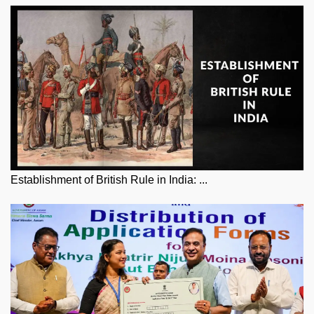
Establishment of British Rule in India: ...