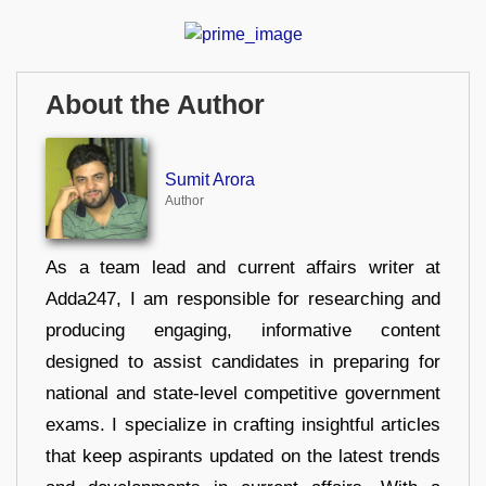
About the Author
Sumit Arora
Author
As a team lead and current affairs writer at
Adda247, I am responsible for researching and
producing engaging, informative content
designed to assist candidates in preparing for
national and state-level competitive government
exams. I specialize in crafting insightful articles
that keep aspirants updated on the latest trends