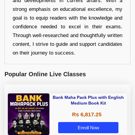
and developments in current affairs. With a
strong emphasis on educational excellence, my
goal is to equip readers with the knowledge and
confidence needed to excel in their exams.
Through well-researched and thoughtfully written
content, I strive to guide and support candidates
on their journey to success.
Popular Online Live Classes
Bank Maha Pack Plus with English
Medium Book Kit
Rs 6,817.25
Enroll Now