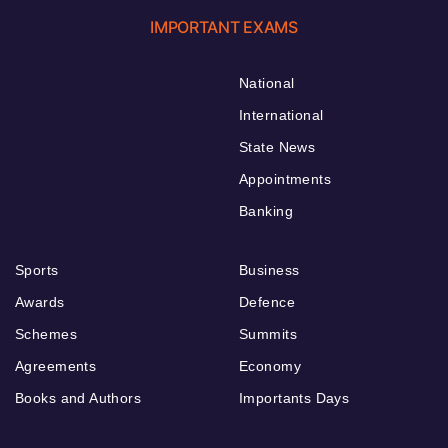
IMPORTANT EXAMS
National
International
State News
Appointments
Banking
Sports
Business
Awards
Defence
Schemes
Summits
Agreements
Economy
Books and Authors
Importants Days