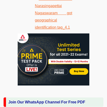
Join Our WhatsApp Channel For Free PDF