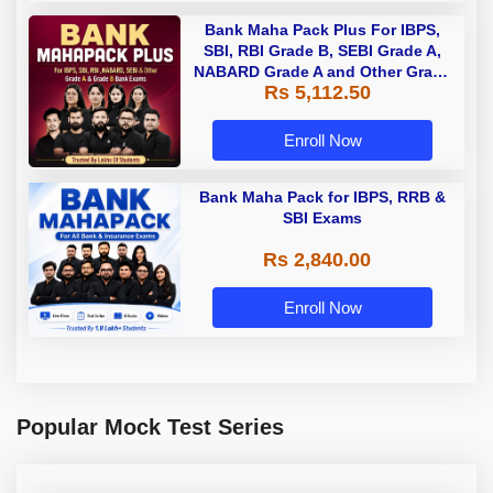
Bank Maha Pack Plus For IBPS,
SBI, RBI Grade B, SEBI Grade A,
NABARD Grade A and Other Grade
Rs 5,112.50
A & Grade B Bank Exams
Enroll Now
Bank Maha Pack for IBPS, RRB &
SBI Exams
Rs 2,840.00
Enroll Now
Popular Mock Test Series