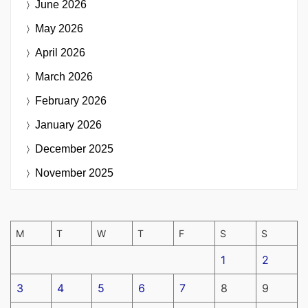
June 2026
May 2026
April 2026
March 2026
February 2026
January 2026
December 2025
November 2025
M
T
W
T
F
S
S
1
2
3
4
5
6
7
8
9