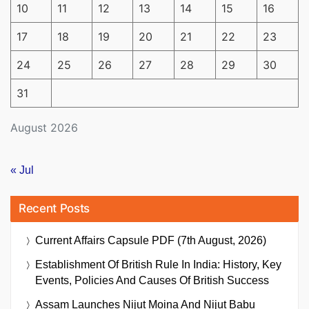
10
11
12
13
14
15
16
17
18
19
20
21
22
23
24
25
26
27
28
29
30
31
August 2026
« Jul
Recent Posts
Current Affairs Capsule PDF (7th August, 2026)
Establishment Of British Rule In India: History, Key
Events, Policies And Causes Of British Success
Assam Launches Nijut Moina And Nijut Babu