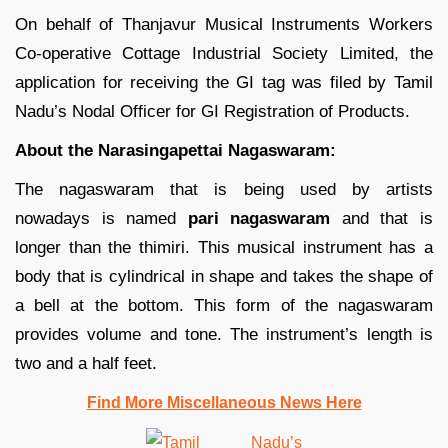
On behalf of Thanjavur Musical Instruments Workers
Co-operative Cottage Industrial Society Limited, the
application for receiving the GI tag was filed by Tamil
Nadu’s Nodal Officer for GI Registration of Products.
About the Narasingapettai Nagaswaram:
The nagaswaram that is being used by artists
nowadays is named
pari nagaswaram
and that is
longer than the thimiri. This musical instrument has a
body that is cylindrical in shape and takes the shape of
a bell at the bottom. This form of the nagaswaram
provides volume and tone. The instrument’s length is
two and a half feet.
Find More Miscellaneous News Here