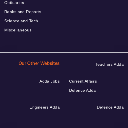
Obituaries
Ranks and Reports
Science and Tech
Miscellaneous
Our Other Websites
Teachers Adda
Adda Jobs
Current Affairs
Defence Adda
Engineers Adda
Defence Adda