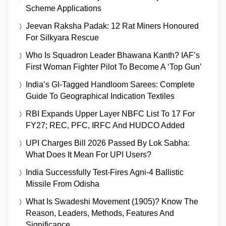
Scheme Applications
Jeevan Raksha Padak: 12 Rat Miners Honoured
For Silkyara Rescue
Who Is Squadron Leader Bhawana Kanth? IAF’s
First Woman Fighter Pilot To Become A ‘Top Gun’
India’s GI-Tagged Handloom Sarees: Complete
Guide To Geographical Indication Textiles
RBI Expands Upper Layer NBFC List To 17 For
FY27; REC, PFC, IRFC And HUDCO Added
UPI Charges Bill 2026 Passed By Lok Sabha:
What Does It Mean For UPI Users?
India Successfully Test-Fires Agni-4 Ballistic
Missile From Odisha
What Is Swadeshi Movement (1905)? Know The
Reason, Leaders, Methods, Features And
Significance