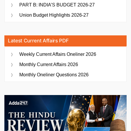
PART B: INDIA’S BUDGET 2026-27
Union Budget Highlights 2026-27
Latest Current Affairs PDF
Weekly Current Affairs Oneliner 2026
Monthly Current Affairs 2026
Monthly Oneliner Questions 2026