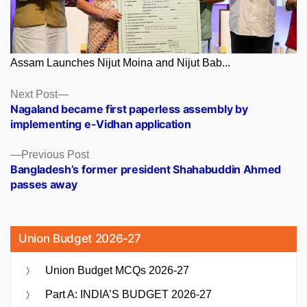
Assam Launches Nijut Moina and Nijut Bab...
Posts
Next
Next Post
post:
Nagaland became first paperless assembly by
navigation
implementing e-Vidhan application
Previous
Previous Post
post:
Bangladesh’s former president Shahabuddin Ahmed
passes away
Union Budget 2026-27
Union Budget MCQs 2026-27
Part A: INDIA’S BUDGET 2026-27