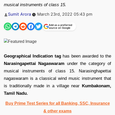
musical instruments of class 15.
Posted
Sumit Arora
March 23rd, 2022 05:43 pm
by
Add as a preferred
source on Google
Geographical Indication tag
has been awarded to the
Narasingapettai Nagaswaram
under the category of
musical instruments of class 15. Narasinghapettai
nagaswaram is a classical wind music instrument that
is traditionally made in a village near
Kumbakonam,
Tamil Nadu.
Buy Prime Test Series for all Banking, SSC, Insurance
& other exams