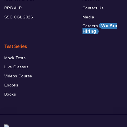
RRB ALP
Contact Us
SSC CGL 2026
Media
We Are
Careers
Hiring
Test Series
Mock Tests
Live Classes
Videos Course
Ebooks
Books