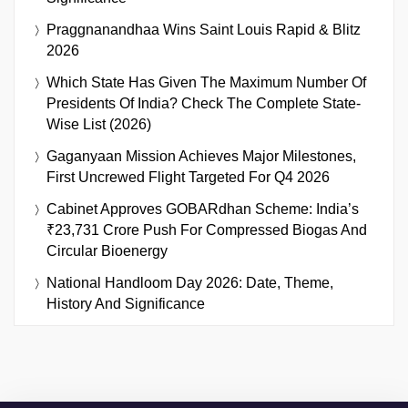
Praggnanandhaa Wins Saint Louis Rapid & Blitz
2026
Which State Has Given The Maximum Number Of
Presidents Of India? Check The Complete State-
Wise List (2026)
Gaganyaan Mission Achieves Major Milestones,
First Uncrewed Flight Targeted For Q4 2026
Cabinet Approves GOBARdhan Scheme: India’s
₹23,731 Crore Push For Compressed Biogas And
Circular Bioenergy
National Handloom Day 2026: Date, Theme,
History And Significance