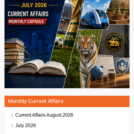
Monthly Current Affairs
Current Affairs
August 2026
July 2026