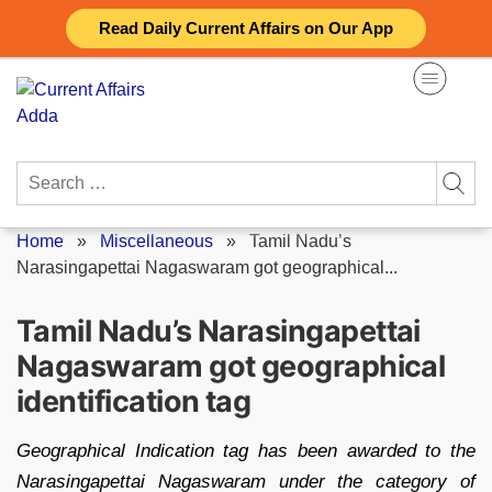
Skip
Read Daily Current Affairs on Our App
to
content
Search
for:
Home
»
Miscellaneous
»
Tamil Nadu’s
Narasingapettai Nagaswaram got geographical...
Tamil Nadu’s Narasingapettai
Nagaswaram got geographical
identification tag
Geographical Indication tag has been awarded to the
Narasingapettai Nagaswaram under the category of