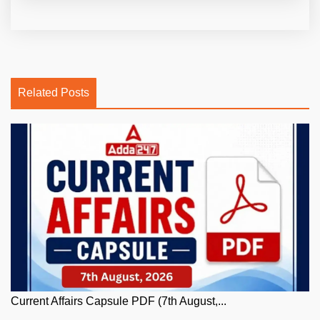
Related Posts
Current Affairs Capsule PDF (7th August,...