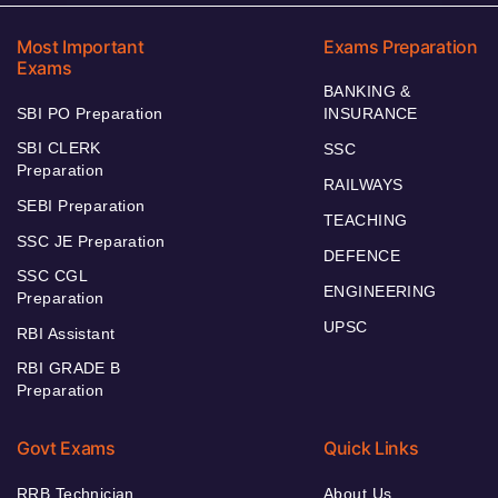
Most Important
Exams Preparation
Exams
BANKING &
SBI PO Preparation
INSURANCE
SBI CLERK
SSC
Preparation
RAILWAYS
SEBI Preparation
TEACHING
SSC JE Preparation
DEFENCE
SSC CGL
ENGINEERING
Preparation
UPSC
RBI Assistant
RBI GRADE B
Preparation
Govt Exams
Quick Links
RRB Technician
About Us