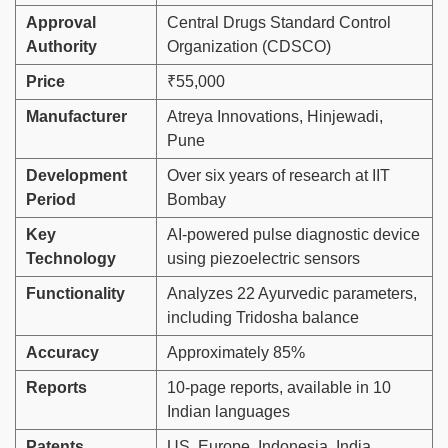
Approval
Central Drugs Standard Control
Authority
Organization (CDSCO)
Price
₹55,000
Manufacturer
Atreya Innovations, Hinjewadi,
Pune
Development
Over six years of research at IIT
Period
Bombay
Key
AI-powered pulse diagnostic device
Technology
using piezoelectric sensors
Functionality
Analyzes 22 Ayurvedic parameters,
including Tridosha balance
Accuracy
Approximately 85%
Reports
10-page reports, available in 10
Indian languages
Patents
US, Europe, Indonesia, India