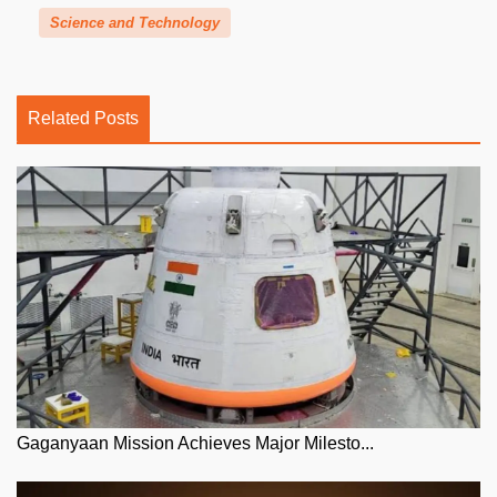
Science and Technology
Related Posts
Gaganyaan Mission Achieves Major Milesto...