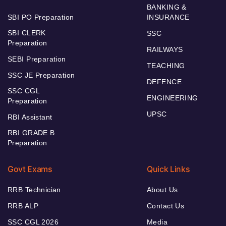
BANKING &
SBI PO Preparation
INSURANCE
SBI CLERK
SSC
Preparation
RAILWAYS
SEBI Preparation
TEACHING
SSC JE Preparation
DEFENCE
SSC CGL
ENGINEERING
Preparation
UPSC
RBI Assistant
RBI GRADE B
Preparation
Govt Exams
Quick Links
RRB Technician
About Us
RRB ALP
Contact Us
SSC CGL 2026
Media