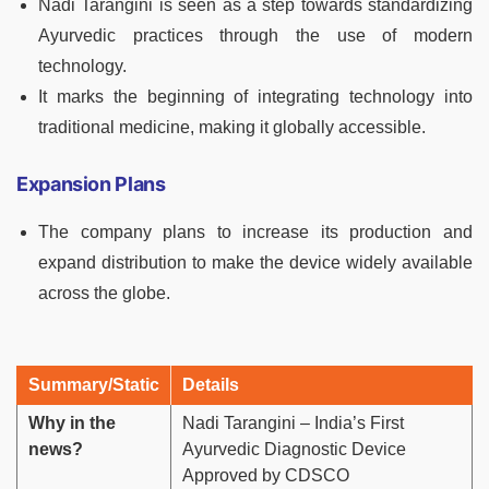
Nadi Tarangini is seen as a step towards standardizing
Ayurvedic practices through the use of modern
technology.
It marks the beginning of integrating technology into
traditional medicine, making it globally accessible.
Expansion Plans
The company plans to increase its production and
expand distribution to make the device widely available
across the globe.
Summary/Static
Details
Why in the
Nadi Tarangini – India’s First
news?
Ayurvedic Diagnostic Device
Approved by CDSCO