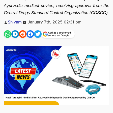
Ayurvedic medical device, receiving approval from the
Central Drugs Standard Control Organization (CDSCO).
Posted
Shivam
January 7th, 2025 02:31 pm
by
Add as a preferred
source on Google