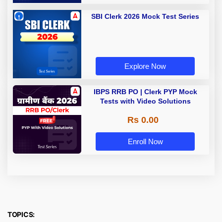
SBI Clerk 2026 Mock Test Series
Explore Now
IBPS RRB PO | Clerk PYP Mock
Tests with Video Solutions
Rs 0.00
Enroll Now
TOPICS: