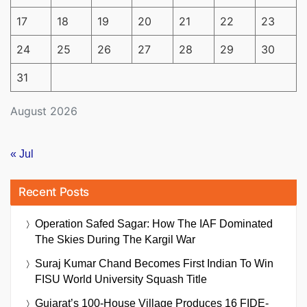
17
18
19
20
21
22
23
24
25
26
27
28
29
30
31
August 2026
« Jul
Recent Posts
Operation Safed Sagar: How The IAF Dominated
The Skies During The Kargil War
Suraj Kumar Chand Becomes First Indian To Win
FISU World University Squash Title
Gujarat’s 100-House Village Produces 16 FIDE-