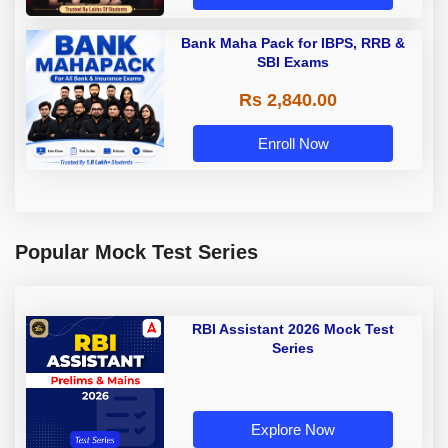
Bank Maha Pack for IBPS, RRB &
SBI Exams
Rs 2,840.00
Enroll Now
Popular Mock Test Series
RBI Assistant 2026 Mock Test
Series
Explore Now