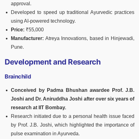
approval.
Developed to speed up traditional Ayurvedic practices
using AI-powered technology.
Price:
₹55,000
Manufacturer:
Atreya Innovations, based in Hinjewadi,
Pune.
Development and Research
Brainchild
Conceived by Padma Bhushan awardee Prof. J.B.
Joshi and Dr. Aniruddha Joshi after over six years of
research at IIT Bombay.
Research initiated due to a personal health issue faced
by Prof. J.B. Joshi, which highlighted the importance of
pulse examination in Ayurveda.