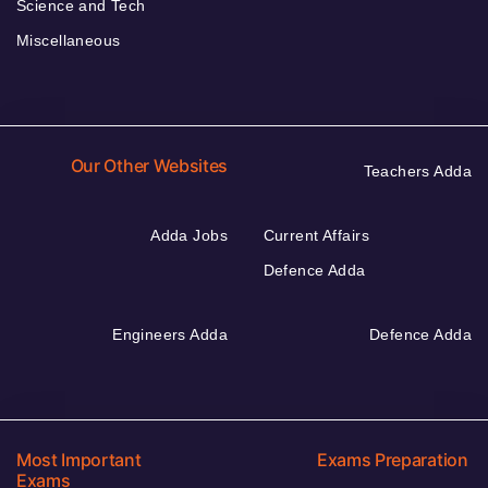
Science and Tech
Miscellaneous
Our Other Websites
Teachers Adda
Adda Jobs
Current Affairs
Defence Adda
Engineers Adda
Defence Adda
Most Important
Exams Preparation
Exams