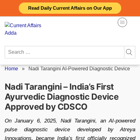
Skip
Read Daily Current Affairs on Our App
to
content
Search
for:
Home
»
Nadi Tarangini AI-Powered Diagnostic Device
Nadi Tarangini – India’s First
Ayurvedic Diagnostic Device
Approved by CDSCO
On January 6, 2025, Nadi Tarangini, an AI-powered
pulse diagnostic device developed by Atreya
Innovations, became India’s first officially recognized