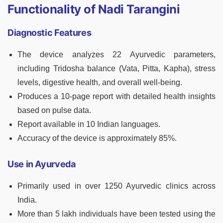
Functionality of Nadi Tarangini
Diagnostic Features
The device analyzes 22 Ayurvedic parameters,
including Tridosha balance (Vata, Pitta, Kapha), stress
levels, digestive health, and overall well-being.
Produces a 10-page report with detailed health insights
based on pulse data.
Report available in 10 Indian languages.
Accuracy of the device is approximately 85%.
Use in Ayurveda
Primarily used in over 1250 Ayurvedic clinics across
India.
More than 5 lakh individuals have been tested using the