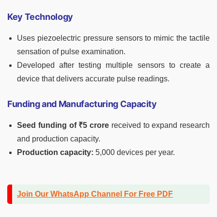
Key Technology
Uses piezoelectric pressure sensors to mimic the tactile
sensation of pulse examination.
Developed after testing multiple sensors to create a
device that delivers accurate pulse readings.
Funding and Manufacturing Capacity
Seed funding of ₹5 crore
received to expand research
and production capacity.
Production capacity:
5,000 devices per year.
Join Our WhatsApp Channel For Free PDF