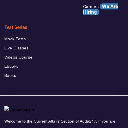
We Are
Careers
Hiring
Test Series
Mock Tests
Live Classes
Videos Course
Ebooks
Books
Welcome to the Current Affairs Section of Adda247. If you are