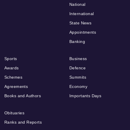
National
International
State News
Appointments
Banking
Sports
Business
Awards
Defence
Schemes
Summits
Agreements
Economy
Books and Authors
Importants Days
Obituaries
Ranks and Reports