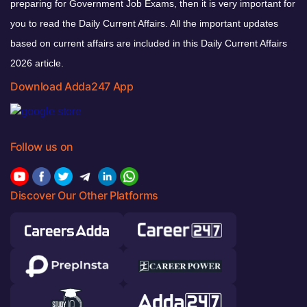
preparing for Government Job Exams, then it is very important for
you to read the Daily Current Affairs. All the important updates
based on current affairs are included in this Daily Current Affairs
2026 article.
Download Adda247 App
Follow us on
Discover Our Other Platforms