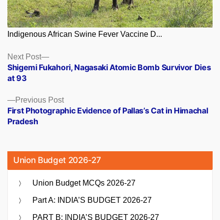
Indigenous African Swine Fever Vaccine D...
Posts
Next
Next Post
post:
Shigemi Fukahori, Nagasaki Atomic Bomb Survivor Dies
navigation
at 93
Previous
Previous Post
post:
First Photographic Evidence of Pallas’s Cat in Himachal
Pradesh
Union Budget 2026-27
Union Budget MCQs 2026-27
Part A: INDIA’S BUDGET 2026-27
PART B: INDIA’S BUDGET 2026-27