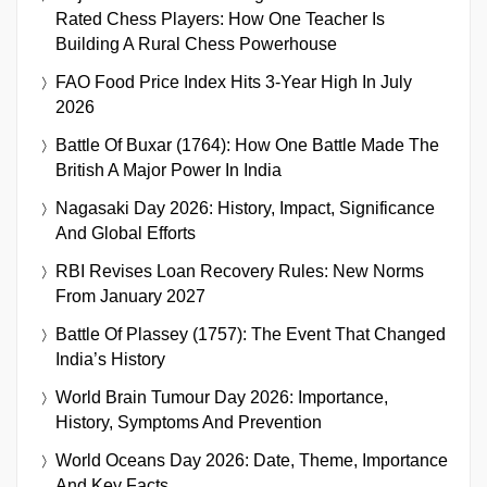
Rated Chess Players: How One Teacher Is
Building A Rural Chess Powerhouse
FAO Food Price Index Hits 3-Year High In July
2026
Battle Of Buxar (1764): How One Battle Made The
British A Major Power In India
Nagasaki Day 2026: History, Impact, Significance
And Global Efforts
RBI Revises Loan Recovery Rules: New Norms
From January 2027
Battle Of Plassey (1757): The Event That Changed
India’s History
World Brain Tumour Day 2026: Importance,
History, Symptoms And Prevention
World Oceans Day 2026: Date, Theme, Importance
And Key Facts