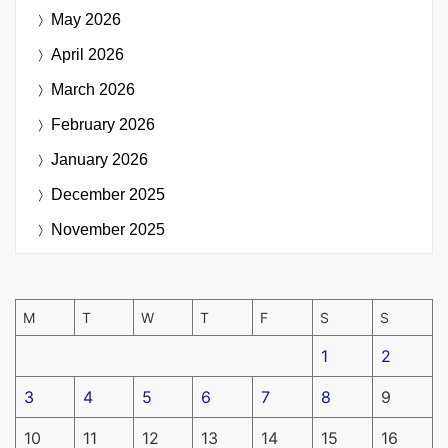
May 2026
April 2026
March 2026
February 2026
January 2026
December 2025
November 2025
M
T
W
T
F
S
S
1
2
3
4
5
6
7
8
9
10
11
12
13
14
15
16