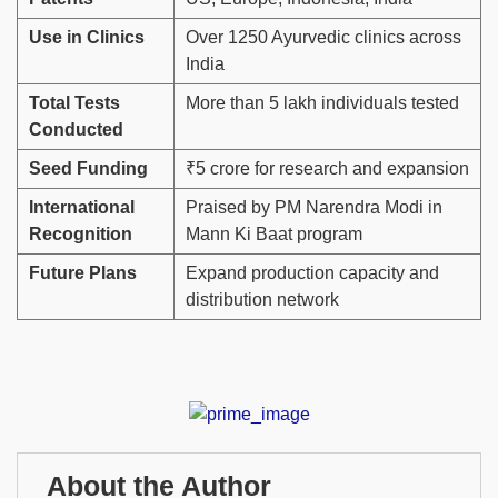
Use in Clinics
Over 1250 Ayurvedic clinics across
India
Total Tests
More than 5 lakh individuals tested
Conducted
Seed Funding
₹5 crore for research and expansion
International
Praised by PM Narendra Modi in
Recognition
Mann Ki Baat program
Future Plans
Expand production capacity and
distribution network
About the Author