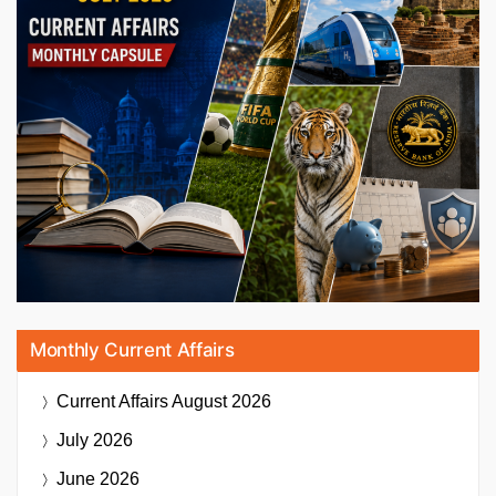
Monthly Current Affairs
Current Affairs
August 2026
July 2026
June 2026