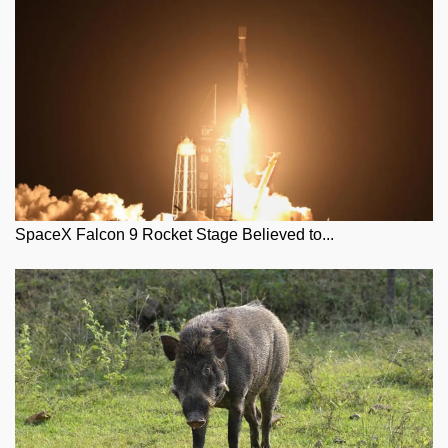
SpaceX Falcon 9 Rocket Stage Believed to...