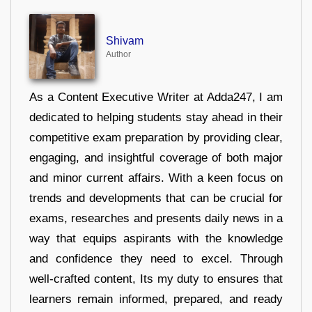
Shivam
Author
As a Content Executive Writer at Adda247, I am
dedicated to helping students stay ahead in their
competitive exam preparation by providing clear,
engaging, and insightful coverage of both major
and minor current affairs. With a keen focus on
trends and developments that can be crucial for
exams, researches and presents daily news in a
way that equips aspirants with the knowledge
and confidence they need to excel. Through
well-crafted content, Its my duty to ensures that
learners remain informed, prepared, and ready