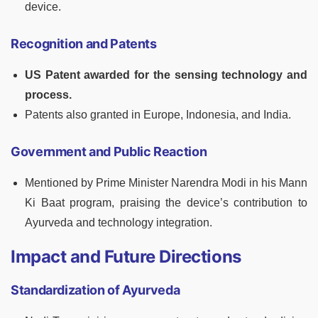
device.
Recognition and Patents
US Patent awarded for the sensing technology and
process.
Patents also granted in Europe, Indonesia, and India.
Government and Public Reaction
Mentioned by Prime Minister Narendra Modi in his Mann
Ki Baat program, praising the device’s contribution to
Ayurveda and technology integration.
Impact and Future Directions
Standardization of Ayurveda