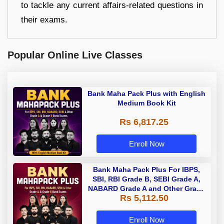
to tackle any current affairs-related questions in
their exams.
Popular Online Live Classes
Bank Maha Pack Plus with English
Medium Book Kit
Rs 6,817.25
Enroll Now
Bank Maha Pack Plus For IBPS,
SBI, RBI Grade B, SEBI Grade A,
NABARD Grade A and Other Grade
Rs 5,112.50
A & Grade B Bank Exams
Enroll Now