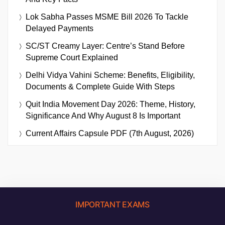
Lok Sabha Passes MSME Bill 2026 To Tackle
Delayed Payments
SC/ST Creamy Layer: Centre’s Stand Before
Supreme Court Explained
Delhi Vidya Vahini Scheme: Benefits, Eligibility,
Documents & Complete Guide With Steps
Quit India Movement Day 2026: Theme, History,
Significance And Why August 8 Is Important
Current Affairs Capsule PDF (7th August, 2026)
IMPORTANT EXAMS