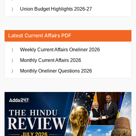
Union Budget Highlights 2026-27
Latest Current Affairs PDF
Weekly Current Affairs Oneliner 2026
Monthly Current Affairs 2026
Monthly Oneliner Questions 2026