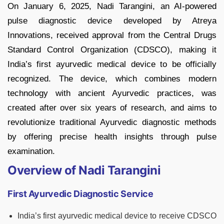
On January 6, 2025, Nadi Tarangini, an AI-powered
pulse diagnostic device developed by Atreya
Innovations, received approval from the Central Drugs
Standard Control Organization (CDSCO), making it
India’s first ayurvedic medical device to be officially
recognized. The device, which combines modern
technology with ancient Ayurvedic practices, was
created after over six years of research, and aims to
revolutionize traditional Ayurvedic diagnostic methods
by offering precise health insights through pulse
examination.
Overview of Nadi Tarangini
First Ayurvedic Diagnostic Service
India’s first ayurvedic medical device to receive CDSCO