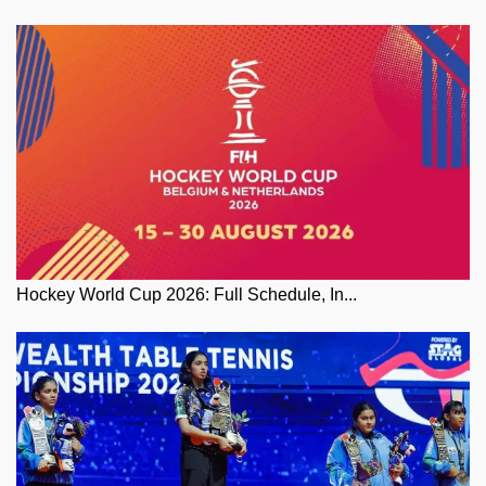
Hockey World Cup 2026: Full Schedule, In...