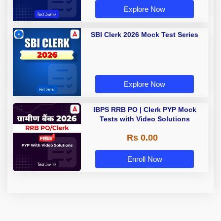
Explore Now
SBI Clerk 2026 Mock Test Series
Explore Now
IBPS RRB PO | Clerk PYP Mock
Tests with Video Solutions
Rs 0.00
Enroll Now