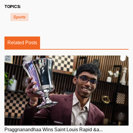
TOPICS:
Sports
Related Posts
Praggnanandhaa Wins Saint Louis Rapid &a...