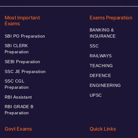
Most Important
Exams Preparation
Exams
BANKING &
SBI PO Preparation
INSURANCE
SBI CLERK
SSC
Preparation
RAILWAYS
SEBI Preparation
TEACHING
SSC JE Preparation
DEFENCE
SSC CGL
ENGINEERING
Preparation
UPSC
RBI Assistant
RBI GRADE B
Preparation
Govt Exams
Quick Links