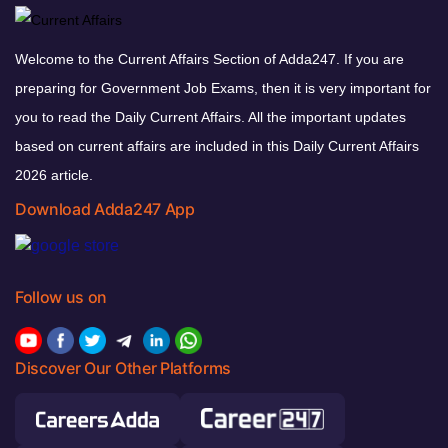
Welcome to the Current Affairs Section of Adda247. If you are
preparing for Government Job Exams, then it is very important for
you to read the Daily Current Affairs. All the important updates
based on current affairs are included in this Daily Current Affairs
2026 article.
Download Adda247 App
Follow us on
Discover Our Other Platforms