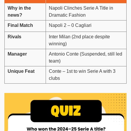
Why in the
Napoli Clinches Serie A Title in
news?
Dramatic Fashion
Final Match
Napoli 2 – 0 Cagliari
Rivals
Inter Milan (2nd place despite
winning)
Manager
Antonio Conte (Suspended, still led
team)
Unique Feat
Conte – 1st to win Serie A with 3
clubs