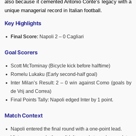
also because it cemented Antonio Conte’s legacy with a
unique managerial record in Italian football.
Key Highlights
Final Score:
Napoli 2 – 0 Cagliari
Goal Scorers
Scott McTominay (Bicycle kick before halftime)
Romelu Lukaku (Early second-half goal)
Inter Milan’s Result: 2 – 0 win against Como (goals by
de Vrij and Correa)
Final Points Tally: Napoli edged Inter by 1 point.
Match Context
Napoli entered the final round with a one-point lead.