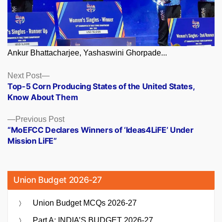
Ankur Bhattacharjee, Yashaswini Ghorpade...
Posts
Next
Next Post
post:
Top-5 Corn Producing States of the United States,
navigation
Know About Them
Previous
Previous Post
post:
“MoEFCC Declares Winners of ‘Ideas4LiFE’ Under
Mission LiFE”
Union Budget 2026-27
Union Budget MCQs 2026-27
Part A: INDIA’S BUDGET 2026-27