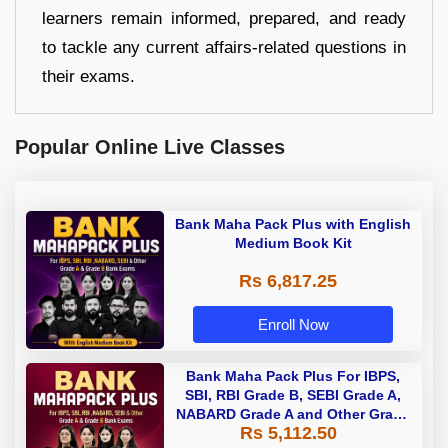
learners remain informed, prepared, and ready
to tackle any current affairs-related questions in
their exams.
Popular Online Live Classes
Bank Maha Pack Plus with English
Medium Book Kit
Rs 6,817.25
Enroll Now
Bank Maha Pack Plus For IBPS,
SBI, RBI Grade B, SEBI Grade A,
NABARD Grade A and Other Grade
Rs 5,112.50
A & Grade B Bank Exams