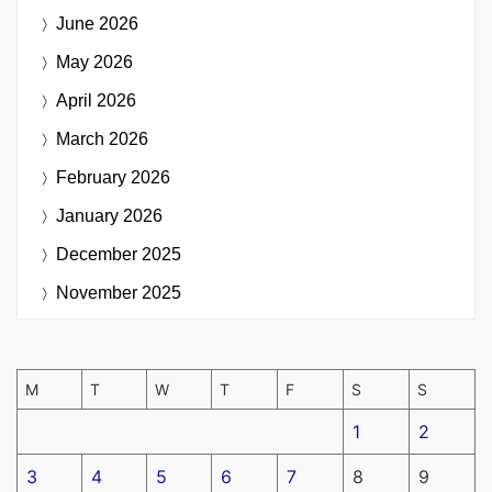
June 2026
May 2026
April 2026
March 2026
February 2026
January 2026
December 2025
November 2025
M
T
W
T
F
S
S
1
2
3
4
5
6
7
8
9