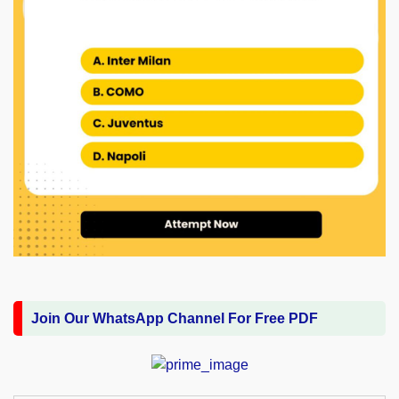
Join Our WhatsApp Channel For Free PDF