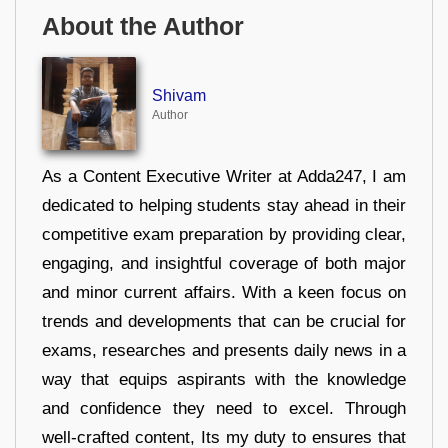
About the Author
Shivam
Author
As a Content Executive Writer at Adda247, I am
dedicated to helping students stay ahead in their
competitive exam preparation by providing clear,
engaging, and insightful coverage of both major
and minor current affairs. With a keen focus on
trends and developments that can be crucial for
exams, researches and presents daily news in a
way that equips aspirants with the knowledge
and confidence they need to excel. Through
well-crafted content, Its my duty to ensures that