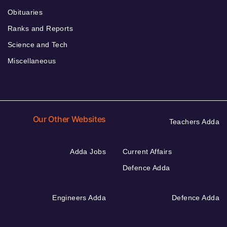
Obituaries
Ranks and Reports
Science and Tech
Miscellaneous
Our Other Websites
Teachers Adda
Adda Jobs
Current Affairs
Defence Adda
Engineers Adda
Defence Adda