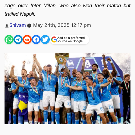
edge over Inter Milan, who also won their match but
trailed Napoli.
Posted
Shivam
May 24th, 2025 12:17 pm
by
Add as a preferred
source on Google