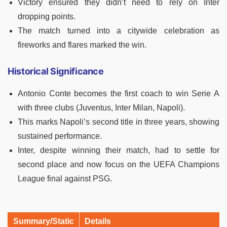
Victory ensured they didn’t need to rely on Inter
dropping points.
The match turned into a citywide celebration as
fireworks and flares marked the win.
Historical Significance
Antonio Conte becomes the first coach to win Serie A
with three clubs (Juventus, Inter Milan, Napoli).
This marks Napoli’s second title in three years, showing
sustained performance.
Inter, despite winning their match, had to settle for
second place and now focus on the UEFA Champions
League final against PSG.
Summary/Static
Details