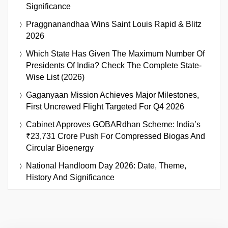
Significance
Praggnanandhaa Wins Saint Louis Rapid & Blitz
2026
Which State Has Given The Maximum Number Of
Presidents Of India? Check The Complete State-
Wise List (2026)
Gaganyaan Mission Achieves Major Milestones,
First Uncrewed Flight Targeted For Q4 2026
Cabinet Approves GOBARdhan Scheme: India’s
₹23,731 Crore Push For Compressed Biogas And
Circular Bioenergy
National Handloom Day 2026: Date, Theme,
History And Significance