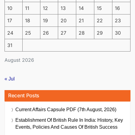
10
11
12
13
14
15
16
17
18
19
20
21
22
23
24
25
26
27
28
29
30
31
August 2026
« Jul
Recent Posts
Current Affairs Capsule PDF (7th August, 2026)
Establishment Of British Rule In India: History, Key
Events, Policies And Causes Of British Success