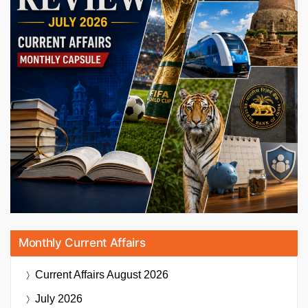
Monthly Current Affairs
Current Affairs
August 2026
July 2026