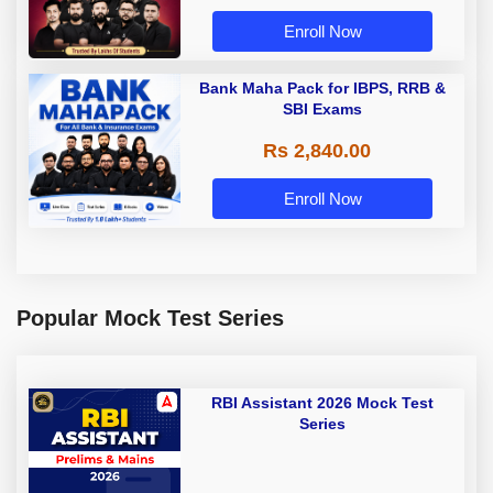
Enroll Now
Bank Maha Pack for IBPS, RRB &
SBI Exams
Rs 2,840.00
Enroll Now
Popular Mock Test Series
RBI Assistant 2026 Mock Test
Series