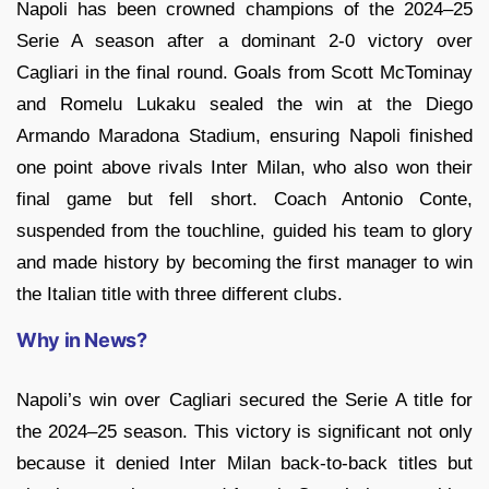
Napoli has been crowned champions of the 2024–25
Serie A season after a dominant 2-0 victory over
Cagliari in the final round. Goals from Scott McTominay
and Romelu Lukaku sealed the win at the Diego
Armando Maradona Stadium, ensuring Napoli finished
one point above rivals Inter Milan, who also won their
final game but fell short. Coach Antonio Conte,
suspended from the touchline, guided his team to glory
and made history by becoming the first manager to win
the Italian title with three different clubs.
Why in News?
Napoli’s win over Cagliari secured the Serie A title for
the 2024–25 season. This victory is significant not only
because it denied Inter Milan back-to-back titles but