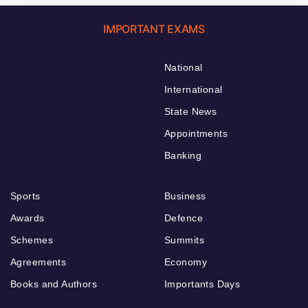
IMPORTANT EXAMS
National
International
State News
Appointments
Banking
Sports
Business
Awards
Defence
Schemes
Summits
Agreements
Economy
Books and Authors
Importants Days