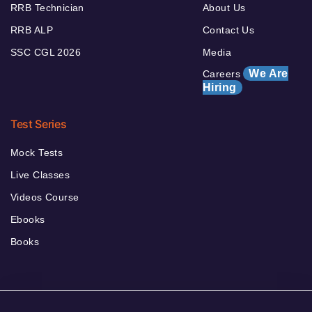
RRB Technician
About Us
RRB ALP
Contact Us
SSC CGL 2026
Media
We Are
Careers
Hiring
Test Series
Mock Tests
Live Classes
Videos Course
Ebooks
Books