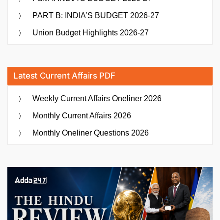
PART B: INDIA’S BUDGET 2026-27
Union Budget Highlights 2026-27
Latest Current Affairs PDF
Weekly Current Affairs Oneliner 2026
Monthly Current Affairs 2026
Monthly Oneliner Questions 2026