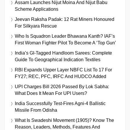
Assam Launches Nijut Moina And Nijut Babu
Scheme Applications
Jeevan Raksha Padak: 12 Rat Miners Honoured
For Silkyara Rescue
Who Is Squadron Leader Bhawana Kanth? IAF’s
First Woman Fighter Pilot To Become A ‘Top Gun’
India’s GI-Tagged Handloom Sarees: Complete
Guide To Geographical Indication Textiles
RBI Expands Upper Layer NBFC List To 17 For
FY27; REC, PFC, IRFC And HUDCO Added
UPI Charges Bill 2026 Passed By Lok Sabha:
What Does It Mean For UPI Users?
India Successfully Test-Fires Agni-4 Ballistic
Missile From Odisha
What Is Swadeshi Movement (1905)? Know The
Reason, Leaders, Methods, Features And