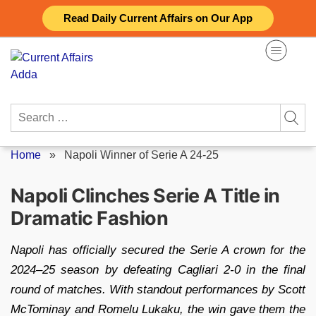
Skip
Read Daily Current Affairs on Our App
to
content
Search
for:
Home
»
Napoli Winner of Serie A 24-25
Napoli Clinches Serie A Title in
Dramatic Fashion
Napoli has officially secured the Serie A crown for the
2024–25 season by defeating Cagliari 2-0 in the final
round of matches. With standout performances by Scott
McTominay and Romelu Lukaku, the win gave them the