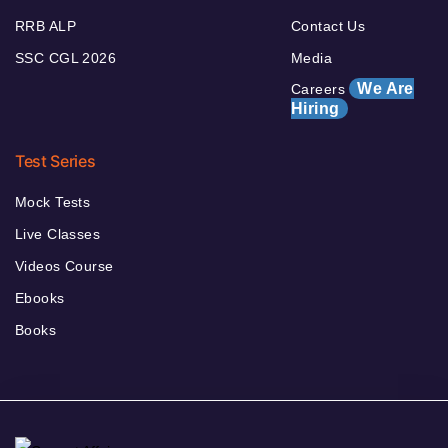
RRB ALP
Contact Us
SSC CGL 2026
Media
We Are
Careers
Hiring
Test Series
Mock Tests
Live Classes
Videos Course
Ebooks
Books