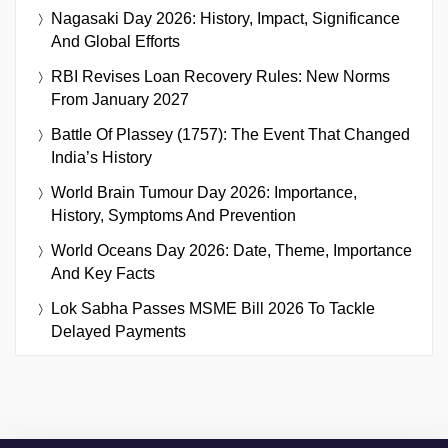
Nagasaki Day 2026: History, Impact, Significance
And Global Efforts
RBI Revises Loan Recovery Rules: New Norms
From January 2027
Battle Of Plassey (1757): The Event That Changed
India’s History
World Brain Tumour Day 2026: Importance,
History, Symptoms And Prevention
World Oceans Day 2026: Date, Theme, Importance
And Key Facts
Lok Sabha Passes MSME Bill 2026 To Tackle
Delayed Payments