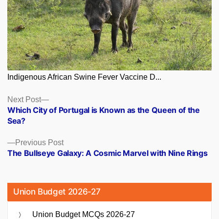
Indigenous African Swine Fever Vaccine D...
Posts
Next
Next Post
post:
Which City of Portugal is Known as the Queen of the
navigation
Sea?
Previous
Previous Post
post:
The Bullseye Galaxy: A Cosmic Marvel with Nine Rings
Union Budget 2026-27
Union Budget MCQs 2026-27