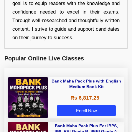
goal is to equip readers with the knowledge and
confidence needed to excel in their exams.
Through well-researched and thoughtfully written
content, I strive to guide and support candidates
on their journey to success.
Popular Online Live Classes
Bank Maha Pack Plus with English
Medium Book Kit
Rs 6,817.25
Enroll Now
Bank Maha Pack Plus For IBPS,
SBI, RBI Grade B, SEBI Grade A,