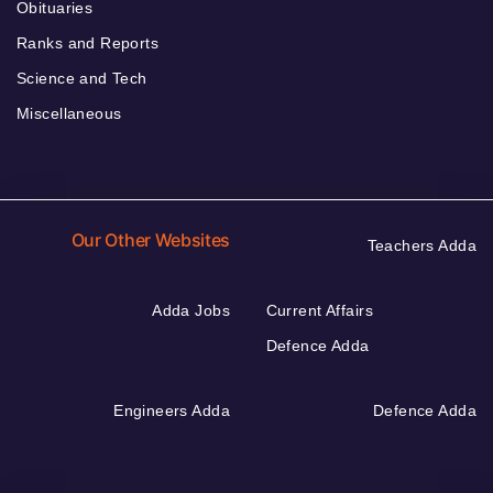
Obituaries
Ranks and Reports
Science and Tech
Miscellaneous
Our Other Websites
Teachers Adda
Adda Jobs
Current Affairs
Defence Adda
Engineers Adda
Defence Adda