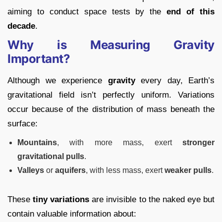
aiming to conduct space tests by the
end of this
decade
.
Why is Measuring Gravity
Important?
Although we experience
gravity
every day, Earth’s
gravitational field isn’t perfectly uniform. Variations
occur because of the distribution of mass beneath the
surface:
Mountains
, with more mass, exert
stronger
gravitational pulls
.
Valleys
or
aquifers
, with less mass, exert
weaker pulls
.
These
tiny variations
are invisible to the naked eye but
contain valuable information about: