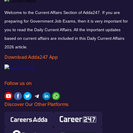
Welcome to the Current Affairs Section of Adda247. If you are
preparing for Government Job Exams, then it is very important for
you to read the Daily Current Affairs. All the important updates
based on current affairs are included in this Daily Current Affairs
2026 article.
Download Adda247 App
Follow us on
Discover Our Other Platforms