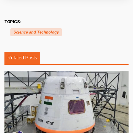
TOPICS:
Science and Technology
Related Posts