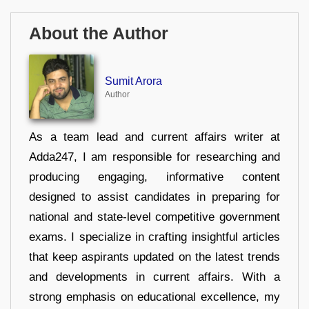
About the Author
Sumit Arora
Author
As a team lead and current affairs writer at
Adda247, I am responsible for researching and
producing engaging, informative content
designed to assist candidates in preparing for
national and state-level competitive government
exams. I specialize in crafting insightful articles
that keep aspirants updated on the latest trends
and developments in current affairs. With a
strong emphasis on educational excellence, my