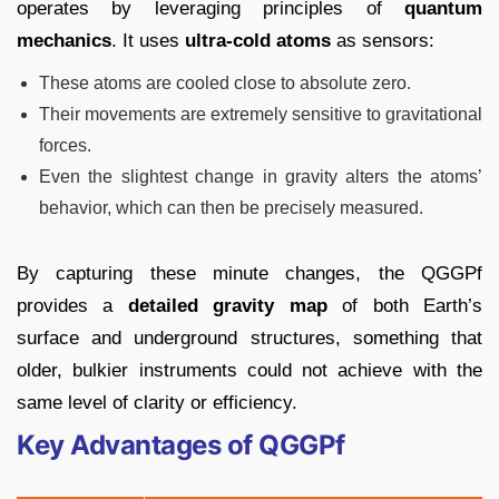
operates by leveraging principles of
quantum
mechanics
. It uses
ultra-cold atoms
as sensors:
These atoms are cooled close to absolute zero.
Their movements are extremely sensitive to gravitational
forces.
Even the slightest change in gravity alters the atoms’
behavior, which can then be precisely measured.
By capturing these minute changes, the QGGPf
provides a
detailed gravity map
of both Earth’s
surface and underground structures, something that
older, bulkier instruments could not achieve with the
same level of clarity or efficiency.
Key Advantages of QGGPf