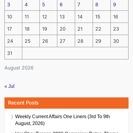
3
4
5
6
7
8
9
10
11
12
13
14
15
16
17
18
19
20
21
22
23
24
25
26
27
28
29
30
31
August 2026
« Jul
Recent Posts
Weekly Current Affairs One Liners (3rd To 9th
August, 2026)