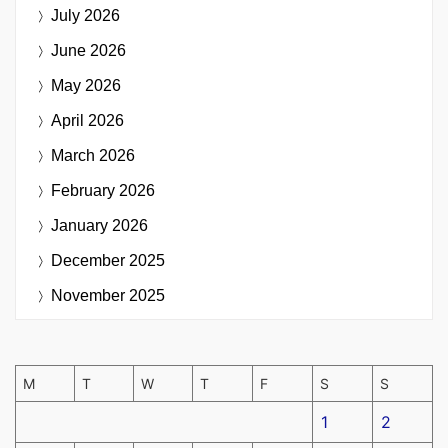
July 2026
June 2026
May 2026
April 2026
March 2026
February 2026
January 2026
December 2025
November 2025
M
T
W
T
F
S
S
1
2