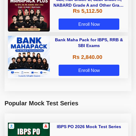
NABARD Grade A and Other Grade
Rs 5,112.50
A & Grade B Bank Exams
Enroll Now
Bank Maha Pack for IBPS, RRB &
SBI Exams
Rs 2,840.00
Enroll Now
Popular Mock Test Series
IBPS PO 2026 Mock Test Series