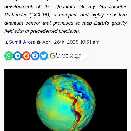
development of the Quantum Gravity Gradiometer
Pathfinder (QGGPf), a compact and highly sensitive
quantum sensor that promises to map Earth's gravity
field with unprecedented precision.
Posted
Sumit Arora
April 26th, 2025 10:51 am
by
Add as a preferred
source on Google