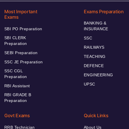
Most Important
Exams Preparation
Exams
BANKING &
SBI PO Preparation
INSURANCE
SBI CLERK
SSC
Preparation
RAILWAYS
SEBI Preparation
TEACHING
SSC JE Preparation
DEFENCE
SSC CGL
ENGINEERING
Preparation
UPSC
RBI Assistant
RBI GRADE B
Preparation
Govt Exams
Quick Links
RRB Technician
About Us