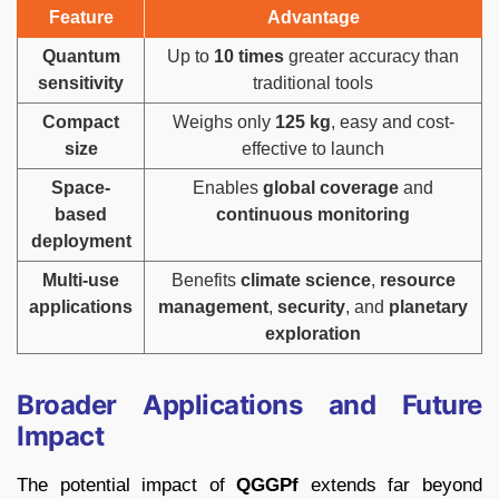
Feature
Advantage
Quantum
Up to
10 times
greater accuracy than
sensitivity
traditional tools
Compact
Weighs only
125 kg
, easy and cost-
size
effective to launch
Space-
Enables
global coverage
and
based
continuous monitoring
deployment
Multi-use
Benefits
climate science
,
resource
applications
management
,
security
, and
planetary
exploration
Broader Applications and Future
Impact
The potential impact of
QGGPf
extends far beyond