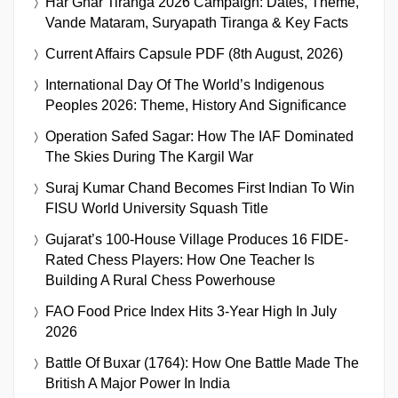
Har Ghar Tiranga 2026 Campaign: Dates, Theme,
Vande Mataram, Suryapath Tiranga & Key Facts
Current Affairs Capsule PDF (8th August, 2026)
International Day Of The World’s Indigenous
Peoples 2026: Theme, History And Significance
Operation Safed Sagar: How The IAF Dominated
The Skies During The Kargil War
Suraj Kumar Chand Becomes First Indian To Win
FISU World University Squash Title
Gujarat’s 100-House Village Produces 16 FIDE-
Rated Chess Players: How One Teacher Is
Building A Rural Chess Powerhouse
FAO Food Price Index Hits 3-Year High In July
2026
Battle Of Buxar (1764): How One Battle Made The
British A Major Power In India