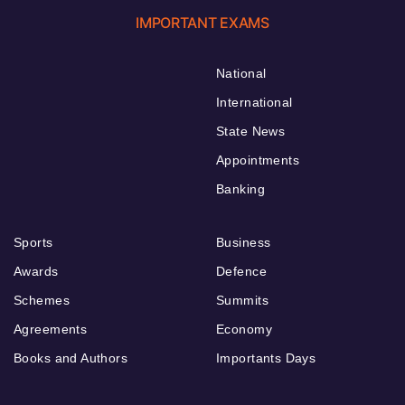
IMPORTANT EXAMS
National
International
State News
Appointments
Banking
Sports
Business
Awards
Defence
Schemes
Summits
Agreements
Economy
Books and Authors
Importants Days