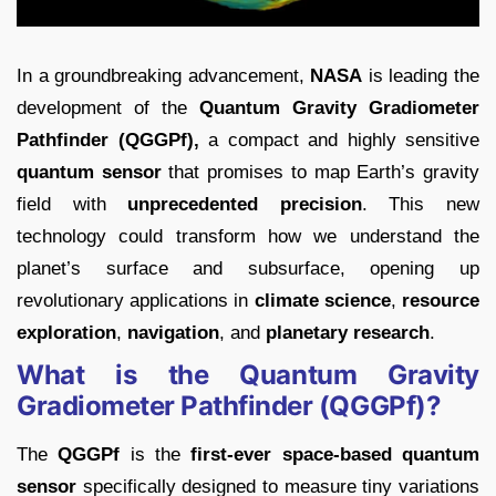
In a groundbreaking advancement,
NASA
is leading the
development of the
Quantum Gravity Gradiometer
Pathfinder (QGGPf),
a compact and highly sensitive
quantum sensor
that promises to map Earth’s gravity
field with
unprecedented precision
. This new
technology could transform how we understand the
planet’s surface and subsurface, opening up
revolutionary applications in
climate science
,
resource
exploration
,
navigation
, and
planetary research
.
What is the Quantum Gravity
Gradiometer Pathfinder (QGGPf)?
The
QGGPf
is the
first-ever space-based quantum
sensor
specifically designed to measure tiny variations