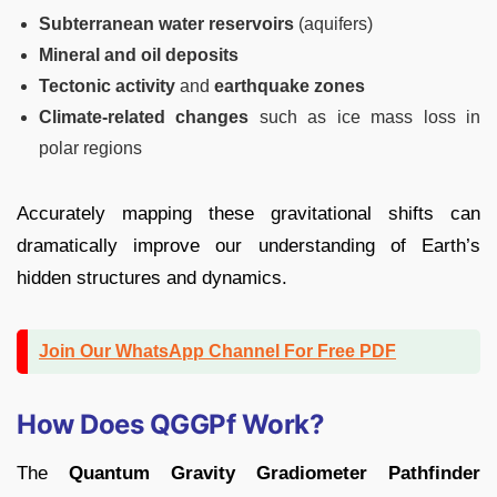
Subterranean water reservoirs
(aquifers)
Mineral and oil deposits
Tectonic activity
and
earthquake zones
Climate-related changes
such as ice mass loss in
polar regions
Accurately mapping these gravitational shifts can
dramatically improve our understanding of Earth’s
hidden structures and dynamics.
Join Our WhatsApp Channel For Free PDF
How Does QGGPf Work?
The
Quantum Gravity Gradiometer Pathfinder