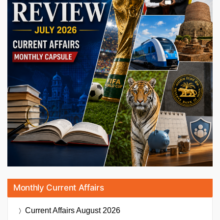
Monthly Current Affairs
Current Affairs
August 2026