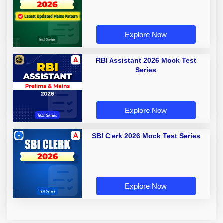
Explore Now
RBI Assistant 2026 Mock Test
Series
Explore Now
SBI Clerk 2026 Mock Test Series
Explore Now