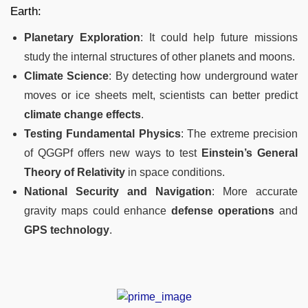
Earth:
Planetary Exploration
: It could help future missions
study the internal structures of other planets and moons.
Climate Science
: By detecting how underground water
moves or ice sheets melt, scientists can better predict
climate change effects
.
Testing Fundamental Physics
: The extreme precision
of QGGPf offers new ways to test
Einstein’s General
Theory of Relativity
in space conditions.
National Security and Navigation
: More accurate
gravity maps could enhance
defense operations
and
GPS technology
.