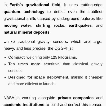
in
Earth’s gravitational field
. It uses cutting-edge
quantum technology
to detect even the subtlest
gravitational shifts caused by underground features like
moving water
,
shifting rocks
,
earthquakes
, and
natural mineral deposits
.
Unlike traditional gravity sensors, which are large,
heavy, and less precise, the QGGPf is:
Compact
, weighing only
125 kilograms
.
Ten times more sensitive
than classical gravity
sensors.
Designed for space deployment
, making it cheaper
and more efficient to launch.
NASA is working alongside
private companies
and
academic institutions
to build and perfect this sensor,