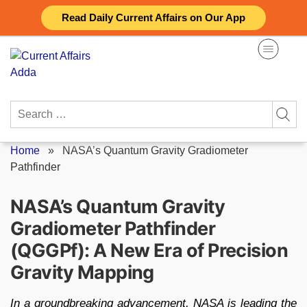
Skip
Read Daily Current Affairs on Our App
to
content
Search
for:
Home
»
NASA’s Quantum Gravity Gradiometer
Pathfinder
NASA’s Quantum Gravity
Gradiometer Pathfinder
(QGGPf): A New Era of Precision
Gravity Mapping
In a groundbreaking advancement, NASA is leading the