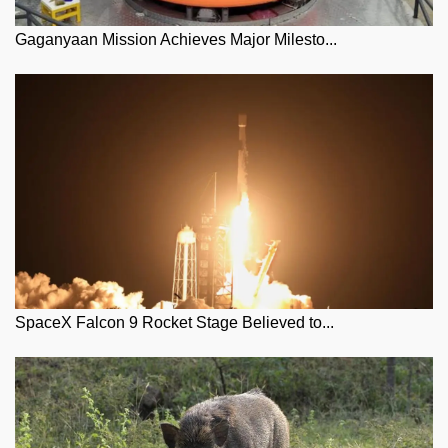
Gaganyaan Mission Achieves Major Milesto...
SpaceX Falcon 9 Rocket Stage Believed to...