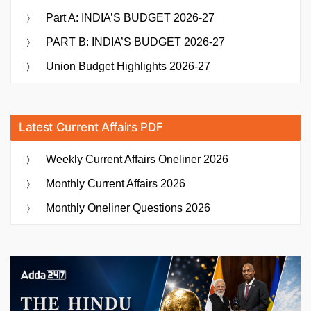
Part A: INDIA’S BUDGET 2026-27
PART B: INDIA’S BUDGET 2026-27
Union Budget Highlights 2026-27
Latest Current Affairs PDF
Weekly Current Affairs Oneliner 2026
Monthly Current Affairs 2026
Monthly Oneliner Questions 2026