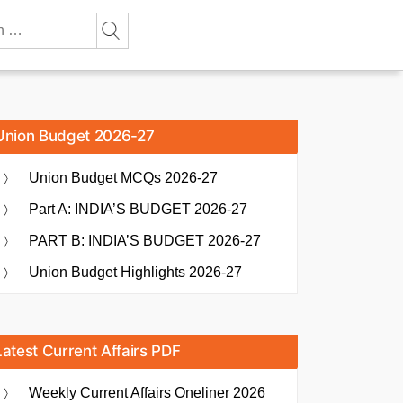
Union Budget 2026-27
Union Budget MCQs 2026-27
Part A: INDIA’S BUDGET 2026-27
PART B: INDIA’S BUDGET 2026-27
Union Budget Highlights 2026-27
Latest Current Affairs PDF
Weekly Current Affairs Oneliner 2026