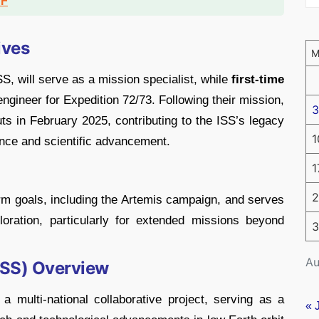
DF
ives
S, will serve as a mission specialist, while
first-time
 engineer for Expedition 72/73. Following their mission,
3
auts in February 2025, contributing to the ISS’s legacy
1
nce and scientific advancement.
1
2
rm goals, including the Artemis campaign, and serves
oration, particularly for extended missions beyond
3
Au
(ISS) Overview
a multi-national collaborative project, serving as a
« 