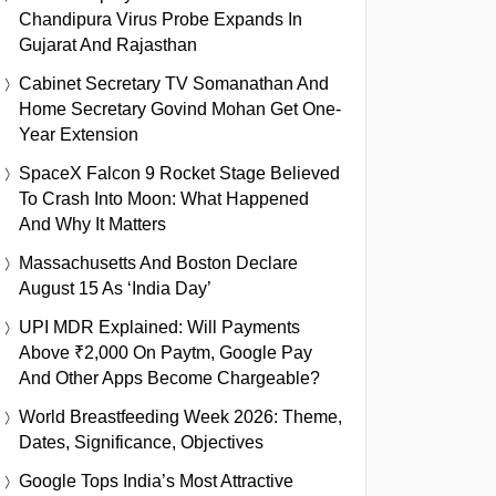
Chandipura Virus Probe Expands In
Gujarat And Rajasthan
Cabinet Secretary TV Somanathan And
Home Secretary Govind Mohan Get One-
Year Extension
SpaceX Falcon 9 Rocket Stage Believed
To Crash Into Moon: What Happened
And Why It Matters
Massachusetts And Boston Declare
August 15 As ‘India Day’
UPI MDR Explained: Will Payments
Above ₹2,000 On Paytm, Google Pay
And Other Apps Become Chargeable?
World Breastfeeding Week 2026: Theme,
Dates, Significance, Objectives
Google Tops India’s Most Attractive