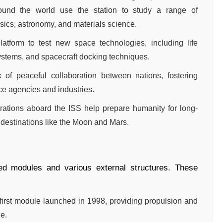
around the world use the station to study a range of
ysics, astronomy, and materials science.
atform to test new space technologies, including life
ystems, and spacecraft docking techniques.
k of peaceful collaboration between nations, fostering
e agencies and industries.
ations aboard the ISS help prepare humanity for long-
 destinations like the Moon and Mars.
ted modules and various external structures. These
 first module launched in 1998, providing propulsion and
ge.