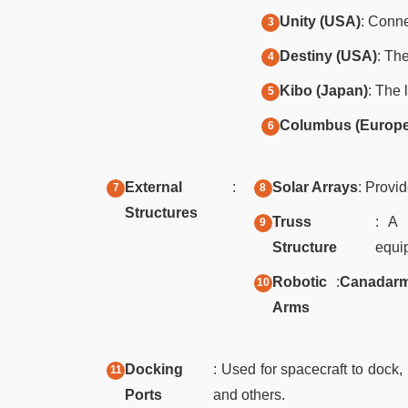
Unity (USA)
: Conn
Destiny (USA)
: Th
Kibo (Japan)
: The 
Columbus (Europe
External
:
Solar Arrays
: Provid
Structures
Truss
: A 
Structure
equi
Robotic
:
Canadar
Arms
Docking
: Used for spacecraft to dock
Ports
and others.