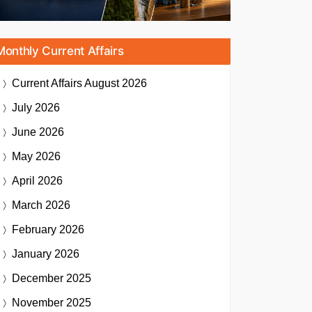
Monthly Current Affairs
Current Affairs
August 2026
July 2026
June 2026
May 2026
April 2026
March 2026
February 2026
January 2026
December 2025
November 2025