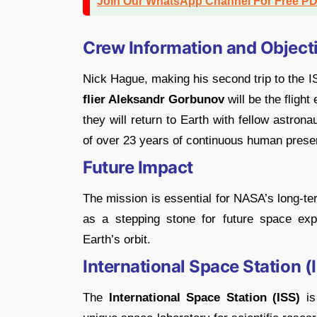
Join Our WhatsApp Channel For Free P
Crew Information and Object
Nick Hague, making his second trip to the IS
flier Aleksandr Gorbunov
will be the flight
they will return to Earth with fellow astron
of over 23 years of continuous human prese
Future Impact
The mission is essential for NASA’s long-te
as a stepping stone for future space expl
Earth’s orbit.
International Space Station 
The
International Space Station (ISS)
is 