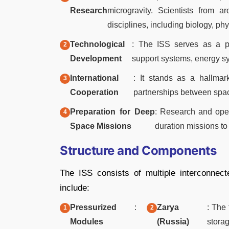
Research
microgravity. Scientists from 
disciplines, including biology, ph
Technological
: The ISS serves as a pl
Development
support systems, energy s
International
: It stands as a hallmar
Cooperation
partnerships between spac
Preparation for Deep
: Research and oper
Space Missions
duration missions to
Structure and Components
The ISS consists of multiple interconnec
include:
Pressurized
:
Zarya
: The
Modules
(Russia)
stora