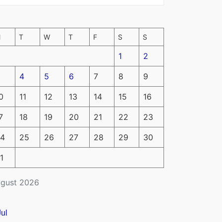
M
T
W
T
F
S
S
1
2
4
5
6
7
8
9
0
11
12
13
14
15
16
7
18
19
20
21
22
23
4
25
26
27
28
29
30
1
gust 2026
Jul