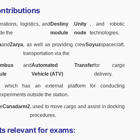
ontributions
ations, logistics, and
Destiny
,
Unity
, and robotic
ide the
module
node
technologies.
a
and
Zarya
, as well as providing crew
Soyuz
spacecraft.
transportation via the
umbus
and
Automated Transfer
for cargo
ule
Vehicle (ATV)
delivery.
, which has an external platform for conducting
experiments outside the station.
e
Canadarm2
, used to move cargo and assist in docking
procedures.
ts relevant for exams: