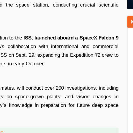
the space station, conducting crucial scientific
ion to the
ISS, launched aboard a SpaceX Falcon 9
collaboration with international and commercial
 ISS on Sept. 29, expanding the Expedition 72 crew to
ts in early October.
mates, will conduct over 200 investigations, including
ects on space-grown plants, and vision changes in
ty’s knowledge in preparation for future deep space