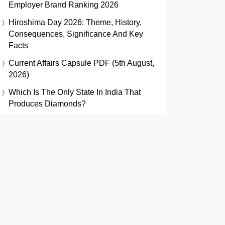
Employer Brand Ranking 2026
Hiroshima Day 2026: Theme, History,
Consequences, Significance And Key
Facts
Current Affairs Capsule PDF (5th August,
2026)
Which Is The Only State In India That
Produces Diamonds?