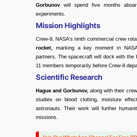
Gorbunov
will spend five months aboard 
experiments.
Mission Highlights
Crew-9, NASA’s ninth commercial crew rotat
rocket,
marking a key moment in NASA’s 
partners. The spacecraft will dock with the
11 members temporarily before Crew-8 depar
Scientific Research
Hague and Gorbunov,
along with their crew
studies on blood clotting, moisture eff
astronauts. Their work will further humani
missions.