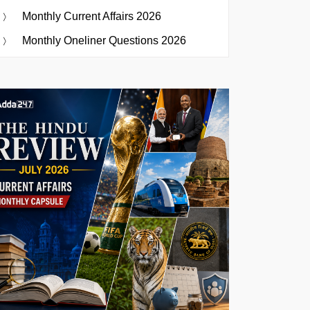
Monthly Current Affairs 2026
Monthly Oneliner Questions 2026