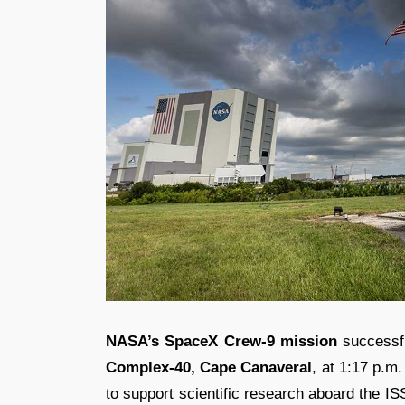
NASA’s SpaceX Crew-9
mission
successfu
Complex-40, Cape Canaveral
, at 1:17 p.m
to support scientific research aboard the IS