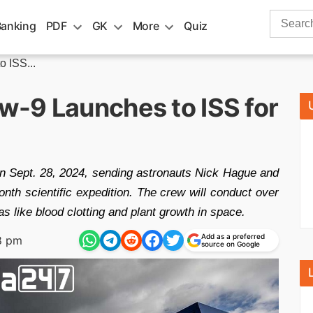
Search
Banking
PDF
GK
More
Quiz
for:
 ISS...
-9 Launches to ISS for
 Sept. 28, 2024, sending astronauts Nick Hague and
nth scientific expedition. The crew will conduct over
 like blood clotting and plant growth in space.
Add as a preferred
8 pm
source on Google