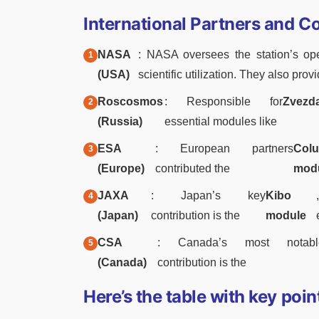
International Partners and C
NASA
: NASA oversees the station’s oper
(USA)
scientific utilization. They also prov
Roscosmos
: Responsible for
Zvezd
(Russia)
essential modules like
ESA
: European partners
Col
(Europe)
contributed the
mod
JAXA
: Japan’s key
Kibo
(Japan)
contribution is the
module
CSA
: Canada’s most notabl
(Canada)
contribution is the
Here’s the table with key poin