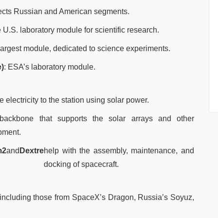
ects Russian and American segments.
e U.S. laboratory module for scientific research.
largest module, dedicated to science experiments.
)
: ESA’s laboratory module.
e electricity to the station using solar power.
backbone that supports the solar arrays and other
pment.
m2
and
Dextre
help with the assembly, maintenance, and
docking of spacecraft.
, including those from SpaceX’s Dragon, Russia’s Soyuz,