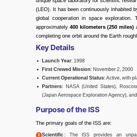
unique space laboratory for scientific rese
(LEO). It has been continuously inhabited 
global cooperation in space exploration. 
approximately
400 kilometers (250 miles)
a
completing one orbit around the Earth rough
Key Details
Launch Year
: 1998
First Crewed Mission
: November 2, 2000
Current Operational Status
: Active, with 
Partners
: NASA (United States), Rosco
(Japan Aerospace Exploration Agency), an
Purpose of the ISS
The primary goals of the ISS are:
Scientific
: The ISS provides an unpara