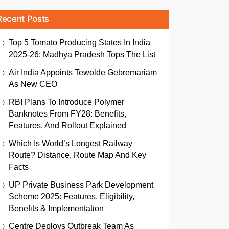
Recent Posts
Top 5 Tomato Producing States In India
2025-26: Madhya Pradesh Tops The List
Air India Appoints Tewolde Gebremariam
As New CEO
RBI Plans To Introduce Polymer
Banknotes From FY28: Benefits,
Features, And Rollout Explained
Which Is World’s Longest Railway
Route? Distance, Route Map And Key
Facts
UP Private Business Park Development
Scheme 2025: Features, Eligibility,
Benefits & Implementation
Centre Deploys Outbreak Team As