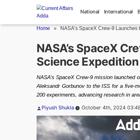
Skip
to
National
International
content
Home
»
NASA’s SpaceX Crew-9 Launches to
NASA’s SpaceX Crew
Science Expedition
NASA’s SpaceX Crew-9 mission launched on
Aleksandr Gorbunov to the ISS for a five-mo
200 experiments, advancing research in areas
Posted
Piyush Shukla
October 4th, 2024 03:4
by