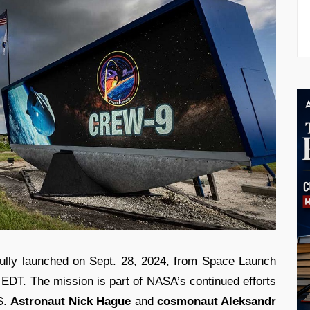
lly launched on Sept. 28, 2024, from Space Launch
. EDT. The mission is part of NASA’s continued efforts
S.
Astronaut Nick Hague
and
cosmonaut Aleksandr