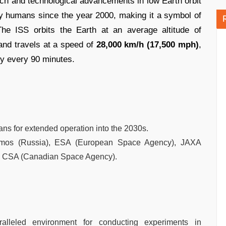
arch and technological advancements in low Earth orbit
by humans since the year 2000, making it a symbol of
The ISS orbits the Earth at an average altitude of
nd travels at a speed of
28,000 km/h (17,500 mph)
,
ly every 90 minutes.
plans for extended operation into the 2030s.
smos (Russia), ESA (European Space Agency), JAXA
d CSA (Canadian Space Agency).
lleled environment for conducting experiments in