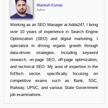
Mahesh Kumar
Author
Working as an SEO Manager at Adda247, I bring
over 10 years of experience in Search Engine
Optimization (SEO) and digital marketing. I
specialize in driving organic growth through
data-driven strategies, including keyword
research, on-page SEO, off-page optimization,
and technical SEO. My area of expertise in the
EdTech sector, specifically focusing on
competitive exams such as Bank, SSC,
Railway, UPSC, and various State Government
job examinations.