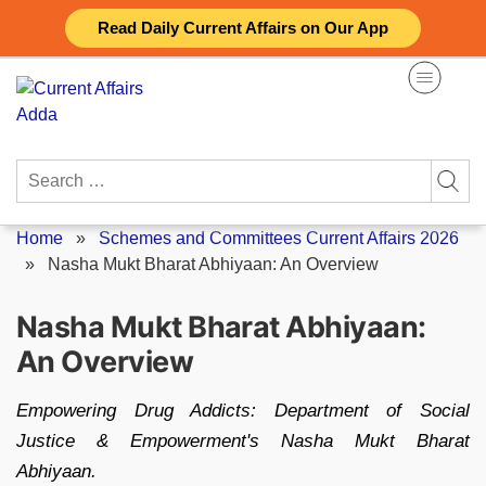
Skip
Read Daily Current Affairs on Our App
to
content
Search
for:
Home
»
Schemes and Committees Current Affairs 2026
»
Nasha Mukt Bharat Abhiyaan: An Overview
Nasha Mukt Bharat Abhiyaan:
An Overview
Empowering Drug Addicts: Department of Social
Justice & Empowerment's Nasha Mukt Bharat
Abhiyaan.