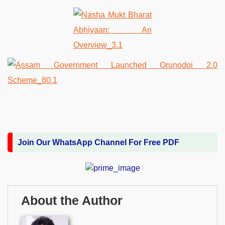
Join Our WhatsApp Channel For Free PDF
About the Author