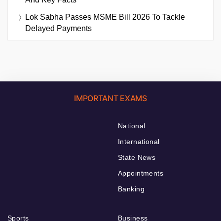
Lok Sabha Passes MSME Bill 2026 To Tackle
Delayed Payments
IMPORTANT EXAMS
National
International
State News
Appointments
Banking
Sports
Business