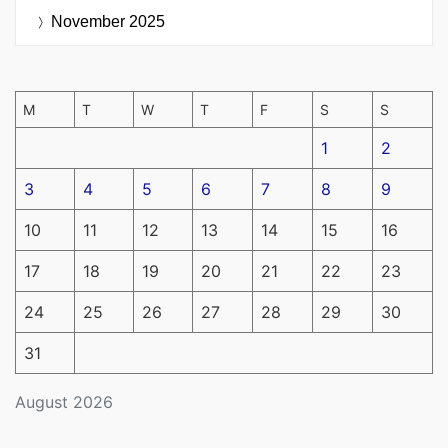
November 2025
M
T
W
T
F
S
S
1
2
3
4
5
6
7
8
9
10
11
12
13
14
15
16
17
18
19
20
21
22
23
24
25
26
27
28
29
30
31
August 2026