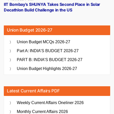
post:
IIT Bombay’s SHUNYA Takes Second Place in Solar
Decathlon Build Challenge in the US
Union Budget 2026-27
Union Budget MCQs 2026-27
Part A: INDIA’S BUDGET 2026-27
PART B: INDIA’S BUDGET 2026-27
Union Budget Highlights 2026-27
Latest Current Affairs PDF
Weekly Current Affairs Oneliner 2026
Monthly Current Affairs 2026