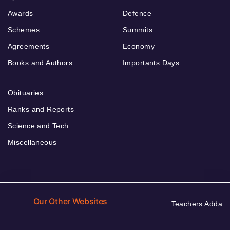
Awards
Defence
Schemes
Summits
Agreements
Economy
Books and Authors
Importants Days
Obituaries
Ranks and Reports
Science and Tech
Miscellaneous
Our Other Websites
Teachers Adda