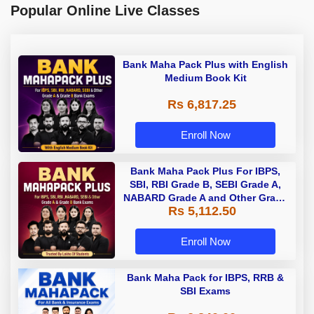
Popular Online Live Classes
Bank Maha Pack Plus with English
Medium Book Kit
Rs 6,817.25
Enroll Now
Bank Maha Pack Plus For IBPS,
SBI, RBI Grade B, SEBI Grade A,
NABARD Grade A and Other Grade
Rs 5,112.50
A & Grade B Bank Exams
Enroll Now
Bank Maha Pack for IBPS, RRB &
SBI Exams