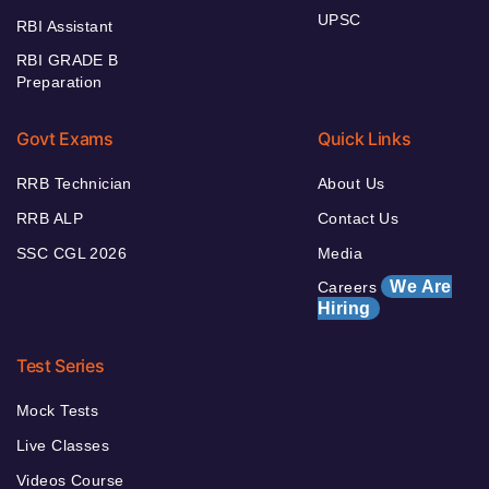
UPSC
RBI Assistant
RBI GRADE B
Preparation
Govt Exams
Quick Links
RRB Technician
About Us
RRB ALP
Contact Us
SSC CGL 2026
Media
We Are
Careers
Hiring
Test Series
Mock Tests
Live Classes
Videos Course