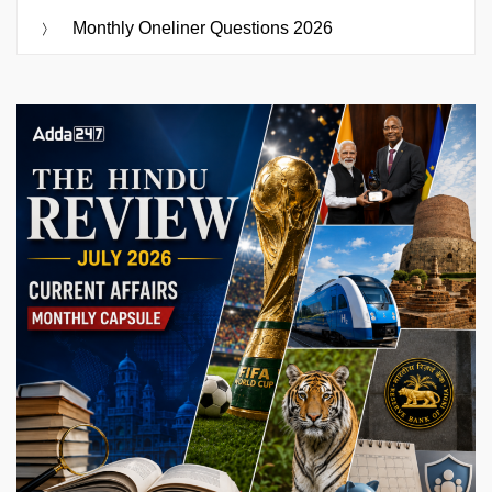
Monthly Oneliner Questions 2026