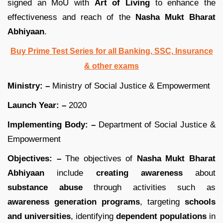
signed an MoU with
Art of Living
to enhance the
effectiveness and reach of the
Nasha Mukt Bharat
Abhiyaan
.
Buy Prime Test Series for all Banking, SSC, Insurance
& other exams
Ministry: –
Ministry of Social Justice & Empowerment
Launch Year: –
2020
Implementing Body: –
Department of Social Justice &
Empowerment
Objectives: –
The objectives of
Nasha Mukt Bharat
Abhiyaan
include
creating awareness
about
substance abuse
through activities such as
awareness generation programs
, targeting
schools
and universities
, identifying
dependent populations
in