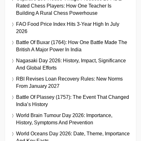
Rated Chess Players: How One Teacher Is
Building A Rural Chess Powerhouse
FAO Food Price Index Hits 3-Year High In July
2026
Battle Of Buxar (1764): How One Battle Made The
British A Major Power In India
Nagasaki Day 2026: History, Impact, Significance
And Global Efforts
RBI Revises Loan Recovery Rules: New Norms
From January 2027
Battle Of Plassey (1757): The Event That Changed
India’s History
World Brain Tumour Day 2026: Importance,
History, Symptoms And Prevention
World Oceans Day 2026: Date, Theme, Importance
And Key Facts