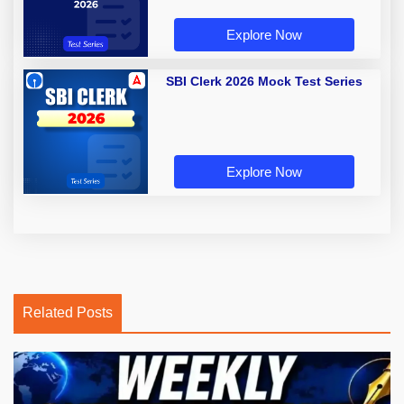
Explore Now
SBI Clerk 2026 Mock Test Series
Explore Now
Related Posts