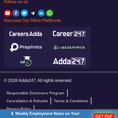
Follow us on
Discover Our Other Platforms
© 2026 Adda247. All rights reserved.
Responsible Disclosure Program
Cancellation & Refunds
Terms & Conditions
Privacy Policy
📱 Weekly Employment News on Your
GET PDF