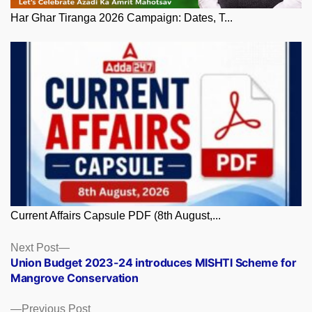
Har Ghar Tiranga 2026 Campaign: Dates, T...
Current Affairs Capsule PDF (8th August,...
Posts
Next
Next Post
post:
Union Budget 2023-24 introduces MISHTI Scheme for
navigation
Mangrove Conservation
Previous
Previous Post