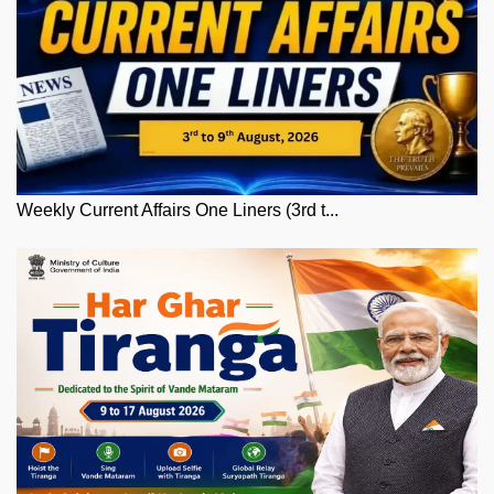
Weekly Current Affairs One Liners (3rd t...