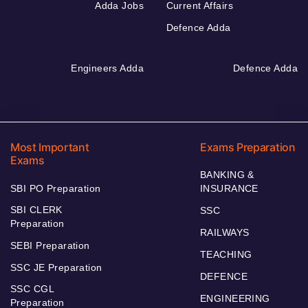
Adda Jobs
Current Affairs
Defence Adda
Engineers Adda
Defence Adda
Most Important
Exams Preparation
Exams
BANKING &
SBI PO Preparation
INSURANCE
SBI CLERK
SSC
Preparation
RAILWAYS
SEBI Preparation
TEACHING
SSC JE Preparation
DEFENCE
SSC CGL
ENGINEERING
Preparation