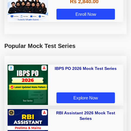
Rs 2,840.00
Enroll Now
Popular Mock Test Series
IBPS PO 2026 Mock Test Series
Explore Now
RBI Assistant 2026 Mock Test
Series