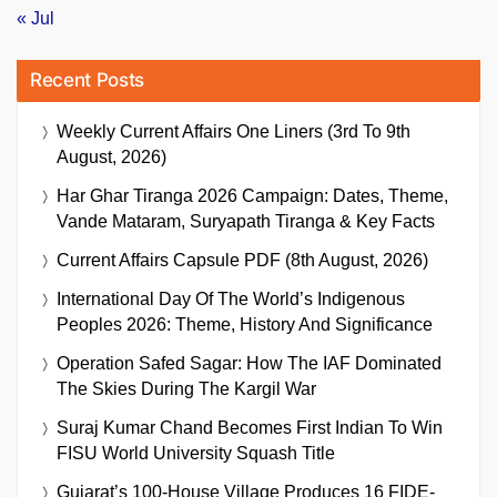
« Jul
Recent Posts
Weekly Current Affairs One Liners (3rd To 9th
August, 2026)
Har Ghar Tiranga 2026 Campaign: Dates, Theme,
Vande Mataram, Suryapath Tiranga & Key Facts
Current Affairs Capsule PDF (8th August, 2026)
International Day Of The World’s Indigenous
Peoples 2026: Theme, History And Significance
Operation Safed Sagar: How The IAF Dominated
The Skies During The Kargil War
Suraj Kumar Chand Becomes First Indian To Win
FISU World University Squash Title
Gujarat’s 100-House Village Produces 16 FIDE-