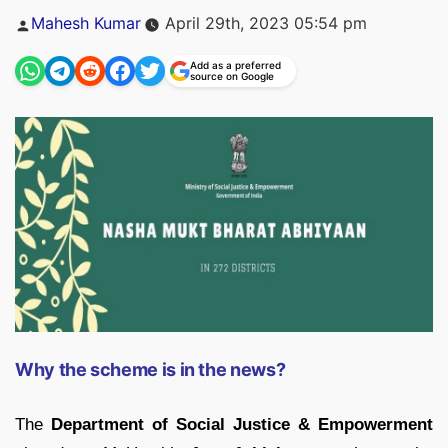
Posted
Mahesh Kumar
April 29th, 2023 05:54 pm
by
Add as a preferred
source on Google
Why the scheme is in the news?
The
Department of Social Justice & Empowerment