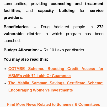
communities, providing
counseling and treatment
facilities
, and
capacity building
for
service
providers
.
Beneficiaries: –
Drug Addicted people in
272
vulnerable district
in which program has been
launched.
Budget Allocation: –
Rs 10 Lakh per district
You may also read this:
CGTMSE Scheme: Boosting Credit Access for
MSMEs with ₹2 Lakh Cr Guarantee
The Mahila Samman Savings Certificate Scheme:
Encouraging Women’s Investments
Find More News Related to Schemes & Committees