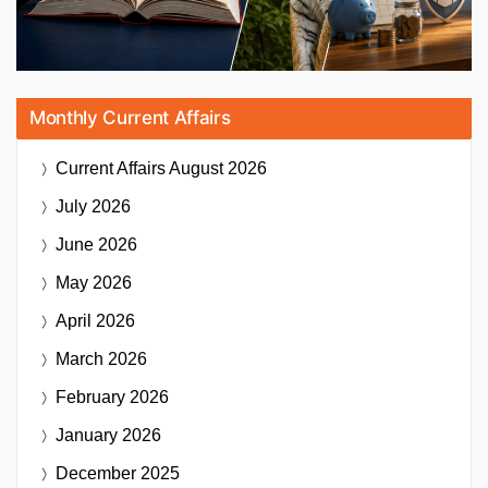
Monthly Current Affairs
Current Affairs
August 2026
July 2026
June 2026
May 2026
April 2026
March 2026
February 2026
January 2026
December 2025