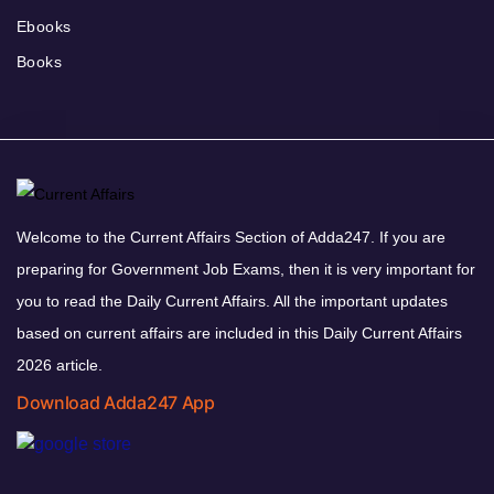
Ebooks
Books
Welcome to the Current Affairs Section of Adda247. If you are
preparing for Government Job Exams, then it is very important for
you to read the Daily Current Affairs. All the important updates
based on current affairs are included in this Daily Current Affairs
2026 article.
Download Adda247 App