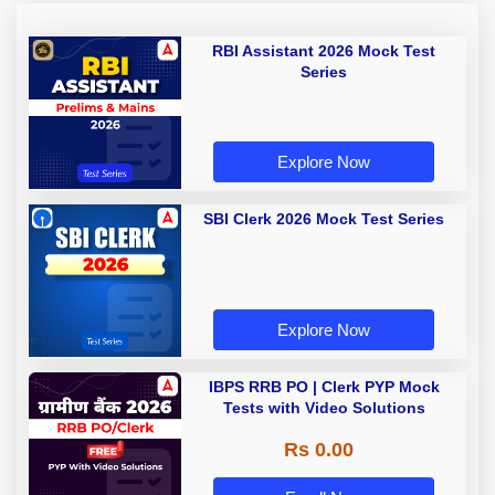
RBI Assistant 2026 Mock Test
Series
Explore Now
SBI Clerk 2026 Mock Test Series
Explore Now
IBPS RRB PO | Clerk PYP Mock
Tests with Video Solutions
Rs 0.00