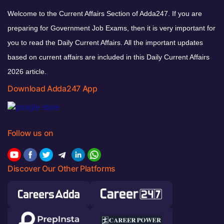
Welcome to the Current Affairs Section of Adda247. If you are
preparing for Government Job Exams, then it is very important for
you to read the Daily Current Affairs. All the important updates
based on current affairs are included in this Daily Current Affairs
2026 article.
Download Adda247 App
Follow us on
Discover Our Other Platforms