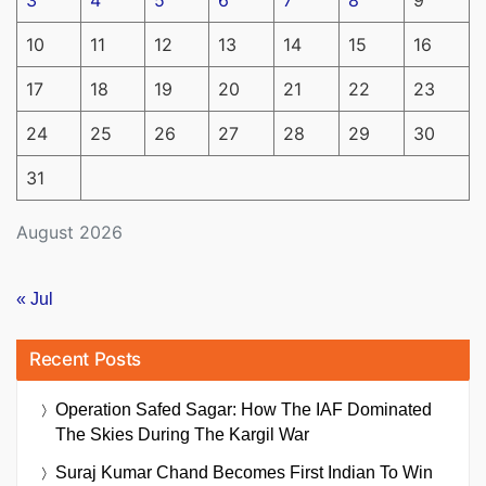
3
4
5
6
7
8
9
10
11
12
13
14
15
16
17
18
19
20
21
22
23
24
25
26
27
28
29
30
31
August 2026
« Jul
Recent Posts
Operation Safed Sagar: How The IAF Dominated
The Skies During The Kargil War
Suraj Kumar Chand Becomes First Indian To Win