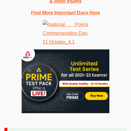
& other exams
Find More Important Days Here