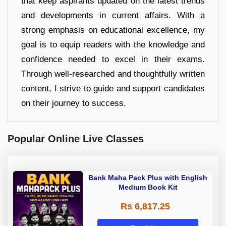
that keep aspirants updated on the latest trends
and developments in current affairs. With a
strong emphasis on educational excellence, my
goal is to equip readers with the knowledge and
confidence needed to excel in their exams.
Through well-researched and thoughtfully written
content, I strive to guide and support candidates
on their journey to success.
Popular Online Live Classes
Bank Maha Pack Plus with English
Medium Book Kit
Rs 6,817.25