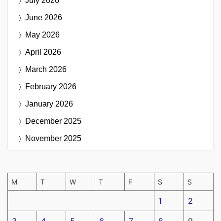
July 2026
June 2026
May 2026
April 2026
March 2026
February 2026
January 2026
December 2025
November 2025
M
T
W
T
F
S
S
1
2