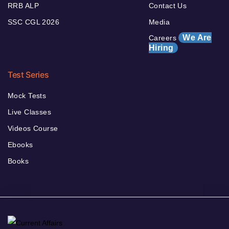
RRB ALP
Contact Us
SSC CGL 2026
Media
We Are
Careers
Hiring
Test Series
Mock Tests
Live Classes
Videos Course
Ebooks
Books