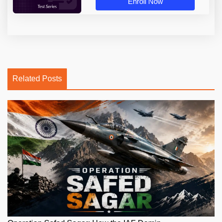
Enroll Now
Related Posts