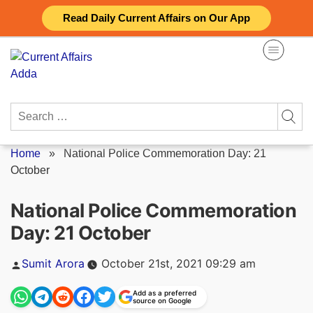
Skip
Read Daily Current Affairs on Our App
to
content
Search
for:
Home
»
National Police Commemoration Day: 21
October
National Police Commemoration
Day: 21 October
Posted
Sumit Arora
October 21st, 2021 09:29 am
by
Add as a preferred
source on Google