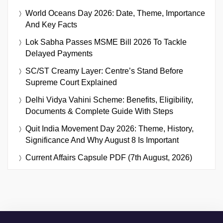
World Oceans Day 2026: Date, Theme, Importance
And Key Facts
Lok Sabha Passes MSME Bill 2026 To Tackle
Delayed Payments
SC/ST Creamy Layer: Centre’s Stand Before
Supreme Court Explained
Delhi Vidya Vahini Scheme: Benefits, Eligibility,
Documents & Complete Guide With Steps
Quit India Movement Day 2026: Theme, History,
Significance And Why August 8 Is Important
Current Affairs Capsule PDF (7th August, 2026)