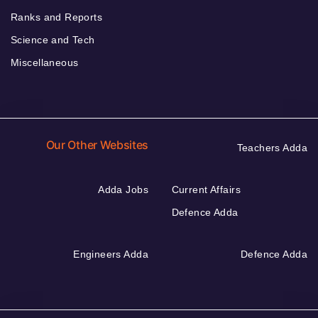
Ranks and Reports
Science and Tech
Miscellaneous
Our Other Websites
Teachers Adda
Adda Jobs
Current Affairs
Defence Adda
Engineers Adda
Defence Adda