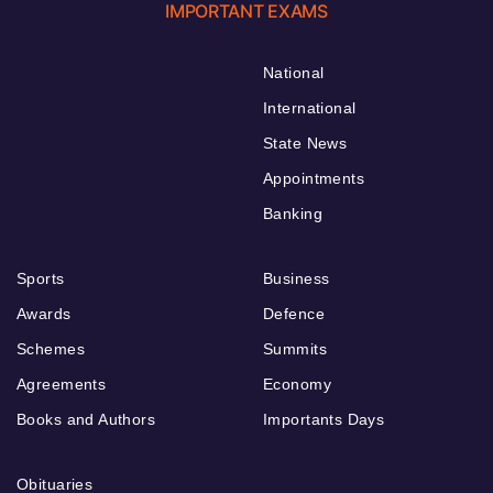
IMPORTANT EXAMS
National
International
State News
Appointments
Banking
Sports
Business
Awards
Defence
Schemes
Summits
Agreements
Economy
Books and Authors
Importants Days
Obituaries