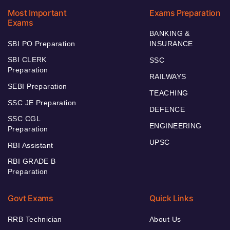
Most Important
Exams Preparation
Exams
BANKING &
SBI PO Preparation
INSURANCE
SBI CLERK
SSC
Preparation
RAILWAYS
SEBI Preparation
TEACHING
SSC JE Preparation
DEFENCE
SSC CGL
ENGINEERING
Preparation
UPSC
RBI Assistant
RBI GRADE B
Preparation
Govt Exams
Quick Links
RRB Technician
About Us