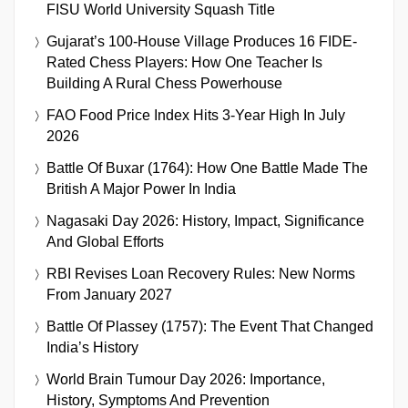
FISU World University Squash Title
Gujarat’s 100-House Village Produces 16 FIDE-
Rated Chess Players: How One Teacher Is
Building A Rural Chess Powerhouse
FAO Food Price Index Hits 3-Year High In July
2026
Battle Of Buxar (1764): How One Battle Made The
British A Major Power In India
Nagasaki Day 2026: History, Impact, Significance
And Global Efforts
RBI Revises Loan Recovery Rules: New Norms
From January 2027
Battle Of Plassey (1757): The Event That Changed
India’s History
World Brain Tumour Day 2026: Importance,
History, Symptoms And Prevention