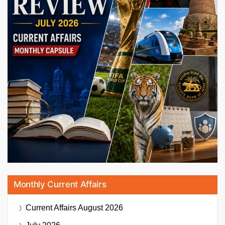
Monthly Current Affairs
Current Affairs
August 2026