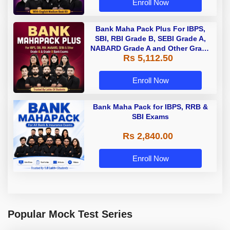
Enroll Now
Bank Maha Pack Plus For IBPS,
SBI, RBI Grade B, SEBI Grade A,
NABARD Grade A and Other Grade
Rs 5,112.50
A & Grade B Bank Exams
Enroll Now
Bank Maha Pack for IBPS, RRB &
SBI Exams
Rs 2,840.00
Enroll Now
Popular Mock Test Series