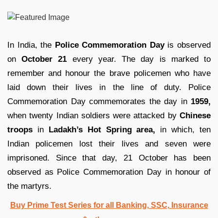
In India, the
Police Commemoration Day
is observed
on
October 21
every year. The day is marked to
remember and honour the brave policemen who have
laid down their lives in the line of duty. Police
Commemoration Day commemorates the day in
1959,
when twenty Indian soldiers were attacked by
Chinese
troops
in
Ladakh’s Hot Spring area,
in which, ten
Indian policemen lost their lives and seven were
imprisoned. Since that day, 21 October has been
observed as Police Commemoration Day in honour of
the martyrs.
Buy Prime Test Series for all Banking, SSC, Insurance