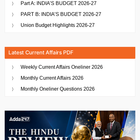
Part A: INDIA’S BUDGET 2026-27
PART B: INDIA’S BUDGET 2026-27
Union Budget Highlights 2026-27
Latest Current Affairs PDF
Weekly Current Affairs Oneliner 2026
Monthly Current Affairs 2026
Monthly Oneliner Questions 2026