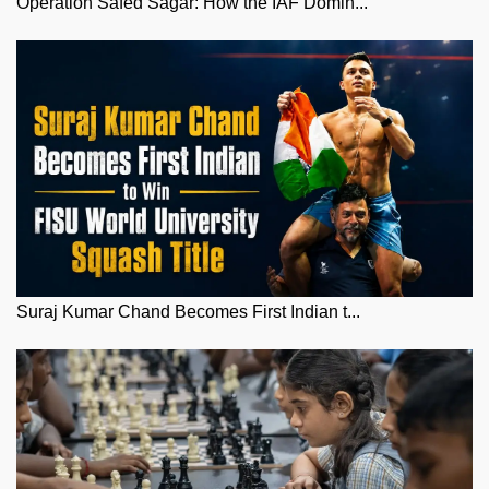
Operation Safed Sagar: How the IAF Domin...
Suraj Kumar Chand Becomes First Indian t...