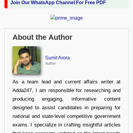
Join Our WhatsApp Channel For Free PDF
About the Author
Sumit Arora
Author
As a team lead and current affairs writer at
Adda247, I am responsible for researching and
producing engaging, informative content
designed to assist candidates in preparing for
national and state-level competitive government
exams. I specialize in crafting insightful articles