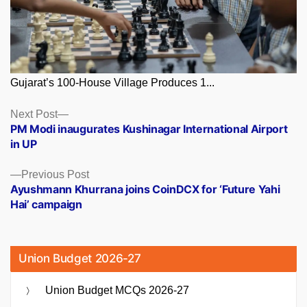
Gujarat’s 100-House Village Produces 1...
Posts
Next
Next Post
post:
PM Modi inaugurates Kushinagar International Airport
navigation
in UP
Previous
Previous Post
post:
Ayushmann Khurrana joins CoinDCX for ‘Future Yahi
Hai’ campaign
Union Budget 2026-27
Union Budget MCQs 2026-27