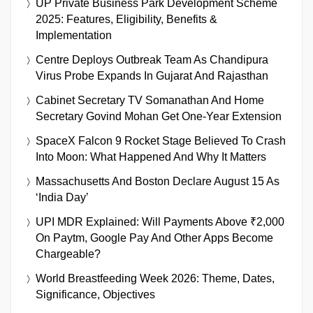
UP Private Business Park Development Scheme
2025: Features, Eligibility, Benefits &
Implementation
Centre Deploys Outbreak Team As Chandipura
Virus Probe Expands In Gujarat And Rajasthan
Cabinet Secretary TV Somanathan And Home
Secretary Govind Mohan Get One-Year Extension
SpaceX Falcon 9 Rocket Stage Believed To Crash
Into Moon: What Happened And Why It Matters
Massachusetts And Boston Declare August 15 As
‘India Day’
UPI MDR Explained: Will Payments Above ₹2,000
On Paytm, Google Pay And Other Apps Become
Chargeable?
World Breastfeeding Week 2026: Theme, Dates,
Significance, Objectives