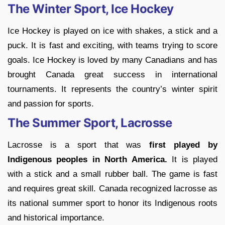
The Winter Sport, Ice Hockey
Ice Hockey is played on ice with shakes, a stick and a
puck. It is fast and exciting, with teams trying to score
goals. Ice Hockey is loved by many Canadians and has
brought Canada great success in international
tournaments. It represents the country’s winter spirit
and passion for sports.
The Summer Sport, Lacrosse
Lacrosse is a sport that was
first played by
Indigenous peoples in North America.
It is played
with a stick and a small rubber ball. The game is fast
and requires great skill. Canada recognized lacrosse as
its national summer sport to honor its Indigenous roots
and historical importance.