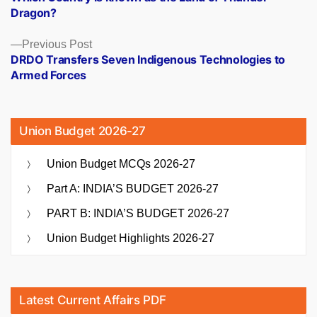
navigation
Dragon?
Previous
Previous Post
post:
DRDO Transfers Seven Indigenous Technologies to
Armed Forces
Union Budget 2026-27
Union Budget MCQs 2026-27
Part A: INDIA’S BUDGET 2026-27
PART B: INDIA’S BUDGET 2026-27
Union Budget Highlights 2026-27
Latest Current Affairs PDF