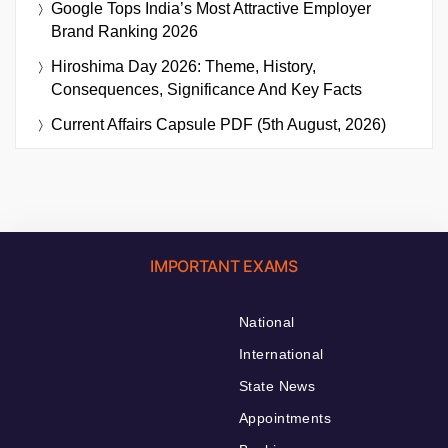
Google Tops India’s Most Attractive Employer
Brand Ranking 2026
Hiroshima Day 2026: Theme, History,
Consequences, Significance And Key Facts
Current Affairs Capsule PDF (5th August, 2026)
IMPORTANT EXAMS
National
International
State News
Appointments