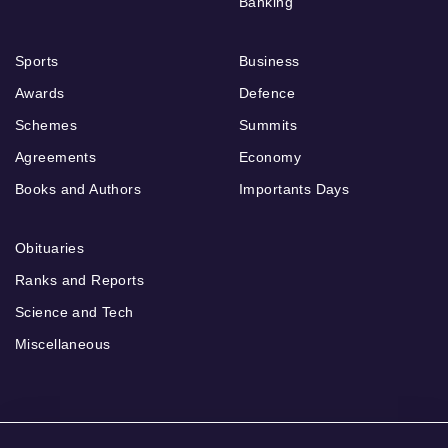
Banking
Sports
Business
Awards
Defence
Schemes
Summits
Agreements
Economy
Books and Authors
Importants Days
Obituaries
Ranks and Reports
Science and Tech
Miscellaneous