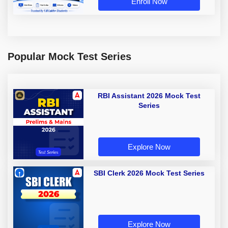
Enroll Now
Popular Mock Test Series
RBI Assistant 2026 Mock Test
Series
Explore Now
SBI Clerk 2026 Mock Test Series
Explore Now