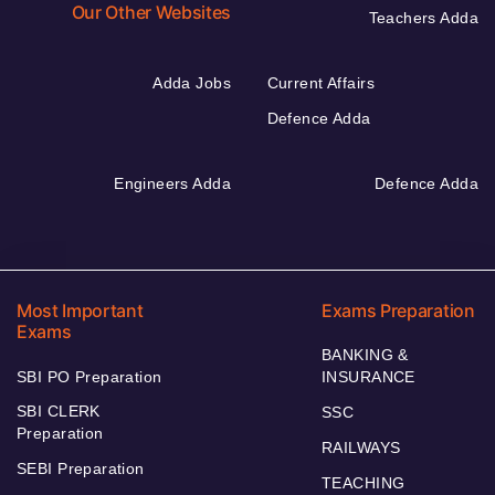
Our Other Websites
Teachers Adda
Adda Jobs
Current Affairs
Defence Adda
Engineers Adda
Defence Adda
Most Important
Exams Preparation
Exams
BANKING &
SBI PO Preparation
INSURANCE
SBI CLERK
SSC
Preparation
RAILWAYS
SEBI Preparation
TEACHING