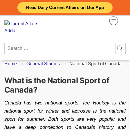
Skip
Read Daily Current Affairs on Our App
to
content
Search
for:
Home
»
General Studies
»
National Sport of Canada
What is the National Sport of
Canada?
Canada has two national sports. Ice Hockey is the
national sport for winter and lacrosse is the national
sport for summer. Both sports are very popular and
have a deep connection to Canada's history and