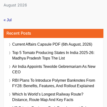
August 2026
« Jul
Recent Posts
Current Affairs Capsule PDF (6th August, 2026)
Top 5 Tomato Producing States In India 2025-26:
Madhya Pradesh Tops The List
Air India Appoints Tewolde Gebremariam As New
CEO
RBI Plans To Introduce Polymer Banknotes From
FY28: Benefits, Features, And Rollout Explained
Which Is World’s Longest Railway Route?
Distance, Route Map And Key Facts