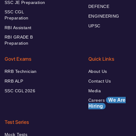
SSC JE Preparation
DEFENCE
SSC CGL
ENGINEERING
Preparation
UPSC
RBI Assistant
RBI GRADE B
Preparation
Govt Exams
Quick Links
RRB Technician
About Us
RRB ALP
Contact Us
SSC CGL 2026
Media
We Are
Careers
Hiring
Test Series
Mock Tests