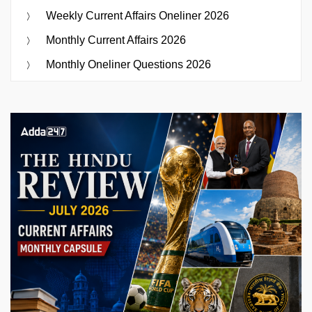
Weekly Current Affairs Oneliner 2026
Monthly Current Affairs 2026
Monthly Oneliner Questions 2026