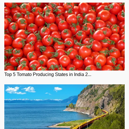
Top 5 Tomato Producing States in India 2...