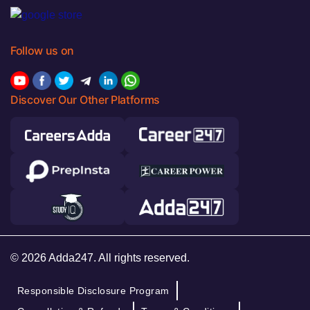
Follow us on
Discover Our Other Platforms
© 2026 Adda247. All rights reserved.
Responsible Disclosure Program