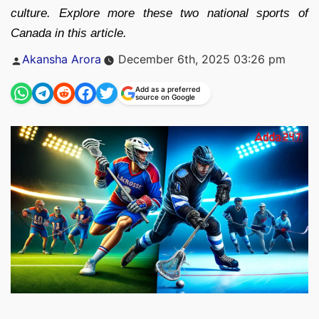
culture. Explore more these two national sports of
Canada in this article.
Posted
Akansha Arora
December 6th, 2025 03:26 pm
by
Add as a preferred
source on Google