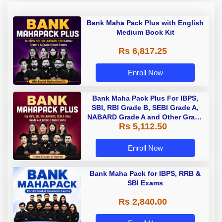
Bank Maha Pack Plus with English
Medium Book Kit
Rs 6,817.25
Enroll Now
Bank Maha Pack Plus For IBPS,
SBI, RBI Grade B, SEBI Grade A,
NABARD Grade A and Other Grade
Rs 5,112.50
A & Grade B Bank Exams
Enroll Now
Bank Maha Pack for IBPS, RRB &
SBI Exams
Rs 2,840.00