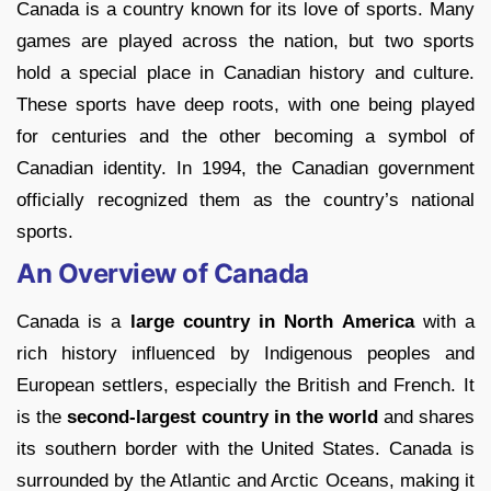
Canada is a country known for its love of sports. Many
games are played across the nation, but two sports
hold a special place in Canadian history and culture.
These sports have deep roots, with one being played
for centuries and the other becoming a symbol of
Canadian identity. In 1994, the Canadian government
officially recognized them as the country’s national
sports.
An Overview of Canada
Canada is a
large country in North America
with a
rich history influenced by Indigenous peoples and
European settlers, especially the British and French. It
is the
second-largest country in the world
and shares
its southern border with the United States. Canada is
surrounded by the Atlantic and Arctic Oceans, making it