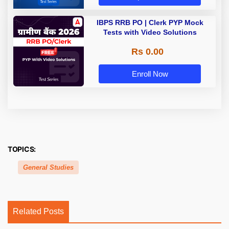
IBPS RRB PO | Clerk PYP Mock
Tests with Video Solutions
Rs 0.00
Enroll Now
TOPICS:
General Studies
Related Posts