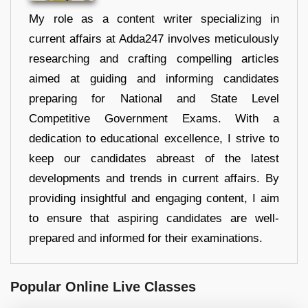
My role as a content writer specializing in
current affairs at Adda247 involves meticulously
researching and crafting compelling articles
aimed at guiding and informing candidates
preparing for National and State Level
Competitive Government Exams. With a
dedication to educational excellence, I strive to
keep our candidates abreast of the latest
developments and trends in current affairs. By
providing insightful and engaging content, I aim
to ensure that aspiring candidates are well-
prepared and informed for their examinations.
Popular Online Live Classes