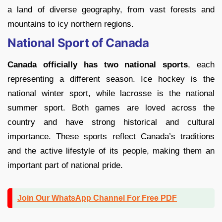
a land of diverse geography, from vast forests and
mountains to icy northern regions.
National Sport of Canada
Canada officially has two national sports
, each
representing a different season. Ice hockey is the
national winter sport, while lacrosse is the national
summer sport. Both games are loved across the
country and have strong historical and cultural
importance. These sports reflect Canada’s traditions
and the active lifestyle of its people, making them an
important part of national pride.
Join Our WhatsApp Channel For Free PDF