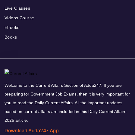
Live Classes
Videos Course
Ebooks
Books
Welcome to the Current Affairs Section of Adda247. If you are
preparing for Government Job Exams, then it is very important for
you to read the Daily Current Affairs. All the important updates
based on current affairs are included in this Daily Current Affairs
2026 article.
Download Adda247 App