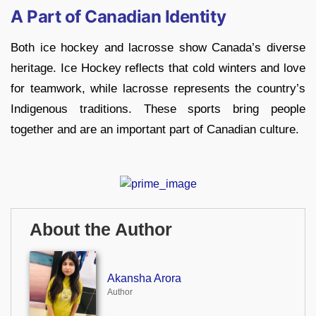
A Part of Canadian Identity
Both ice hockey and lacrosse show Canada’s diverse
heritage. Ice Hockey reflects that cold winters and love
for teamwork, while lacrosse represents the country’s
Indigenous traditions. These sports bring people
together and are an important part of Canadian culture.
About the Author
Akansha Arora
Author