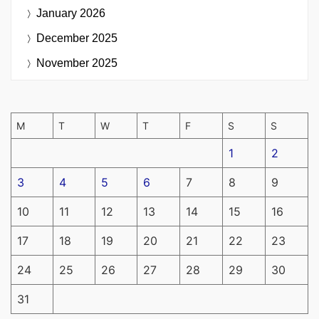
January 2026
December 2025
November 2025
M
T
W
T
F
S
S
1
2
3
4
5
6
7
8
9
10
11
12
13
14
15
16
17
18
19
20
21
22
23
24
25
26
27
28
29
30
31