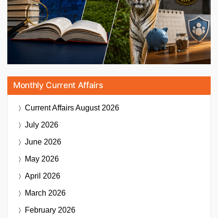
Monthly Current Affairs
Current Affairs
August 2026
July 2026
June 2026
May 2026
April 2026
March 2026
February 2026