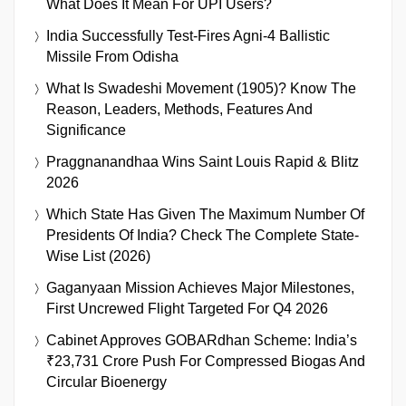
What Does It Mean For UPI Users?
India Successfully Test-Fires Agni-4 Ballistic
Missile From Odisha
What Is Swadeshi Movement (1905)? Know The
Reason, Leaders, Methods, Features And
Significance
Praggnanandhaa Wins Saint Louis Rapid & Blitz
2026
Which State Has Given The Maximum Number Of
Presidents Of India? Check The Complete State-
Wise List (2026)
Gaganyaan Mission Achieves Major Milestones,
First Uncrewed Flight Targeted For Q4 2026
Cabinet Approves GOBARdhan Scheme: India’s
₹23,731 Crore Push For Compressed Biogas And
Circular Bioenergy