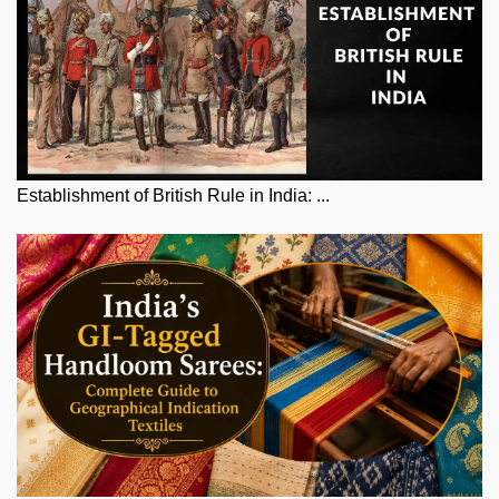
Establishment of British Rule in India: ...