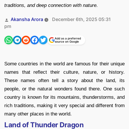
traditions, and deep connection with nature.
Posted
Akansha Arora
December 6th, 2025 05:31
by
pm
Add as a preferred
source on Google
Some countries in the world are famous for their unique
names that reflect their culture, nature, or history.
These names often tell a story about the land, its
people, or the natural wonders found there. One such
country is known for its mountains, thunderstorms, and
rich traditions, making it very special and different from
many other places in the world.
Land of Thunder Dragon