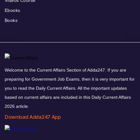
Videos Course
Ebooks
Books
Welcome to the Current Affairs Section of Adda247. If you are
preparing for Government Job Exams, then it is very important for
you to read the Daily Current Affairs. All the important updates
based on current affairs are included in this Daily Current Affairs
2026 article.
Download Adda247 App