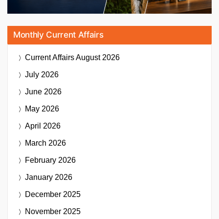
Monthly Current Affairs
Current Affairs
August 2026
July 2026
June 2026
May 2026
April 2026
March 2026
February 2026
January 2026
December 2025
November 2025