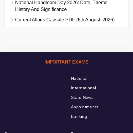
National Handloom Day 2026: Date, Theme,
History And Significance
Current Affairs Capsule PDF (6th August, 2026)
IMPORTANT EXAMS
National
International
State News
Appointments
Banking