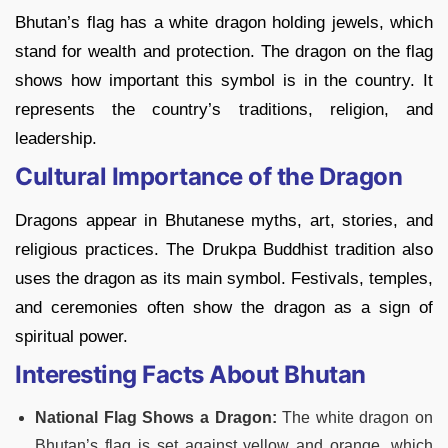
Bhutan’s flag has a white dragon holding jewels, which
stand for wealth and protection. The dragon on the flag
shows how important this symbol is in the country. It
represents the country’s traditions, religion, and
leadership.
Cultural Importance of the Dragon
Dragons appear in Bhutanese myths, art, stories, and
religious practices. The Drukpa Buddhist tradition also
uses the dragon as its main symbol. Festivals, temples,
and ceremonies often show the dragon as a sign of
spiritual power.
Interesting Facts About Bhutan
National Flag Shows a Dragon:
The white dragon on
Bhutan’s flag is set against yellow and orange, which