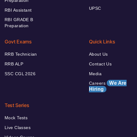
Preparation
UPSC
RBI Assistant
RBI GRADE B
Preparation
Govt Exams
Quick Links
RRB Technician
About Us
RRB ALP
Contact Us
SSC CGL 2026
Media
We Are
Careers
Hiring
Test Series
Mock Tests
Live Classes