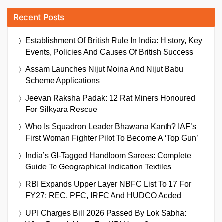
Recent Posts
Establishment Of British Rule In India: History, Key
Events, Policies And Causes Of British Success
Assam Launches Nijut Moina And Nijut Babu
Scheme Applications
Jeevan Raksha Padak: 12 Rat Miners Honoured
For Silkyara Rescue
Who Is Squadron Leader Bhawana Kanth? IAF’s
First Woman Fighter Pilot To Become A ‘Top Gun’
India’s GI-Tagged Handloom Sarees: Complete
Guide To Geographical Indication Textiles
RBI Expands Upper Layer NBFC List To 17 For
FY27; REC, PFC, IRFC And HUDCO Added
UPI Charges Bill 2026 Passed By Lok Sabha: