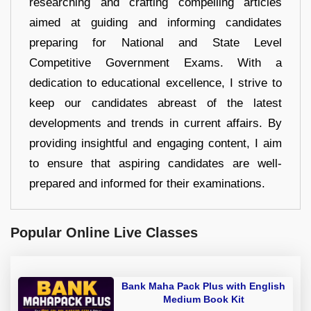
researching and crafting compelling articles
aimed at guiding and informing candidates
preparing for National and State Level
Competitive Government Exams. With a
dedication to educational excellence, I strive to
keep our candidates abreast of the latest
developments and trends in current affairs. By
providing insightful and engaging content, I aim
to ensure that aspiring candidates are well-
prepared and informed for their examinations.
Popular Online Live Classes
Bank Maha Pack Plus with English
Medium Book Kit