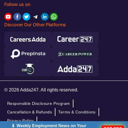
Follow us on
Discover Our Other Platforms
© 2026 Adda247. All rights reserved.
Responsible Disclosure Program
Cancellation & Refunds
Terms & Conditions
Privacy Policy
📱 Weekly Employment News on Your