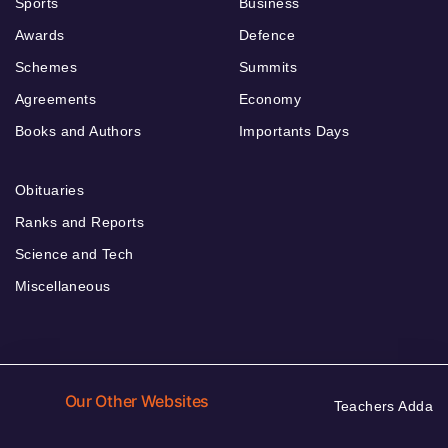
Sports
Business
Awards
Defence
Schemes
Summits
Agreements
Economy
Books and Authors
Importants Days
Obituaries
Ranks and Reports
Science and Tech
Miscellaneous
Our Other Websites
Teachers Adda