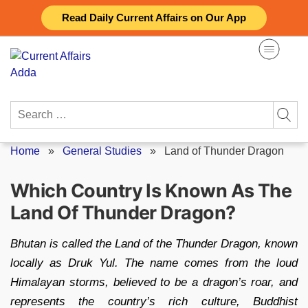
Skip
Read Daily Current Affairs on Our App
to
content
Search
for:
Home
»
General Studies
»
Land of Thunder Dragon
Which Country Is Known As The
Land Of Thunder Dragon?
Bhutan is called the Land of the Thunder Dragon, known
locally as Druk Yul. The name comes from the loud
Himalayan storms, believed to be a dragon’s roar, and
represents the country’s rich culture, Buddhist