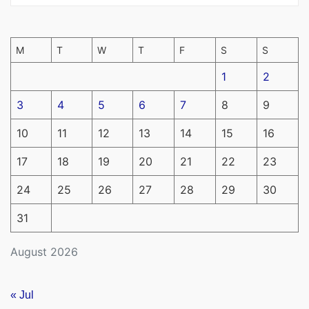
M
T
W
T
F
S
S
1
2
3
4
5
6
7
8
9
10
11
12
13
14
15
16
17
18
19
20
21
22
23
24
25
26
27
28
29
30
31
August 2026
« Jul