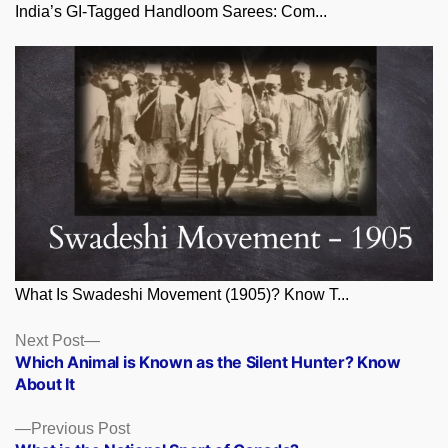
India’s GI-Tagged Handloom Sarees: Com...
What Is Swadeshi Movement (1905)? Know T...
Posts
Next
Next Post
post:
Which Animal is Known as the Silent Hunter? Know
navigation
About It
Previous
Previous Post
post: