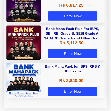
Rs 6,817.25
Enroll Now
Bank Maha Pack Plus For IBPS,
SBI, RBI Grade B, SEBI Grade A,
NABARD Grade A and Other Grade
Rs 5,112.50
A & Grade B Bank Exams
Enroll Now
Bank Maha Pack for IBPS, RRB &
SBI Exams
Rs 2,840.00
Enroll Now