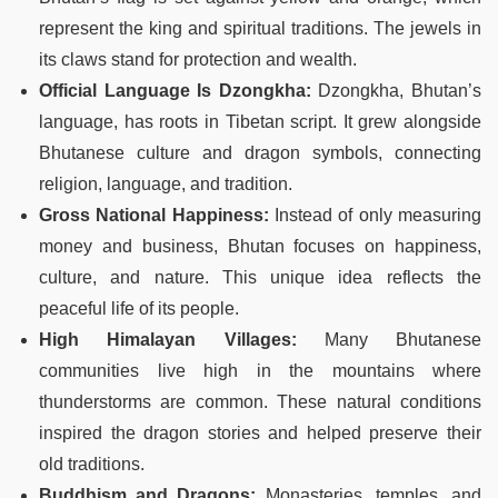
represent the king and spiritual traditions. The jewels in
its claws stand for protection and wealth.
Official Language Is Dzongkha:
Dzongkha, Bhutan’s
language, has roots in Tibetan script. It grew alongside
Bhutanese culture and dragon symbols, connecting
religion, language, and tradition.
Gross National Happiness:
Instead of only measuring
money and business, Bhutan focuses on happiness,
culture, and nature. This unique idea reflects the
peaceful life of its people.
High Himalayan Villages:
Many Bhutanese
communities live high in the mountains where
thunderstorms are common. These natural conditions
inspired the dragon stories and helped preserve their
old traditions.
Buddhism and Dragons:
Monasteries, temples, and