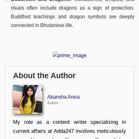
rituals often include dragons as a sign of protection.
Buddhist teachings and dragon symbols are deeply
connected in Bhutanese life.
About the Author
Akansha Arora
Author
My role as a content writer specializing in
current affairs at Adda247 involves meticulously