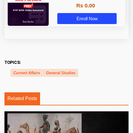
Rs 0.00
Enroll Now
TOPICS:
Current Affairs
General Studies
Related Posts