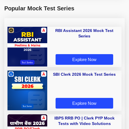
Popular Mock Test Series
RBI Assistant 2026 Mock Test
Series
Explore Now
SBI Clerk 2026 Mock Test Series
Explore Now
IBPS RRB PO | Clerk PYP Mock
Tests with Video Solutions