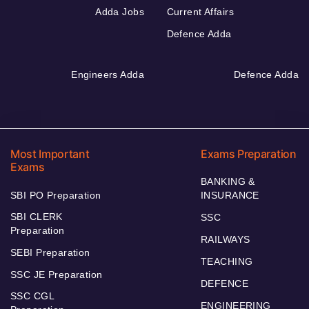
Adda Jobs
Current Affairs
Defence Adda
Engineers Adda
Defence Adda
Most Important
Exams Preparation
Exams
BANKING &
SBI PO Preparation
INSURANCE
SBI CLERK
SSC
Preparation
RAILWAYS
SEBI Preparation
TEACHING
SSC JE Preparation
DEFENCE
SSC CGL
ENGINEERING