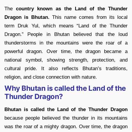
The
country known as the Land of the Thunder
Dragon is Bhutan.
This name comes from its local
term Druk Yul, which means “Land of the Thunder
Dragon.” People in Bhutan believed that the loud
thunderstorms in the mountains were the roar of a
powerful dragon. Over time, the dragon became a
national symbol, showing strength, protection, and
cultural pride. It also reflects Bhutan’s traditions,
religion, and close connection with nature.
Why Bhutan is called the Land of the
Thunder Dragon?
Bhutan is called the Land of the Thunder Dragon
because people believed the thunder in its mountains
was the roar of a mighty dragon. Over time, the dragon