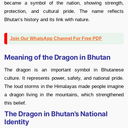
became a symbol of the nation, showing strength,
protection, and cultural pride. The name reflects
Bhutan’s history and its link with nature.
Join Our WhatsApp Channel For Free PDF
Meaning of the Dragon in Bhutan
The dragon is an important symbol in Bhutanese
culture. It represents power, safety, and national pride.
The loud storms in the Himalayas made people imagine
a dragon living in the mountains, which strengthened
this belief.
The Dragon in Bhutan’s National
Identity