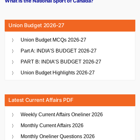
What is the National Sport of Canada?
Union Budget 2026-27
Union Budget MCQs 2026-27
Part A: INDIA’S BUDGET 2026-27
PART B: INDIA’S BUDGET 2026-27
Union Budget Highlights 2026-27
Latest Current Affairs PDF
Weekly Current Affairs Oneliner 2026
Monthly Current Affairs 2026
Monthly Oneliner Questions 2026