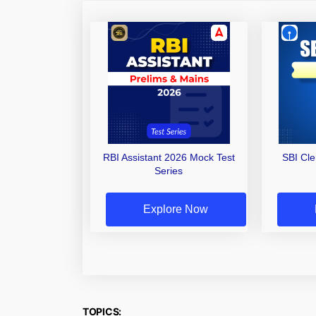
RBI Assistant 2026 Mock Test
SBI Cl
Series
Explore Now
TOPICS: