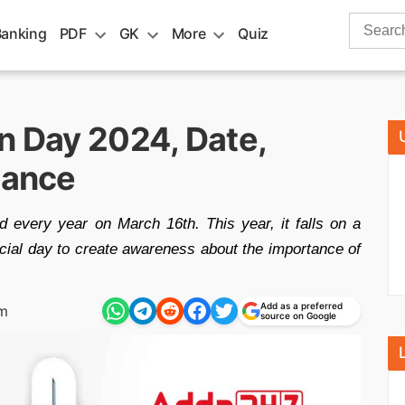
Search
Banking
PDF
GK
More
Quiz
for:
n Day 2024, Date,
cance
d every year on March 16th. This year, it falls on a
cial day to create awareness about the importance of
Add as a preferred
am
source on Google