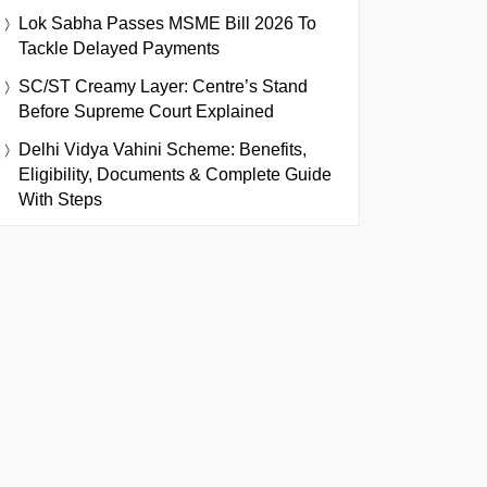
Lok Sabha Passes MSME Bill 2026 To
Tackle Delayed Payments
SC/ST Creamy Layer: Centre’s Stand
Before Supreme Court Explained
Delhi Vidya Vahini Scheme: Benefits,
Eligibility, Documents & Complete Guide
With Steps