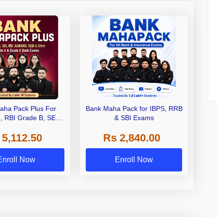
aha Pack Plus For
Bank Maha Pack for IBPS, RRB
I, RBI Grade B, SEBI
& SBI Exams
 NABARD Grade A and
 5,112.50
Rs 2,840.00
de A & Grade B Bank
Exams
Enroll Now
Enroll Now