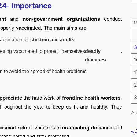
24- Importance
ent
and
non-government organizations
conduct
roperly vaccinated. The main aims are:
accination for
children
and
adults
.
3
etting vaccinated to protect themselves
deadly
.
1
diseases
on
to avoid the spread of health problems.
1
2
3
ppreciate
the hard work of
frontline health workers
,
hroughout the year to keep us fit and healthy. They
Au
crucial role
of vaccines in
eradicating diseases
and
« 
 vaccinated and stay protected.