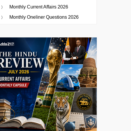
Monthly Current Affairs 2026
Monthly Oneliner Questions 2026