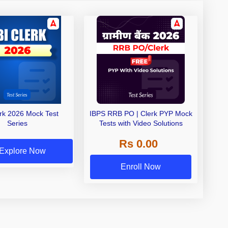
erk 2026 Mock Test
IBPS RRB PO | Clerk PYP Mock
Series
Tests with Video Solutions
Rs 0.00
Explore Now
Enroll Now