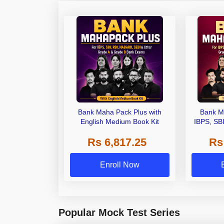
Bank Maha Pack Plus with
Bank M
English Medium Book Kit
IBPS, SB
Grade A,
Rs 6,817.25
Rs
Other Gra
Enroll Now
Popular Mock Test Series