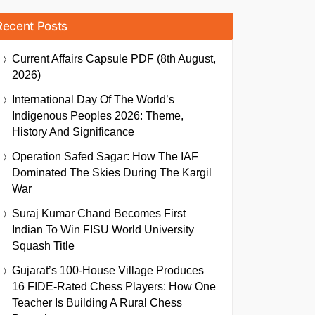
Recent Posts
Current Affairs Capsule PDF (8th August,
2026)
International Day Of The World’s
Indigenous Peoples 2026: Theme,
History And Significance
Operation Safed Sagar: How The IAF
Dominated The Skies During The Kargil
War
Suraj Kumar Chand Becomes First
Indian To Win FISU World University
Squash Title
Gujarat’s 100-House Village Produces
16 FIDE-Rated Chess Players: How One
Teacher Is Building A Rural Chess