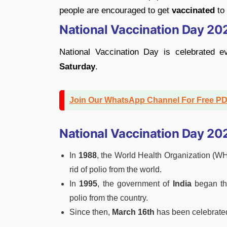
people are encouraged to get
vaccinated
to
National Vaccination Day 20
National Vaccination Day is celebrated 
Saturday
.
Join Our WhatsApp Channel For Free P
National Vaccination Day 20
In
1988
, the World Health Organization (W
rid of polio from the world.
In
1995
, the government of
India
began t
polio from the country.
Since then,
March 16th
has been celebrate