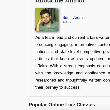
About the Author
Sumit Arora
Author
As a team lead and current affairs write
producing engaging, informative conten
national and state-level competitive gov
articles that keep aspirants updated o
affairs. With a strong emphasis on edu
with the knowledge and confidence n
researched and thoughtfully written con
their journey to success.
Popular Online Live Classes