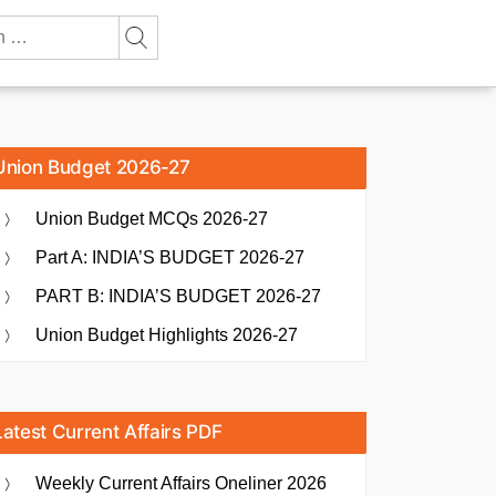
Union Budget 2026-27
Union Budget MCQs 2026-27
Part A: INDIA’S BUDGET 2026-27
PART B: INDIA’S BUDGET 2026-27
Union Budget Highlights 2026-27
Latest Current Affairs PDF
Weekly Current Affairs Oneliner 2026