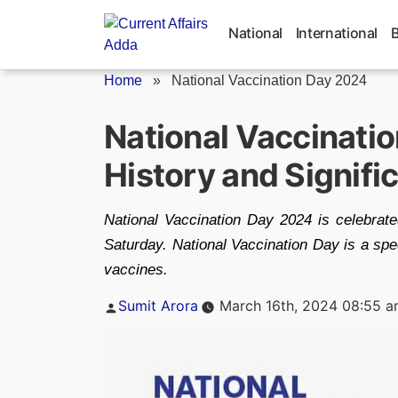
Skip
to
National
International
content
Home
»
National Vaccination Day 2024
National Vaccinatio
History and Signifi
National Vaccination Day 2024 is celebrate
Saturday. National Vaccination Day is a spe
vaccines.
Posted
Sumit Arora
March 16th, 2024 08:55 
by