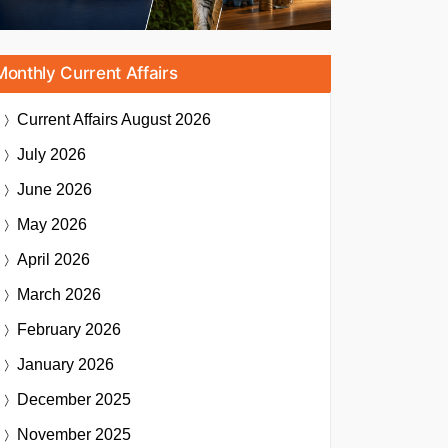
Monthly Current Affairs
Current Affairs
August 2026
July 2026
June 2026
May 2026
April 2026
March 2026
February 2026
January 2026
December 2025
November 2025