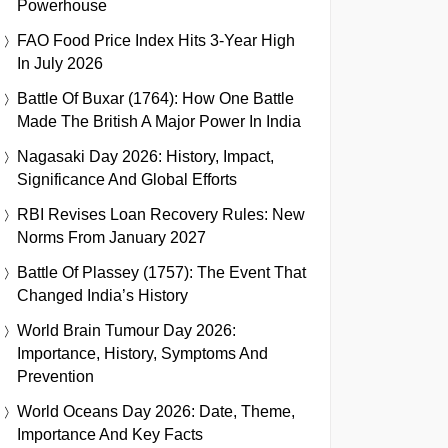
Powerhouse
FAO Food Price Index Hits 3-Year High
In July 2026
Battle Of Buxar (1764): How One Battle
Made The British A Major Power In India
Nagasaki Day 2026: History, Impact,
Significance And Global Efforts
RBI Revises Loan Recovery Rules: New
Norms From January 2027
Battle Of Plassey (1757): The Event That
Changed India’s History
World Brain Tumour Day 2026:
Importance, History, Symptoms And
Prevention
World Oceans Day 2026: Date, Theme,
Importance And Key Facts