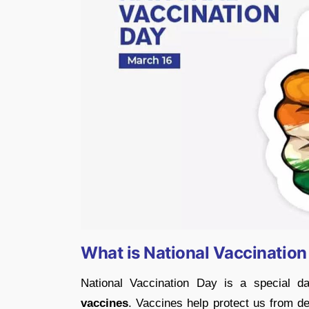
What is National Vaccinatio
National Vaccination Day is a special 
vaccines
. Vaccines help protect us from d