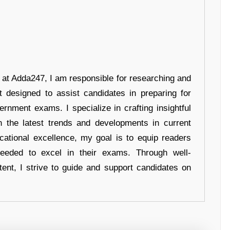
r at Adda247, I am responsible for researching and
t designed to assist candidates in preparing for
ernment exams. I specialize in crafting insightful
n the latest trends and developments in current
cational excellence, my goal is to equip readers
eeded to excel in their exams. Through well-
tent, I strive to guide and support candidates on