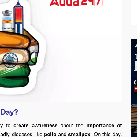
n Day?
day to
create awareness
about the
importance of
eadly diseases like
polio
and
smallpox
. On this day,