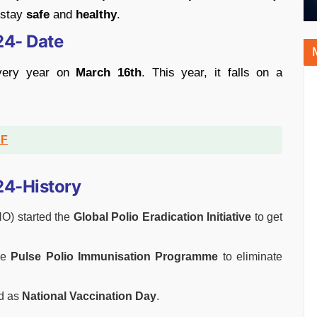
 stay
safe
and
healthy
.
24- Date
every year on
March 16th
. This year, it falls on a
DF
24-History
HO) started the
Global Polio Eradication Initiative
to get
he
Pulse Polio Immunisation Programme
to eliminate
d as
National Vaccination Day
.