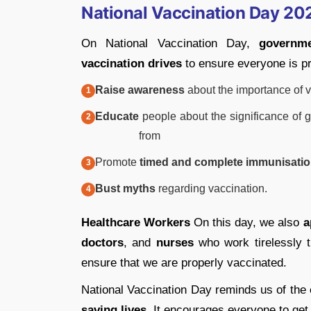
National Vaccination Day 20
On National Vaccination Day,
governm
vaccination drives
to ensure everyone is p
Raise awareness
about the importance of v
Educate
people about the significance of g
from
Promote
timed and complete immunisati
Bust myths
regarding vaccination.
Healthcare Workers
On this day, we also
a
doctors
, and
nurses
who work tirelessly t
ensure that we are properly vaccinated.
National Vaccination Day reminds us of the
saving lives
. It encourages everyone to get