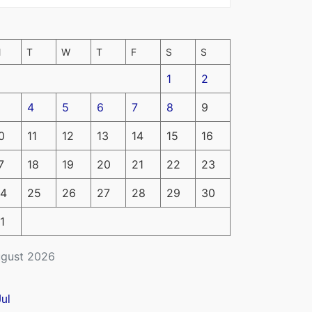
M
T
W
T
F
S
S
1
2
4
5
6
7
8
9
0
11
12
13
14
15
16
7
18
19
20
21
22
23
4
25
26
27
28
29
30
1
gust 2026
Jul