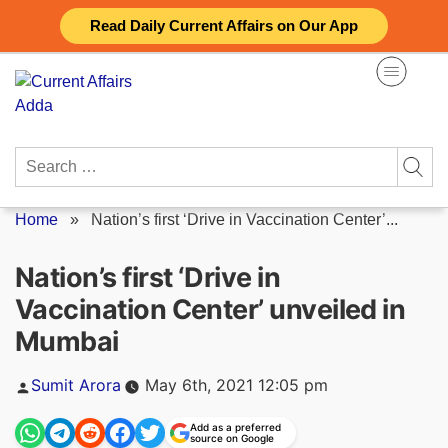
Skip
Read Daily Current Affairs on Our App
to
content
Search
for:
Home
»
Nation’s first ‘Drive in Vaccination Center’...
Nation’s first ‘Drive in
Vaccination Center’ unveiled in
Mumbai
Posted
Sumit Arora
May 6th, 2021 12:05 pm
by
Add as a preferred
source on Google