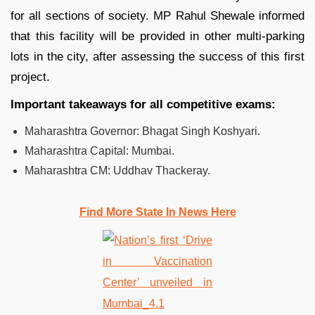
for all sections of society. MP Rahul Shewale informed
that this facility will be provided in other multi-parking
lots in the city, after assessing the success of this first
project.
Important takeaways for all competitive exams:
Maharashtra Governor: Bhagat Singh Koshyari.
Maharashtra Capital: Mumbai.
Maharashtra CM: Uddhav Thackeray.
Find More State In News Here