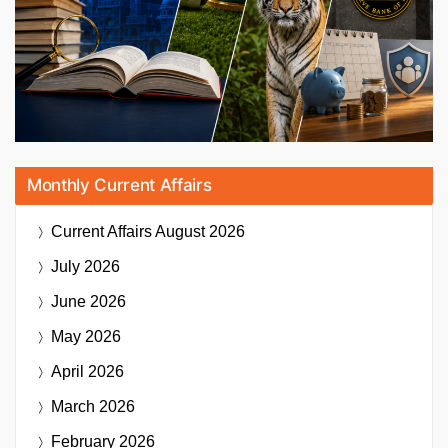
Monthly Current Affairs
Current Affairs
August 2026
July 2026
June 2026
May 2026
April 2026
March 2026
February 2026