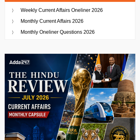
Weekly Current Affairs Oneliner 2026
Monthly Current Affairs 2026
Monthly Oneliner Questions 2026