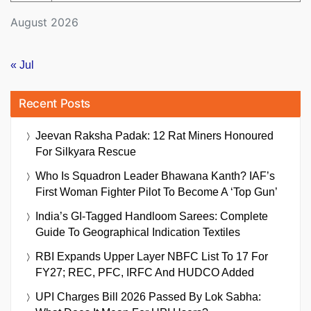
August 2026
« Jul
Recent Posts
Jeevan Raksha Padak: 12 Rat Miners Honoured
For Silkyara Rescue
Who Is Squadron Leader Bhawana Kanth? IAF’s
First Woman Fighter Pilot To Become A ‘Top Gun’
India’s GI-Tagged Handloom Sarees: Complete
Guide To Geographical Indication Textiles
RBI Expands Upper Layer NBFC List To 17 For
FY27; REC, PFC, IRFC And HUDCO Added
UPI Charges Bill 2026 Passed By Lok Sabha: