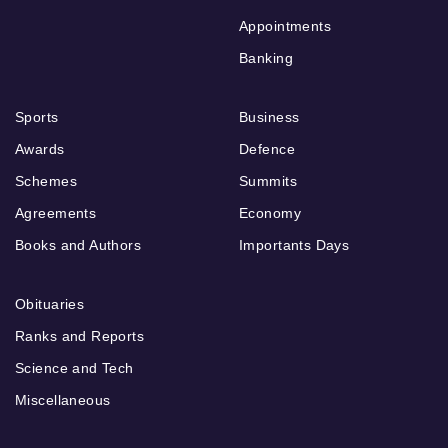
Appointments
Banking
Sports
Business
Awards
Defence
Schemes
Summits
Agreements
Economy
Books and Authors
Importants Days
Obituaries
Ranks and Reports
Science and Tech
Miscellaneous