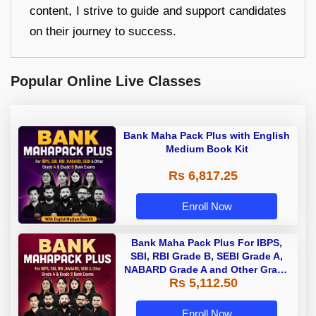
content, I strive to guide and support candidates
on their journey to success.
Popular Online Live Classes
Bank Maha Pack Plus with English
Medium Book Kit
Rs 6,817.25
Enroll Now
Bank Maha Pack Plus For IBPS,
SBI, RBI Grade B, SEBI Grade A,
NABARD Grade A and Other Grade
Rs 5,112.50
A & Grade B Bank Exams
Enroll Now