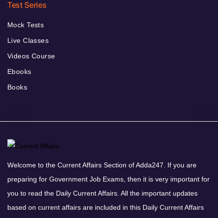
Test Series
Mock Tests
Live Classes
Videos Course
Ebooks
Books
Welcome to the Current Affairs Section of Adda247. If you are
preparing for Government Job Exams, then it is very important for
you to read the Daily Current Affairs. All the important updates
based on current affairs are included in this Daily Current Affairs