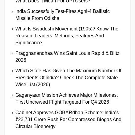
What Does It Mean For UPI Users?
India Successfully Test-Fires Agni-4 Ballistic
Missile From Odisha
What Is Swadeshi Movement (1905)? Know The
Reason, Leaders, Methods, Features And
Significance
Praggnanandhaa Wins Saint Louis Rapid & Blitz
2026
Which State Has Given The Maximum Number Of
Presidents Of India? Check The Complete State-
Wise List (2026)
Gaganyaan Mission Achieves Major Milestones,
First Uncrewed Flight Targeted For Q4 2026
Cabinet Approves GOBARdhan Scheme: India’s
₹23,731 Crore Push For Compressed Biogas And
Circular Bioenergy