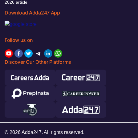
2026 article.
Download Adda247 App
Follow us on
Discover Our Other Platforms
© 2026 Adda247. All rights reserved.