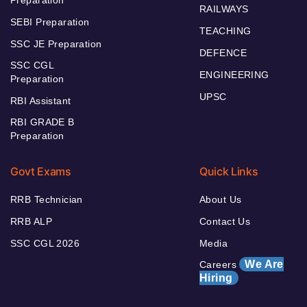
Preparation
RAILWAYS
SEBI Preparation
TEACHING
SSC JE Preparation
DEFENCE
SSC CGL
ENGINEERING
Preparation
UPSC
RBI Assistant
RBI GRADE B
Preparation
Govt Exams
Quick Links
RRB Technician
About Us
RRB ALP
Contact Us
SSC CGL 2026
Media
We Are
Careers
Hiring