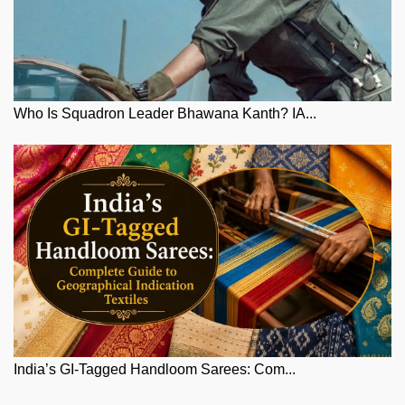
Who Is Squadron Leader Bhawana Kanth? IA...
India’s GI-Tagged Handloom Sarees: Com...