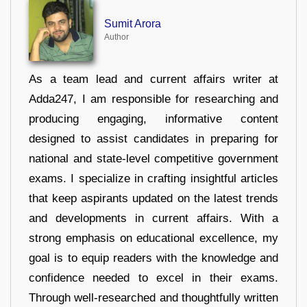
Sumit Arora
Author
As a team lead and current affairs writer at
Adda247, I am responsible for researching and
producing engaging, informative content
designed to assist candidates in preparing for
national and state-level competitive government
exams. I specialize in crafting insightful articles
that keep aspirants updated on the latest trends
and developments in current affairs. With a
strong emphasis on educational excellence, my
goal is to equip readers with the knowledge and
confidence needed to excel in their exams.
Through well-researched and thoughtfully written