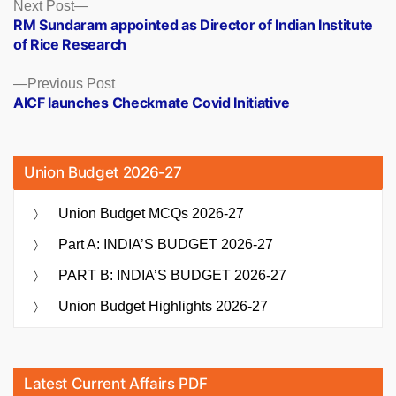
Posts
Next
Next Post
post:
RM Sundaram appointed as Director of Indian Institute
navigation
of Rice Research
Previous
Previous Post
post:
AICF launches Checkmate Covid Initiative
Union Budget 2026-27
Union Budget MCQs 2026-27
Part A: INDIA’S BUDGET 2026-27
PART B: INDIA’S BUDGET 2026-27
Union Budget Highlights 2026-27
Latest Current Affairs PDF