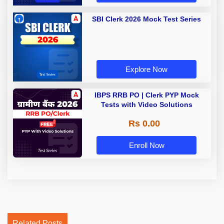
SBI Clerk 2026 Mock Test Series
Explore Now
IBPS RRB PO | Clerk PYP Mock
Tests with Video Solutions
Rs 0.00
Enroll Now
Related Posts