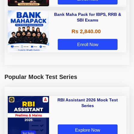
Bank Maha Pack for IBPS, RRB &
SBI Exams
Rs 2,840.00
Enroll Now
Popular Mock Test Series
RBI Assistant 2026 Mock Test
Series
Explore Now