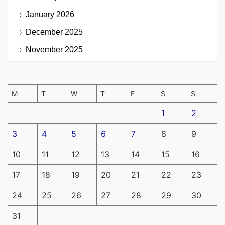
January 2026
December 2025
November 2025
M
T
W
T
F
S
S
1
2
3
4
5
6
7
8
9
10
11
12
13
14
15
16
17
18
19
20
21
22
23
24
25
26
27
28
29
30
31