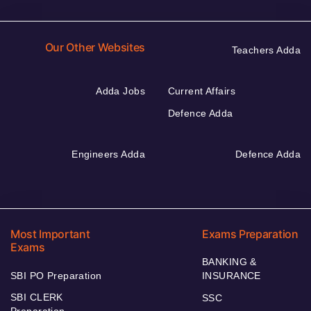
Our Other Websites
Teachers Adda
Adda Jobs
Current Affairs
Defence Adda
Engineers Adda
Defence Adda
Most Important
Exams Preparation
Exams
BANKING &
SBI PO Preparation
INSURANCE
SBI CLERK
SSC