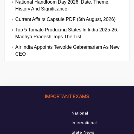
National Handloom Day 2026: Date, Theme,
History And Significance
Current Affairs Capsule PDF (6th August, 2026)
Top 5 Tomato Producing States In India 2025-26:
Madhya Pradesh Tops The List
Air India Appoints Tewolde Gebremariam As New
CEO
IMPORTANT EXAMS
National
International
State News