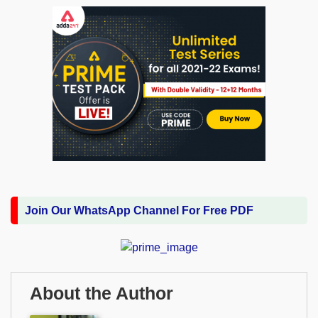
Join Our WhatsApp Channel For Free PDF
About the Author