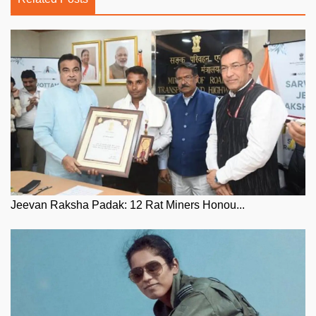
Jeevan Raksha Padak: 12 Rat Miners Honou...