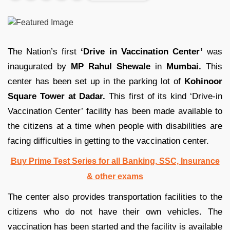
The Nation’s first
‘Drive in Vaccination Center’
was
inaugurated by
MP Rahul Shewale
in
Mumbai.
This
center has been set up in the parking lot of
Kohinoor
Square Tower at Dadar.
This first of its kind ‘Drive-in
Vaccination Center’ facility has been made available to
the citizens at a time when people with disabilities are
facing difficulties in getting to the vaccination center.
Buy Prime Test Series for all Banking, SSC, Insurance
& other exams
The center also provides transportation facilities to the
citizens who do not have their own vehicles. The
vaccination has been started and the facility is available