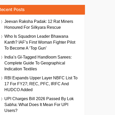
Recent Posts
Jeevan Raksha Padak: 12 Rat Miners
Honoured For Silkyara Rescue
Who Is Squadron Leader Bhawana
Kanth? IAF’s First Woman Fighter Pilot
To Become A ‘Top Gun’
India’s GI-Tagged Handloom Sarees:
Complete Guide To Geographical
Indication Textiles
RBI Expands Upper Layer NBFC List To
17 For FY27; REC, PFC, IRFC And
HUDCO Added
UPI Charges Bill 2026 Passed By Lok
Sabha: What Does It Mean For UPI
Users?