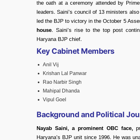
the oath at a ceremony attended by Prime
leaders. Saini’s council of 13 ministers also
led the BJP to victory in the October 5 Ass
house
. Saini’s rise to the top post conti
Haryana BJP chief.
Key Cabinet Members
Anil Vij
Krishan Lal Panwar
Rao Narbir Singh
Mahipal Dhanda
Vipul Goel
Background and Political Jo
Nayab Saini, a prominent OBC face,
pr
Haryana’s BJP unit since 1996. He was unan