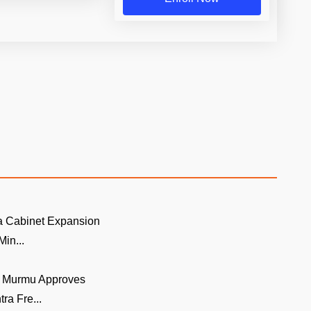
a Cabinet Expansion
Min...
t Murmu Approves
ra Fre...