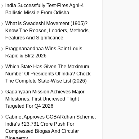
India Successfully Test-Fires Agni-4
Ballistic Missile From Odisha
What Is Swadeshi Movement (1905)?
Know The Reason, Leaders, Methods,
Features And Significance
Praggnanandhaa Wins Saint Louis
Rapid & Blitz 2026
Which State Has Given The Maximum
Number Of Presidents Of India? Check
The Complete State-Wise List (2026)
Gaganyaan Mission Achieves Major
Milestones, First Uncrewed Flight
Targeted For Q4 2026
Cabinet Approves GOBARdhan Scheme:
India’s ₹23,731 Crore Push For
Compressed Biogas And Circular
Bioenergy