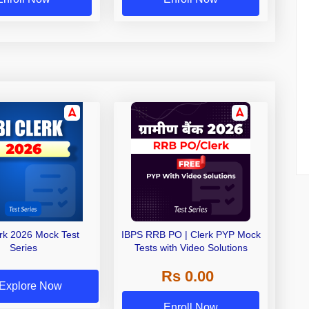
erk 2026 Mock Test
IBPS RRB PO | Clerk PYP Mock
Series
Tests with Video Solutions
Rs 0.00
Explore Now
Enroll Now