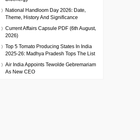
National Handloom Day 2026: Date,
Theme, History And Significance
Current Affairs Capsule PDF (6th August,
2026)
Top 5 Tomato Producing States In India
2025-26: Madhya Pradesh Tops The List
Air India Appoints Tewolde Gebremariam
As New CEO