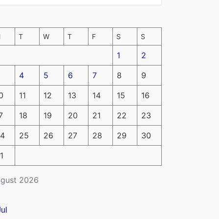
M
T
W
T
F
S
S
1
2
4
5
6
7
8
9
0
11
12
13
14
15
16
7
18
19
20
21
22
23
4
25
26
27
28
29
30
1
gust 2026
Jul