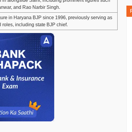
 in alongside Saini, including prominent figures such
Panwar, and Rao Narbir Singh.
gure in Haryana BJP since 1996, previously serving as
 roles, including state BJP chief.