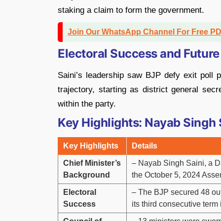
staking a claim to form the government.
Join Our WhatsApp Channel For Free P
Electoral Success and Future
Saini’s leadership saw BJP defy exit poll pr
trajectory, starting as district general se
within the party.
Key Highlights: Nayab Singh 
Key Highlights
Details
Chief Minister’s
– Nayab Singh Saini, a Dal
Background
the October 5, 2024 Asse
Electoral
– The BJP secured 48 out 
Success
its third consecutive term