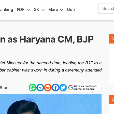
Search
Banking
PDF
GK
More
Quiz
for:
in as Haryana CM, BJP
f Minister for the second time, leading the BJP to a
mber cabinet was sworn in during a ceremony attended
Add as a preferred
48 pm
source on Google