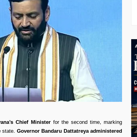
ana’s Chief Minister
for the second time, marking
e state.
Governor Bandaru Dattatreya administered