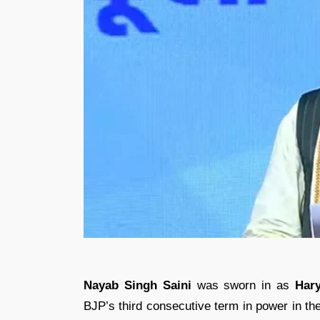
Nayab Singh Saini
was sworn in as
Hary
BJP’s third consecutive term in power in th