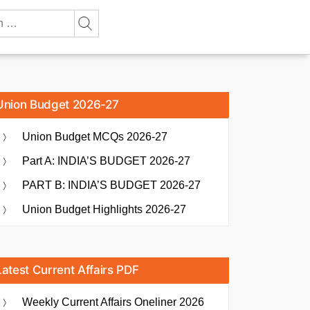
Union Budget 2026-27
Union Budget MCQs 2026-27
Part A: INDIA’S BUDGET 2026-27
PART B: INDIA’S BUDGET 2026-27
Union Budget Highlights 2026-27
Latest Current Affairs PDF
Weekly Current Affairs Oneliner 2026