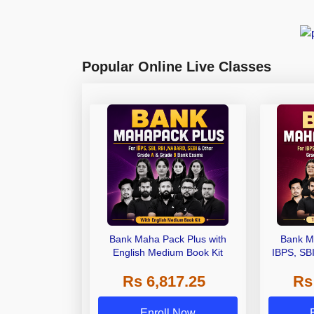
Popular Online Live Classes
Bank Maha Pack Plus with
Bank M
English Medium Book Kit
IBPS, SB
Grade A,
Rs 6,817.25
Rs
Other Gra
Enroll Now