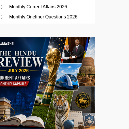
Monthly Current Affairs 2026
Monthly Oneliner Questions 2026