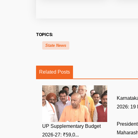
TOPICS:
State News
Related Posts
Karnatak
2026: 19 
Presiden
UP Supplementary Budget
Maharasht
2026-27: ₹59,0...