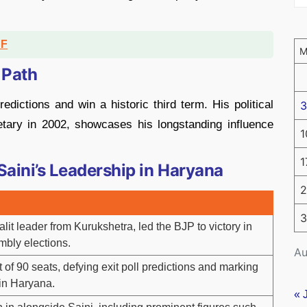
DF
 Path
edictions and win a historic third term. His political
3
cretary in 2002, showcases his longstanding influence
1
1
Saini’s Leadership in Haryana
2
3
it leader from Kurukshetra, led the BJP to victory in
mbly elections.
Au
of 90 seats, defying exit poll predictions and marking
 in Haryana.
« 