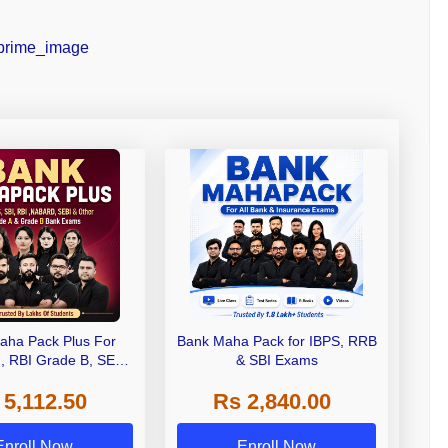
aha Pack Plus For
Bank Maha Pack for IBPS, RRB
I, RBI Grade B, SEBI
& SBI Exams
 NABARD Grade A and
 5,112.50
Rs 2,840.00
de A & Grade B Bank
Exams
Enroll Now
Enroll Now