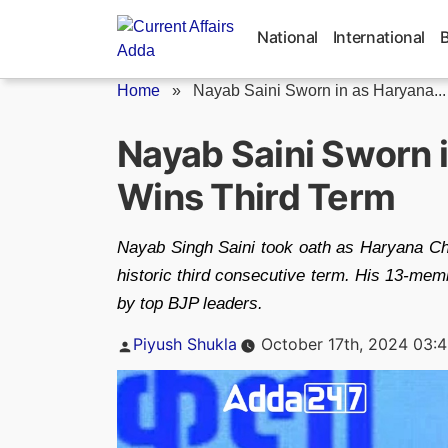
Skip
to
National
International
content
Home
»
Nayab Saini Sworn in as Haryana...
Nayab Saini Sworn 
Wins Third Term
Nayab Singh Saini took oath as Haryana Chie
historic third consecutive term. His 13-me
by top BJP leaders.
Posted
Piyush Shukla
October 17th, 2024 03:
by