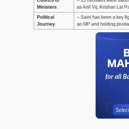
Council of
– 13 ministers were sworn
Ministers
as Anil Vij, Krishan Lal 
Political
– Saini has been a key fi
Journey
an MP and holding pivotal