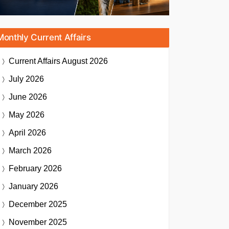
Monthly Current Affairs
Current Affairs
August 2026
July 2026
June 2026
May 2026
April 2026
March 2026
February 2026
January 2026
December 2025
November 2025