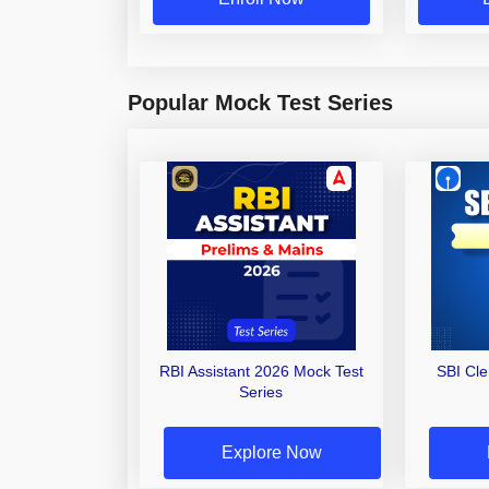
Popular Mock Test Series
RBI Assistant 2026 Mock Test
SBI Cl
Series
Explore Now