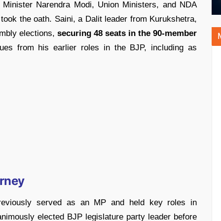
 Minister Narendra Modi, Union Ministers, and NDA
 took the oath. Saini, a Dalit leader from Kurukshetra,
embly elections,
securing 48 seats in the 90-member
nues from his earlier roles in the BJP, including as
urney
eviously served as an MP and held key roles in
imously elected BJP legislature party leader before