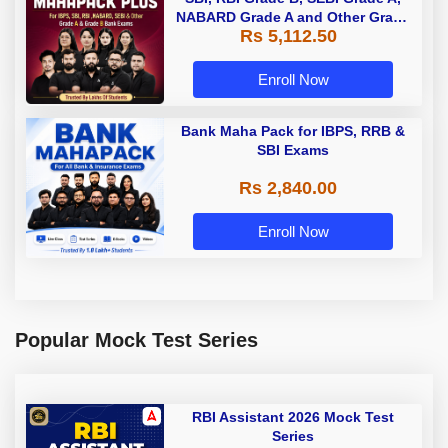
NABARD Grade A and Other Grade
Rs 5,112.50
A & Grade B Bank Exams
Enroll Now
Bank Maha Pack for IBPS, RRB &
SBI Exams
Rs 2,840.00
Enroll Now
Popular Mock Test Series
RBI Assistant 2026 Mock Test
Series