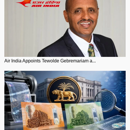
Air India Appoints Tewolde Gebremariam a...