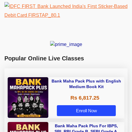
Popular Online Live Classes
Bank Maha Pack Plus with English
Medium Book Kit
Rs 6,817.25
Enroll Now
Bank Maha Pack Plus For IBPS,
SBI, RBI Grade B, SEBI Grade A,