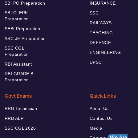
SBI PO Preparation
INSURANCE
SBI CLERK
SSC
Preparation
RAILWAYS
SEBI Preparation
TEACHING
SSC JE Preparation
DEFENCE
SSC CGL
ENGINEERING
Preparation
UPSC
RBI Assistant
RBI GRADE B
Preparation
Govt Exams
Quick Links
RRB Technician
About Us
RRB ALP
Contact Us
SSC CGL 2026
Media
We Are
Careers