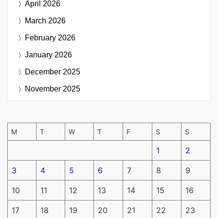
April 2026
March 2026
February 2026
January 2026
December 2025
November 2025
M
T
W
T
F
S
S
1
2
3
4
5
6
7
8
9
10
11
12
13
14
15
16
17
18
19
20
21
22
23