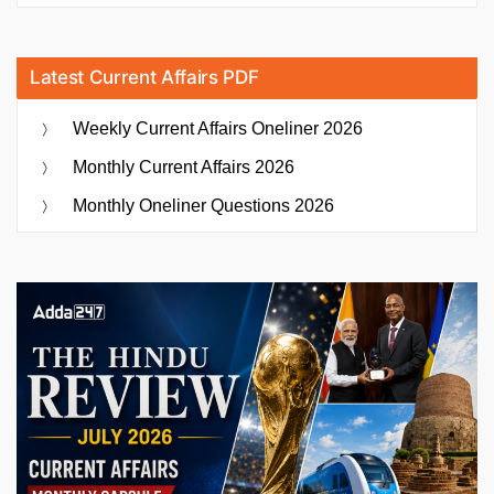
Latest Current Affairs PDF
Weekly Current Affairs Oneliner 2026
Monthly Current Affairs 2026
Monthly Oneliner Questions 2026