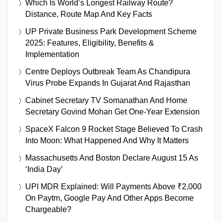
Which Is World’s Longest Railway Route?
Distance, Route Map And Key Facts
UP Private Business Park Development Scheme
2025: Features, Eligibility, Benefits &
Implementation
Centre Deploys Outbreak Team As Chandipura
Virus Probe Expands In Gujarat And Rajasthan
Cabinet Secretary TV Somanathan And Home
Secretary Govind Mohan Get One-Year Extension
SpaceX Falcon 9 Rocket Stage Believed To Crash
Into Moon: What Happened And Why It Matters
Massachusetts And Boston Declare August 15 As
‘India Day’
UPI MDR Explained: Will Payments Above ₹2,000
On Paytm, Google Pay And Other Apps Become
Chargeable?