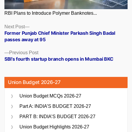
RBI Plans to Introduce Polymer Banknotes...
Posts
Next
Next Post
post:
Former Punjab Chief Minister Parkash Singh Badal
navigation
passes away at 95
Previous
Previous Post
post:
SBI’s fourth startup branch opens in Mumbai BKC
Union Budget 2026-27
Union Budget MCQs 2026-27
Part A: INDIA’S BUDGET 2026-27
PART B: INDIA’S BUDGET 2026-27
Union Budget Highlights 2026-27