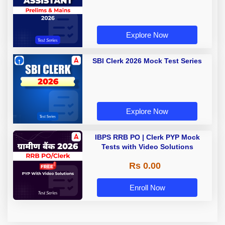
Explore Now
SBI Clerk 2026 Mock Test Series
Explore Now
IBPS RRB PO | Clerk PYP Mock
Tests with Video Solutions
Rs 0.00
Enroll Now