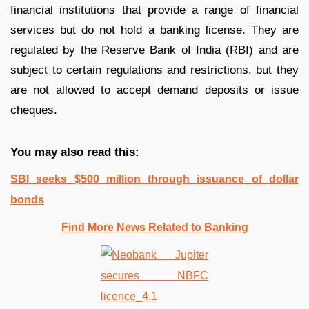
financial institutions that provide a range of financial
services but do not hold a banking license. They are
regulated by the Reserve Bank of India (RBI) and are
subject to certain regulations and restrictions, but they
are not allowed to accept demand deposits or issue
cheques.
You may also read this:
SBI seeks $500 million through issuance of dollar
bonds
Find More News Related to Banking