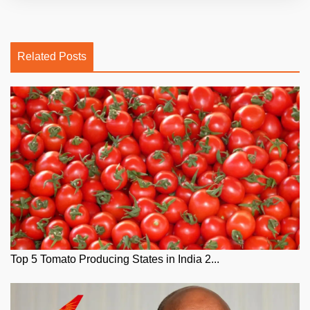
Related Posts
Top 5 Tomato Producing States in India 2...