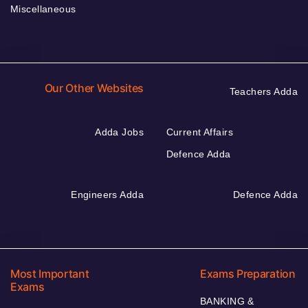
Miscellaneous
Our Other Websites
Teachers Adda
Adda Jobs
Current Affairs
Defence Adda
Engineers Adda
Defence Adda
Most Important
Exams Preparation
Exams
BANKING &