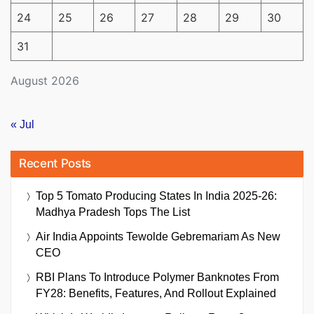
24
25
26
27
28
29
30
31
August 2026
« Jul
Recent Posts
Top 5 Tomato Producing States In India 2025-26:
Madhya Pradesh Tops The List
Air India Appoints Tewolde Gebremariam As New
CEO
RBI Plans To Introduce Polymer Banknotes From
FY28: Benefits, Features, And Rollout Explained