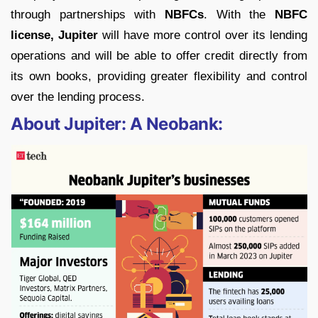
through partnerships with
NBFCs
. With the
NBFC
license, Jupiter
will have more control over its lending
operations and will be able to offer credit directly from
its own books, providing greater flexibility and control
over the lending process.
About Jupiter: A Neobank: