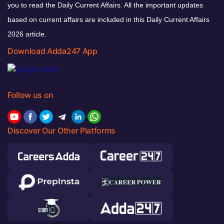
you to read the Daily Current Affairs. All the important updates
based on current affairs are included in this Daily Current Affairs
2026 article.
Download Adda247 App
Follow us on
Discover Our Other Platforms