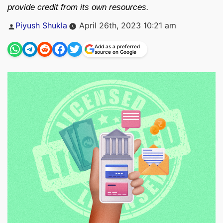
provide credit from its own resources.
Posted
Piyush Shukla
April 26th, 2023 10:21 am
by
Add as a preferred
source on Google