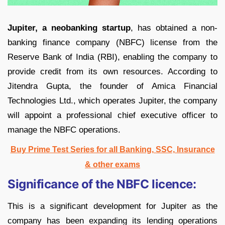
Jupiter, a neobanking startup
, has obtained a non-
banking finance company (NBFC) license from the
Reserve Bank of India (RBI), enabling the company to
provide credit from its own resources. According to
Jitendra Gupta, the founder of Amica Financial
Technologies Ltd., which operates Jupiter, the company
will appoint a professional chief executive officer to
manage the NBFC operations.
Buy Prime Test Series for all Banking, SSC, Insurance
& other exams
Significance of the NBFC licence:
This is a significant development for Jupiter as the
company has been expanding its lending operations