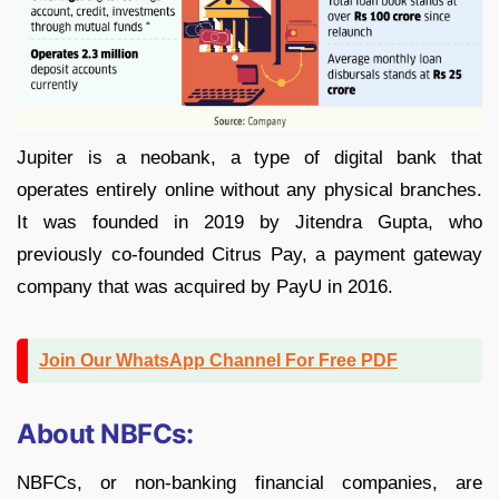
Jupiter is a neobank, a type of digital bank that
operates entirely online without any physical branches.
It was founded in 2019 by Jitendra Gupta, who
previously co-founded Citrus Pay, a payment gateway
company that was acquired by PayU in 2016.
Join Our WhatsApp Channel For Free PDF
About NBFCs:
NBFCs, or non-banking financial companies, are