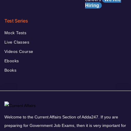
Hiring
Test Series
Mock Tests
Live Classes
Videos Course
Ebooks
Books
Welcome to the Current Affairs Section of Adda247. If you are
preparing for Government Job Exams, then it is very important for