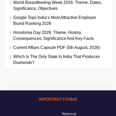
World Breastfeeding Week 2026: Theme, Dates,
Significance, Objectives
Google Tops India’s Most Attractive Employer
Brand Ranking 2026
Hiroshima Day 2026: Theme, History,
Consequences, Significance And Key Facts
Current Affairs Capsule PDF (5th August, 2026)
Which Is The Only State In India That Produces
Diamonds?
IMPORTANT EXAMS
National