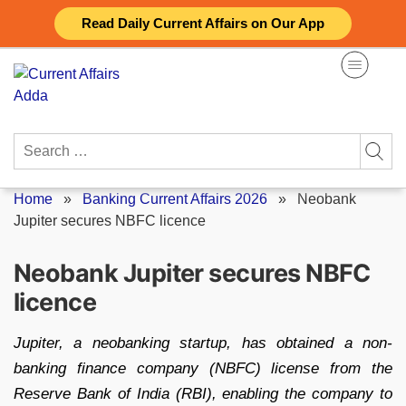
Skip
Read Daily Current Affairs on Our App
to
content
Search
for:
Home
»
Banking Current Affairs 2026
»
Neobank
Jupiter secures NBFC licence
Neobank Jupiter secures NBFC
licence
Jupiter, a neobanking startup, has obtained a non-
banking finance company (NBFC) license from the
Reserve Bank of India (RBI), enabling the company to