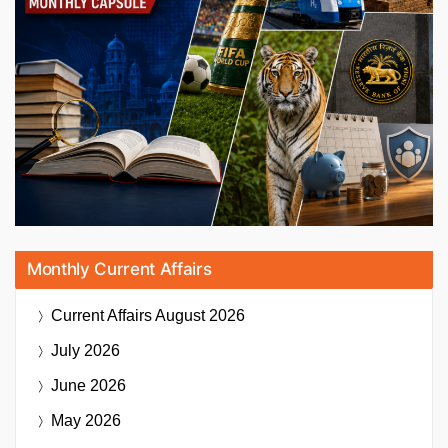
Monthly Current Affairs
Current Affairs
August 2026
July 2026
June 2026
May 2026