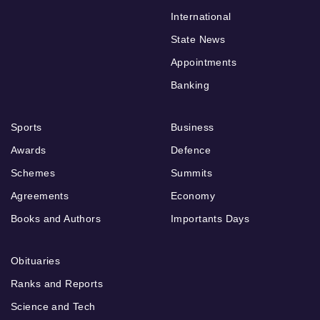
International
State News
Appointments
Banking
Sports
Business
Awards
Defence
Schemes
Summits
Agreements
Economy
Books and Authors
Importants Days
Obituaries
Ranks and Reports
Science and Tech