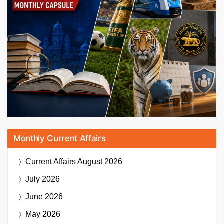
Monthly Current Affairs
Current Affairs
August 2026
July 2026
June 2026
May 2026