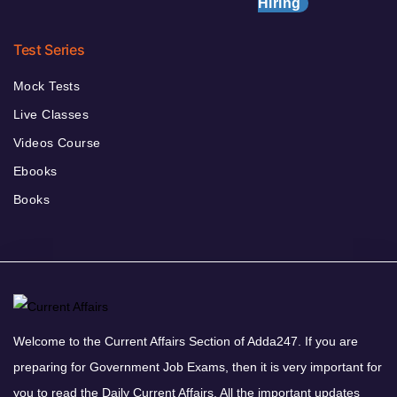
Hiring
Test Series
Mock Tests
Live Classes
Videos Course
Ebooks
Books
Welcome to the Current Affairs Section of Adda247. If you are
preparing for Government Job Exams, then it is very important for
you to read the Daily Current Affairs. All the important updates