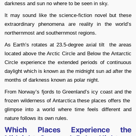
darkness and sun no where to be seen in sky.
It may sound like the science-fiction novel but these
extraordinary phenomena are reality in the world’s
northernmost and southernmost regions.
As Earth’s rotates at 23.5-degree axial tilt the areas
located above the Arctic Circle and Below the Antarctic
Circle experience the extended periods of continuous
daylight which is known as the midnight sun ad after the
months of darkness known as polar night.
From Norway’s fjords to Greenland’s icy coast and the
frozen wilderness of Antarctica these places offers the
glimpse into a world where time feels different and
nature follows its own rules.
Which Places Experience the