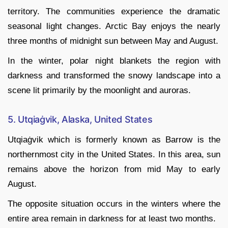
territory. The communities experience the dramatic
seasonal light changes. Arctic Bay enjoys the nearly
three months of midnight sun between May and August.
In the winter, polar night blankets the region with
darkness and transformed the snowy landscape into a
scene lit primarily by the moonlight and auroras.
5. Utqiaġvik, Alaska, United States
Utqiaġvik which is formerly known as Barrow is the
northernmost city in the United States. In this area, sun
remains above the horizon from mid May to early
August.
The opposite situation occurs in the winters where the
entire area remain in darkness for at least two months.