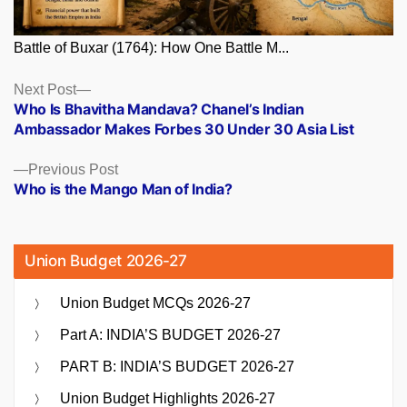
Battle of Buxar (1764): How One Battle M...
Posts
Next
Next Post
post:
Who Is Bhavitha Mandava? Chanel’s Indian
navigation
Ambassador Makes Forbes 30 Under 30 Asia List
Previous
Previous Post
post:
Who is the Mango Man of India?
Union Budget 2026-27
Union Budget MCQs 2026-27
Part A: INDIA’S BUDGET 2026-27
PART B: INDIA’S BUDGET 2026-27
Union Budget Highlights 2026-27