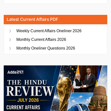
Latest Current Affairs PDF
Weekly Current Affairs Oneliner 2026
Monthly Current Affairs 2026
Monthly Oneliner Questions 2026