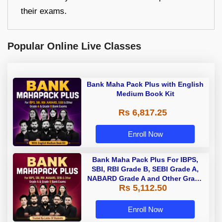
their exams.
Popular Online Live Classes
Bank Maha Pack Plus with English
Medium Book Kit
Rs 6,817.25
Enroll Now
Bank Maha Pack Plus For IBPS,
SBI, RBI Grade B, SEBI Grade A,
NABARD Grade A and Other Grade
Rs 5,112.50
A & Grade B Bank Exams
Enroll Now