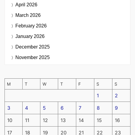
April 2026
March 2026
February 2026
January 2026
December 2025
November 2025
M
T
W
T
F
S
S
1
2
3
4
5
6
7
8
9
10
11
12
13
14
15
16
17
18
19
20
21
22
23