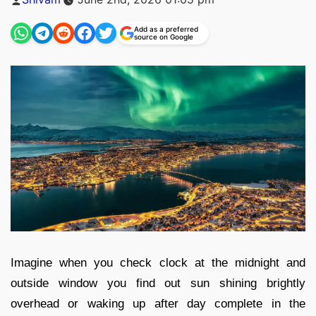
by
Add as a preferred
source on Google
Imagine when you check clock at the midnight and
outside window you find out sun shining brightly
overhead or waking up after day complete in the