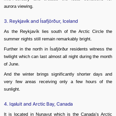
aurora viewing.
3. Reykjavík and Ísafjörður, Iceland
As the Reykjavík lies south of the Arctic Circle the
summer nights still remain remarkably bright.
Further in the north in Ísafjörður residents witness the
twilight which can last almost all night during the month
of June.
And the winter brings significantly shorter days and
very few areas receiving only a few hours of the
sunlight.
4. Iqaluit and Arctic Bay, Canada
It is located in Nunavut which is the Canada’s Arctic