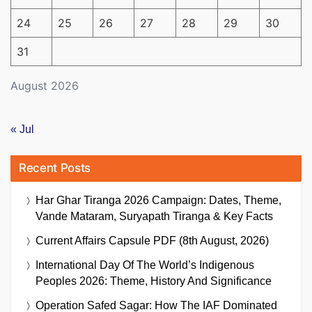
24
25
26
27
28
29
30
31
August 2026
« Jul
Recent Posts
Har Ghar Tiranga 2026 Campaign: Dates, Theme,
Vande Mataram, Suryapath Tiranga & Key Facts
Current Affairs Capsule PDF (8th August, 2026)
International Day Of The World’s Indigenous
Peoples 2026: Theme, History And Significance
Operation Safed Sagar: How The IAF Dominated