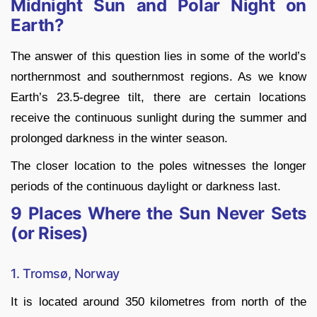
Midnight Sun and Polar Night on
Earth?
The answer of this question lies in some of the world’s
northernmost and southernmost regions. As we know
Earth’s 23.5-degree tilt, there are certain locations
receive the continuous sunlight during the summer and
prolonged darkness in the winter season.
The closer location to the poles witnesses the longer
periods of the continuous daylight or darkness last.
9 Places Where the Sun Never Sets
(or Rises)
1. Tromsø, Norway
It is located around 350 kilometres from north of the