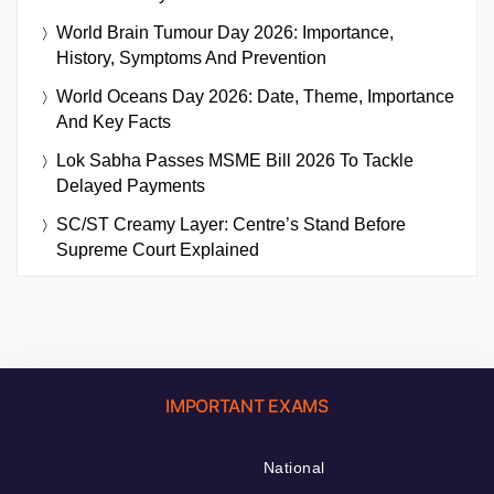
World Brain Tumour Day 2026: Importance,
History, Symptoms And Prevention
World Oceans Day 2026: Date, Theme, Importance
And Key Facts
Lok Sabha Passes MSME Bill 2026 To Tackle
Delayed Payments
SC/ST Creamy Layer: Centre’s Stand Before
Supreme Court Explained
IMPORTANT EXAMS
National