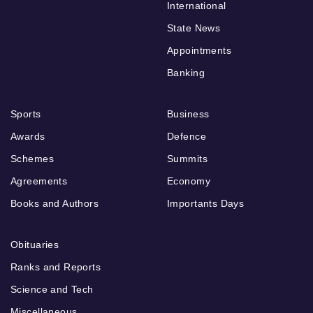
International
State News
Appointments
Banking
Sports
Business
Awards
Defence
Schemes
Summits
Agreements
Economy
Books and Authors
Importants Days
Obituaries
Ranks and Reports
Science and Tech
Miscellaneous