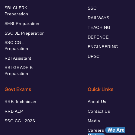
SBI CLERK
SSC
Preparation
RAILWAYS
SEBI Preparation
TEACHING
SSC JE Preparation
DEFENCE
SSC CGL
ENGINEERING
Preparation
UPSC
RBI Assistant
RBI GRADE B
Preparation
Govt Exams
Quick Links
RRB Technician
About Us
RRB ALP
Contact Us
SSC CGL 2026
Media
We Are
Careers