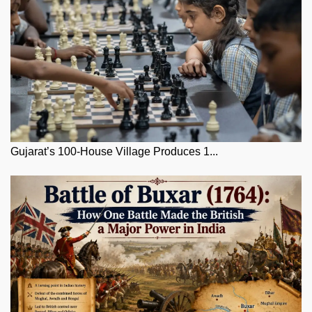
Gujarat’s 100-House Village Produces 1...