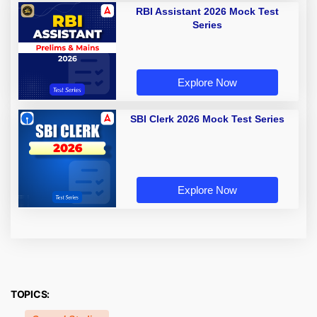
RBI Assistant 2026 Mock Test
Series
Explore Now
SBI Clerk 2026 Mock Test Series
Explore Now
TOPICS: