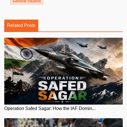
General Studies
Related Posts
Operation Safed Sagar: How the IAF Domin...