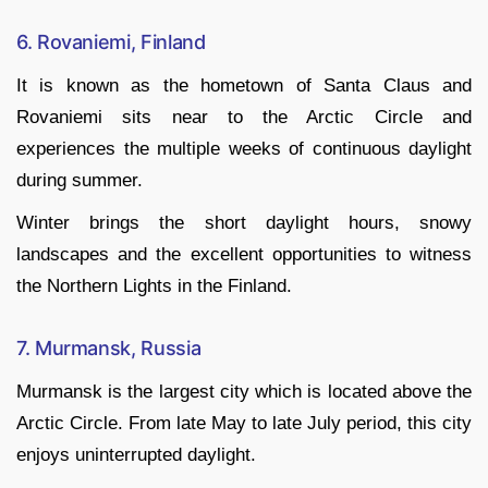
6. Rovaniemi, Finland
It is known as the hometown of Santa Claus and
Rovaniemi sits near to the Arctic Circle and
experiences the multiple weeks of continuous daylight
during summer.
Winter brings the short daylight hours, snowy
landscapes and the excellent opportunities to witness
the Northern Lights in the Finland.
7. Murmansk, Russia
Murmansk is the largest city which is located above the
Arctic Circle. From late May to late July period, this city
enjoys uninterrupted daylight.