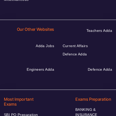
Our Other Websites
Teachers Adda
Adda Jobs
Current Affairs
Defence Adda
Engineers Adda
Defence Adda
Most Important
Exams Preparation
Exams
BANKING &
SBI PO Preparation
INSURANCE