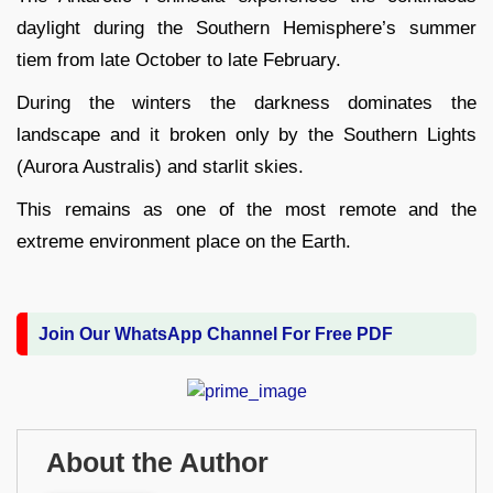
daylight during the Southern Hemisphere’s summer
tiem from late October to late February.
During the winters the darkness dominates the
landscape and it broken only by the Southern Lights
(Aurora Australis) and starlit skies.
This remains as one of the most remote and the
extreme environment place on the Earth.
Join Our WhatsApp Channel For Free PDF
About the Author