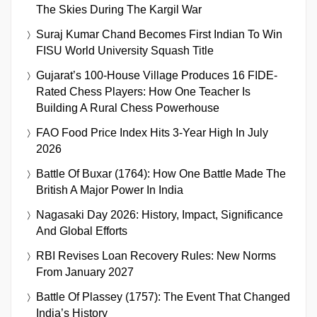
The Skies During The Kargil War
Suraj Kumar Chand Becomes First Indian To Win
FISU World University Squash Title
Gujarat’s 100-House Village Produces 16 FIDE-
Rated Chess Players: How One Teacher Is
Building A Rural Chess Powerhouse
FAO Food Price Index Hits 3-Year High In July
2026
Battle Of Buxar (1764): How One Battle Made The
British A Major Power In India
Nagasaki Day 2026: History, Impact, Significance
And Global Efforts
RBI Revises Loan Recovery Rules: New Norms
From January 2027
Battle Of Plassey (1757): The Event That Changed
India’s History