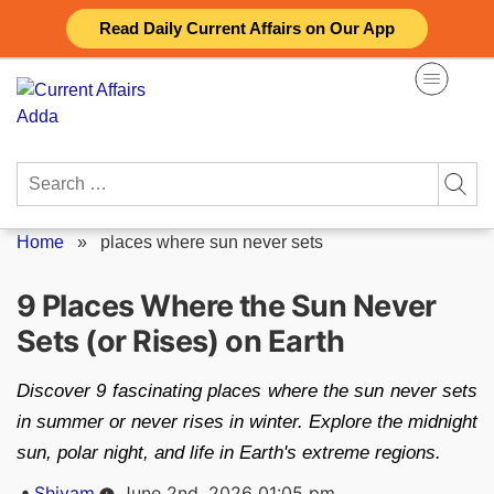
Skip
Read Daily Current Affairs on Our App
to
content
Search
for:
Home
»
places where sun never sets
9 Places Where the Sun Never
Sets (or Rises) on Earth
Discover 9 fascinating places where the sun never sets
in summer or never rises in winter. Explore the midnight
sun, polar night, and life in Earth's extreme regions.
Posted
Shivam
June 2nd, 2026 01:05 pm