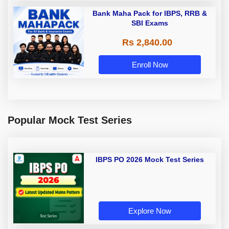
Bank Maha Pack for IBPS, RRB &
SBI Exams
Rs 2,840.00
Enroll Now
Popular Mock Test Series
IBPS PO 2026 Mock Test Series
Explore Now