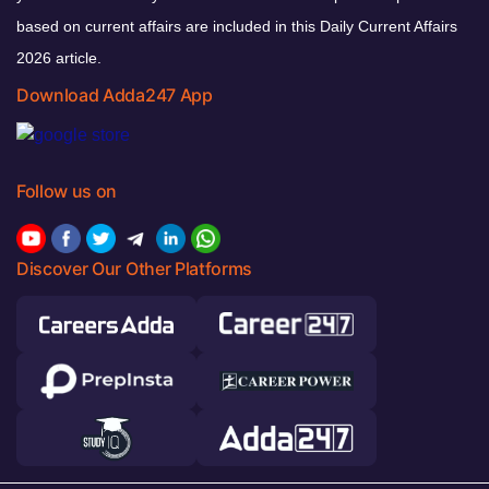
based on current affairs are included in this Daily Current Affairs
2026 article.
Download Adda247 App
Follow us on
Discover Our Other Platforms