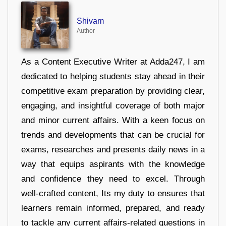
Shivam
Author
As a Content Executive Writer at Adda247, I am
dedicated to helping students stay ahead in their
competitive exam preparation by providing clear,
engaging, and insightful coverage of both major
and minor current affairs. With a keen focus on
trends and developments that can be crucial for
exams, researches and presents daily news in a
way that equips aspirants with the knowledge
and confidence they need to excel. Through
well-crafted content, Its my duty to ensures that
learners remain informed, prepared, and ready
to tackle any current affairs-related questions in