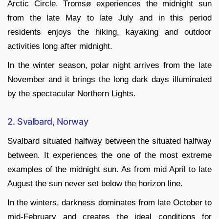
Arctic Circle. Tromsø experiences the midnight sun
from the late May to late July and in this period
residents enjoys the hiking, kayaking and outdoor
activities long after midnight.
In the winter season, polar night arrives from the late
November and it brings the long dark days illuminated
by the spectacular Northern Lights.
2. Svalbard, Norway
Svalbard situated halfway between the situated halfway
between. It experiences the one of the most extreme
examples of the midnight sun. As from mid April to late
August the sun never set below the horizon line.
In the winters, darkness dominates from late October to
mid-February and creates the ideal conditions for