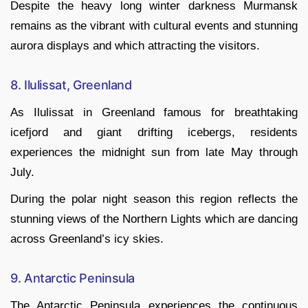
Despite the heavy long winter darkness Murmansk
remains as the vibrant with cultural events and stunning
aurora displays and which attracting the visitors.
8. Ilulissat, Greenland
As Ilulissat in Greenland famous for breathtaking
icefjord and giant drifting icebergs, residents
experiences the midnight sun from late May through
July.
During the polar night season this region reflects the
stunning views of the Northern Lights which are dancing
across Greenland’s icy skies.
9. Antarctic Peninsula
The Antarctic Peninsula experiences the continuous