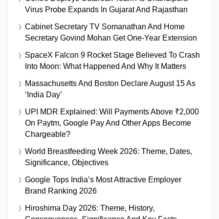
Virus Probe Expands In Gujarat And Rajasthan
Cabinet Secretary TV Somanathan And Home
Secretary Govind Mohan Get One-Year Extension
SpaceX Falcon 9 Rocket Stage Believed To Crash
Into Moon: What Happened And Why It Matters
Massachusetts And Boston Declare August 15 As
‘India Day’
UPI MDR Explained: Will Payments Above ₹2,000
On Paytm, Google Pay And Other Apps Become
Chargeable?
World Breastfeeding Week 2026: Theme, Dates,
Significance, Objectives
Google Tops India’s Most Attractive Employer
Brand Ranking 2026
Hiroshima Day 2026: Theme, History,