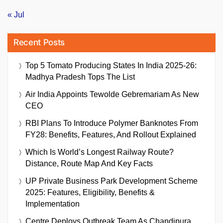
« Jul
Recent Posts
Top 5 Tomato Producing States In India 2025-26:
Madhya Pradesh Tops The List
Air India Appoints Tewolde Gebremariam As New
CEO
RBI Plans To Introduce Polymer Banknotes From
FY28: Benefits, Features, And Rollout Explained
Which Is World’s Longest Railway Route?
Distance, Route Map And Key Facts
UP Private Business Park Development Scheme
2025: Features, Eligibility, Benefits &
Implementation
Centre Deploys Outbreak Team As Chandipura