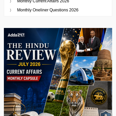
Monthly Current Affairs 2026
Monthly Oneliner Questions 2026