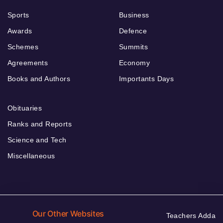
Sports
Business
Awards
Defence
Schemes
Summits
Agreements
Economy
Books and Authors
Importants Days
Obituaries
Ranks and Reports
Science and Tech
Miscellaneous
Our Other Websites
Teachers Adda