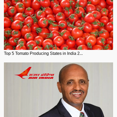
Top 5 Tomato Producing States in India 2...