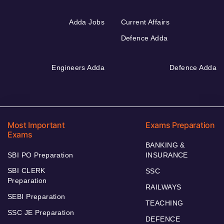
Adda Jobs
Current Affairs
Defence Adda
Engineers Adda
Defence Adda
Most Important
Exams Preparation
Exams
BANKING &
SBI PO Preparation
INSURANCE
SBI CLERK
SSC
Preparation
RAILWAYS
SEBI Preparation
TEACHING
SSC JE Preparation
DEFENCE