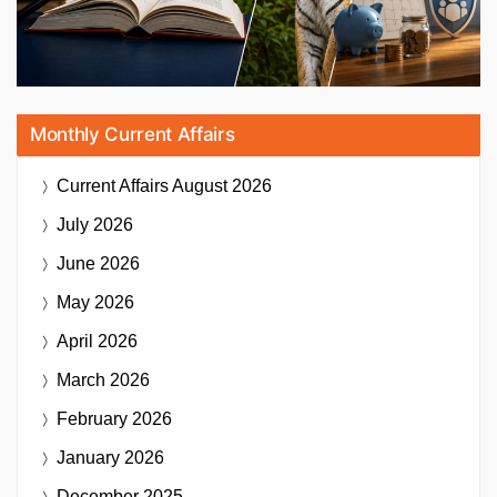
Monthly Current Affairs
Current Affairs
August 2026
July 2026
June 2026
May 2026
April 2026
March 2026
February 2026
January 2026
December 2025