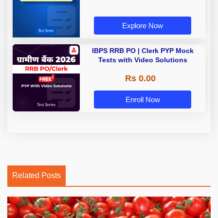
Explore Now
IBPS RRB PO | Clerk PYP Mock
Tests with Video Solutions
Rs 0.00
Enroll Now
Related Posts