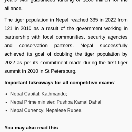
alliance.
The tiger population in Nepal reached 335 in 2022 from
121 in 2010 as a result of the government working in
partnership with local communities, security agencies
and conservation partners. Nepal successfully
achieved its goal of doubling the tiger population by
2022 as per its commitment made during the first tiger
summit in 2010 in St Petersburg.
Important takeaways for all competitive exams:
Nepal Capital: Kathmandu;
Nepal Prime minister: Pushpa Kamal Dahal;
Nepal Currency: Nepalese Rupee.
You may also read this: