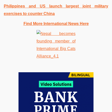
Philippines and US launch largest joint military
exercises to counter China
Find More International News Here