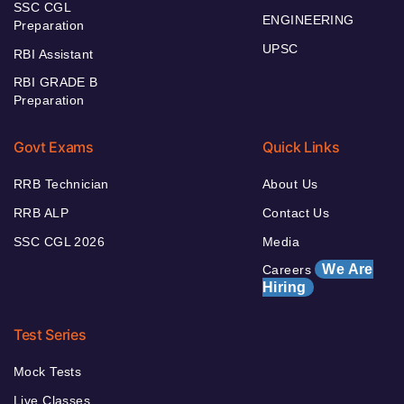
SSC CGL
ENGINEERING
Preparation
UPSC
RBI Assistant
RBI GRADE B
Preparation
Govt Exams
Quick Links
RRB Technician
About Us
RRB ALP
Contact Us
SSC CGL 2026
Media
We Are
Careers
Hiring
Test Series
Mock Tests
Live Classes