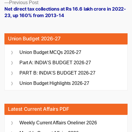
Previous
Previous Post
post:
Net direct tax collections at Rs 16.6 lakh crore in 2022-
23, up 160% from 2013-14
Union Budget 2026-27
Union Budget MCQs 2026-27
Part A: INDIA’S BUDGET 2026-27
PART B: INDIA’S BUDGET 2026-27
Union Budget Highlights 2026-27
Latest Current Affairs PDF
Weekly Current Affairs Oneliner 2026