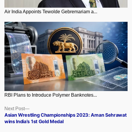
Air India Appoints Tewolde Gebremariam a...
RBI Plans to Introduce Polymer Banknotes...
Posts
Next
Next Post
post:
Asian Wrestling Championships 2023: Aman Sehrawat
navigation
wins India’s 1st Gold Medal