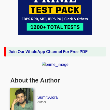
Join Our WhatsApp Channel For Free PDF
About the Author
Sumit Arora
Author