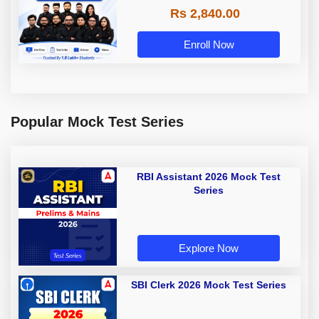
Rs 2,840.00
Enroll Now
Popular Mock Test Series
RBI Assistant 2026 Mock Test
Series
Explore Now
SBI Clerk 2026 Mock Test Series