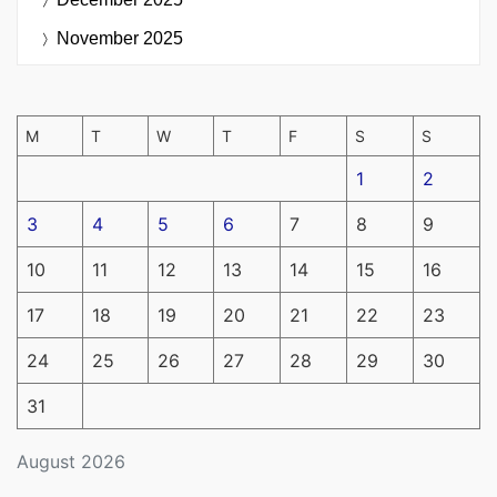
November 2025
M
T
W
T
F
S
S
1
2
3
4
5
6
7
8
9
10
11
12
13
14
15
16
17
18
19
20
21
22
23
24
25
26
27
28
29
30
31
August 2026