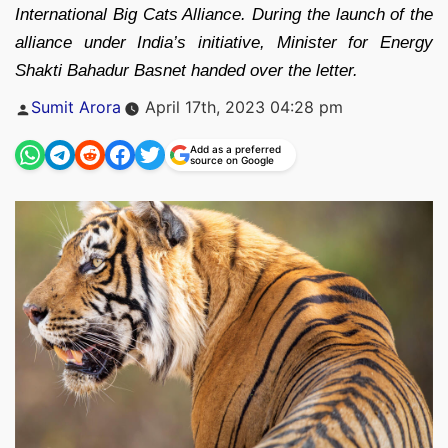
International Big Cats Alliance. During the launch of the
alliance under India’s initiative, Minister for Energy
Shakti Bahadur Basnet handed over the letter.
Posted
Sumit Arora
April 17th, 2023 04:28 pm
by
Add as a preferred
source on Google