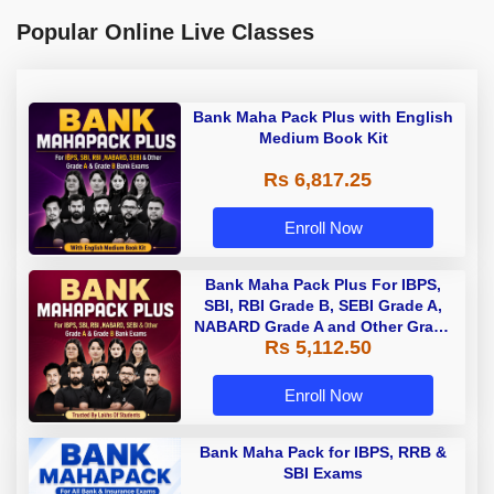
Popular Online Live Classes
Bank Maha Pack Plus with English
Medium Book Kit
Rs 6,817.25
Enroll Now
Bank Maha Pack Plus For IBPS,
SBI, RBI Grade B, SEBI Grade A,
NABARD Grade A and Other Grade
Rs 5,112.50
A & Grade B Bank Exams
Enroll Now
Bank Maha Pack for IBPS, RRB &
SBI Exams