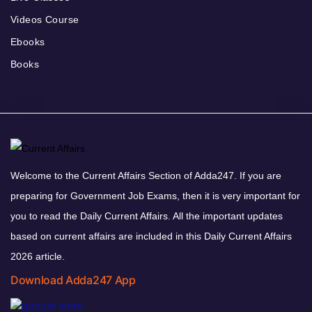
Videos Course
Ebooks
Books
Welcome to the Current Affairs Section of Adda247. If you are
preparing for Government Job Exams, then it is very important for
you to read the Daily Current Affairs. All the important updates
based on current affairs are included in this Daily Current Affairs
2026 article.
Download Adda247 App