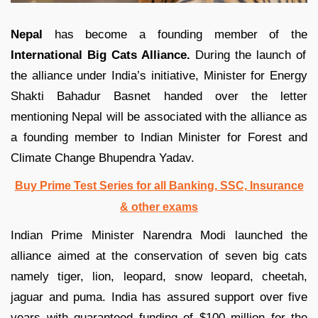
Nepal
has become a founding member of the
International Big Cats Alliance.
During the launch of
the alliance under India’s initiative, Minister for Energy
Shakti Bahadur Basnet handed over the letter
mentioning Nepal will be associated with the alliance as
a founding member to Indian Minister for Forest and
Climate Change Bhupendra Yadav.
Buy Prime Test Series for all Banking, SSC, Insurance
& other exams
Indian Prime Minister Narendra Modi launched the
alliance aimed at the conservation of seven big cats
namely tiger, lion, leopard, snow leopard, cheetah,
jaguar and puma. India has assured support over five
years with guaranteed funding of $100 million for the