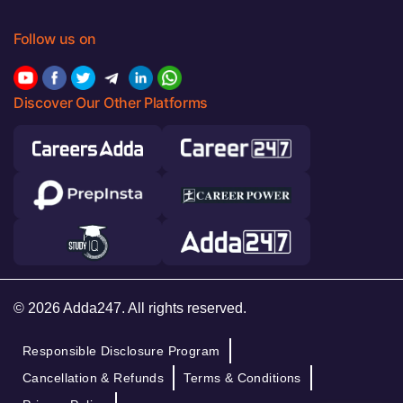
Follow us on
Discover Our Other Platforms
© 2026 Adda247. All rights reserved.
Responsible Disclosure Program
Cancellation & Refunds
Terms & Conditions