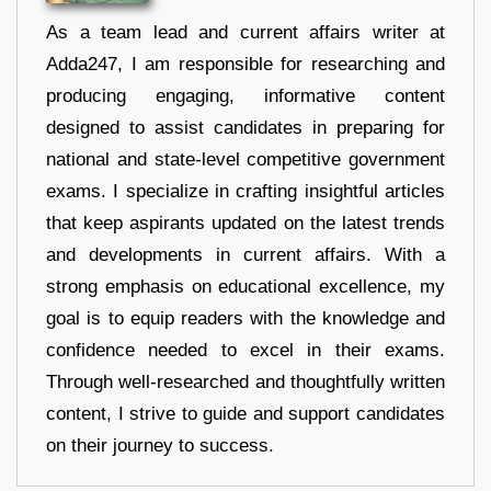
As a team lead and current affairs writer at
Adda247, I am responsible for researching and
producing engaging, informative content
designed to assist candidates in preparing for
national and state-level competitive government
exams. I specialize in crafting insightful articles
that keep aspirants updated on the latest trends
and developments in current affairs. With a
strong emphasis on educational excellence, my
goal is to equip readers with the knowledge and
confidence needed to excel in their exams.
Through well-researched and thoughtfully written
content, I strive to guide and support candidates
on their journey to success.