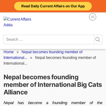
Skip
Read Daily Current Affairs on Our App
to
content
Search
for:
Home
»
Nepal becomes founding member of
International...
»
Nepal becomes founding member of
International...
Nepal becomes founding
member of International Big Cats
Alliance
Nepal has become a founding member of the