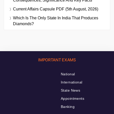
Consequences, Significance And Key Facts
Current Affairs Capsule PDF (5th August, 2026)
Which Is The Only State In India That Produces
Diamonds?
IMPORTANT EXAMS
National
International
State News
Appointments
Banking