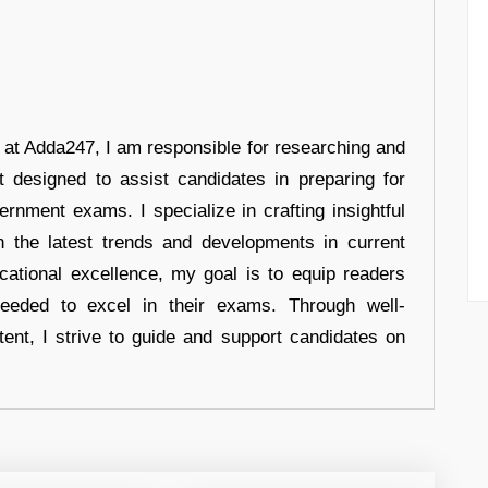
r at Adda247, I am responsible for researching and
t designed to assist candidates in preparing for
ernment exams. I specialize in crafting insightful
n the latest trends and developments in current
cational excellence, my goal is to equip readers
eeded to excel in their exams. Through well-
tent, I strive to guide and support candidates on