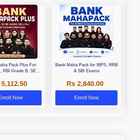
aha Pack Plus For
Bank Maha Pack for IBPS, RRB
I, RBI Grade B, SEBI
& SBI Exams
 NABARD Grade A and
 5,112.50
Rs 2,840.00
de A & Grade B Bank
Exams
Enroll Now
Enroll Now