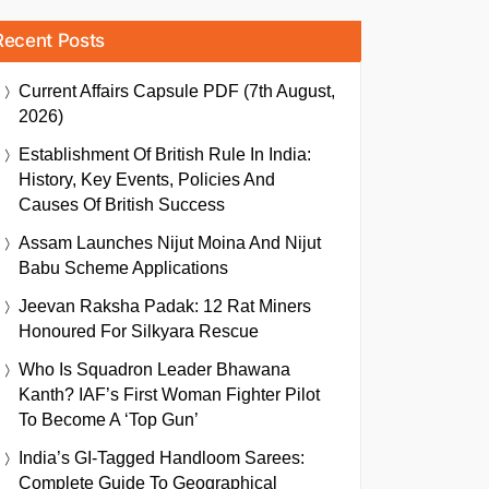
Recent Posts
Current Affairs Capsule PDF (7th August,
2026)
Establishment Of British Rule In India:
History, Key Events, Policies And
Causes Of British Success
Assam Launches Nijut Moina And Nijut
Babu Scheme Applications
Jeevan Raksha Padak: 12 Rat Miners
Honoured For Silkyara Rescue
Who Is Squadron Leader Bhawana
Kanth? IAF’s First Woman Fighter Pilot
To Become A ‘Top Gun’
India’s GI-Tagged Handloom Sarees:
Complete Guide To Geographical