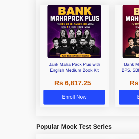
Bank Maha Pack Plus with
Bank M
English Medium Book Kit
IBPS, SB
Grade A,
Rs 6,817.25
Rs
Other Gra
Enroll Now
Popular Mock Test Series