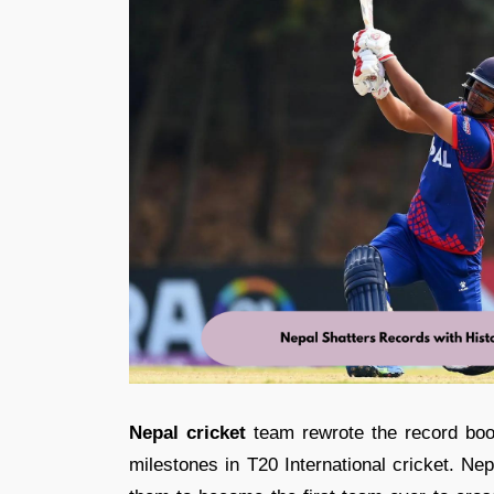
Nepal cricket
team rewrote the record bo
milestones in T20 International cricket. Ne