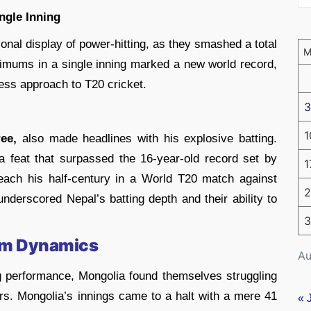
ingle Inning
onal display of power-hitting, as they smashed a total
mums in a single inning marked a new world record,
ess approach to T20 cricket.
3
1
ee,
also made headlines with his explosive batting.
 feat that surpassed the 16-year-old record set by
1
each his half-century in a World T20 match against
2
 underscored Nepal’s batting depth and their ability to
3
eam Dynamics
Au
ng performance, Mongolia found themselves struggling
rs. Mongolia’s innings came to a halt with a mere 41
« 