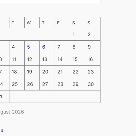
M
T
W
T
F
S
S
1
2
4
5
6
7
8
9
0
11
12
13
14
15
16
7
18
19
20
21
22
23
4
25
26
27
28
29
30
1
gust 2026
Jul