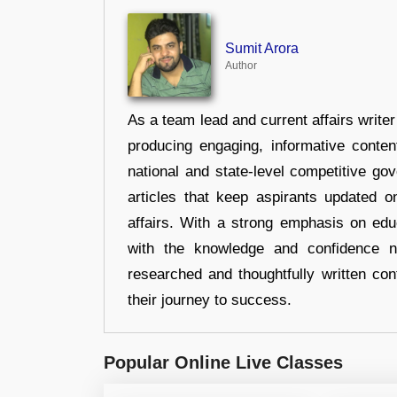
Sumit Arora
Author
As a team lead and current affairs write
producing engaging, informative conten
national and state-level competitive gov
articles that keep aspirants updated o
affairs. With a strong emphasis on edu
with the knowledge and confidence n
researched and thoughtfully written con
their journey to success.
Popular Online Live Classes