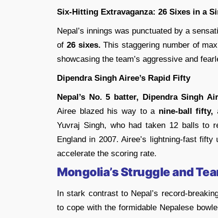
Six-Hitting Extravaganza: 26 Sixes in a S
Nepal’s innings was punctuated by a sensati
of
26 sixes.
This staggering number of maxi
showcasing the team’s aggressive and fearl
Dipendra Singh Airee’s Rapid Fifty
Nepal’s No. 5 batter, Dipendra Singh Air
Airee blazed his way to a
nine-ball fifty,
a
Yuvraj Singh, who had taken 12 balls to r
England in 2007. Airee’s lightning-fast fifty
accelerate the scoring rate.
Mongolia’s Struggle and T
In stark contrast to Nepal’s record-breaki
to cope with the formidable Nepalese bowle