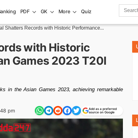
Search
Banking
PDF
GK
More
Quiz
for:
l Shatters Records with Historic Performance...
rds with Historic
ian Games 2023 T20I
oks in the Asian Games 2023, achieving remarkable
Add as a preferred
:48 pm
source on Google