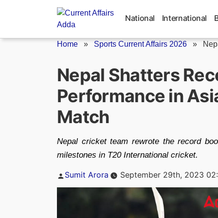
Skip
to
National
International
content
Home
»
Sports Current Affairs 2026
»
Nepa
Nepal Shatters Reco
Performance in As
Match
Nepal cricket team rewrote the record bo
milestones in T20 International cricket.
Posted
Sumit Arora
September 29th, 2023 02
by