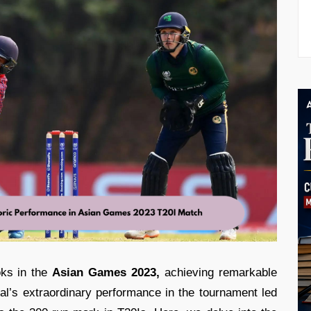
oks in the
Asian Games 2023,
achieving remarkable
pal’s extraordinary performance in the tournament led