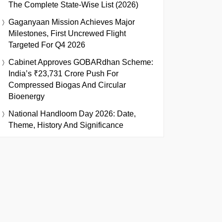
The Complete State-Wise List (2026)
Gaganyaan Mission Achieves Major
Milestones, First Uncrewed Flight
Targeted For Q4 2026
Cabinet Approves GOBARdhan Scheme:
India’s ₹23,731 Crore Push For
Compressed Biogas And Circular
Bioenergy
National Handloom Day 2026: Date,
Theme, History And Significance