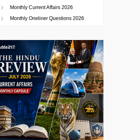
Monthly Current Affairs 2026
Monthly Oneliner Questions 2026