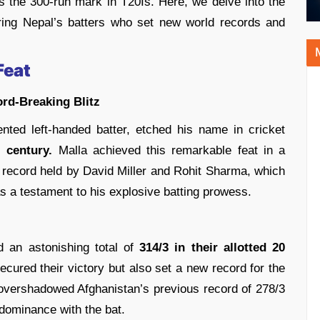
s the 300-run mark in T20Is. Here, we delve into the
turing Nepal’s batters who set new world records and
Feat
ord-Breaking Blitz
nted left-handed batter, etched his name in cricket
I century.
Malla achieved this remarkable feat in a
s record held by David Miller and Rohit Sharma, which
as a testament to his explosive batting prowess.
d an astonishing total of
314/3 in their allotted 20
cured their victory but also set a new record for the
at overshadowed Afghanistan’s previous record of 278/3
 dominance with the bat.