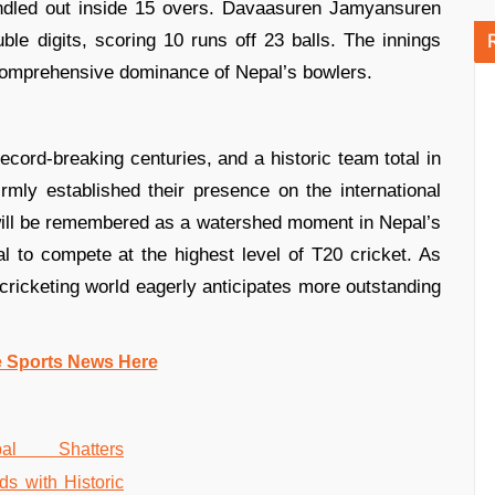
ndled out inside 15 overs. Davaasuren Jamyansuren
le digits, scoring 10 runs off 23 balls. The innings
 comprehensive dominance of Nepal’s bowlers.
record-breaking centuries, and a historic team total in
ly established their presence on the international
 will be remembered as a watershed moment in Nepal’s
ial to compete at the highest level of T20 cricket. As
 cricketing world eagerly anticipates more outstanding
e Sports News Here