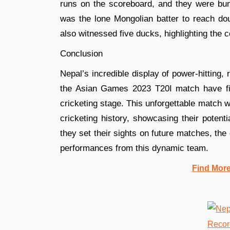
runs on the scoreboard, and they were bu
was the lone Mongolian batter to reach doub
also witnessed five ducks, highlighting the
Conclusion
Nepal’s incredible display of power-hitting, 
the Asian Games 2023 T20I match have firm
cricketing stage. This unforgettable match
cricketing history, showcasing their potent
they set their sights on future matches, the
performances from this dynamic team.
Find Mor