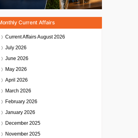
Monthly Current Affairs
Current Affairs
August 2026
July 2026
June 2026
May 2026
April 2026
March 2026
February 2026
January 2026
December 2025
November 2025