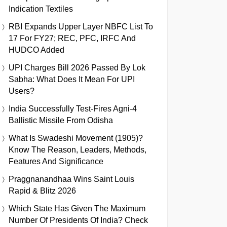
Indication Textiles
RBI Expands Upper Layer NBFC List To
17 For FY27; REC, PFC, IRFC And
HUDCO Added
UPI Charges Bill 2026 Passed By Lok
Sabha: What Does It Mean For UPI
Users?
India Successfully Test-Fires Agni-4
Ballistic Missile From Odisha
What Is Swadeshi Movement (1905)?
Know The Reason, Leaders, Methods,
Features And Significance
Praggnanandhaa Wins Saint Louis
Rapid & Blitz 2026
Which State Has Given The Maximum
Number Of Presidents Of India? Check