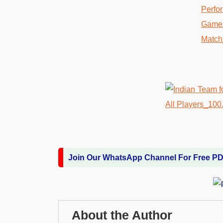
Join Our WhatsApp Channel For Free P
About the Author