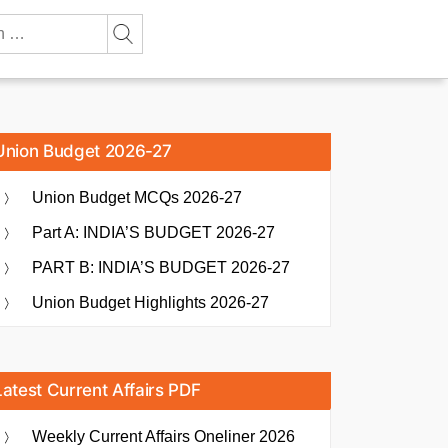
Union Budget 2026-27
Union Budget MCQs 2026-27
Part A: INDIA’S BUDGET 2026-27
PART B: INDIA’S BUDGET 2026-27
Union Budget Highlights 2026-27
Latest Current Affairs PDF
Weekly Current Affairs Oneliner 2026