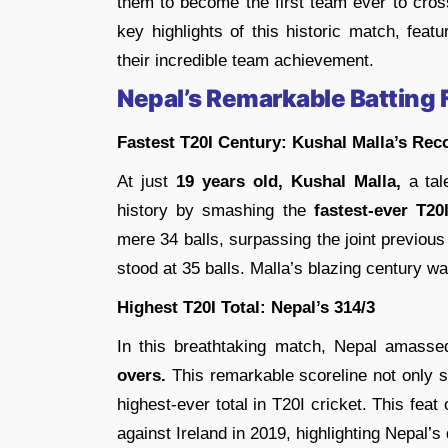
them to become the first team ever to cros
key highlights of this historic match, fea
their incredible team achievement.
Nepal’s Remarkable Batting 
Fastest T20I Century: Kushal Malla’s Rec
At just
19 years old, Kushal Malla,
a tale
history by smashing the
fastest-ever T20
mere 34 balls, surpassing the joint previou
stood at 35 balls. Malla’s blazing century w
Highest T20I Total: Nepal’s 314/3
In this breathtaking match, Nepal amasse
overs.
This remarkable scoreline not only se
highest-ever total in T20I cricket. This fe
against Ireland in 2019, highlighting Nepal’s