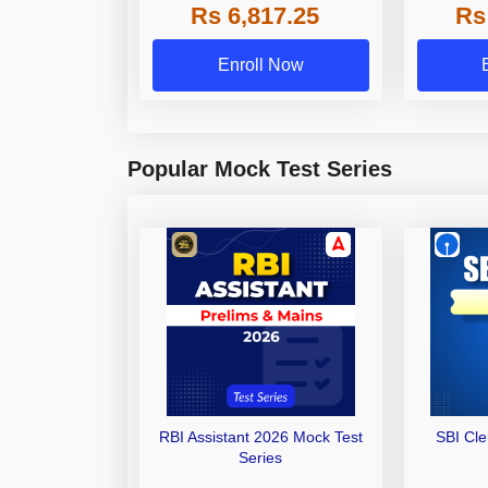
Rs 6,817.25
Rs
Other Gra
Enroll Now
Popular Mock Test Series
RBI Assistant 2026 Mock Test
SBI Cl
Series