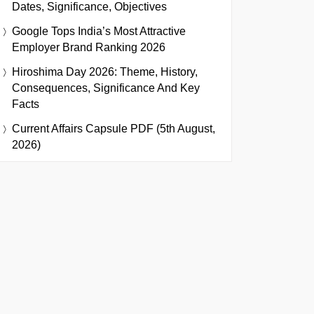
Dates, Significance, Objectives
Google Tops India’s Most Attractive
Employer Brand Ranking 2026
Hiroshima Day 2026: Theme, History,
Consequences, Significance And Key
Facts
Current Affairs Capsule PDF (5th August,
2026)