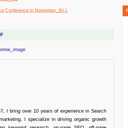
DF
 I bring over 10 years of experience in Search
arketing. I specialize in driving organic growth
uding keyword research, on-page SEO, off-page