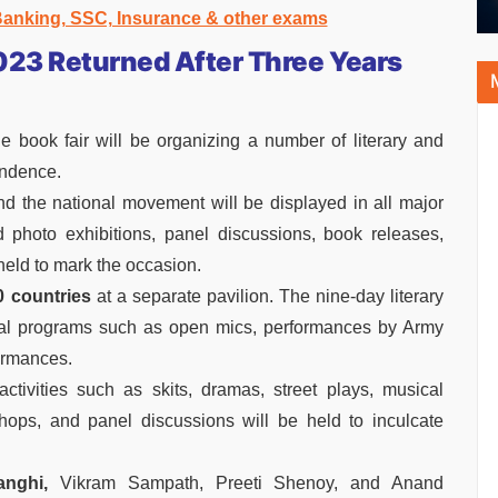
 Banking, SSC, Insurance & other exams
023 Returned After Three Years
e book fair will be organizing a number of literary and
endence.
d the national movement will be displayed in all major
photo exhibitions, panel discussions, book releases,
held to mark the occasion.
 countries
at a separate pavilion. The nine-day literary
ural programs such as open mics, performances by Army
ormances.
tivities such as skits, dramas, street plays, musical
shops, and panel discussions will be held to inculcate
nghi,
Vikram Sampath, Preeti Shenoy, and Anand