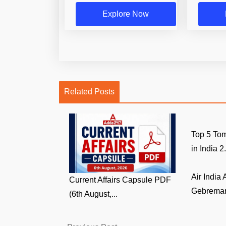
Explore Now
Related Posts
Top 5 Tom
in India 2.
Air India
Current Affairs Capsule PDF
Gebremari
(6th August,...
Previous