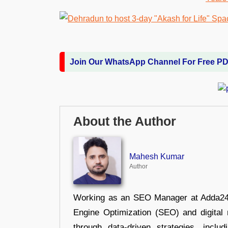
Join Our WhatsApp Channel For Free P
About the Author
Mahesh Kumar
Author
Working as an SEO Manager at Adda247,
Engine Optimization (SEO) and digital m
through data-driven strategies, incl