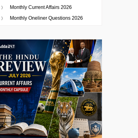
Monthly Current Affairs 2026
Monthly Oneliner Questions 2026