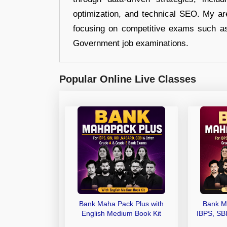
optimization, and technical SEO. My are
focusing on competitive exams such a
Government job examinations.
Popular Online Live Classes
Bank Maha Pack Plus with
Bank M
English Medium Book Kit
IBPS, SB
Grade A,