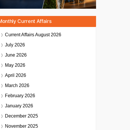
Monthly Current Affairs
Current Affairs
August 2026
July 2026
June 2026
May 2026
April 2026
March 2026
February 2026
January 2026
December 2025
November 2025