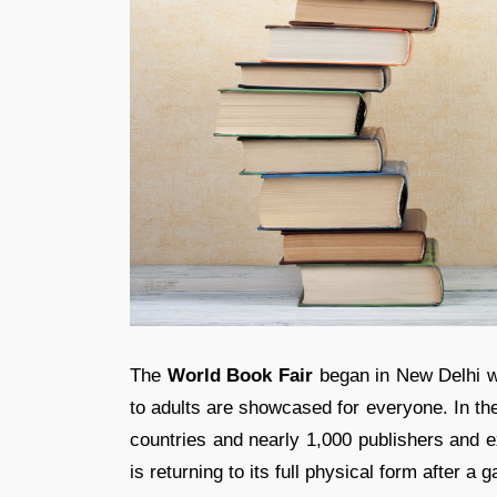
The
World Book Fair
began in New Delhi wh
to adults are showcased for everyone. In the
countries and nearly 1,000 publishers and ex
is returning to its full physical form after a 