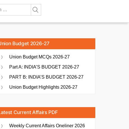
Union Budget 2026-27
Union Budget MCQs 2026-27
Part A: INDIA’S BUDGET 2026-27
PART B: INDIA’S BUDGET 2026-27
Union Budget Highlights 2026-27
Latest Current Affairs PDF
Weekly Current Affairs Oneliner 2026