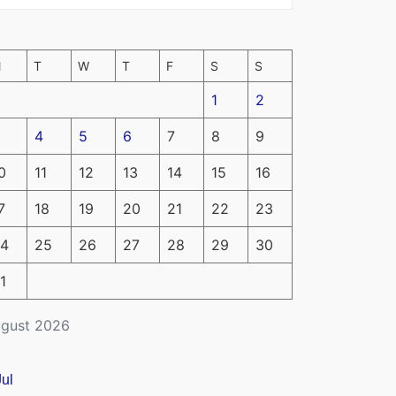
M
T
W
T
F
S
S
1
2
4
5
6
7
8
9
0
11
12
13
14
15
16
7
18
19
20
21
22
23
4
25
26
27
28
29
30
1
gust 2026
Jul