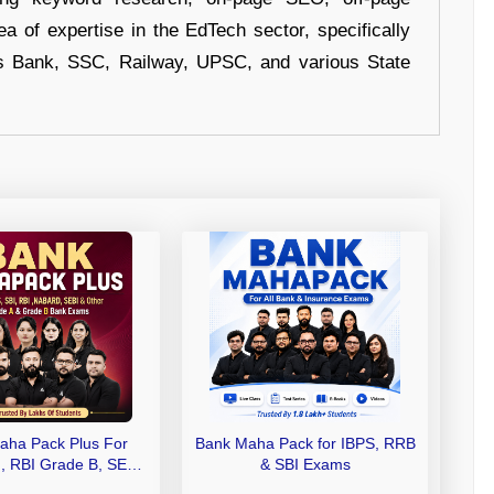
a of expertise in the EdTech sector, specifically
s Bank, SSC, Railway, UPSC, and various State
aha Pack Plus For
Bank Maha Pack for IBPS, RRB
I, RBI Grade B, SEBI
& SBI Exams
 NABARD Grade A and