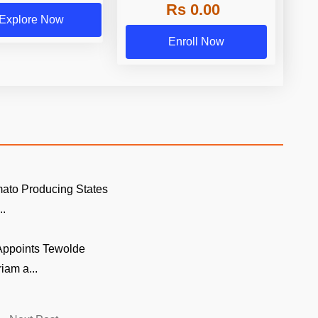
Rs 0.00
Explore Now
Enroll Now
ato Producing States
..
 Appoints Tewolde
am a...
Next