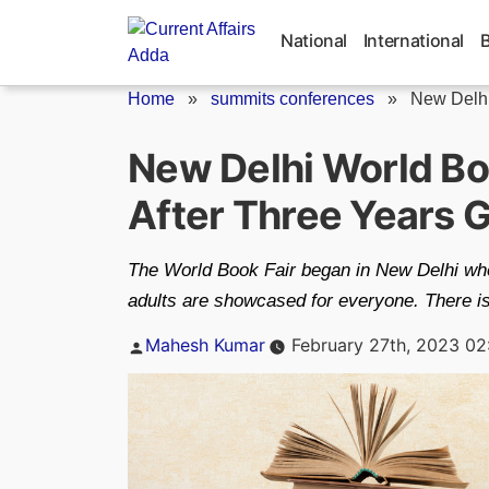
Skip
to
National
International
content
Home
»
summits conferences
»
New Delhi
New Delhi World Bo
After Three Years 
The World Book Fair began in New Delhi wher
adults are showcased for everyone. There is 
Posted
Mahesh Kumar
February 27th, 2023 02
by