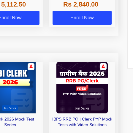
 5,112.50
Rs 2,840.00
de A & Grade B Bank
Exams
Enroll Now
Enroll Now
erk 2026 Mock Test
IBPS RRB PO | Clerk PYP Mock
Series
Tests with Video Solutions