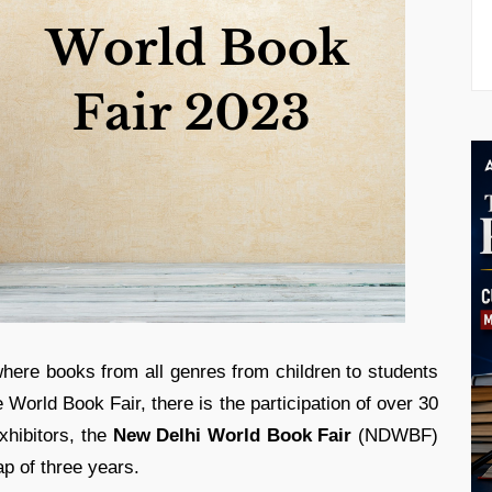
ere books from all genres from children to students
 World Book Fair, there is the participation of over 30
hibitors, the
New Delhi World Book Fair
(NDWBF)
gap of three years.