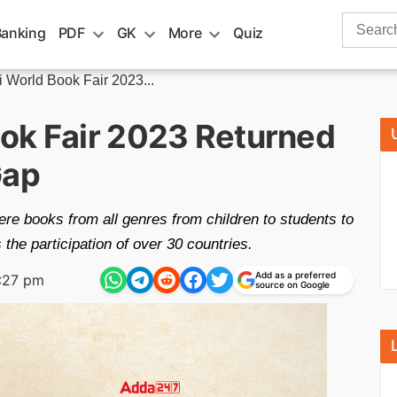
Search
Banking
PDF
GK
More
Quiz
for:
 World Book Fair 2023...
ok Fair 2023 Returned
Gap
e books from all genres from children to students to
the participation of over 30 countries.
Add as a preferred
:27 pm
source on Google