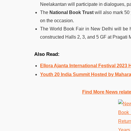
Neelakantan will participate in dialogues, p
The
National Book Trust
will also mark 50 
on the occasion.
The World Book Fair in New Delhi will be 
constructed Halls 2, 3, and 5 GF at Pragati 
Also Read:
Ellora Ajanta International Festival 2023
Youth 20 India Summit Hosted by Maharaja
Find More News relat