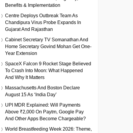
Benefits & Implementation
Centre Deploys Outbreak Team As
Chandipura Virus Probe Expands In
Gujarat And Rajasthan
Cabinet Secretary TV Somanathan And
Home Secretary Govind Mohan Get One-
Year Extension
SpaceX Falcon 9 Rocket Stage Believed
To Crash Into Moon: What Happened
And Why It Matters
Massachusetts And Boston Declare
August 15 As ‘India Day’
UPI MDR Explained: Will Payments
Above ₹2,000 On Paytm, Google Pay
And Other Apps Become Chargeable?
World Breastfeeding Week 2026: Theme,