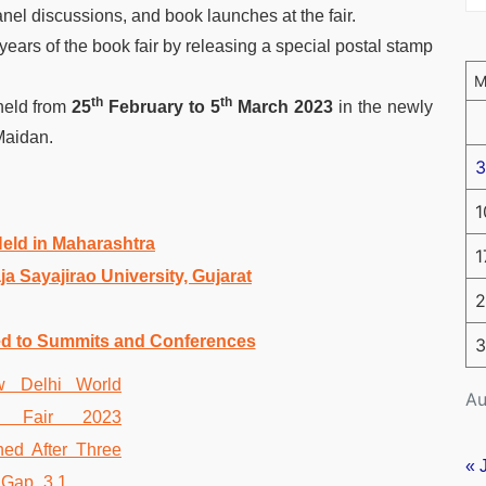
anel discussions, and book launches at the fair.
years of the book fair by releasing a special postal stamp
th
th
held from
25
February to 5
March 2023
in the newly
Maidan.
3
1
 Held in Maharashtra
1
 Sayajirao University, Gujarat
2
ed to Summits and Conferences
3
Au
« 