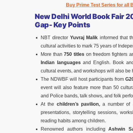
Buy Prime Test Series for all
New Delhi World Book Fair 2
Gap- Key Points
NBT director
Yuvraj Malik
informed that th
cultural activities to mark 75 years of Indep
More than
750 titles
on freedom fighters an
Indian languages
and English. Book and 
cultural events, and workshops will also be 
The NDWBF will host participants from
G20
event will also feature more than 50 cult
and Police bands, talk shows, and folk perf
At the
children’s pavilion,
a number of ac
presentations, storytelling sessions, work
reading habits among children.
Renowned authors including
Ashwin Sa