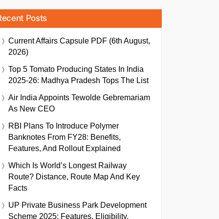
Recent Posts
Current Affairs Capsule PDF (6th August,
2026)
Top 5 Tomato Producing States In India
2025-26: Madhya Pradesh Tops The List
Air India Appoints Tewolde Gebremariam
As New CEO
RBI Plans To Introduce Polymer
Banknotes From FY28: Benefits,
Features, And Rollout Explained
Which Is World’s Longest Railway
Route? Distance, Route Map And Key
Facts
UP Private Business Park Development
Scheme 2025: Features, Eligibility,