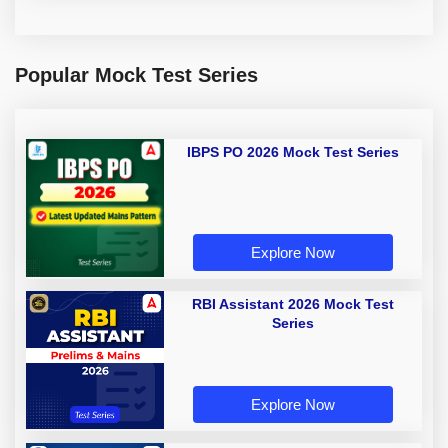
Popular Mock Test Series
IBPS PO 2026 Mock Test Series
Explore Now
RBI Assistant 2026 Mock Test
Series
Explore Now