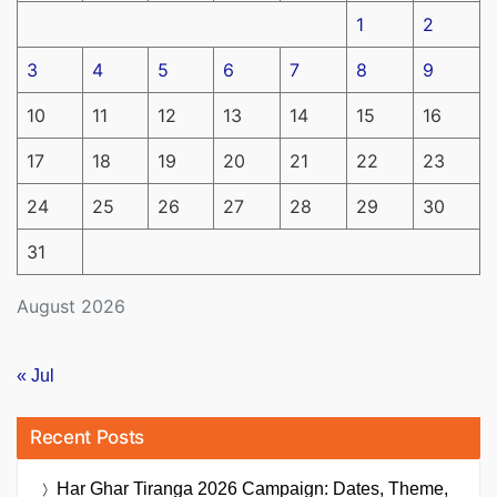
1
2
3
4
5
6
7
8
9
10
11
12
13
14
15
16
17
18
19
20
21
22
23
24
25
26
27
28
29
30
31
August 2026
« Jul
Recent Posts
Har Ghar Tiranga 2026 Campaign: Dates, Theme,