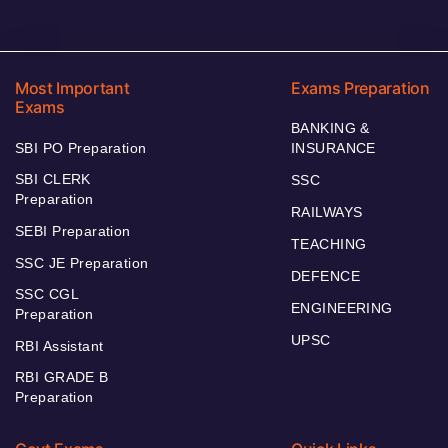
Most Important
Exams Preparation
Exams
BANKING &
SBI PO Preparation
INSURANCE
SBI CLERK
SSC
Preparation
RAILWAYS
SEBI Preparation
TEACHING
SSC JE Preparation
DEFENCE
SSC CGL
ENGINEERING
Preparation
UPSC
RBI Assistant
RBI GRADE B
Preparation