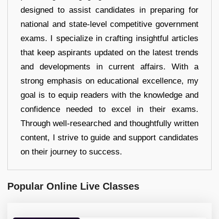
designed to assist candidates in preparing for
national and state-level competitive government
exams. I specialize in crafting insightful articles
that keep aspirants updated on the latest trends
and developments in current affairs. With a
strong emphasis on educational excellence, my
goal is to equip readers with the knowledge and
confidence needed to excel in their exams.
Through well-researched and thoughtfully written
content, I strive to guide and support candidates
on their journey to success.
Popular Online Live Classes