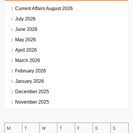
Current Affairs
August 2026
July 2026
June 2026
May 2026
April 2026
March 2026
February 2026
January 2026
December 2025
November 2025
M
T
W
T
F
S
S