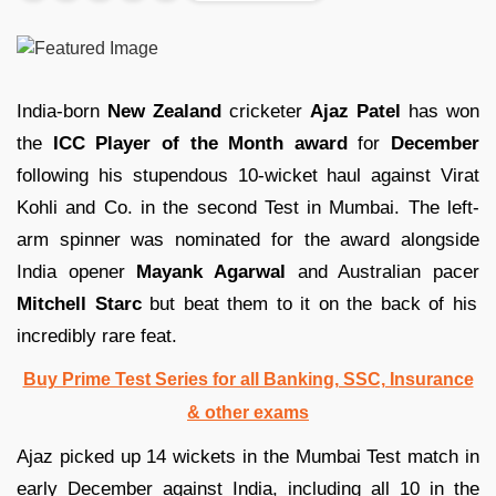
India-born
New Zealand
cricketer
Ajaz Patel
has won
the
ICC Player of the Month award
for
December
following his stupendous 10-wicket haul against Virat
Kohli and Co. in the second Test in Mumbai. The left-
arm spinner was nominated for the award alongside
India opener
Mayank Agarwal
and Australian pacer
Mitchell Starc
but beat them to it on the back of his
incredibly rare feat.
Buy Prime Test Series for all Banking, SSC, Insurance
& other exams
Ajaz picked up 14 wickets in the Mumbai Test match in
early December against India, including all 10 in the