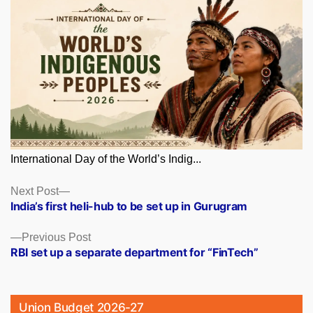
International Day of the World’s Indig...
Posts
Next
Next Post
post:
India’s first heli-hub to be set up in Gurugram
navigation
Previous
Previous Post
post:
RBI set up a separate department for “FinTech”
Union Budget 2026-27