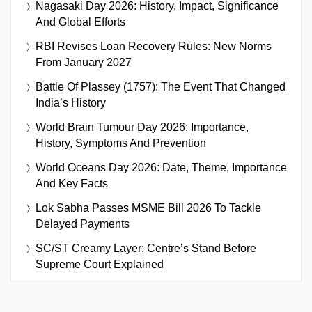
Nagasaki Day 2026: History, Impact, Significance
And Global Efforts
RBI Revises Loan Recovery Rules: New Norms
From January 2027
Battle Of Plassey (1757): The Event That Changed
India’s History
World Brain Tumour Day 2026: Importance,
History, Symptoms And Prevention
World Oceans Day 2026: Date, Theme, Importance
And Key Facts
Lok Sabha Passes MSME Bill 2026 To Tackle
Delayed Payments
SC/ST Creamy Layer: Centre’s Stand Before
Supreme Court Explained