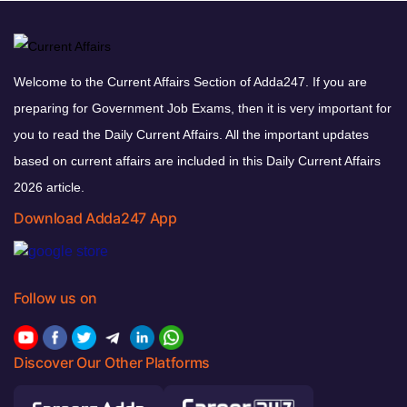
Welcome to the Current Affairs Section of Adda247. If you are
preparing for Government Job Exams, then it is very important for
you to read the Daily Current Affairs. All the important updates
based on current affairs are included in this Daily Current Affairs
2026 article.
Download Adda247 App
Follow us on
Discover Our Other Platforms