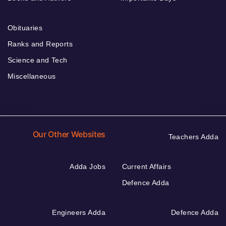
Obituaries
Ranks and Reports
Science and Tech
Miscellaneous
Our Other Websites
Teachers Adda
Adda Jobs
Current Affairs
Defence Adda
Engineers Adda
Defence Adda