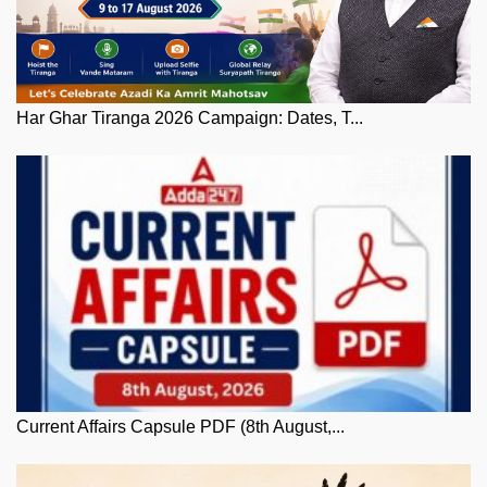
Har Ghar Tiranga 2026 Campaign: Dates, T...
Current Affairs Capsule PDF (8th August,...