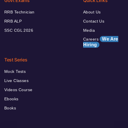
Govt Exams
Quick Links
RRB Technician
About Us
RRB ALP
Contact Us
SSC CGL 2026
Media
We Are
Careers
Hiring
Test Series
Mock Tests
Live Classes
Videos Course
Ebooks
Books