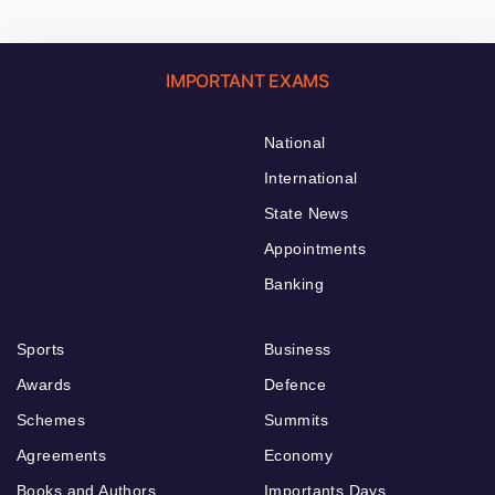
IMPORTANT EXAMS
National
International
State News
Appointments
Banking
Sports
Business
Awards
Defence
Schemes
Summits
Agreements
Economy
Books and Authors
Importants Days