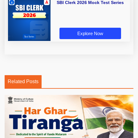
SBI Clerk 2026 Mock Test Series
Explore Now
Related Posts