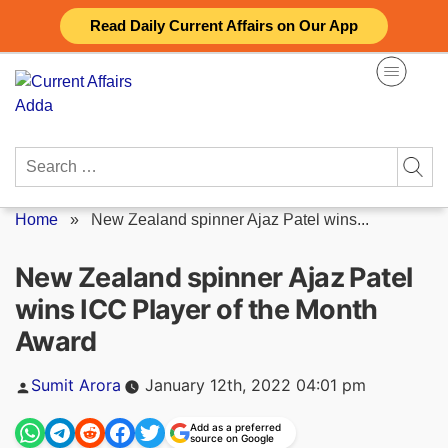
Skip
Read Daily Current Affairs on Our App
to
content
Search
for:
Home
»
New Zealand spinner Ajaz Patel wins...
New Zealand spinner Ajaz Patel
wins ICC Player of the Month
Award
Posted
Sumit Arora
January 12th, 2022 04:01 pm
by
Add as a preferred
source on Google