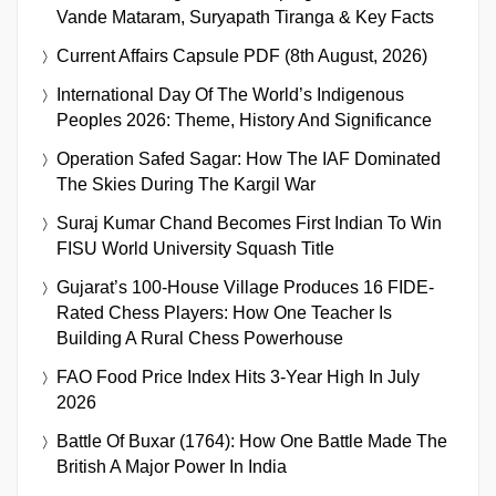
Vande Mataram, Suryapath Tiranga & Key Facts
Current Affairs Capsule PDF (8th August, 2026)
International Day Of The World’s Indigenous
Peoples 2026: Theme, History And Significance
Operation Safed Sagar: How The IAF Dominated
The Skies During The Kargil War
Suraj Kumar Chand Becomes First Indian To Win
FISU World University Squash Title
Gujarat’s 100-House Village Produces 16 FIDE-
Rated Chess Players: How One Teacher Is
Building A Rural Chess Powerhouse
FAO Food Price Index Hits 3-Year High In July
2026
Battle Of Buxar (1764): How One Battle Made The
British A Major Power In India