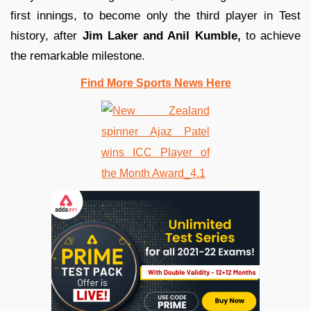
first innings, to become only the third player in Test
history, after
Jim Laker and Anil Kumble,
to achieve
the remarkable milestone.
Find More Sports News Here