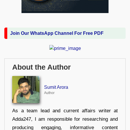
Join Our WhatsApp Channel For Free PDF
About the Author
Sumit Arora
Author
As a team lead and current affairs writer at
Adda247, I am responsible for researching and
producing engaging, informative content