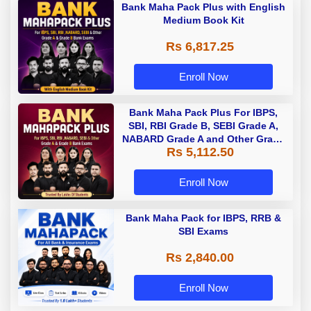
Bank Maha Pack Plus with English
Medium Book Kit
Rs 6,817.25
Enroll Now
Bank Maha Pack Plus For IBPS,
SBI, RBI Grade B, SEBI Grade A,
NABARD Grade A and Other Grade
Rs 5,112.50
A & Grade B Bank Exams
Enroll Now
Bank Maha Pack for IBPS, RRB &
SBI Exams
Rs 2,840.00
Enroll Now