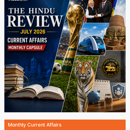
Monthly Current Affairs