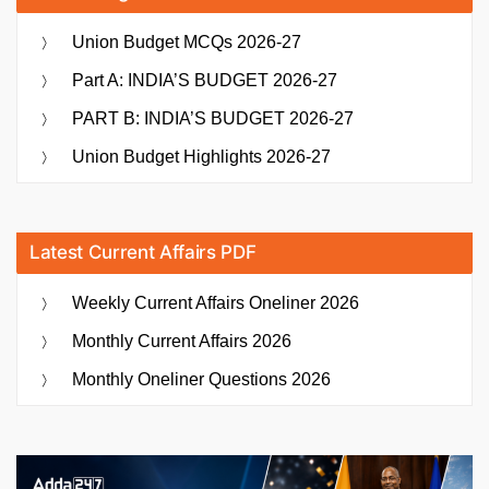
Union Budget MCQs 2026-27
Part A: INDIA’S BUDGET 2026-27
PART B: INDIA’S BUDGET 2026-27
Union Budget Highlights 2026-27
Latest Current Affairs PDF
Weekly Current Affairs Oneliner 2026
Monthly Current Affairs 2026
Monthly Oneliner Questions 2026