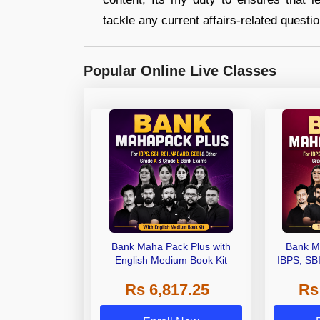
tackle any current affairs-related questi
Popular Online Live Classes
Bank Maha Pack Plus with
Bank M
English Medium Book Kit
IBPS, SB
Grade A,
Rs 6,817.25
Rs
Other Gra