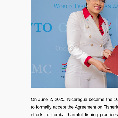
On June 2, 2025, Nicaragua became the 1
to formally accept the Agreement on Fisheri
efforts to combat harmful fishing practice