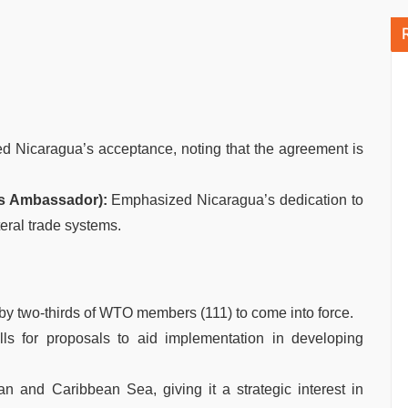
 Nicaragua’s acceptance, noting that the agreement is
’s Ambassador):
Emphasized Nicaragua’s dedication to
teral trade systems.
y two-thirds of WTO members (111) to come into force.
ls for proposals to aid implementation in developing
n and Caribbean Sea, giving it a strategic interest in