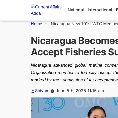
Skip
to
National
International
content
Home
»
Nicaragua New 101st WTO Membe
Nicaragua Become
Accept Fisheries S
Nicaragua advanced global marine conser
Organization member to formally accept th
marked by the submission of its acceptanc
Posted
Shivam
June 5th, 2025 11:15 am
by