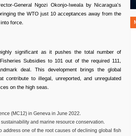
ctor-General Ngozi Okonjo-Iweala by Nicaragua’s
ringing the WTO just 10 acceptances away from the
into force.
ghly significant as it pushes the total number of
sheries Subsidies to 101 out of the required 111,
andmark deal. This development brings the global
 contribute to illegal, unreported, and unregulated
ices on the high seas.
rence (MC12) in Geneva in June 2022.
sustainability and marine resource conservation.
to address one of the root causes of declining global fish