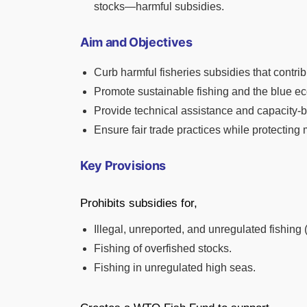
stocks—harmful subsidies.
Aim and Objectives
Curb harmful fisheries subsidies that contrib
Promote sustainable fishing and the blue e
Provide technical assistance and capacity-b
Ensure fair trade practices while protecting 
Key Provisions
Prohibits subsidies for,
Illegal, unreported, and unregulated fishing 
Fishing of overfished stocks.
Fishing in unregulated high seas.