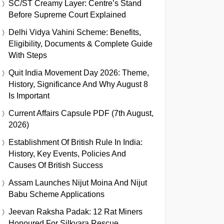
SC/ST Creamy Layer: Centre’s Stand
Before Supreme Court Explained
Delhi Vidya Vahini Scheme: Benefits,
Eligibility, Documents & Complete Guide
With Steps
Quit India Movement Day 2026: Theme,
History, Significance And Why August 8
Is Important
Current Affairs Capsule PDF (7th August,
2026)
Establishment Of British Rule In India:
History, Key Events, Policies And
Causes Of British Success
Assam Launches Nijut Moina And Nijut
Babu Scheme Applications
Jeevan Raksha Padak: 12 Rat Miners
Honoured For Silkyara Rescue