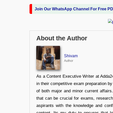
Join Our WhatsApp Channel For Free P
About the Author
Shivam
Author
As a Content Executive Writer at Adda24
in their competitive exam preparation by
of both major and minor current affair
that can be crucial for exams, researc
aspirants with the knowledge and conf
content, Its my duty to ensures that l