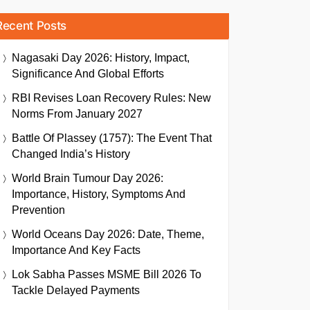
Recent Posts
Nagasaki Day 2026: History, Impact,
Significance And Global Efforts
RBI Revises Loan Recovery Rules: New
Norms From January 2027
Battle Of Plassey (1757): The Event That
Changed India’s History
World Brain Tumour Day 2026:
Importance, History, Symptoms And
Prevention
World Oceans Day 2026: Date, Theme,
Importance And Key Facts
Lok Sabha Passes MSME Bill 2026 To
Tackle Delayed Payments