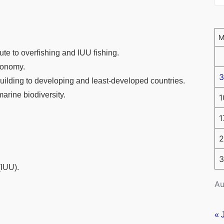
ute to overfishing and IUU fishing.
conomy.
3
uilding to developing and least-developed countries.
marine biodiversity.
1
1
2
3
(IUU).
Au
« 