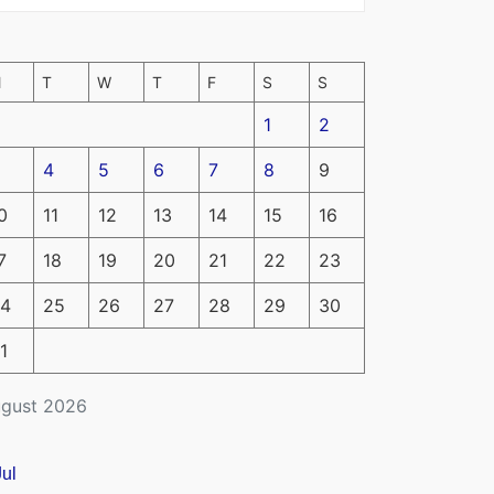
M
T
W
T
F
S
S
1
2
4
5
6
7
8
9
0
11
12
13
14
15
16
7
18
19
20
21
22
23
4
25
26
27
28
29
30
1
gust 2026
Jul