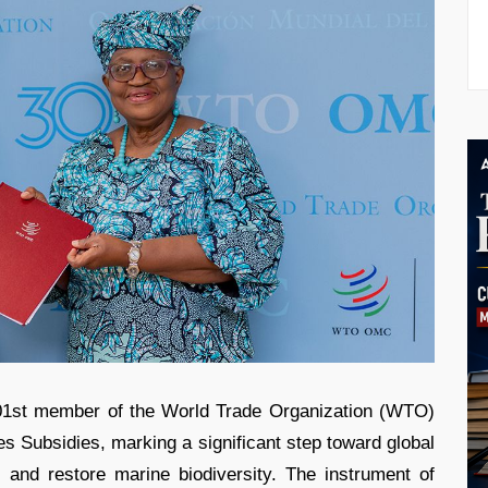
01st member of the World Trade Organization (WTO)
es Subsidies, marking a significant step toward global
s and restore marine biodiversity. The instrument of