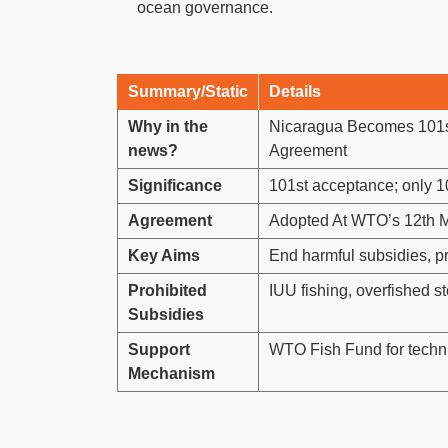
ocean governance.
Summary/Static
Details
Why in the
Nicaragua Becomes 101s
news?
Agreement
Significance
101st acceptance; only 10
Agreement
Adopted At WTO’s 12th M
Key Aims
End harmful subsidies, p
Prohibited
IUU fishing, overfished st
Subsidies
Support
WTO Fish Fund for techni
Mechanism