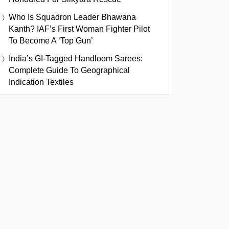
Who Is Squadron Leader Bhawana
Kanth? IAF’s First Woman Fighter Pilot
To Become A ‘Top Gun’
India’s GI-Tagged Handloom Sarees:
Complete Guide To Geographical
Indication Textiles