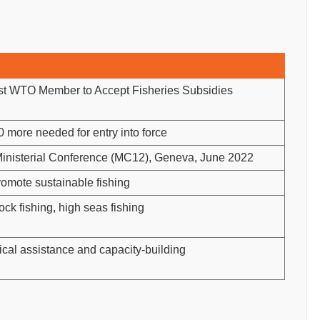
t WTO Member to Accept Fisheries Subsidies
 more needed for entry into force
inisterial Conference (MC12), Geneva, June 2022
romote sustainable fishing
ock fishing, high seas fishing
cal assistance and capacity-building