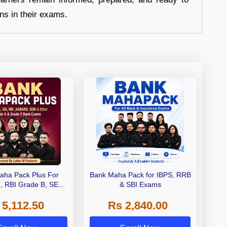
ons in their exams.
aha Pack Plus For
Bank Maha Pack for IBPS, RRB
I, RBI Grade B, SEBI
& SBI Exams
 NABARD Grade A and
 5,112.50
Rs 2,840.00
de A & Grade B Bank
Exams