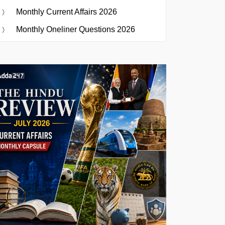
Monthly Current Affairs 2026
Monthly Oneliner Questions 2026