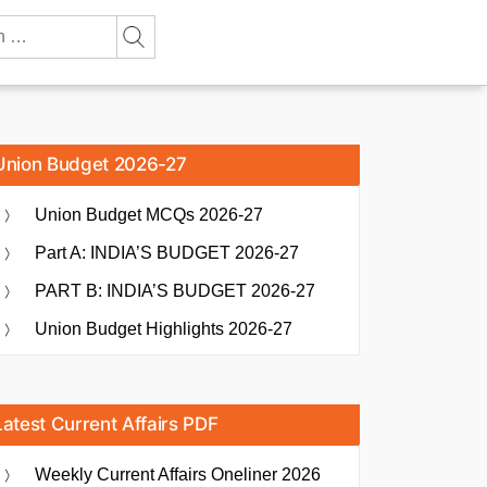
Union Budget 2026-27
Union Budget MCQs 2026-27
Part A: INDIA’S BUDGET 2026-27
PART B: INDIA’S BUDGET 2026-27
Union Budget Highlights 2026-27
Latest Current Affairs PDF
Weekly Current Affairs Oneliner 2026