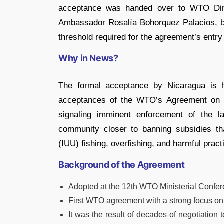
acceptance was handed over to WTO Dire
Ambassador Rosalía Bohorquez Palacios, b
threshold required for the agreement’s entry 
Why in News?
The formal acceptance by Nicaragua is hi
acceptances of the WTO’s Agreement on Fi
signaling imminent enforcement of the l
community closer to banning subsidies that
(IUU) fishing, overfishing, and harmful pract
Background of the Agreement
Adopted at the 12th WTO Ministerial Confe
First WTO agreement with a strong focus on 
It was the result of decades of negotiation 