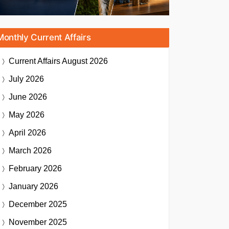
Monthly Current Affairs
Current Affairs
August 2026
July 2026
June 2026
May 2026
April 2026
March 2026
February 2026
January 2026
December 2025
November 2025