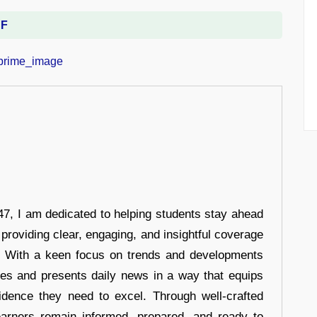
DF
7, I am dedicated to helping students stay ahead
 providing clear, engaging, and insightful coverage
s. With a keen focus on trends and developments
hes and presents daily news in a way that equips
idence they need to excel. Through well-crafted
earners remain informed, prepared, and ready to