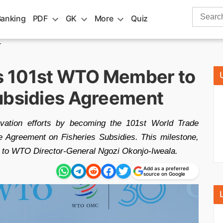
Search
Banking
PDF
GK
More
Quiz
for:
r
s 101st WTO Member to
ubsidies Agreement
vation efforts by becoming the 101st World Trade
e Agreement on Fisheries Subsidies. This milestone,
e to WTO Director-General Ngozi Okonjo-Iweala.
Add as a preferred
source on Google