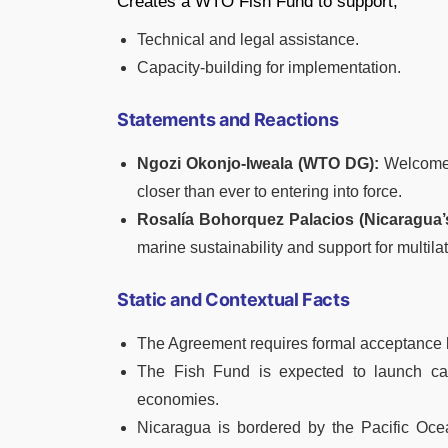
Creates a WTO Fish Fund to support,
Technical and legal assistance.
Capacity-building for implementation.
Statements and Reactions
Ngozi Okonjo-Iweala (WTO DG):
Welcomed
closer than ever to entering into force.
Rosalía Bohorquez Palacios (Nicaragua
marine sustainability and support for multila
Static and Contextual Facts
The Agreement requires formal acceptance b
The Fish Fund is expected to launch cal
economies.
Nicaragua is bordered by the Pacific Ocea