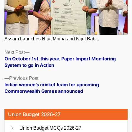
Assam Launches Nijut Moina and Nijut Bab...
Posts
Next
Next Post
post:
On October 1st, this year, Paper Import Monitoring
navigation
System to go in Action
Previous
Previous Post
post:
Indian women’s cricket team for upcoming
Commonwealth Games announced
Union Budget 2026-27
Union Budget MCQs 2026-27