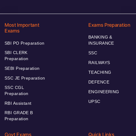
Most Important
Exams Preparation
Exams
BANKING &
SBI PO Preparation
INSURANCE
SBI CLERK
SSC
Preparation
RAILWAYS
SEBI Preparation
TEACHING
SSC JE Preparation
DEFENCE
SSC CGL
ENGINEERING
Preparation
UPSC
RBI Assistant
RBI GRADE B
Preparation
Govt Exams
Quick Links