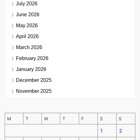
July 2026
June 2026
May 2026
April 2026
March 2026
February 2026
January 2026
December 2025
November 2025
M
T
W
T
F
S
S
1
2