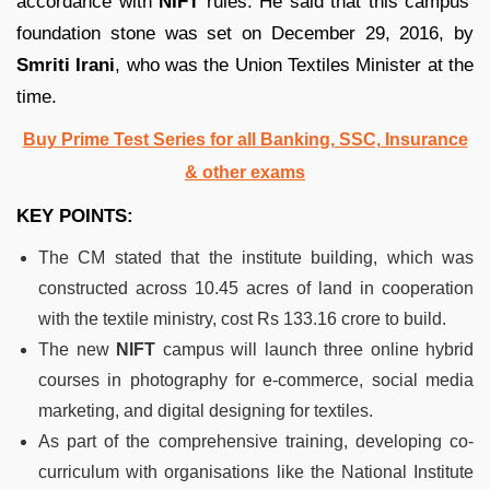
accordance with
NIFT
rules. He said that this campus’
foundation stone was set on December 29, 2016, by
Smriti Irani
, who was the Union Textiles Minister at the
time.
Buy Prime Test Series for all Banking, SSC, Insurance
& other exams
KEY POINTS:
The CM stated that the institute building, which was
constructed across 10.45 acres of land in cooperation
with the textile ministry, cost Rs 133.16 crore to build.
The new
NIFT
campus will launch three online hybrid
courses in photography for e-commerce, social media
marketing, and digital designing for textiles.
As part of the comprehensive training, developing co-
curriculum with organisations like the National Institute