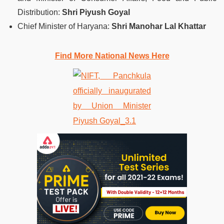
Distribution:
Shri Piyush Goyal
Chief Minister of Haryana:
Shri Manohar Lal Khattar
Find More National News Here