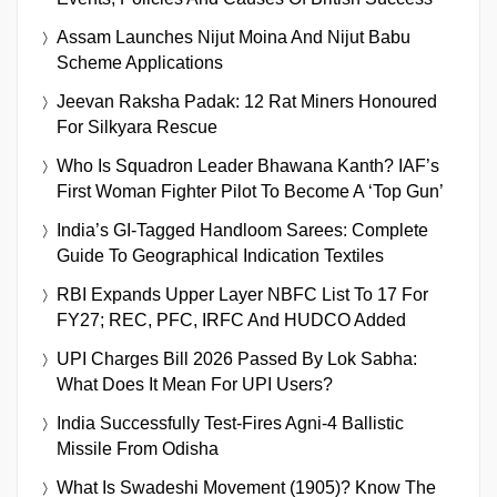
Assam Launches Nijut Moina And Nijut Babu
Scheme Applications
Jeevan Raksha Padak: 12 Rat Miners Honoured
For Silkyara Rescue
Who Is Squadron Leader Bhawana Kanth? IAF’s
First Woman Fighter Pilot To Become A ‘Top Gun’
India’s GI-Tagged Handloom Sarees: Complete
Guide To Geographical Indication Textiles
RBI Expands Upper Layer NBFC List To 17 For
FY27; REC, PFC, IRFC And HUDCO Added
UPI Charges Bill 2026 Passed By Lok Sabha:
What Does It Mean For UPI Users?
India Successfully Test-Fires Agni-4 Ballistic
Missile From Odisha
What Is Swadeshi Movement (1905)? Know The