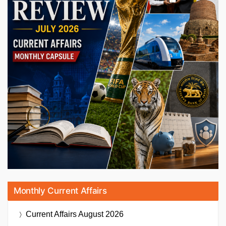
Monthly Current Affairs
Current Affairs
August 2026