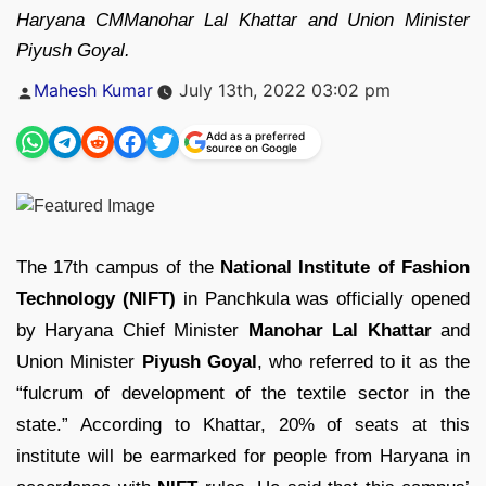
Haryana CMManohar Lal Khattar and Union Minister
Piyush Goyal.
Posted
Mahesh Kumar
July 13th, 2022 03:02 pm
by
Add as a preferred
source on Google
The 17th campus of the
National Institute of Fashion
Technology (NIFT)
in Panchkula was officially opened
by Haryana Chief Minister
Manohar Lal Khattar
and
Union Minister
Piyush Goyal
, who referred to it as the
“fulcrum of development of the textile sector in the
state.” According to Khattar, 20% of seats at this
institute will be earmarked for people from Haryana in