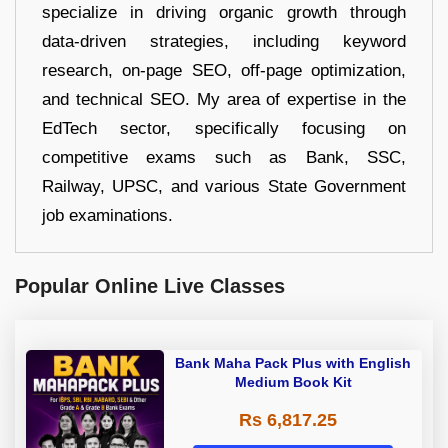
specialize in driving organic growth through
data-driven strategies, including keyword
research, on-page SEO, off-page optimization,
and technical SEO. My area of expertise in the
EdTech sector, specifically focusing on
competitive exams such as Bank, SSC,
Railway, UPSC, and various State Government
job examinations.
Popular Online Live Classes
Bank Maha Pack Plus with English
Medium Book Kit
Rs 6,817.25