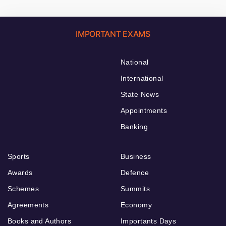
IMPORTANT EXAMS
National
International
State News
Appointments
Banking
Sports
Business
Awards
Defence
Schemes
Summits
Agreements
Economy
Books and Authors
Importants Days