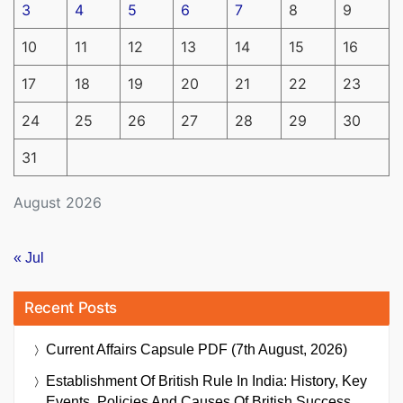
3
4
5
6
7
8
9
10
11
12
13
14
15
16
17
18
19
20
21
22
23
24
25
26
27
28
29
30
31
August 2026
« Jul
Recent Posts
Current Affairs Capsule PDF (7th August, 2026)
Establishment Of British Rule In India: History, Key
Events, Policies And Causes Of British Success