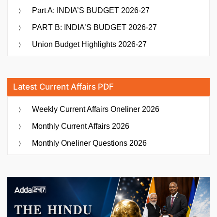
Part A: INDIA’S BUDGET 2026-27
PART B: INDIA’S BUDGET 2026-27
Union Budget Highlights 2026-27
Latest Current Affairs PDF
Weekly Current Affairs Oneliner 2026
Monthly Current Affairs 2026
Monthly Oneliner Questions 2026