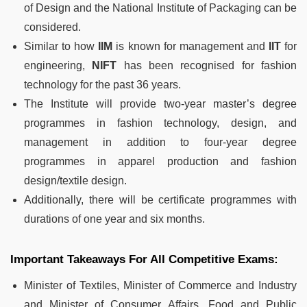
of Design and the National Institute of Packaging can be
considered.
Similar to how
IIM
is known for management and
IIT
for
engineering,
NIFT
has been recognised for fashion
technology for the past 36 years.
The Institute will provide two-year master’s degree
programmes in fashion technology, design, and
management in addition to four-year degree
programmes in apparel production and fashion
design/textile design.
Additionally, there will be certificate programmes with
durations of one year and six months.
Important Takeaways For All Competitive Exams:
Minister of Textiles, Minister of Commerce and Industry
and Minister of Consumer Affairs, Food and Public