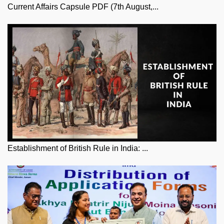
Current Affairs Capsule PDF (7th August,...
Establishment of British Rule in India: ...