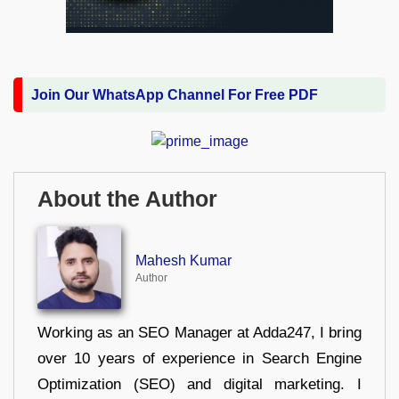
Join Our WhatsApp Channel For Free PDF
About the Author
Mahesh Kumar
Author
Working as an SEO Manager at Adda247, I bring
over 10 years of experience in Search Engine
Optimization (SEO) and digital marketing. I