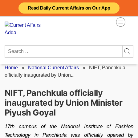
Skip
Read Daily Current Affairs on Our App
to
content
Search
for:
Home
»
National Current Affairs
»
NIFT, Panchkula
officially inaugurated by Union...
NIFT, Panchkula officially
inaugurated by Union Minister
Piyush Goyal
17th campus of the National Institute of Fashion
Technology in Panchkula was officially opened by