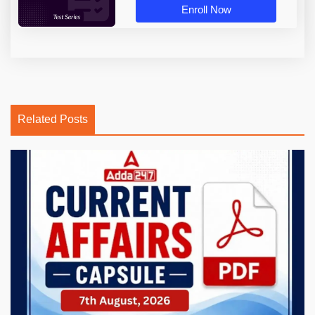
Enroll Now
Related Posts