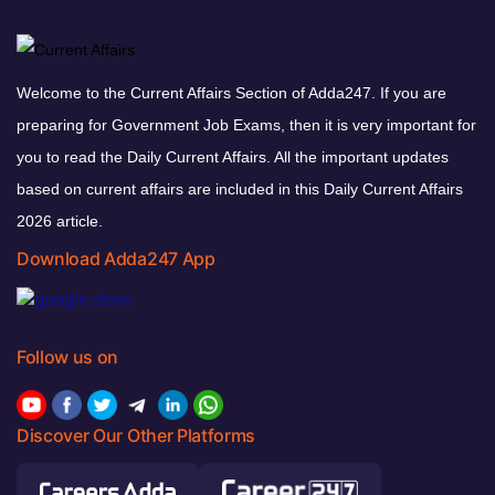
Welcome to the Current Affairs Section of Adda247. If you are
preparing for Government Job Exams, then it is very important for
you to read the Daily Current Affairs. All the important updates
based on current affairs are included in this Daily Current Affairs
2026 article.
Download Adda247 App
Follow us on
Discover Our Other Platforms