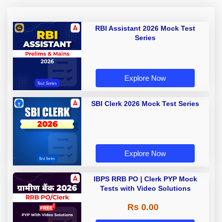
RBI Assistant 2026 Mock Test
Series
Explore Now
SBI Clerk 2026 Mock Test Series
Explore Now
IBPS RRB PO | Clerk PYP Mock
Tests with Video Solutions
Rs 0.00