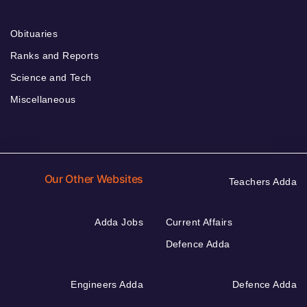
Obituaries
Ranks and Reports
Science and Tech
Miscellaneous
Our Other Websites
Teachers Adda
Adda Jobs
Current Affairs
Defence Adda
Engineers Adda
Defence Adda