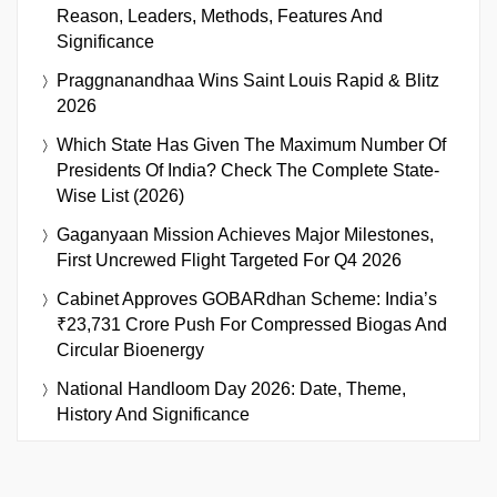
Reason, Leaders, Methods, Features And
Significance
Praggnanandhaa Wins Saint Louis Rapid & Blitz
2026
Which State Has Given The Maximum Number Of
Presidents Of India? Check The Complete State-
Wise List (2026)
Gaganyaan Mission Achieves Major Milestones,
First Uncrewed Flight Targeted For Q4 2026
Cabinet Approves GOBARdhan Scheme: India’s
₹23,731 Crore Push For Compressed Biogas And
Circular Bioenergy
National Handloom Day 2026: Date, Theme,
History And Significance