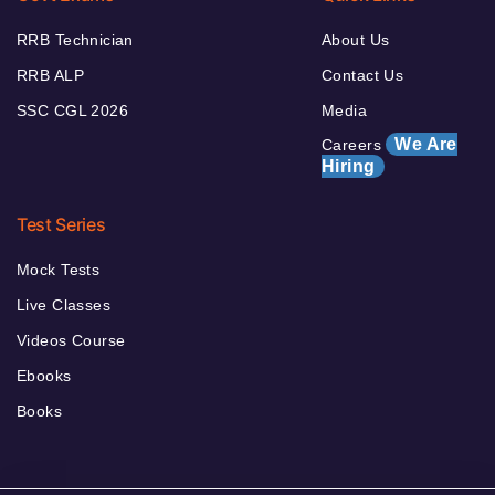
RRB Technician
About Us
RRB ALP
Contact Us
SSC CGL 2026
Media
We Are
Careers
Hiring
Test Series
Mock Tests
Live Classes
Videos Course
Ebooks
Books