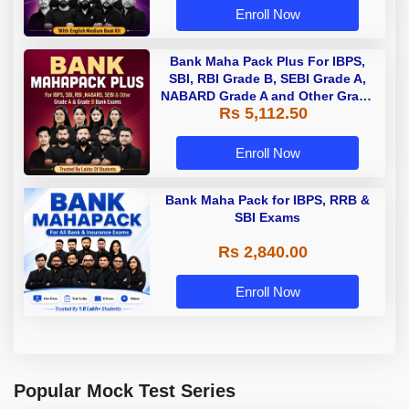
Enroll Now
Bank Maha Pack Plus For IBPS,
SBI, RBI Grade B, SEBI Grade A,
NABARD Grade A and Other Grade
Rs 5,112.50
A & Grade B Bank Exams
Enroll Now
Bank Maha Pack for IBPS, RRB &
SBI Exams
Rs 2,840.00
Enroll Now
Popular Mock Test Series