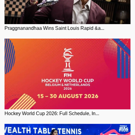
Praggnanandhaa Wins Saint Louis Rapid &a...
Hockey World Cup 2026: Full Schedule, In...