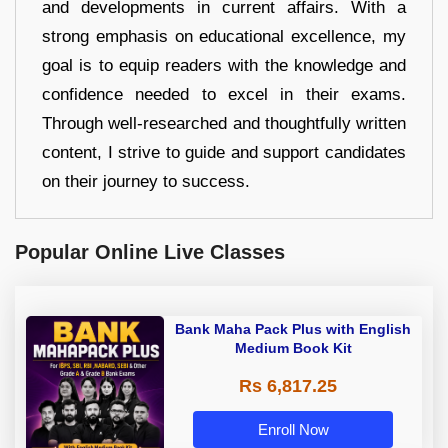
and developments in current affairs. With a
strong emphasis on educational excellence, my
goal is to equip readers with the knowledge and
confidence needed to excel in their exams.
Through well-researched and thoughtfully written
content, I strive to guide and support candidates
on their journey to success.
Popular Online Live Classes
Bank Maha Pack Plus with English
Medium Book Kit
Rs 6,817.25
Enroll Now