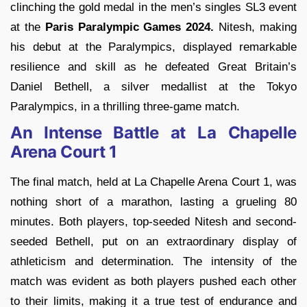
clinching the gold medal in the men’s singles SL3 event
at the
Paris Paralympic Games 2024.
Nitesh, making
his debut at the Paralympics, displayed remarkable
resilience and skill as he defeated Great Britain’s
Daniel Bethell, a silver medallist at the Tokyo
Paralympics, in a thrilling three-game match.
An Intense Battle at La Chapelle
Arena Court 1
The final match, held at La Chapelle Arena Court 1, was
nothing short of a marathon, lasting a grueling 80
minutes. Both players, top-seeded Nitesh and second-
seeded Bethell, put on an extraordinary display of
athleticism and determination. The intensity of the
match was evident as both players pushed each other
to their limits, making it a true test of endurance and