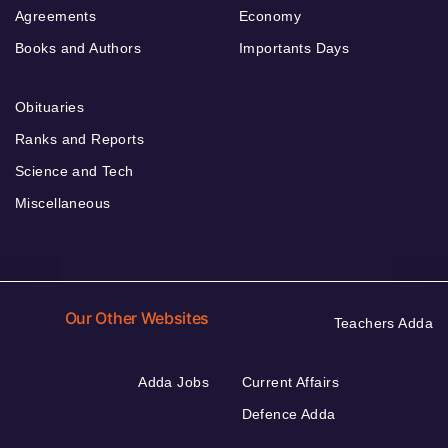
Agreements
Economy
Books and Authors
Importants Days
Obituaries
Ranks and Reports
Science and Tech
Miscellaneous
Our Other Websites
Teachers Adda
Adda Jobs
Current Affairs
Defence Adda