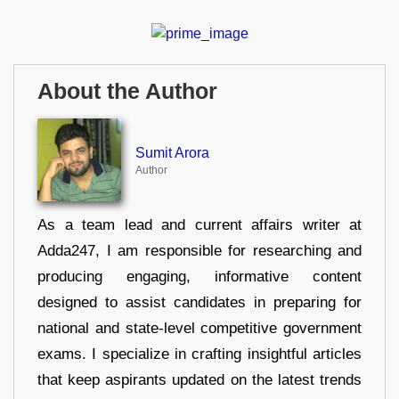
About the Author
Sumit Arora
Author
As a team lead and current affairs writer at
Adda247, I am responsible for researching and
producing engaging, informative content
designed to assist candidates in preparing for
national and state-level competitive government
exams. I specialize in crafting insightful articles
that keep aspirants updated on the latest trends