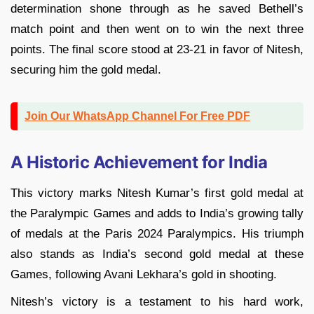
determination shone through as he saved Bethell’s
match point and then went on to win the next three
points. The final score stood at 23-21 in favor of Nitesh,
securing him the gold medal.
Join Our WhatsApp Channel For Free PDF
A Historic Achievement for India
This victory marks Nitesh Kumar’s first gold medal at
the Paralympic Games and adds to India’s growing tally
of medals at the Paris 2024 Paralympics. His triumph
also stands as India’s second gold medal at these
Games, following Avani Lekhara’s gold in shooting.
Nitesh’s victory is a testament to his hard work,