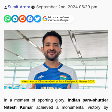
Posted
Sumit Arora
September 2nd, 2024 05:29 pm
by
Add as a preferred
source on Google
In a moment of sporting glory,
Indian para-shuttler
Nitesh Kumar
achieved a monumental victory by