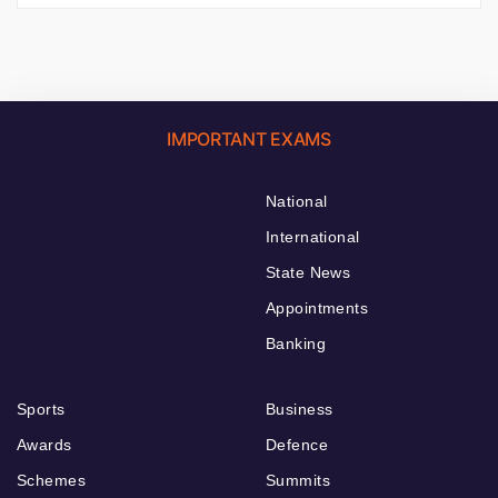
IMPORTANT EXAMS
National
International
State News
Appointments
Banking
Sports
Business
Awards
Defence
Schemes
Summits