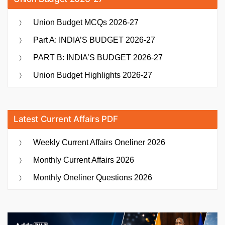
Union Budget MCQs 2026-27
Part A: INDIA’S BUDGET 2026-27
PART B: INDIA’S BUDGET 2026-27
Union Budget Highlights 2026-27
Latest Current Affairs PDF
Weekly Current Affairs Oneliner 2026
Monthly Current Affairs 2026
Monthly Oneliner Questions 2026