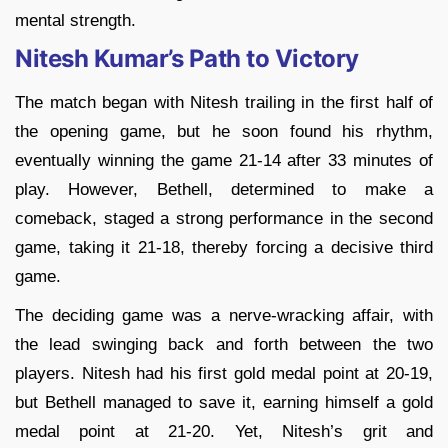
mental strength.
Nitesh Kumar’s Path to Victory
The match began with Nitesh trailing in the first half of
the opening game, but he soon found his rhythm,
eventually winning the game 21-14 after 33 minutes of
play. However, Bethell, determined to make a
comeback, staged a strong performance in the second
game, taking it 21-18, thereby forcing a decisive third
game.
The deciding game was a nerve-wracking affair, with
the lead swinging back and forth between the two
players. Nitesh had his first gold medal point at 20-19,
but Bethell managed to save it, earning himself a gold
medal point at 21-20. Yet, Nitesh’s grit and