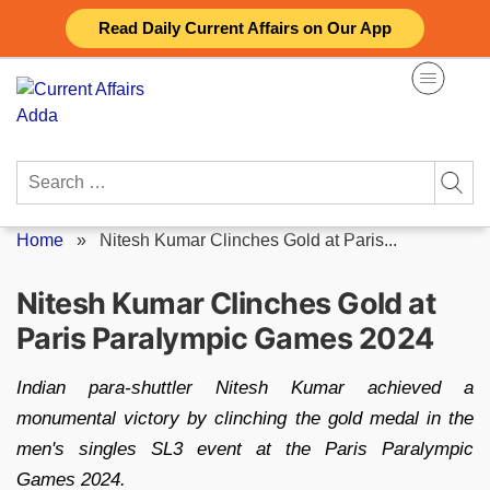
Skip
Read Daily Current Affairs on Our App
to
content
Search
for:
Home
»
Nitesh Kumar Clinches Gold at Paris...
Nitesh Kumar Clinches Gold at
Paris Paralympic Games 2024
Indian para-shuttler Nitesh Kumar achieved a
monumental victory by clinching the gold medal in the
men's singles SL3 event at the Paris Paralympic
Games 2024.