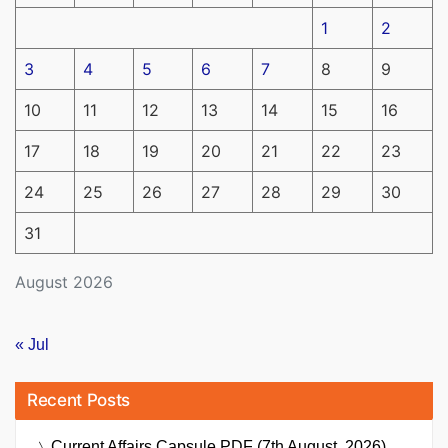
1
2
3
4
5
6
7
8
9
10
11
12
13
14
15
16
17
18
19
20
21
22
23
24
25
26
27
28
29
30
31
August 2026
« Jul
Recent Posts
Current Affairs Capsule PDF (7th August, 2026)