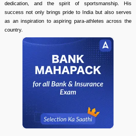
dedication, and the spirit of sportsmanship. His
success not only brings pride to India but also serves
as an inspiration to aspiring para-athletes across the
country.