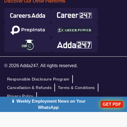
Discover Our Other Platforms
© 2026 Adda247. All rights reserved.
Responsible Disclosure Program
Cancellation & Refunds
Terms & Conditions
Privacy Policy
📱 Weekly Employment News on Your
GET PDF
WhatsApp