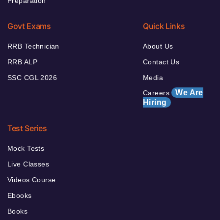
Preparation
Govt Exams
Quick Links
RRB Technician
About Us
RRB ALP
Contact Us
SSC CGL 2026
Media
We Are
Careers
Hiring
Test Series
Mock Tests
Live Classes
Videos Course
Ebooks
Books