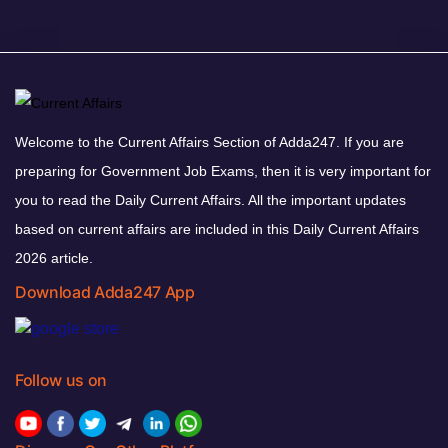
Welcome to the Current Affairs Section of Adda247. If you are
preparing for Government Job Exams, then it is very important for
you to read the Daily Current Affairs. All the important updates
based on current affairs are included in this Daily Current Affairs
2026 article.
Download Adda247 App
Follow us on