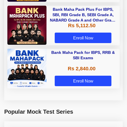
Bank Maha Pack Plus For IBPS,
SBI, RBI Grade B, SEBI Grade A,
NABARD Grade A and Other Grade
Rs 5,112.50
A & Grade B Bank Exams
Enroll Now
Bank Maha Pack for IBPS, RRB &
SBI Exams
Rs 2,840.00
Enroll Now
Popular Mock Test Series