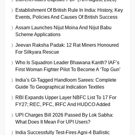
Establishment Of British Rule In India: History, Key
Events, Policies And Causes Of British Success
Assam Launches Nijut Moina And Nijut Babu
Scheme Applications
Jeevan Raksha Padak: 12 Rat Miners Honoured
For Silkyara Rescue
Who Is Squadron Leader Bhawana Kanth? IAF’s
First Woman Fighter Pilot To Become A ‘Top Gun’
India’s GI-Tagged Handloom Sarees: Complete
Guide To Geographical Indication Textiles
RBI Expands Upper Layer NBFC List To 17 For
FY27; REC, PFC, IRFC And HUDCO Added
UPI Charges Bill 2026 Passed By Lok Sabha:
What Does It Mean For UPI Users?
India Successfully Test-Fires Agni-4 Ballistic