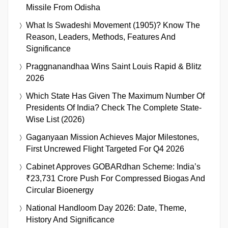
Missile From Odisha
What Is Swadeshi Movement (1905)? Know The
Reason, Leaders, Methods, Features And
Significance
Praggnanandhaa Wins Saint Louis Rapid & Blitz
2026
Which State Has Given The Maximum Number Of
Presidents Of India? Check The Complete State-
Wise List (2026)
Gaganyaan Mission Achieves Major Milestones,
First Uncrewed Flight Targeted For Q4 2026
Cabinet Approves GOBARdhan Scheme: India’s
₹23,731 Crore Push For Compressed Biogas And
Circular Bioenergy
National Handloom Day 2026: Date, Theme,
History And Significance