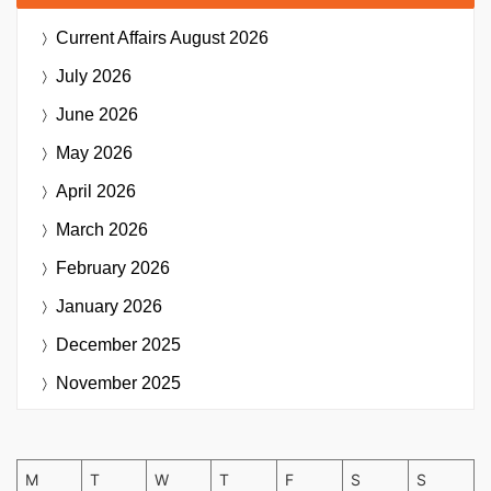
Current Affairs
August 2026
July 2026
June 2026
May 2026
April 2026
March 2026
February 2026
January 2026
December 2025
November 2025
M
T
W
T
F
S
S