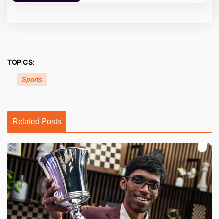
TOPICS:
Sports
Related Posts