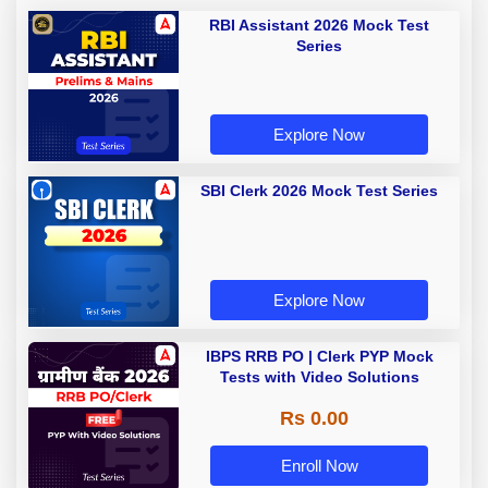
RBI Assistant 2026 Mock Test
Series
Explore Now
SBI Clerk 2026 Mock Test Series
Explore Now
IBPS RRB PO | Clerk PYP Mock
Tests with Video Solutions
Rs 0.00
Enroll Now