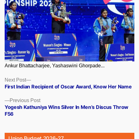
Ankur Bhattacharjee, Yashaswini Ghorpade...
Posts
Next
Next Post
post:
First Indian Recipient of Oscar Award, Know Her Name
navigation
Previous
Previous Post
post:
Yogesh Kathuniya Wins Silver In Men’s Discus Throw
F56
Union Budget 2026-27