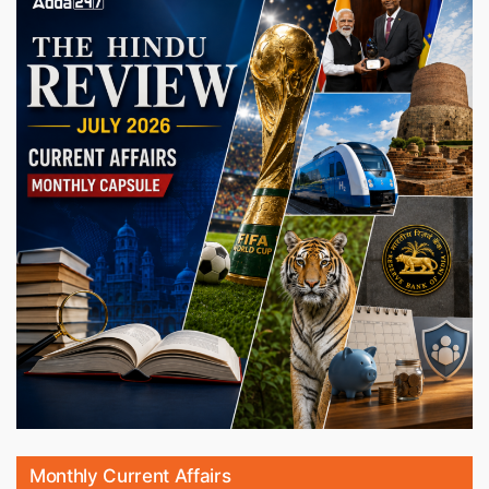
Monthly Current Affairs