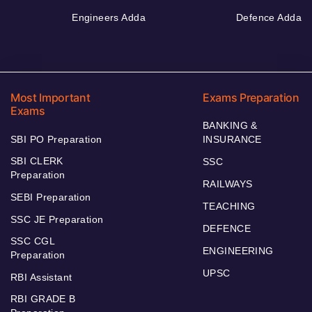
Engineers Adda
Defence Adda
Most Important
Exams Preparation
Exams
BANKING &
SBI PO Preparation
INSURANCE
SBI CLERK
SSC
Preparation
RAILWAYS
SEBI Preparation
TEACHING
SSC JE Preparation
DEFENCE
SSC CGL
ENGINEERING
Preparation
UPSC
RBI Assistant
RBI GRADE B