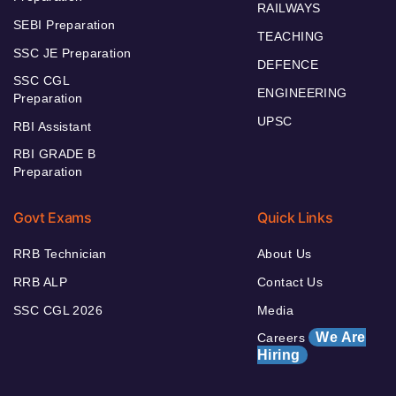
RAILWAYS
SEBI Preparation
TEACHING
SSC JE Preparation
DEFENCE
SSC CGL
ENGINEERING
Preparation
UPSC
RBI Assistant
RBI GRADE B
Preparation
Govt Exams
Quick Links
RRB Technician
About Us
RRB ALP
Contact Us
SSC CGL 2026
Media
We Are
Careers
Hiring