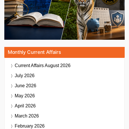
Monthly Current Affairs
Current Affairs
August 2026
July 2026
June 2026
May 2026
April 2026
March 2026
February 2026