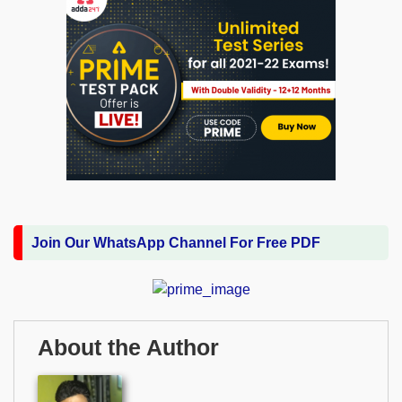
Join Our WhatsApp Channel For Free PDF
About the Author