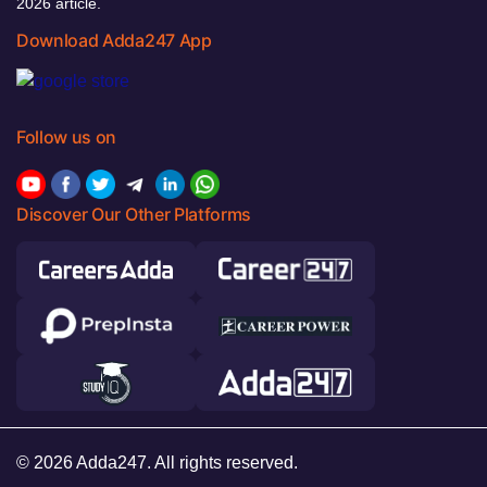
2026 article.
Download Adda247 App
Follow us on
Discover Our Other Platforms
© 2026 Adda247. All rights reserved.