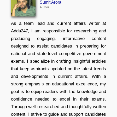
Sumit Arora
Author
As a team lead and current affairs writer at
Adda247, I am responsible for researching and
producing engaging, informative content
designed to assist candidates in preparing for
national and state-level competitive government
exams. I specialize in crafting insightful articles
that keep aspirants updated on the latest trends
and developments in current affairs. With a
strong emphasis on educational excellence, my
goal is to equip readers with the knowledge and
confidence needed to excel in their exams.
Through well-researched and thoughtfully written
content, I strive to guide and support candidates