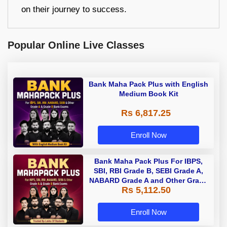
on their journey to success.
Popular Online Live Classes
Bank Maha Pack Plus with English
Medium Book Kit
Rs 6,817.25
Enroll Now
Bank Maha Pack Plus For IBPS,
SBI, RBI Grade B, SEBI Grade A,
NABARD Grade A and Other Grade
Rs 5,112.50
A & Grade B Bank Exams
Enroll Now