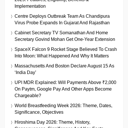
Implementation
Centre Deploys Outbreak Team As Chandipura
Virus Probe Expands In Gujarat And Rajasthan
Cabinet Secretary TV Somanathan And Home
Secretary Govind Mohan Get One-Year Extension
SpaceX Falcon 9 Rocket Stage Believed To Crash
Into Moon: What Happened And Why It Matters
Massachusetts And Boston Declare August 15 As
‘India Day’
UPI MDR Explained: Will Payments Above ₹2,000
On Paytm, Google Pay And Other Apps Become
Chargeable?
World Breastfeeding Week 2026: Theme, Dates,
Significance, Objectives
Hiroshima Day 2026: Theme, History,