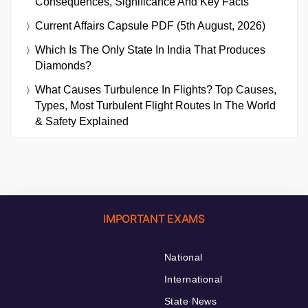
Consequences, Significance And Key Facts
Current Affairs Capsule PDF (5th August, 2026)
Which Is The Only State In India That Produces
Diamonds?
What Causes Turbulence In Flights? Top Causes,
Types, Most Turbulent Flight Routes In The World
& Safety Explained
IMPORTANT EXAMS
National
International
State News