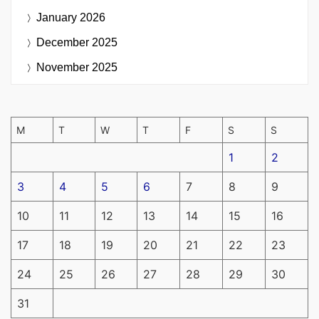
January 2026
December 2025
November 2025
M
T
W
T
F
S
S
1
2
3
4
5
6
7
8
9
10
11
12
13
14
15
16
17
18
19
20
21
22
23
24
25
26
27
28
29
30
31