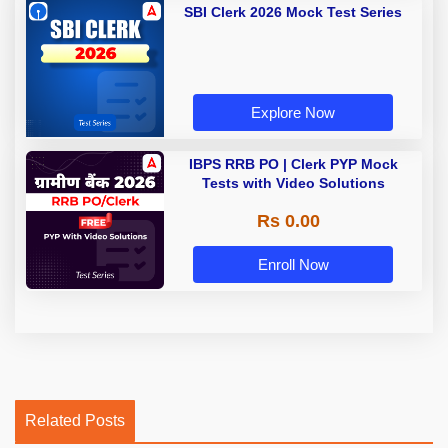
SBI Clerk 2026 Mock Test Series
Explore Now
IBPS RRB PO | Clerk PYP Mock
Tests with Video Solutions
Rs 0.00
Enroll Now
Related Posts