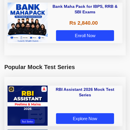
Bank Maha Pack for IBPS, RRB &
SBI Exams
Rs 2,840.00
Enroll Now
Popular Mock Test Series
RBI Assistant 2026 Mock Test
Series
Explore Now