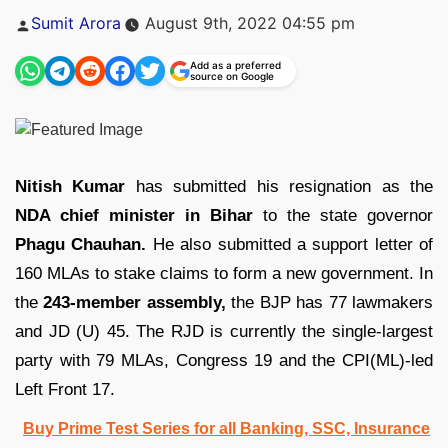
Posted
Sumit Arora
August 9th, 2022 04:55 pm
by
Add as a preferred
source on Google
Nitish Kumar
has submitted his resignation as the
NDA chief minister in Bihar
to the state governor
Phagu Chauhan.
He also submitted a support letter of
160 MLAs to stake claims to form a new government. In
the
243-member assembly,
the BJP has 77 lawmakers
and JD (U) 45. The RJD is currently the single-largest
party with 79 MLAs, Congress 19 and the CPI(ML)-led
Left Front 17.
Buy Prime Test Series for all Banking, SSC, Insurance