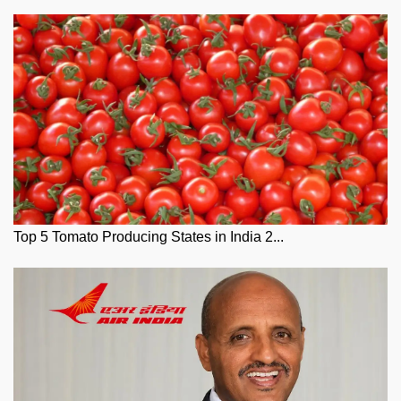
Top 5 Tomato Producing States in India 2...