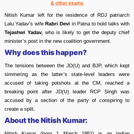
& other exams
Nitish Kumar left for the residence of RDJ patriarch
Lalu Yadav’s wife
Rabri Devi
in Patna to hold talks with
Tejashwi Yadav,
who is likely to get the deputy chief
minister’s post in the new coalition government.
Why does this happen?
The tensions between the JD(U) and BJP, which kept
simmering as the latter’s state-level leaders were
accused of taking potshots at the CM, reached a
breaking point after JD(U) leader RCP Singh was
accused by a section of the party of conspiring to
create a split.
About the Nitish Kumar:
Nitish Kumar (born 1 March 1951) is an Indian