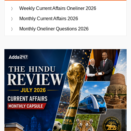
Weekly Current Affairs Oneliner 2026
Monthly Current Affairs 2026
Monthly Oneliner Questions 2026