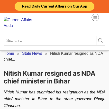
Skip
Read Daily Current Affairs on Our App
to
content
Search
for:
Home
»
State News
»
Nitish Kumar resigned as NDA
chief...
Nitish Kumar resigned as NDA
chief minister in Bihar
Nitish Kumar has submitted his resignation as the NDA
chief minister in Bihar to the state governor Phagu
Chauhan.