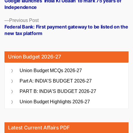
Google launches ‘India Ki Udaan’ to mark 75 years of
navigation
Independence
Previous
Previous Post
post:
Federal Bank: First payment gateway to be listed on the
new tax platform
Union Budget 2026-27
Union Budget MCQs 2026-27
Part A: INDIA’S BUDGET 2026-27
PART B: INDIA’S BUDGET 2026-27
Union Budget Highlights 2026-27
Latest Current Affairs PDF