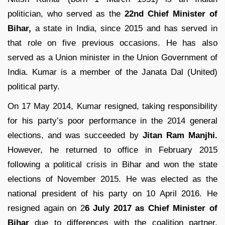
politician, who served as the
22nd Chief Minister of
Bihar,
a state in India, since 2015 and has served in
that role on five previous occasions. He has also
served as a Union minister in the Union Government of
India. Kumar is a member of the Janata Dal (United)
political party.
On 17 May 2014, Kumar resigned, taking responsibility
for his party’s poor performance in the 2014 general
elections, and was succeeded by
Jitan Ram Manjhi.
However, he returned to office in February 2015
following a political crisis in Bihar and won the state
elections of November 2015. He was elected as the
national president of his party on 10 April 2016. He
resigned again on 2
6 July 2017 as Chief Minister of
Bihar
due to differences with the coalition partner,