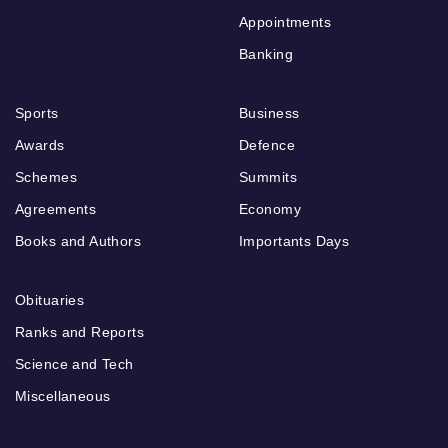
Appointments
Banking
Sports
Business
Awards
Defence
Schemes
Summits
Agreements
Economy
Books and Authors
Importants Days
Obituaries
Ranks and Reports
Science and Tech
Miscellaneous