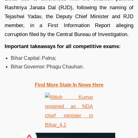
Rashtriya Janata Dal (RJD), following the naming of
Tejashwi Yadav, the Deputy Chief Minister and RJD
member, in a First Information Report alleging
corruption filed by the Central Bureau of Investigation.
Important takeaways for all competitive exams:
Bihar Capital: Patna;
Bihar Governor: Phagu Chauhan.
Find More State In News Here