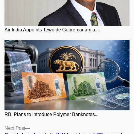
Air India Appoints Tewolde Gebremariam a...
RBI Plans to Introduce Polymer Banknotes...
Posts
Next
Next Post
post: