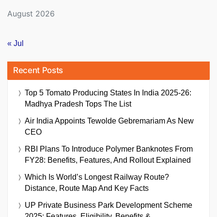
August 2026
« Jul
Recent Posts
Top 5 Tomato Producing States In India 2025-26:
Madhya Pradesh Tops The List
Air India Appoints Tewolde Gebremariam As New
CEO
RBI Plans To Introduce Polymer Banknotes From
FY28: Benefits, Features, And Rollout Explained
Which Is World’s Longest Railway Route?
Distance, Route Map And Key Facts
UP Private Business Park Development Scheme
2025: Features, Eligibility, Benefits &