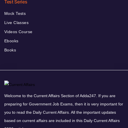
Test Series
Mock Tests
Live Classes
Videos Course
Ebooks
Books
Welcome to the Current Affairs Section of Adda247. If you are
preparing for Government Job Exams, then it is very important for
you to read the Daily Current Affairs. All the important updates
based on current affairs are included in this Daily Current Affairs