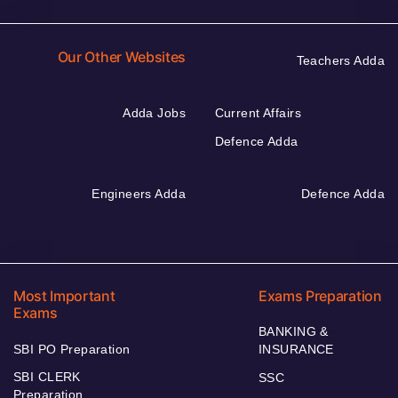
Our Other Websites
Teachers Adda
Adda Jobs
Current Affairs
Defence Adda
Engineers Adda
Defence Adda
Most Important
Exams Preparation
Exams
BANKING &
SBI PO Preparation
INSURANCE
SBI CLERK
SSC
Preparation