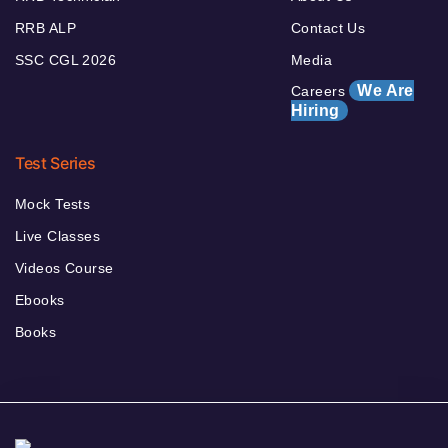
RRB ALP
Contact Us
SSC CGL 2026
Media
We Are
Careers
Hiring
Test Series
Mock Tests
Live Classes
Videos Course
Ebooks
Books