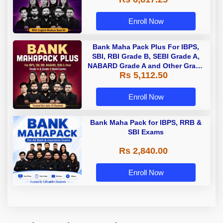
Enroll Now
Bank Maha Pack Plus For IBPS,
SBI, RBI Grade B, SEBI Grade A,
NABARD Grade A and Other Grade
Rs 5,112.50
A & Grade B Bank Exams
Enroll Now
Bank Maha Pack for IBPS, RRB &
SBI Exams
Rs 2,840.00
Enroll Now