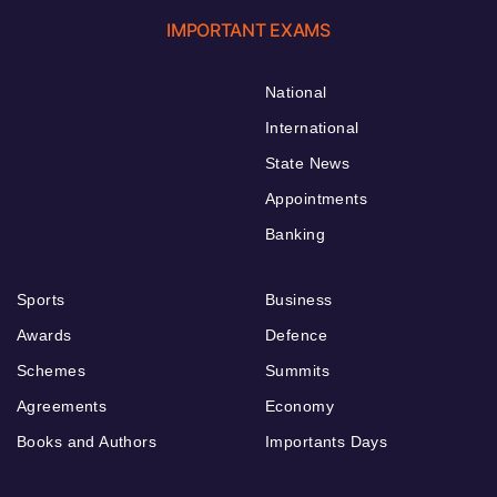
IMPORTANT EXAMS
National
International
State News
Appointments
Banking
Sports
Business
Awards
Defence
Schemes
Summits
Agreements
Economy
Books and Authors
Importants Days