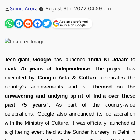
Posted
Sumit Arora
August 9th, 2022 04:59 pm
by
Add as a preferred
source on Google
Tech giant,
Google
has launched
‘India Ki Udaan’
to
mark
75 years of Independence.
The project has
executed by
Google Arts & Culture
celebrates the
country’s achievements and is
“themed on the
unwavering and undying spirit of India over these
past 75 years”.
As part of the country-wide
celebrations, Google also announced its collaboration
with the Ministry of Culture. It was officially launched at
a glittering event held at the Sunder Nursery in Delhi in