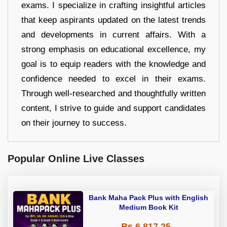
exams. I specialize in crafting insightful articles
that keep aspirants updated on the latest trends
and developments in current affairs. With a
strong emphasis on educational excellence, my
goal is to equip readers with the knowledge and
confidence needed to excel in their exams.
Through well-researched and thoughtfully written
content, I strive to guide and support candidates
on their journey to success.
Popular Online Live Classes
Bank Maha Pack Plus with English
Medium Book Kit
Rs 6,817.25