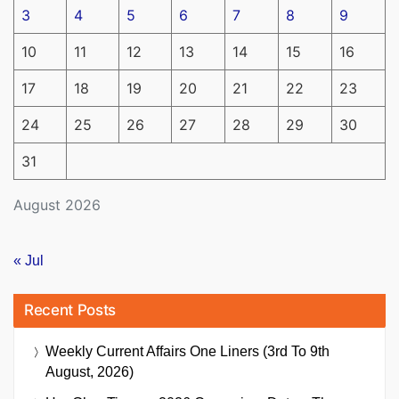
3
4
5
6
7
8
9
10
11
12
13
14
15
16
17
18
19
20
21
22
23
24
25
26
27
28
29
30
31
August 2026
« Jul
Recent Posts
Weekly Current Affairs One Liners (3rd To 9th
August, 2026)