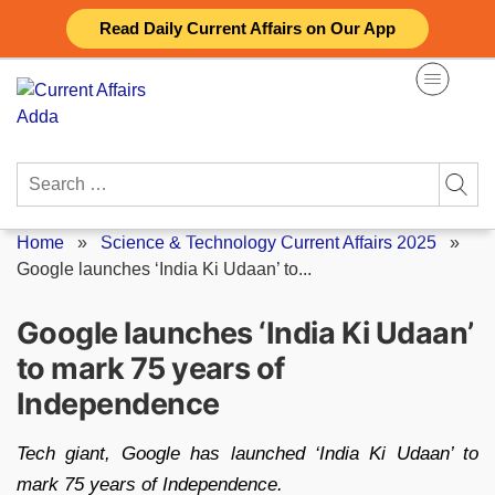
Skip
Read Daily Current Affairs on Our App
to
content
Search
for:
Home
»
Science & Technology Current Affairs 2025
»
Google launches ‘India Ki Udaan’ to...
Google launches ‘India Ki Udaan’
to mark 75 years of
Independence
Tech giant, Google has launched ‘India Ki Udaan’ to
mark 75 years of Independence.