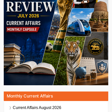
Monthly Current Affairs
Current Affairs
August 2026