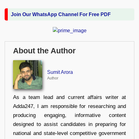
Join Our WhatsApp Channel For Free PDF
About the Author
Sumit Arora
Author
As a team lead and current affairs writer at
Adda247, I am responsible for researching and
producing engaging, informative content
designed to assist candidates in preparing for
national and state-level competitive government