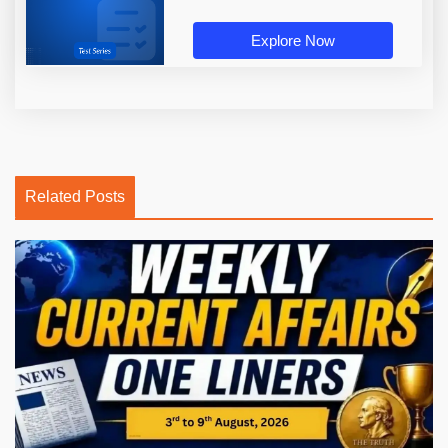
Explore Now
Related Posts