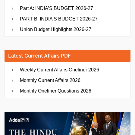
Part A: INDIA’S BUDGET 2026-27
PART B: INDIA’S BUDGET 2026-27
Union Budget Highlights 2026-27
Latest Current Affairs PDF
Weekly Current Affairs Oneliner 2026
Monthly Current Affairs 2026
Monthly Oneliner Questions 2026