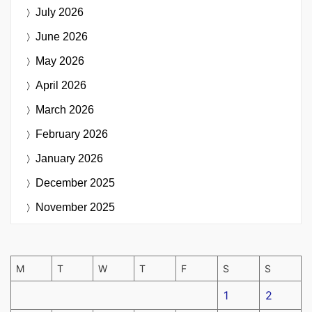
July 2026
June 2026
May 2026
April 2026
March 2026
February 2026
January 2026
December 2025
November 2025
M
T
W
T
F
S
S
1
2