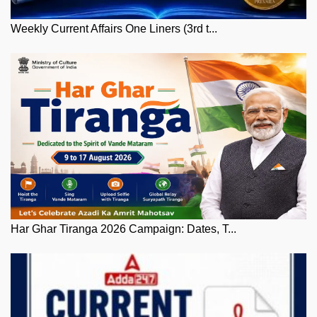
Weekly Current Affairs One Liners (3rd t...
Har Ghar Tiranga 2026 Campaign: Dates, T...