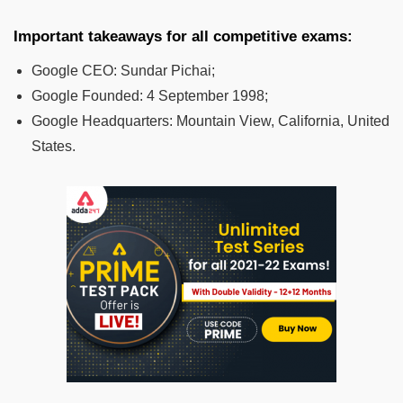
Important takeaways for all competitive exams:
Google CEO:
Sundar Pichai;
Google Founded:
4 September 1998;
Google Headquarters:
Mountain View, California, United
States.