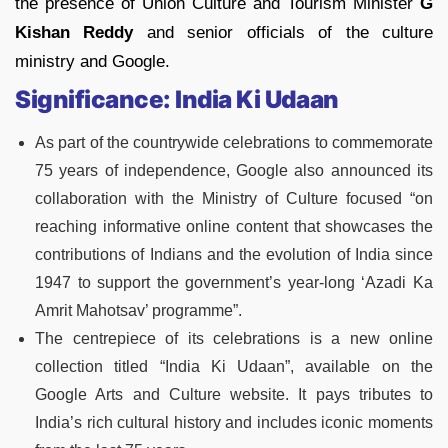
the presence of Union Culture and Tourism Minister
G
Kishan Reddy
and senior officials of the culture
ministry and Google.
Significance: India Ki Udaan
As part of the countrywide celebrations to commemorate
75 years of independence, Google also announced its
collaboration with the Ministry of Culture focused “on
reaching informative online content that showcases the
contributions of Indians and the evolution of India since
1947 to support the government’s year-long ‘Azadi Ka
Amrit Mahotsav’ programme”.
The centrepiece of its celebrations is a new online
collection titled “India Ki Udaan”, available on the
Google Arts and Culture website. It pays tributes to
India’s rich cultural history and includes iconic moments