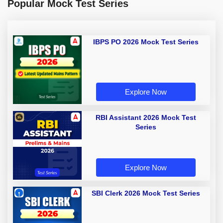
Popular Mock Test Series
IBPS PO 2026 Mock Test Series
Explore Now
RBI Assistant 2026 Mock Test
Series
Explore Now
SBI Clerk 2026 Mock Test Series