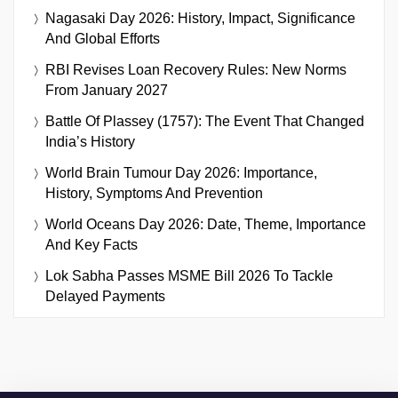
Nagasaki Day 2026: History, Impact, Significance
And Global Efforts
RBI Revises Loan Recovery Rules: New Norms
From January 2027
Battle Of Plassey (1757): The Event That Changed
India’s History
World Brain Tumour Day 2026: Importance,
History, Symptoms And Prevention
World Oceans Day 2026: Date, Theme, Importance
And Key Facts
Lok Sabha Passes MSME Bill 2026 To Tackle
Delayed Payments