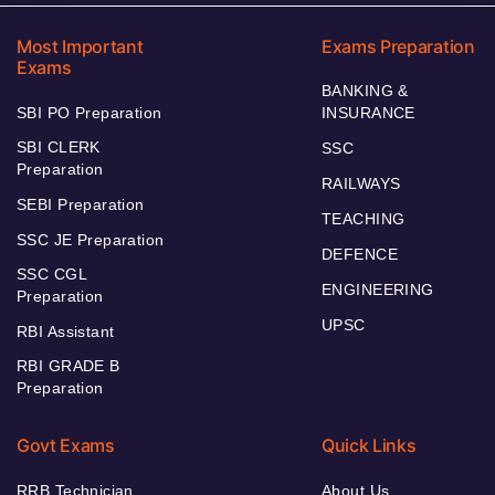
Most Important
Exams Preparation
Exams
BANKING &
SBI PO Preparation
INSURANCE
SBI CLERK
SSC
Preparation
RAILWAYS
SEBI Preparation
TEACHING
SSC JE Preparation
DEFENCE
SSC CGL
ENGINEERING
Preparation
UPSC
RBI Assistant
RBI GRADE B
Preparation
Govt Exams
Quick Links
RRB Technician
About Us