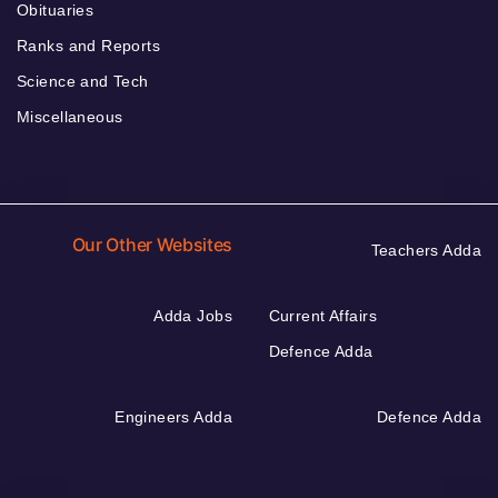
Obituaries
Ranks and Reports
Science and Tech
Miscellaneous
Our Other Websites
Teachers Adda
Adda Jobs
Current Affairs
Defence Adda
Engineers Adda
Defence Adda