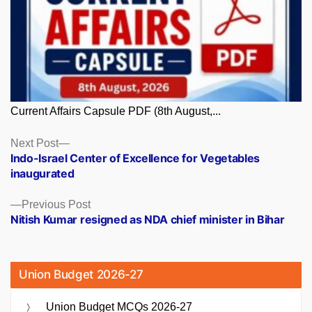
Current Affairs Capsule PDF (8th August,...
Posts
Next
Next Post
post:
Indo-Israel Center of Excellence for Vegetables
navigation
inaugurated
Previous
Previous Post
post:
Nitish Kumar resigned as NDA chief minister in Bihar
Union Budget 2026-27
Union Budget MCQs 2026-27