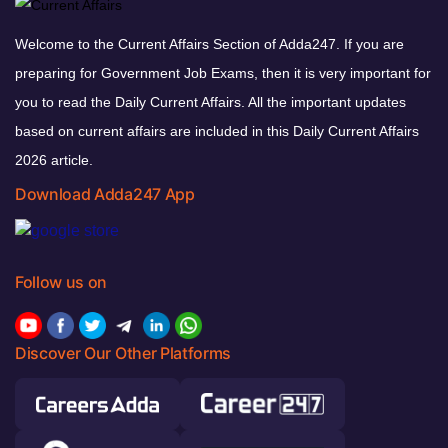
Welcome to the Current Affairs Section of Adda247. If you are
preparing for Government Job Exams, then it is very important for
you to read the Daily Current Affairs. All the important updates
based on current affairs are included in this Daily Current Affairs
2026 article.
Download Adda247 App
Follow us on
Discover Our Other Platforms