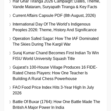
Har Ghar Tiranga 2026 Campaign: Dates, Theme,
Vande Mataram, Suryapath Tiranga & Key Facts
Current Affairs Capsule PDF (8th August, 2026)
International Day Of The World’s Indigenous
Peoples 2026: Theme, History And Significance
Operation Safed Sagar: How The IAF Dominated
The Skies During The Kargil War
Suraj Kumar Chand Becomes First Indian To Win
FISU World University Squash Title
Gujarat’s 100-House Village Produces 16 FIDE-
Rated Chess Players: How One Teacher Is
Building A Rural Chess Powerhouse
FAO Food Price Index Hits 3-Year High In July
2026
Battle Of Buxar (1764): How One Battle Made The
British A Major Power In India