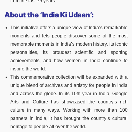
from the last 75 years.
About the ‘India Ki Udaan’:
This initiative offers a unique view of India’s remarkable
moments and lets people discover some of the most
memorable moments in India’s modern history, its iconic
personalities, its proudest scientific and sporting
achievements, and how women in India continue to
inspire the world.
This commemorative collection will be expanded with a
unique blend of archives and artistry for people in India
and across the globe. In its 10th year in India, Google
Arts and Culture has showcased the country’s rich
culture in many ways. Working with more than 100
partners in India, it has brought the country’s cultural
heritage to people all over the world.