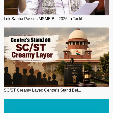
Lok Sabha Passes MSME Bill 2026 to Tackl...
SC/ST Creamy Layer: Centre’s Stand Bef...