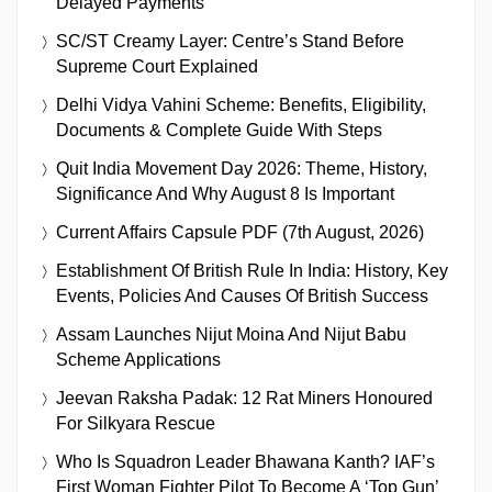
Delayed Payments
SC/ST Creamy Layer: Centre’s Stand Before
Supreme Court Explained
Delhi Vidya Vahini Scheme: Benefits, Eligibility,
Documents & Complete Guide With Steps
Quit India Movement Day 2026: Theme, History,
Significance And Why August 8 Is Important
Current Affairs Capsule PDF (7th August, 2026)
Establishment Of British Rule In India: History, Key
Events, Policies And Causes Of British Success
Assam Launches Nijut Moina And Nijut Babu
Scheme Applications
Jeevan Raksha Padak: 12 Rat Miners Honoured
For Silkyara Rescue
Who Is Squadron Leader Bhawana Kanth? IAF’s
First Woman Fighter Pilot To Become A ‘Top Gun’