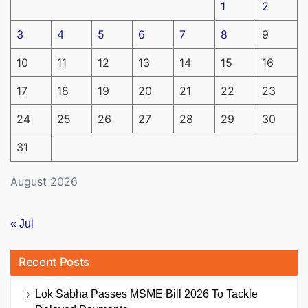
1
2
3
4
5
6
7
8
9
10
11
12
13
14
15
16
17
18
19
20
21
22
23
24
25
26
27
28
29
30
31
August 2026
« Jul
Recent Posts
Lok Sabha Passes MSME Bill 2026 To Tackle