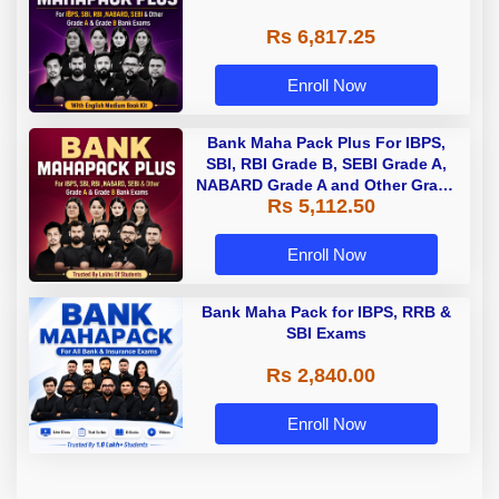
Rs 6,817.25
Enroll Now
Bank Maha Pack Plus For IBPS,
SBI, RBI Grade B, SEBI Grade A,
NABARD Grade A and Other Grade
Rs 5,112.50
A & Grade B Bank Exams
Enroll Now
Bank Maha Pack for IBPS, RRB &
SBI Exams
Rs 2,840.00
Enroll Now