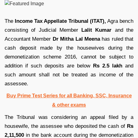
The
Income Tax Appellate Tribunal (ITAT),
Agra bench
consisting of Judicial Member
Lalit Kumar
and the
Accountant Member
Dr Mitha Lal Meena
has ruled that
cash deposit made by the housewives during the
demonetization scheme 2016, cannot be subject to
addition if such deposits are below
Rs 2.5 lakh
and
such amount shall not be treated as income of the
assessee.
Buy Prime Test Series for all Banking, SSC, Insurance
& other exams
The Tribunal was considering an appeal filed by a
housewife, the assessee who deposited the cash of
Rs
2,11,500
in the bank account during the demonetization