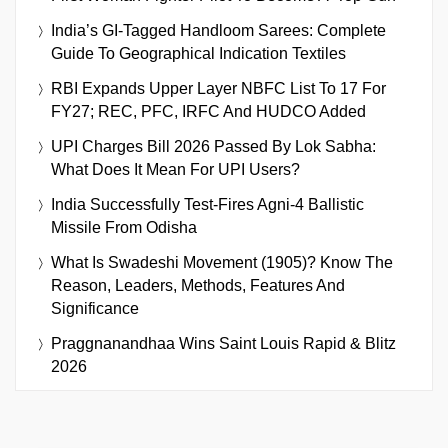
India’s GI-Tagged Handloom Sarees: Complete
Guide To Geographical Indication Textiles
RBI Expands Upper Layer NBFC List To 17 For
FY27; REC, PFC, IRFC And HUDCO Added
UPI Charges Bill 2026 Passed By Lok Sabha:
What Does It Mean For UPI Users?
India Successfully Test-Fires Agni-4 Ballistic
Missile From Odisha
What Is Swadeshi Movement (1905)? Know The
Reason, Leaders, Methods, Features And
Significance
Praggnanandhaa Wins Saint Louis Rapid & Blitz
2026