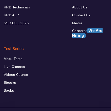
RRB Technician
About Us
RRB ALP
Contact Us
SSC CGL 2026
Media
We Are
Careers
Hiring
Test Series
Mock Tests
Live Classes
Videos Course
Ebooks
Books