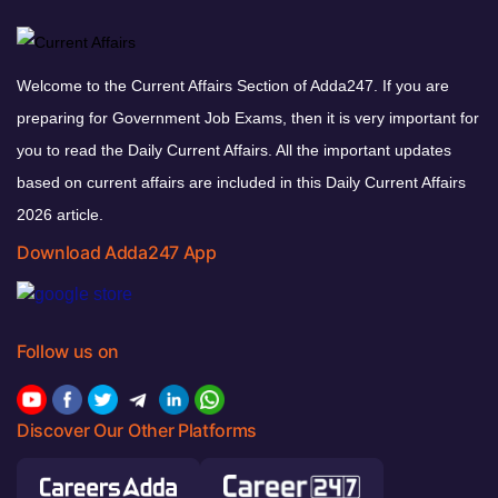
Welcome to the Current Affairs Section of Adda247. If you are
preparing for Government Job Exams, then it is very important for
you to read the Daily Current Affairs. All the important updates
based on current affairs are included in this Daily Current Affairs
2026 article.
Download Adda247 App
Follow us on
Discover Our Other Platforms