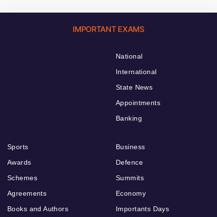
IMPORTANT EXAMS
National
International
State News
Appointments
Banking
Sports
Business
Awards
Defence
Schemes
Summits
Agreements
Economy
Books and Authors
Importants Days