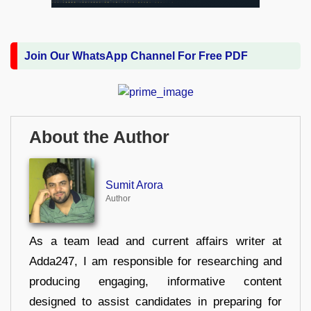
Join Our WhatsApp Channel For Free PDF
About the Author
Sumit Arora
Author
As a team lead and current affairs writer at
Adda247, I am responsible for researching and
producing engaging, informative content
designed to assist candidates in preparing for