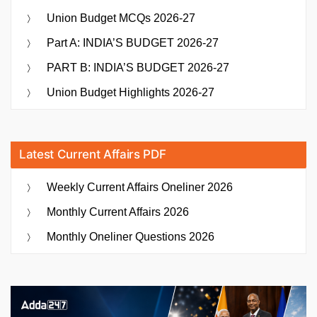
Union Budget MCQs 2026-27
Part A: INDIA’S BUDGET 2026-27
PART B: INDIA’S BUDGET 2026-27
Union Budget Highlights 2026-27
Latest Current Affairs PDF
Weekly Current Affairs Oneliner 2026
Monthly Current Affairs 2026
Monthly Oneliner Questions 2026