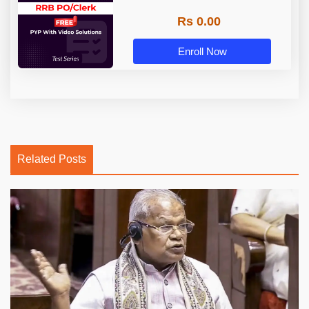
Rs 0.00
Enroll Now
Related Posts