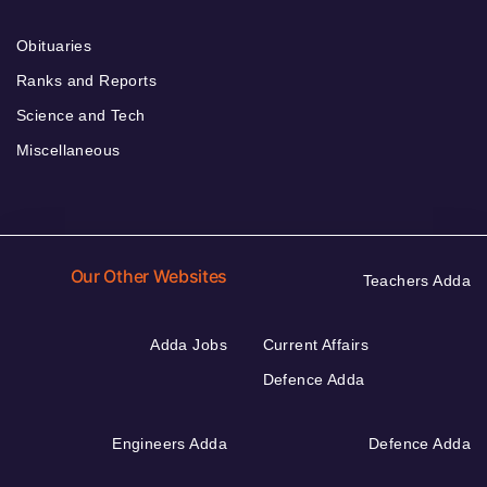
Obituaries
Ranks and Reports
Science and Tech
Miscellaneous
Our Other Websites
Teachers Adda
Adda Jobs
Current Affairs
Defence Adda
Engineers Adda
Defence Adda