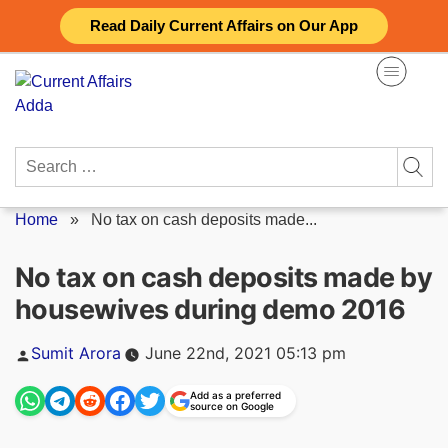
Skip
Read Daily Current Affairs on Our App
to
content
Search
for:
Home
»
No tax on cash deposits made...
No tax on cash deposits made by
housewives during demo 2016
Posted
Sumit Arora
June 22nd, 2021 05:13 pm
by
Add as a preferred
source on Google