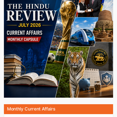
Monthly Current Affairs