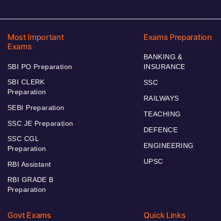
Most Important
Exams Preparation
Exams
BANKING &
SBI PO Preparation
INSURANCE
SBI CLERK
SSC
Preparation
RAILWAYS
SEBI Preparation
TEACHING
SSC JE Preparation
DEFENCE
SSC CGL
ENGINEERING
Preparation
UPSC
RBI Assistant
RBI GRADE B
Preparation
Govt Exams
Quick Links