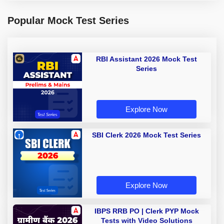
Popular Mock Test Series
RBI Assistant 2026 Mock Test
Series
Explore Now
SBI Clerk 2026 Mock Test Series
Explore Now
IBPS RRB PO | Clerk PYP Mock
Tests with Video Solutions