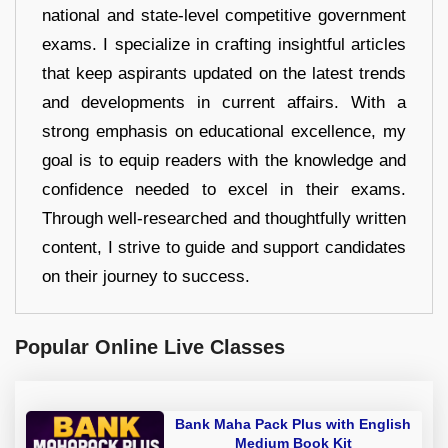
national and state-level competitive government
exams. I specialize in crafting insightful articles
that keep aspirants updated on the latest trends
and developments in current affairs. With a
strong emphasis on educational excellence, my
goal is to equip readers with the knowledge and
confidence needed to excel in their exams.
Through well-researched and thoughtfully written
content, I strive to guide and support candidates
on their journey to success.
Popular Online Live Classes
Bank Maha Pack Plus with English
Medium Book Kit