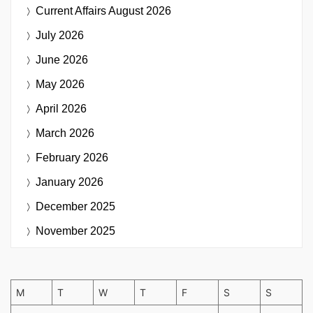
Current Affairs
August 2026
July 2026
June 2026
May 2026
April 2026
March 2026
February 2026
January 2026
December 2025
November 2025
M
T
W
T
F
S
S