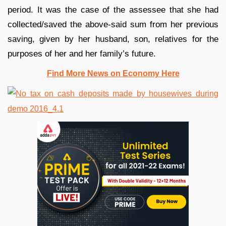
period. It was the case of the assessee that she had
collected/saved the above-said sum from her previous
saving, given by her husband, son, relatives for the
purposes of her and her family’s future.
Find More News on Economy Here