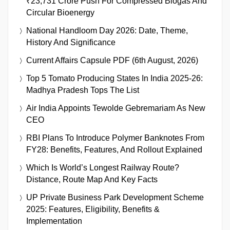
₹23,731 Crore Push For Compressed Biogas And
Circular Bioenergy
National Handloom Day 2026: Date, Theme,
History And Significance
Current Affairs Capsule PDF (6th August, 2026)
Top 5 Tomato Producing States In India 2025-26:
Madhya Pradesh Tops The List
Air India Appoints Tewolde Gebremariam As New
CEO
RBI Plans To Introduce Polymer Banknotes From
FY28: Benefits, Features, And Rollout Explained
Which Is World’s Longest Railway Route?
Distance, Route Map And Key Facts
UP Private Business Park Development Scheme
2025: Features, Eligibility, Benefits &
Implementation