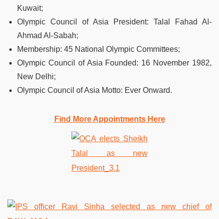
Kuwait;
Olympic Council of Asia President: Talal Fahad Al-
Ahmad Al-Sabah;
Membership: 45 National Olympic Committees;
Olympic Council of Asia Founded: 16 November 1982,
New Delhi;
Olympic Council of Asia Motto: Ever Onward.
Find More Appointments Here