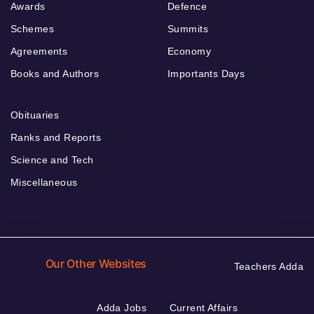
Awards
Defence
Schemes
Summits
Agreements
Economy
Books and Authors
Importants Days
Obituaries
Ranks and Reports
Science and Tech
Miscellaneous
Our Other Websites
Teachers Adda
Adda Jobs
Current Affairs