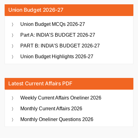
Union Budget 2026-27
Union Budget MCQs 2026-27
Part A: INDIA’S BUDGET 2026-27
PART B: INDIA’S BUDGET 2026-27
Union Budget Highlights 2026-27
Latest Current Affairs PDF
Weekly Current Affairs Oneliner 2026
Monthly Current Affairs 2026
Monthly Oneliner Questions 2026