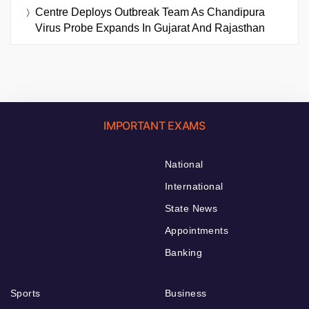
Centre Deploys Outbreak Team As Chandipura
Virus Probe Expands In Gujarat And Rajasthan
IMPORTANT EXAMS
National
International
State News
Appointments
Banking
Sports
Business