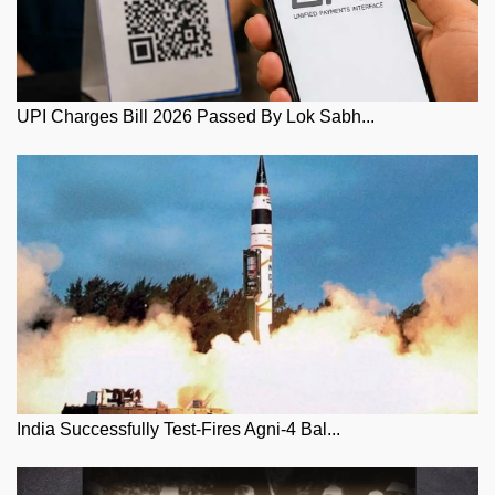
UPI Charges Bill 2026 Passed By Lok Sabh...
India Successfully Test-Fires Agni-4 Bal...