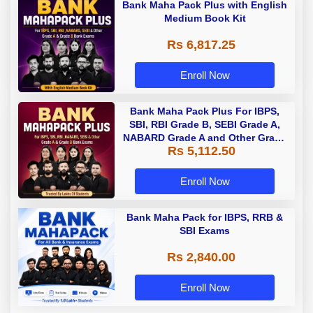
Bank Maha Pack Plus with English
Medium Book Kit
Rs 6,817.25
Enroll Now
Bank Maha Pack Plus For IBPS,
SBI, RBI Grade B, SEBI Grade A,
NABARD Grade A and Other Grade
Rs 5,112.50
A & Grade B Bank Exams
Enroll Now
Bank Maha Pack for IBPS, RRB &
SBI Exams
Rs 2,840.00
Enroll Now