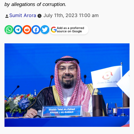
by allegations of corruption.
Posted
Sumit Arora
July 11th, 2023 11:00 am
by
Add as a preferred
source on Google