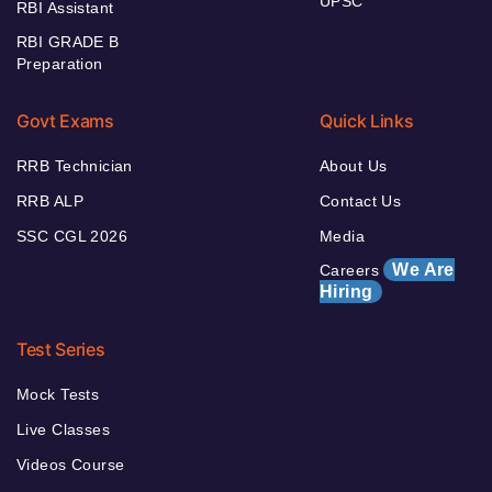
UPSC
RBI Assistant
RBI GRADE B
Preparation
Govt Exams
Quick Links
RRB Technician
About Us
RRB ALP
Contact Us
SSC CGL 2026
Media
We Are
Careers
Hiring
Test Series
Mock Tests
Live Classes
Videos Course