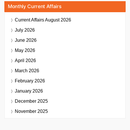
Monthly Current Affairs
Current Affairs
August 2026
July 2026
June 2026
May 2026
April 2026
March 2026
February 2026
January 2026
December 2025
November 2025