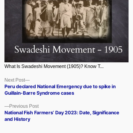
What Is Swadeshi Movement (1905)? Know T...
Posts
Next
Next Post
post:
Peru declared National Emergency due to spike in
navigation
Guillain-Barre Syndrome cases
Previous
Previous Post
post:
National Fish Farmers’ Day 2023: Date, Significance
and History