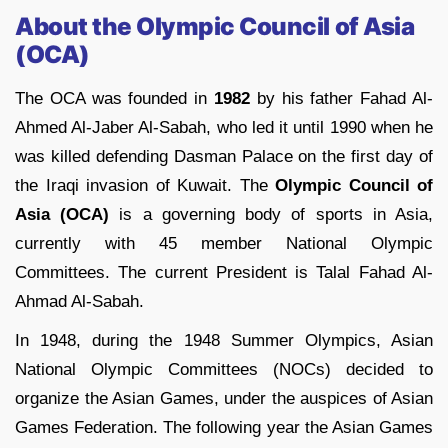
About the Olympic Council of Asia
(OCA)
The OCA was founded in
1982
by his father Fahad Al-
Ahmed Al-Jaber Al-Sabah, who led it until 1990 when he
was killed defending Dasman Palace on the first day of
the Iraqi invasion of Kuwait. The
Olympic Council of
Asia (OCA)
is a governing body of sports in Asia,
currently with 45 member National Olympic
Committees. The current President is Talal Fahad Al-
Ahmad Al-Sabah.
In 1948, during the 1948 Summer Olympics, Asian
National Olympic Committees (NOCs) decided to
organize the Asian Games, under the auspices of Asian
Games Federation. The following year the Asian Games