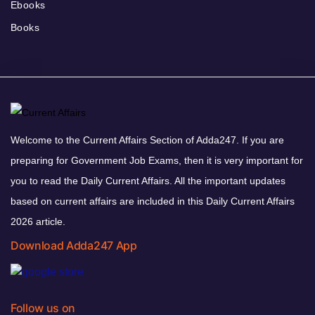
Ebooks
Books
Welcome to the Current Affairs Section of Adda247. If you are
preparing for Government Job Exams, then it is very important for
you to read the Daily Current Affairs. All the important updates
based on current affairs are included in this Daily Current Affairs
2026 article.
Download Adda247 App
Follow us on