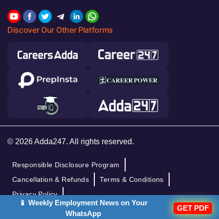
Discover Our Other Platforms
© 2026 Adda247. All rights reserved.
Responsible Disclosure Program
Cancellation & Refunds
Terms & Conditions
Privacy Policy
📱 Weekly Employment News on Your
GET PDF
WhatsApp