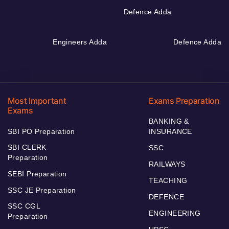
Defence Adda
Engineers Adda
Defence Adda
Most Important
Exams Preparation
Exams
BANKING &
SBI PO Preparation
INSURANCE
SBI CLERK
SSC
Preparation
RAILWAYS
SEBI Preparation
TEACHING
SSC JE Preparation
DEFENCE
SSC CGL
ENGINEERING
Preparation