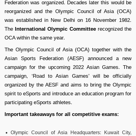
Federation was organized. Decades later this would be
reorganized and the Olympic Council of Asia (OCA)
was established in New Delhi on 16 November 1982.
The
International Olympic Committee
recognized the
OCA within the same year.
The Olympic Council of Asia (OCA) together with the
Asian Sports Federation (AESF) announced a new
campaign for the upcoming 2022 Asian Games. The
campaign, ‘Road to Asian Games’ will be officially
organized by the AESF and aims to bring the Olympic
spirit to eSports and introduce an education program for
participating eSports athletes.
Important takeaways for all competitive exams:
Olympic Council of Asia Headquarters: Kuwait City,