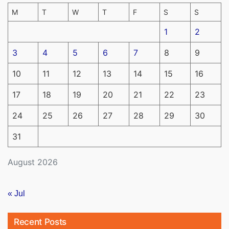
M
T
W
T
F
S
S
1
2
3
4
5
6
7
8
9
10
11
12
13
14
15
16
17
18
19
20
21
22
23
24
25
26
27
28
29
30
31
August 2026
« Jul
Recent Posts