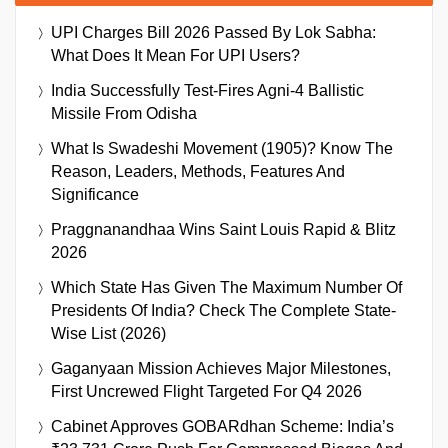
UPI Charges Bill 2026 Passed By Lok Sabha:
What Does It Mean For UPI Users?
India Successfully Test-Fires Agni-4 Ballistic
Missile From Odisha
What Is Swadeshi Movement (1905)? Know The
Reason, Leaders, Methods, Features And
Significance
Praggnanandhaa Wins Saint Louis Rapid & Blitz
2026
Which State Has Given The Maximum Number Of
Presidents Of India? Check The Complete State-
Wise List (2026)
Gaganyaan Mission Achieves Major Milestones,
First Uncrewed Flight Targeted For Q4 2026
Cabinet Approves GOBARdhan Scheme: India’s