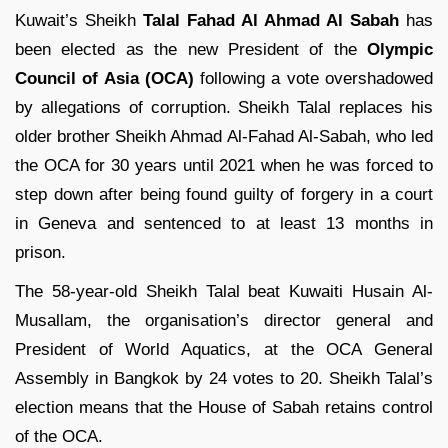
Kuwait’s Sheikh
Talal Fahad Al Ahmad Al Sabah
has
been elected as the new President of the
Olympic
Council of Asia (OCA)
following a vote overshadowed
by allegations of corruption. Sheikh Talal replaces his
older brother Sheikh Ahmad Al-Fahad Al-Sabah, who led
the OCA for 30 years until 2021 when he was forced to
step down after being found guilty of forgery in a court
in Geneva and sentenced to at least 13 months in
prison.
The 58-year-old Sheikh Talal beat Kuwaiti Husain Al-
Musallam, the organisation’s director general and
President of World Aquatics, at the OCA General
Assembly in Bangkok by 24 votes to 20. Sheikh Talal’s
election means that the House of Sabah retains control
of the OCA.