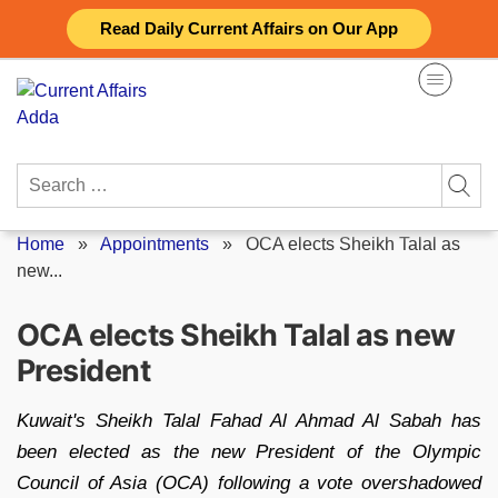
Skip
Read Daily Current Affairs on Our App
to
content
Search
for:
Home
»
Appointments
»
OCA elects Sheikh Talal as
new...
OCA elects Sheikh Talal as new
President
Kuwait's Sheikh Talal Fahad Al Ahmad Al Sabah has
been elected as the new President of the Olympic
Council of Asia (OCA) following a vote overshadowed