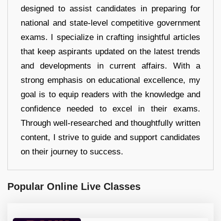
designed to assist candidates in preparing for
national and state-level competitive government
exams. I specialize in crafting insightful articles
that keep aspirants updated on the latest trends
and developments in current affairs. With a
strong emphasis on educational excellence, my
goal is to equip readers with the knowledge and
confidence needed to excel in their exams.
Through well-researched and thoughtfully written
content, I strive to guide and support candidates
on their journey to success.
Popular Online Live Classes