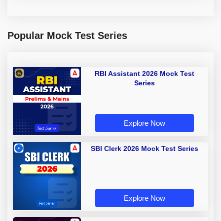
Popular Mock Test Series
RBI Assistant 2026 Mock Test
Series
Explore Now
SBI Clerk 2026 Mock Test Series
Explore Now