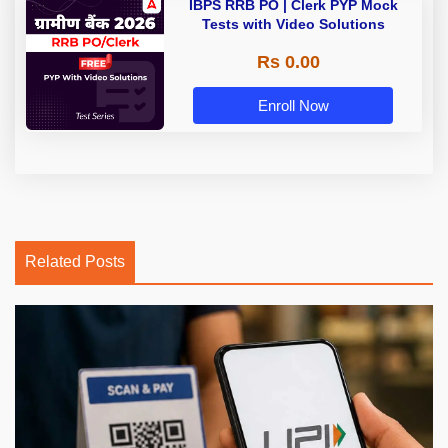
IBPS RRB PO | Clerk PYP Mock
Tests with Video Solutions
Rs 0.00
Enroll Now
Related Posts