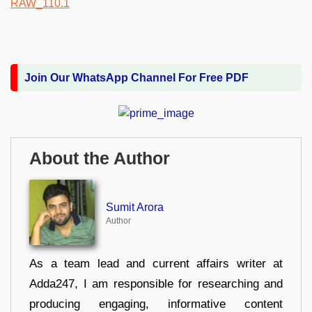
Join Our WhatsApp Channel For Free PDF
About the Author
Sumit Arora
Author
As a team lead and current affairs writer at
Adda247, I am responsible for researching and
producing engaging, informative content