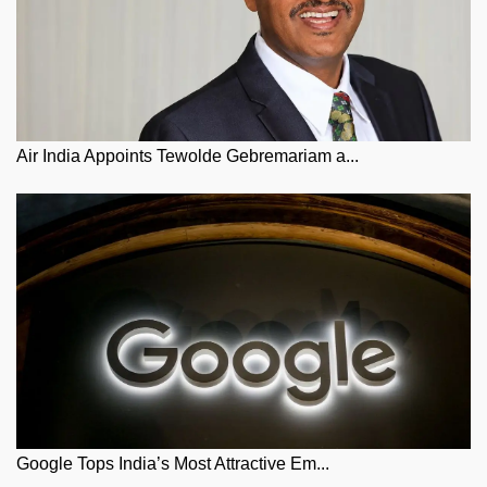
Air India Appoints Tewolde Gebremariam a...
Google Tops India’s Most Attractive Em...