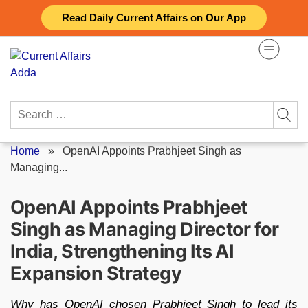
Skip
Read Daily Current Affairs on Our App
to
content
Search
for:
Home
»
OpenAI Appoints Prabhjeet Singh as
Managing...
OpenAI Appoints Prabhjeet
Singh as Managing Director for
India, Strengthening Its AI
Expansion Strategy
Why has OpenAI chosen Prabhjeet Singh to lead its