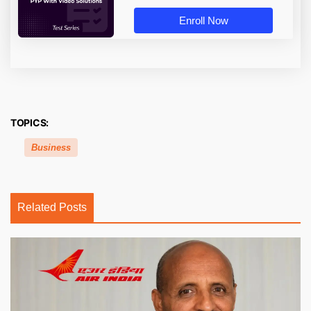
Enroll Now
TOPICS:
Business
Related Posts