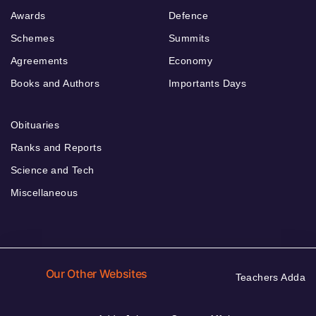
Awards
Defence
Schemes
Summits
Agreements
Economy
Books and Authors
Importants Days
Obituaries
Ranks and Reports
Science and Tech
Miscellaneous
Our Other Websites
Teachers Adda