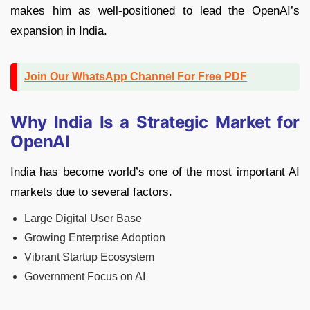
makes him as well-positioned to lead the OpenAI’s
expansion in India.
Join Our WhatsApp Channel For Free PDF
Why India Is a Strategic Market for
OpenAI
India has become world’s one of the most important AI
markets due to several factors.
Large Digital User Base
Growing Enterprise Adoption
Vibrant Startup Ecosystem
Government Focus on AI