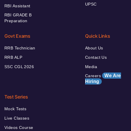
UPSC
RBI Assistant
RBI GRADE B
Preparation
Govt Exams
Quick Links
RRB Technician
About Us
RRB ALP
Contact Us
SSC CGL 2026
Media
We Are
Careers
Hiring
Test Series
Mock Tests
Live Classes
Videos Course