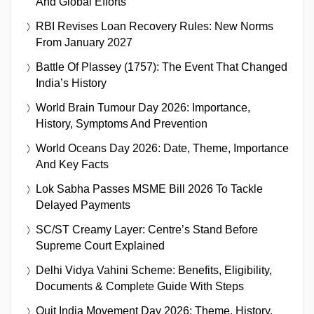
And Global Efforts
RBI Revises Loan Recovery Rules: New Norms
From January 2027
Battle Of Plassey (1757): The Event That Changed
India’s History
World Brain Tumour Day 2026: Importance,
History, Symptoms And Prevention
World Oceans Day 2026: Date, Theme, Importance
And Key Facts
Lok Sabha Passes MSME Bill 2026 To Tackle
Delayed Payments
SC/ST Creamy Layer: Centre’s Stand Before
Supreme Court Explained
Delhi Vidya Vahini Scheme: Benefits, Eligibility,
Documents & Complete Guide With Steps
Quit India Movement Day 2026: Theme, History,