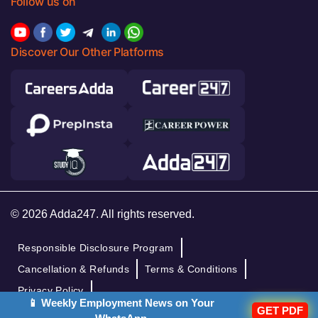
Follow us on
Discover Our Other Platforms
© 2026 Adda247. All rights reserved.
Responsible Disclosure Program
Cancellation & Refunds
Terms & Conditions
Privacy Policy
📱 Weekly Employment News on Your
GET PDF