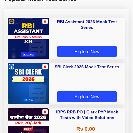
RBI Assistant 2026 Mock Test
Series
Explore Now
SBI Clerk 2026 Mock Test Series
Explore Now
IBPS RRB PO | Clerk PYP Mock
Tests with Video Solutions
Rs 0.00