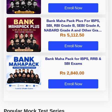
Enroll Now
Bank Maha Pack Plus For IBPS,
SBI, RBI Grade B, SEBI Grade A,
NABARD Grade A and Other Grade
Rs 5,112.50
A & Grade B Bank Exams
Enroll Now
Bank Maha Pack for IBPS, RRB &
SBI Exams
Rs 2,840.00
Enroll Now
Popular Mock Test Series