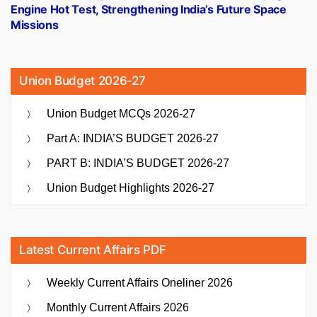
Engine Hot Test, Strengthening India’s Future Space
Missions
Union Budget 2026-27
Union Budget MCQs 2026-27
Part A: INDIA’S BUDGET 2026-27
PART B: INDIA’S BUDGET 2026-27
Union Budget Highlights 2026-27
Latest Current Affairs PDF
Weekly Current Affairs Oneliner 2026
Monthly Current Affairs 2026