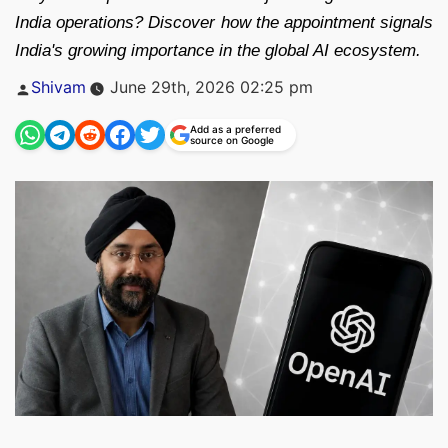
India operations? Discover how the appointment signals
India's growing importance in the global AI ecosystem.
Posted
Shivam
June 29th, 2026 02:25 pm
by
Add as a preferred
source on Google