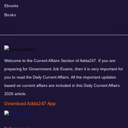
Ebooks
Books
Welcome to the Current Affairs Section of Adda247. If you are
preparing for Government Job Exams, then it is very important for
you to read the Daily Current Affairs. All the important updates
based on current affairs are included in this Daily Current Affairs
2026 article.
Download Adda247 App