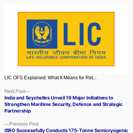
LIC OFS Explained: What It Means for Ret...
Posts
Next
Next Post
post:
India and Seychelles Unveil 19 Major Initiatives to
navigation
Strengthen Maritime Security, Defence and Strategic
Partnership
Previous
Previous Post
post:
ISRO Successfully Conducts 175-Tonne Semicryogenic