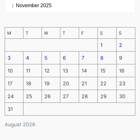
November 2025
M
T
W
T
F
S
S
1
2
3
4
5
6
7
8
9
10
11
12
13
14
15
16
17
18
19
20
21
22
23
24
25
26
27
28
29
30
31
August 2026