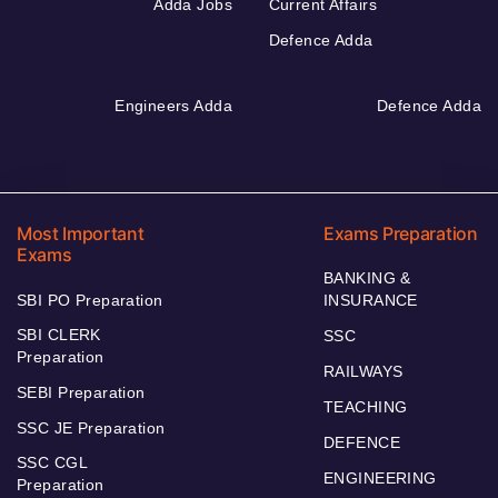
Adda Jobs
Current Affairs
Defence Adda
Engineers Adda
Defence Adda
Most Important
Exams Preparation
Exams
BANKING &
SBI PO Preparation
INSURANCE
SBI CLERK
SSC
Preparation
RAILWAYS
SEBI Preparation
TEACHING
SSC JE Preparation
DEFENCE
SSC CGL
ENGINEERING
Preparation