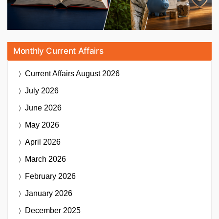
Monthly Current Affairs
Current Affairs
August 2026
July 2026
June 2026
May 2026
April 2026
March 2026
February 2026
January 2026
December 2025