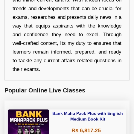
trends and developments that can be crucial for
exams, researches and presents daily news in a
way that equips aspirants with the knowledge
and confidence they need to excel. Through
well-crafted content, Its my duty to ensures that
learners remain informed, prepared, and ready
to tackle any current affairs-related questions in
their exams.
Popular Online Live Classes
Bank Maha Pack Plus with English
Medium Book Kit
Rs 6,817.25