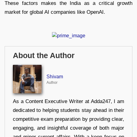
These factors makes the India as a critical growth
market for global AI companies like OpenAI.
About the Author
Shivam
Author
As a Content Executive Writer at Adda247, I am
dedicated to helping students stay ahead in their
competitive exam preparation by providing clear,
engaging, and insightful coverage of both major
and minor current affairs. With a keen focus on