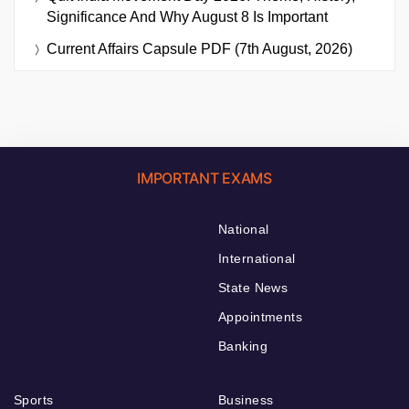
Significance And Why August 8 Is Important
Current Affairs Capsule PDF (7th August, 2026)
IMPORTANT EXAMS
National
International
State News
Appointments
Banking
Sports
Business