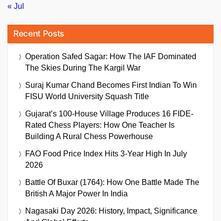
« Jul
Recent Posts
Operation Safed Sagar: How The IAF Dominated
The Skies During The Kargil War
Suraj Kumar Chand Becomes First Indian To Win
FISU World University Squash Title
Gujarat’s 100-House Village Produces 16 FIDE-
Rated Chess Players: How One Teacher Is
Building A Rural Chess Powerhouse
FAO Food Price Index Hits 3-Year High In July
2026
Battle Of Buxar (1764): How One Battle Made The
British A Major Power In India
Nagasaki Day 2026: History, Impact, Significance