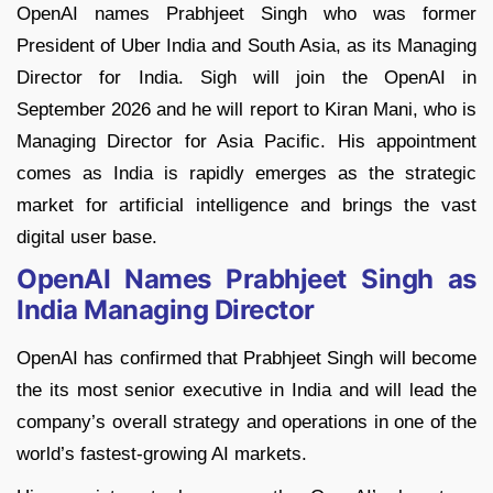
OpenAI names Prabhjeet Singh who was former
President of Uber India and South Asia, as its Managing
Director for India. Sigh will join the OpenAI in
September 2026 and he will report to Kiran Mani, who is
Managing Director for Asia Pacific. His appointment
comes as India is rapidly emerges as the strategic
market for artificial intelligence and brings the vast
digital user base.
OpenAI Names Prabhjeet Singh as
India Managing Director
OpenAI has confirmed that Prabhjeet Singh will become
the its most senior executive in India and will lead the
company’s overall strategy and operations in one of the
world’s fastest-growing AI markets.