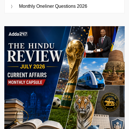
Monthly Oneliner Questions 2026