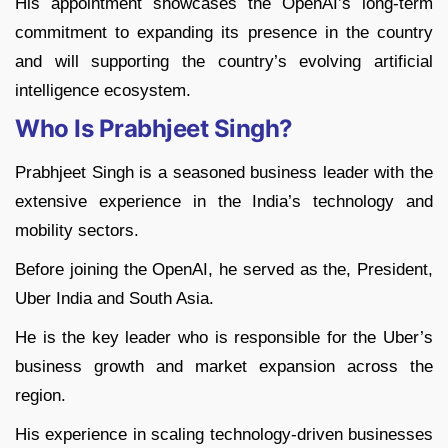
His appointment showcases the OpenAI’s long-term
commitment to expanding its presence in the country
and will supporting the country’s evolving artificial
intelligence ecosystem.
Who Is Prabhjeet Singh?
Prabhjeet Singh is a seasoned business leader with the
extensive experience in the India’s technology and
mobility sectors.
Before joining the OpenAI, he served as the, President,
Uber India and South Asia.
He is the key leader who is responsible for the Uber’s
business growth and market expansion across the
region.
His experience in scaling technology-driven businesses