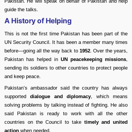
Pakistan. He will speak on behalf of Pakistan and help
guide the talks.
A History of Helping
This is not the first time Pakistan has been part of the
UN Security Council. It has been a member many times
before—going all the way back to
1952
. Over the years,
Pakistan has helped in
UN peacekeeping missions
,
sending its soldiers to other countries to protect people
and keep peace.
Pakistan’s ambassador said the country has always
supported
dialogue and diplomacy
, which means
solving problems by talking instead of fighting. He also
said Pakistan is ready to work with all the other
countries on the Council to take
timely and united
action
when needed.