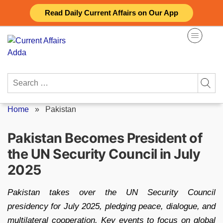
Skip
Read Daily Current Affairs on Our App
to
content
Search
for:
Home
»
Pakistan
Pakistan Becomes President of
the UN Security Council in July
2025
Pakistan takes over the UN Security Council
presidency for July 2025, pledging peace, dialogue, and
multilateral cooperation. Key events to focus on global