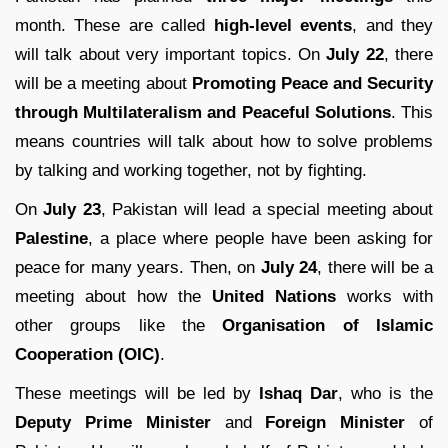
month. These are called
high-level events
, and they
will talk about very important topics. On
July 22
, there
will be a meeting about
Promoting Peace and Security
through Multilateralism and Peaceful Solutions
. This
means countries will talk about how to solve problems
by talking and working together, not by fighting.
On
July 23
, Pakistan will lead a special meeting about
Palestine
, a place where people have been asking for
peace for many years. Then, on
July 24
, there will be a
meeting about how the
United Nations
works with
other groups like the
Organisation of Islamic
Cooperation (OIC)
.
These meetings will be led by
Ishaq Dar
, who is the
Deputy Prime Minister
and
Foreign Minister
of