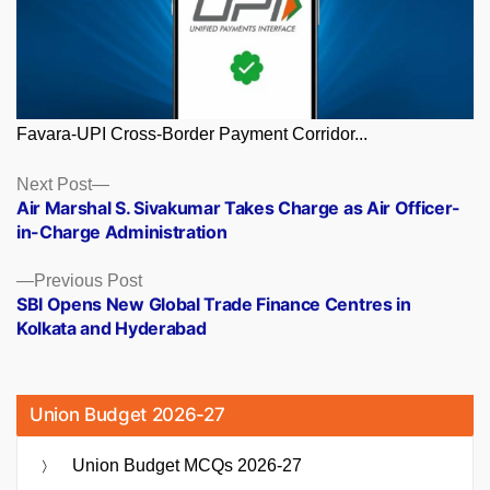
Favara-UPI Cross-Border Payment Corridor...
Posts
Next
Next Post
post:
Air Marshal S. Sivakumar Takes Charge as Air Officer-
navigation
in-Charge Administration
Previous
Previous Post
post:
SBI Opens New Global Trade Finance Centres in
Kolkata and Hyderabad
Union Budget 2026-27
Union Budget MCQs 2026-27