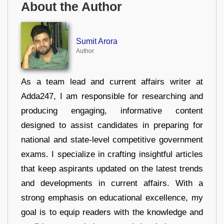
About the Author
Sumit Arora
Author
As a team lead and current affairs writer at
Adda247, I am responsible for researching and
producing engaging, informative content
designed to assist candidates in preparing for
national and state-level competitive government
exams. I specialize in crafting insightful articles
that keep aspirants updated on the latest trends
and developments in current affairs. With a
strong emphasis on educational excellence, my
goal is to equip readers with the knowledge and