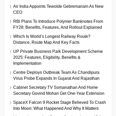
Air India Appoints Tewolde Gebremariam As New
CEO
RBI Plans To Introduce Polymer Banknotes From
FY28: Benefits, Features, And Rollout Explained
Which Is World’s Longest Railway Route?
Distance, Route Map And Key Facts
UP Private Business Park Development Scheme
2025: Features, Eligibility, Benefits &
Implementation
Centre Deploys Outbreak Team As Chandipura
Virus Probe Expands In Gujarat And Rajasthan
Cabinet Secretary TV Somanathan And Home
Secretary Govind Mohan Get One-Year Extension
SpaceX Falcon 9 Rocket Stage Believed To Crash
Into Moon: What Happened And Why It Matters