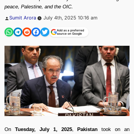
peace, Palestine, and the OIC.
Posted
Sumit Arora
July 4th, 2025 10:16 am
by
Add as a preferred
source on Google
On
Tuesday, July 1, 2025
,
Pakistan
took on an