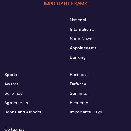
IMPORTANT EXAMS
National
International
State News
Appointments
Banking
Sports
Business
Awards
Defence
Schemes
Summits
Agreements
Economy
Books and Authors
Importants Days
Obituaries