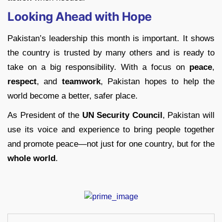
Looking Ahead with Hope
Pakistan’s leadership this month is important. It shows
the country is trusted by many others and is ready to
take on a big responsibility. With a focus on
peace
,
respect
, and
teamwork
, Pakistan hopes to help the
world become a better, safer place.
As President of the
UN Security Council
, Pakistan will
use its voice and experience to bring people together
and promote peace—not just for one country, but for the
whole world
.