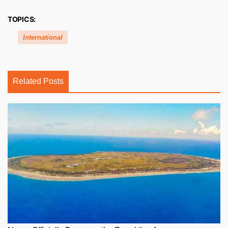
TOPICS:
International
Related Posts