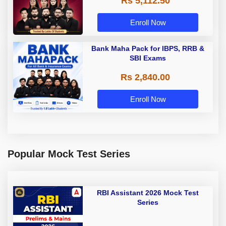
Rs 5,112.50
A & Grade B Bank Exams
Enroll Now
Bank Maha Pack for IBPS, RRB &
SBI Exams
Rs 2,840.00
Enroll Now
Popular Mock Test Series
RBI Assistant 2026 Mock Test
Series