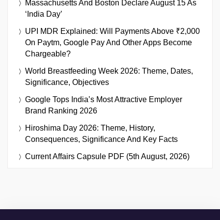
Massachusetts And Boston Declare August 15 As
‘India Day’
UPI MDR Explained: Will Payments Above ₹2,000
On Paytm, Google Pay And Other Apps Become
Chargeable?
World Breastfeeding Week 2026: Theme, Dates,
Significance, Objectives
Google Tops India’s Most Attractive Employer
Brand Ranking 2026
Hiroshima Day 2026: Theme, History,
Consequences, Significance And Key Facts
Current Affairs Capsule PDF (5th August, 2026)