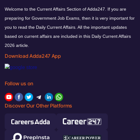
Welcome to the Current Affairs Section of Adda247. If you are
preparing for Government Job Exams, then it is very important for
you to read the Daily Current Affairs. All the important updates
based on current affairs are included in this Daily Current Affairs
2026 article.
Download Adda247 App
Follow us on
Discover Our Other Platforms