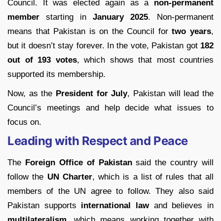
Council. It was elected again as a
non-permanent
member
starting in
January 2025
. Non-permanent
means that Pakistan is on the Council for
two years
,
but it doesn’t stay forever. In the vote, Pakistan got
182
out of 193 votes
, which shows that most countries
supported its membership.
Now, as the
President for July
, Pakistan will lead the
Council’s meetings and help decide what issues to
focus on.
Leading with Respect and Peace
The
Foreign Office of Pakistan
said the country will
follow the
UN Charter
, which is a list of rules that all
members of the UN agree to follow. They also said
Pakistan supports
international law
and believes in
multilateralism
, which means working together with