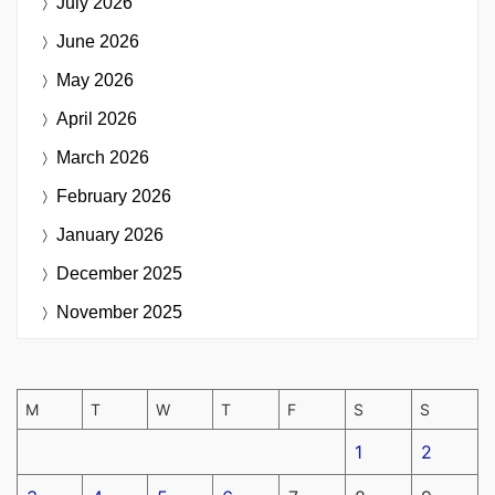
July 2026
June 2026
May 2026
April 2026
March 2026
February 2026
January 2026
December 2025
November 2025
M
T
W
T
F
S
S
1
2