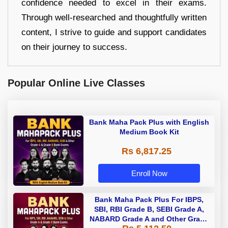
confidence needed to excel in their exams.
Through well-researched and thoughtfully written
content, I strive to guide and support candidates
on their journey to success.
Popular Online Live Classes
Bank Maha Pack Plus with English
Medium Book Kit
Rs 6,817.25
Enroll Now
Bank Maha Pack Plus For IBPS,
SBI, RBI Grade B, SEBI Grade A,
NABARD Grade A and Other Grade