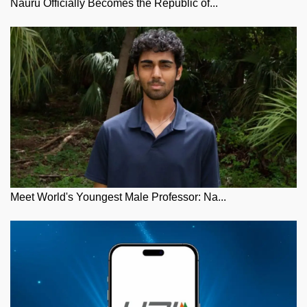
Nauru Officially Becomes the Republic of...
Meet World's Youngest Male Professor: Na...