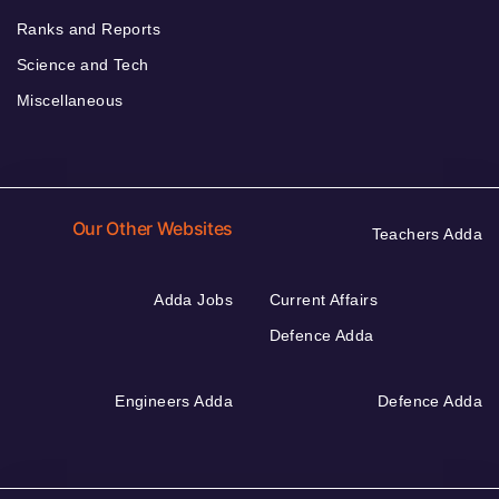
Ranks and Reports
Science and Tech
Miscellaneous
Our Other Websites
Teachers Adda
Adda Jobs
Current Affairs
Defence Adda
Engineers Adda
Defence Adda