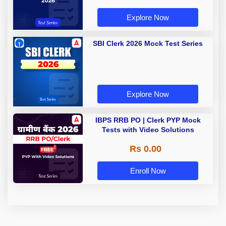
Explore Now
SBI Clerk 2026 Mock Test Series
Explore Now
IBPS RRB PO | Clerk PYP Mock
Tests with Video Solutions
Rs 0.00
Enroll Now