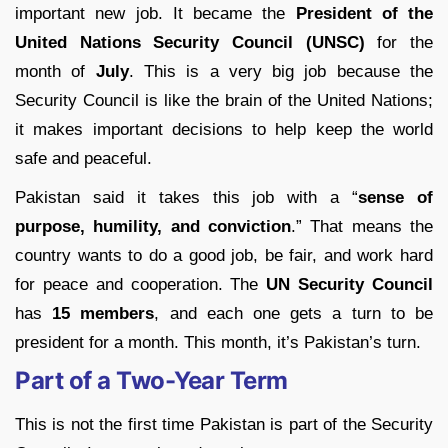
important new job. It became the
President of the
United Nations Security Council (UNSC)
for the
month of
July
. This is a very big job because the
Security Council is like the brain of the United Nations;
it makes important decisions to help keep the world
safe and peaceful.
Pakistan said it takes this job with a “
sense of
purpose, humility, and conviction
.” That means the
country wants to do a good job, be fair, and work hard
for peace and cooperation. The
UN Security Council
has
15 members
, and each one gets a turn to be
president for a month. This month, it’s Pakistan’s turn.
Part of a Two-Year Term
This is not the first time Pakistan is part of the Security