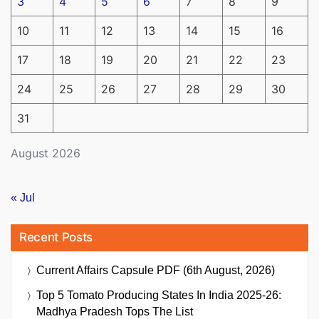
3
4
5
6
7
8
9
10
11
12
13
14
15
16
17
18
19
20
21
22
23
24
25
26
27
28
29
30
31
August 2026
« Jul
Recent Posts
Current Affairs Capsule PDF (6th August, 2026)
Top 5 Tomato Producing States In India 2025-26:
Madhya Pradesh Tops The List