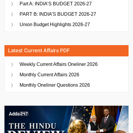
Part A: INDIA’S BUDGET 2026-27
PART B: INDIA’S BUDGET 2026-27
Union Budget Highlights 2026-27
Latest Current Affairs PDF
Weekly Current Affairs Oneliner 2026
Monthly Current Affairs 2026
Monthly Oneliner Questions 2026