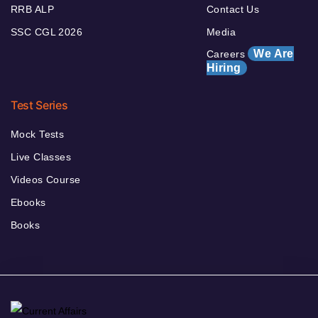
RRB ALP
Contact Us
SSC CGL 2026
Media
We Are
Careers
Hiring
Test Series
Mock Tests
Live Classes
Videos Course
Ebooks
Books