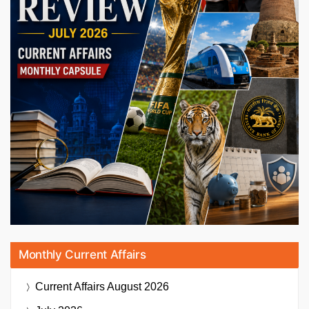
Monthly Current Affairs
Current Affairs
August 2026