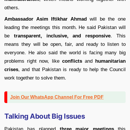
others.
Ambassador Asim Iftikhar Ahmad
will be the one
leading the meetings this month. He said Pakistan will
be
transparent, inclusive, and responsive
. This
means they will be open, fair, and ready to listen to
everyone. He also said the world is facing many big
problems right now, like
conflicts
and
humanitarian
crises
, and that Pakistan is ready to help the Council
work together to solve them.
Join Our WhatsApp Channel For Free PDF
Talking About Big Issues
Pakistan has planned
three major meetings
this