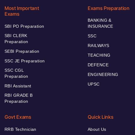
Most Important
Exams Preparation
Exams
BANKING &
SBI PO Preparation
INSURANCE
SBI CLERK
SSC
Preparation
RAILWAYS
SEBI Preparation
TEACHING
SSC JE Preparation
DEFENCE
SSC CGL
ENGINEERING
Preparation
UPSC
RBI Assistant
RBI GRADE B
Preparation
Govt Exams
Quick Links
RRB Technician
About Us