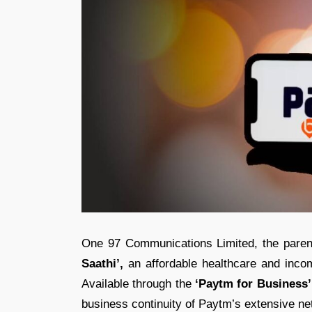
One 97 Communications Limited, the paren
Saathi’,
an affordable healthcare and income
Available through the
‘Paytm for Business’
business continuity of Paytm’s extensive n