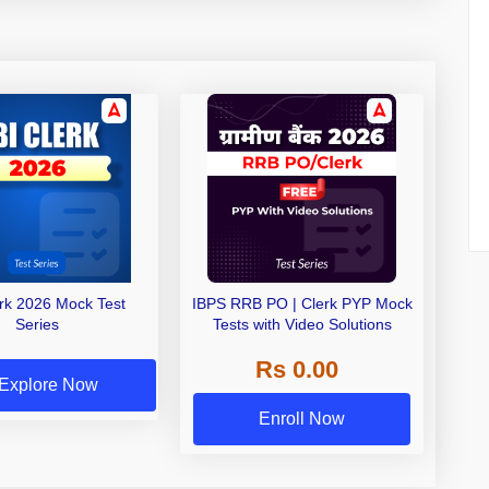
erk 2026 Mock Test
IBPS RRB PO | Clerk PYP Mock
Series
Tests with Video Solutions
Rs 0.00
Explore Now
Enroll Now