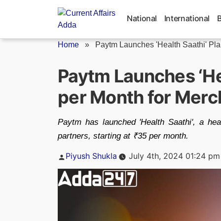
Skip
to
National
International
content
Home
»
Paytm Launches 'Health Saathi' Plan
Paytm Launches ‘Hea
per Month for Merc
Paytm has launched 'Health Saathi', a hea
partners, starting at ₹35 per month.
Posted
Piyush Shukla
July 4th, 2024 01:24 pm
by