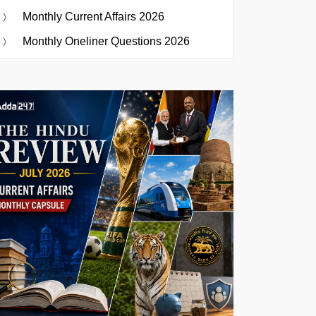
Monthly Current Affairs 2026
Monthly Oneliner Questions 2026