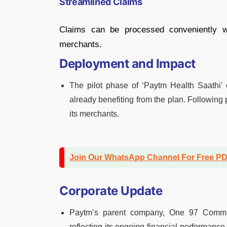
Streamlined Claims
Claims can be processed conveniently wi
merchants.
Deployment and Impact
The pilot phase of ‘Paytm Health Saathi
already benefiting from the plan. Following 
its merchants.
Join Our WhatsApp Channel For Free P
Corporate Update
Paytm’s parent company, One 97 Communi
reflecting its ongoing financial performance 