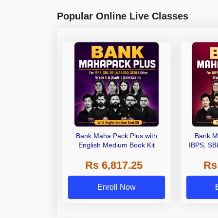
Popular Online Live Classes
Bank Maha Pack Plus with
Bank M
English Medium Book Kit
IBPS, SB
Grade A,
Rs 6,817.25
Rs
Other Gra
Enroll Now