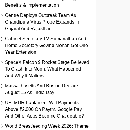
Benefits & Implementation
Centre Deploys Outbreak Team As
Chandipura Virus Probe Expands In
Gujarat And Rajasthan
Cabinet Secretary TV Somanathan And
Home Secretary Govind Mohan Get One-
Year Extension
SpaceX Falcon 9 Rocket Stage Believed
To Crash Into Moon: What Happened
And Why It Matters
Massachusetts And Boston Declare
August 15 As ‘India Day’
UPI MDR Explained: Will Payments
Above ₹2,000 On Paytm, Google Pay
And Other Apps Become Chargeable?
World Breastfeeding Week 2026: Theme,