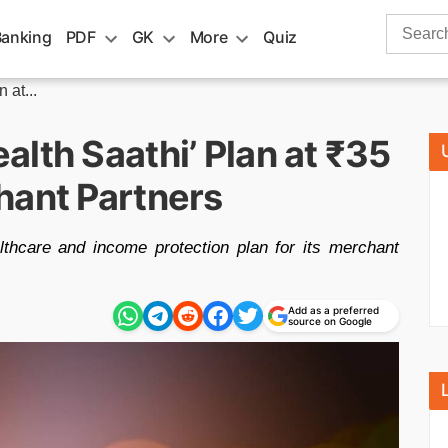
Search
Banking
PDF
GK
More
Quiz
for:
 at...
lth Saathi’ Plan at ₹35
hant Partners
lthcare and income protection plan for its merchant
Add as a preferred
source on Google