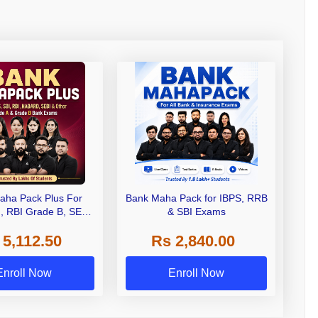
aha Pack Plus For
Bank Maha Pack for IBPS, RRB
I, RBI Grade B, SEBI
& SBI Exams
 NABARD Grade A and
 5,112.50
Rs 2,840.00
de A & Grade B Bank
Exams
Enroll Now
Enroll Now