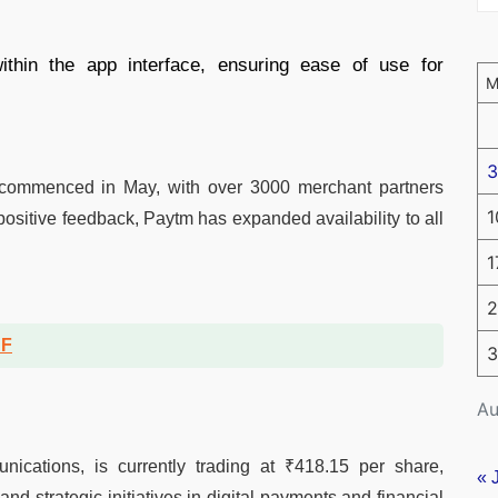
thin the app interface, ensuring ease of use for
3
’ commenced in May, with over 3000 merchant partners
1
positive feedback, Paytm has expanded availability to all
1
2
DF
3
Au
cations, is currently trading at ₹418.15 per share,
« 
and strategic initiatives in digital payments and financial