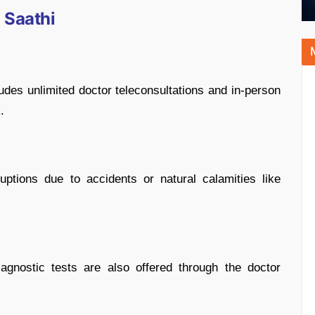
 Saathi
ludes unlimited doctor teleconsultations and in-person
.
uptions due to accidents or natural calamities like
gnostic tests are also offered through the doctor