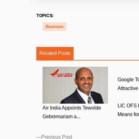
TOPICS:
Business
Related Posts
Google To
Attractive
LIC OFS E
Air India Appoints Tewolde
Means for
Gebremariam a...
Posts
Previous
Previous Post