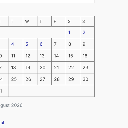
M
T
W
T
F
S
S
1
2
4
5
6
7
8
9
0
11
12
13
14
15
16
7
18
19
20
21
22
23
4
25
26
27
28
29
30
1
gust 2026
Jul