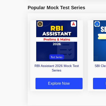
Popular Mock Test Series
RBI Assistant 2026 Mock Test
SBI Cl
Series
Explore Now