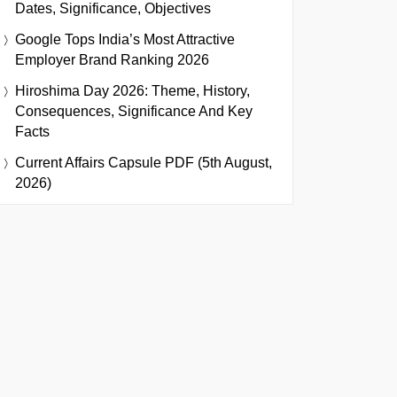
Dates, Significance, Objectives
Google Tops India’s Most Attractive
Employer Brand Ranking 2026
Hiroshima Day 2026: Theme, History,
Consequences, Significance And Key
Facts
Current Affairs Capsule PDF (5th August,
2026)