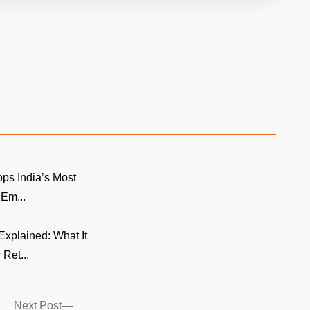
ps India’s Most
 Em...
xplained: What It
 Ret...
Next
Next Post