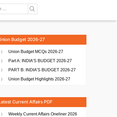
Union Budget 2026-27
Union Budget MCQs 2026-27
Part A: INDIA’S BUDGET 2026-27
PART B: INDIA’S BUDGET 2026-27
Union Budget Highlights 2026-27
Latest Current Affairs PDF
Weekly Current Affairs Oneliner 2026