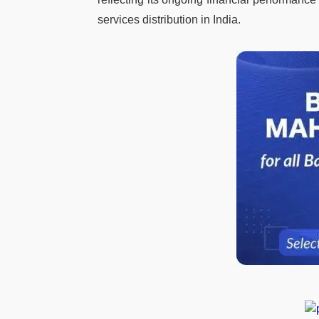
services distribution in India.