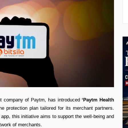
t company of Paytm, has introduced
‘Paytm Health
 protection plan tailored for its merchant partners.
app, this initiative aims to support the well-being and
etwork of merchants.