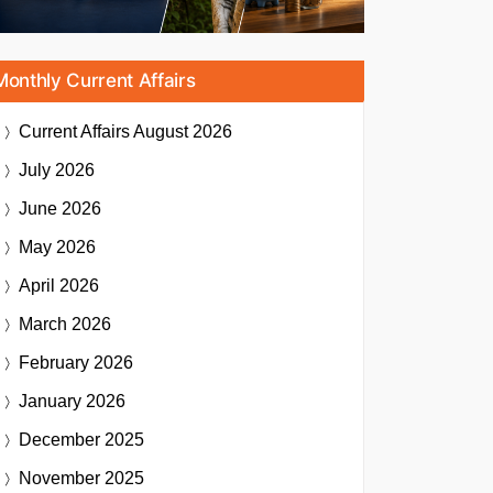
Monthly Current Affairs
Current Affairs
August 2026
July 2026
June 2026
May 2026
April 2026
March 2026
February 2026
January 2026
December 2025
November 2025