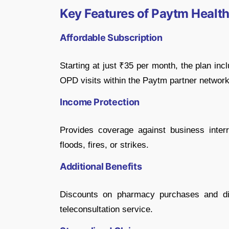
Key Features of Paytm Health
Affordable Subscription
Starting at just ₹35 per month, the plan inc
OPD visits within the Paytm partner network
Income Protection
Provides coverage against business interr
floods, fires, or strikes.
Additional Benefits
Discounts on pharmacy purchases and dia
teleconsultation service.