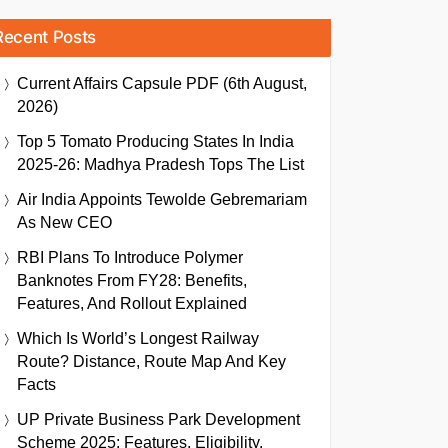
Recent Posts
Current Affairs Capsule PDF (6th August,
2026)
Top 5 Tomato Producing States In India
2025-26: Madhya Pradesh Tops The List
Air India Appoints Tewolde Gebremariam
As New CEO
RBI Plans To Introduce Polymer
Banknotes From FY28: Benefits,
Features, And Rollout Explained
Which Is World’s Longest Railway
Route? Distance, Route Map And Key
Facts
UP Private Business Park Development
Scheme 2025: Features, Eligibility,