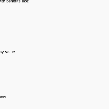
th benefits like:
ay value.
ants