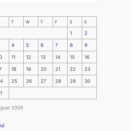
M
T
W
T
F
S
S
1
2
4
5
6
7
8
9
0
11
12
13
14
15
16
7
18
19
20
21
22
23
4
25
26
27
28
29
30
1
gust 2026
Jul