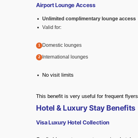
Airport Lounge Access
Unlimited complimentary lounge access
Valid for:
Domestic lounges
International lounges
No visit limits
This benefit is very useful for frequent flyers
Hotel & Luxury Stay Benefits
Visa Luxury Hotel Collection