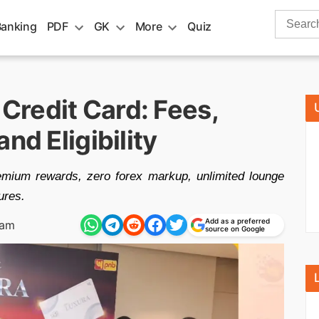
Search
Banking
PDF
GK
More
Quiz
for:
redit Card: Fees,
nd Eligibility
mium rewards, zero forex markup, unlimited lounge
ures.
Add as a preferred
 am
source on Google