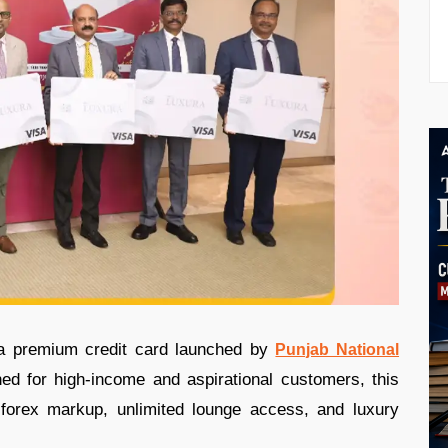
a premium credit card launched by
Punjab National
ed for high-income and aspirational customers, this
forex markup, unlimited lounge access, and luxury