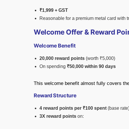
₹1,999 + GST
Reasonable for a premium metal card with tra
Welcome Offer & Reward Poi
Welcome Benefit
20,000 reward points
(worth ₹5,000)
On spending
₹50,000 within 90 days
This welcome benefit almost fully covers the 
Reward Structure
4 reward points per ₹100 spent
(base rate
3X reward points
on: