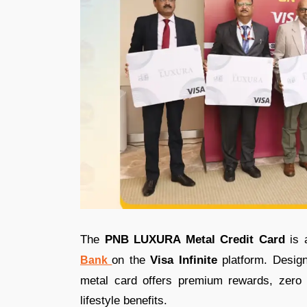
The
PNB LUXURA Metal Credit Card
is 
on the
Visa
Infinite
platform. Design
Bank
metal card offers premium rewards, zero 
lifestyle benefits.