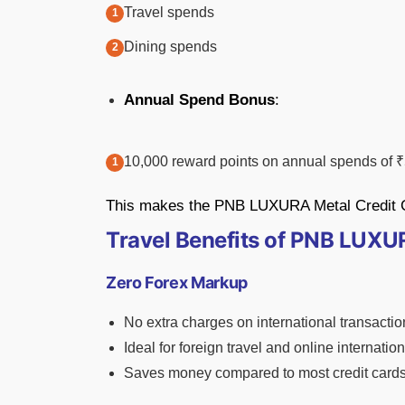
Travel spends
Dining spends
Annual Spend Bonus
:
10,000 reward points on annual spends of ₹
This makes the PNB LUXURA Metal Credit Car
Travel Benefits of PNB LUXU
Zero Forex Markup
No extra charges on international transactio
Ideal for foreign travel and online internati
Saves money compared to most credit card