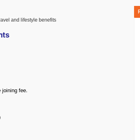
vel and lifestyle benefits
nts
joining fee.
)