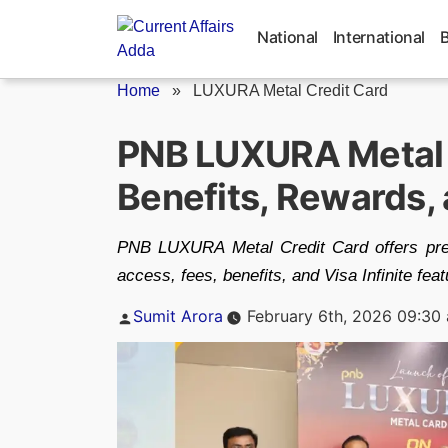
Skip
to
National
International
content
Home
»
LUXURA Metal Credit Card
PNB LUXURA Metal C
Benefits, Rewards, a
PNB LUXURA Metal Credit Card offers pre
access, fees, benefits, and Visa Infinite feat
Posted
Sumit Arora
February 6th, 2026 09:30
by