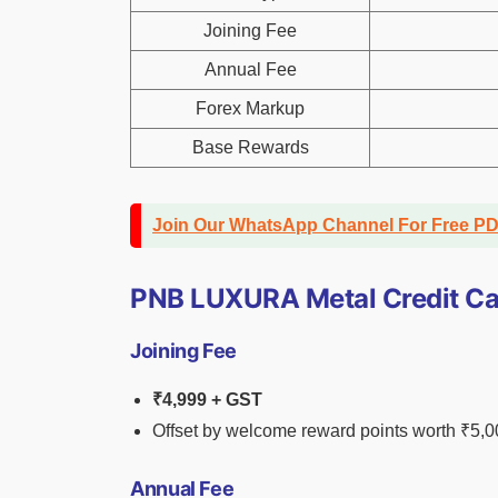
Joining Fee
Annual Fee
Forex Markup
Base Rewards
Join Our WhatsApp Channel For Free P
PNB LUXURA Metal Credit Ca
Joining Fee
₹4,999 + GST
Offset by welcome reward points worth ₹5,
Annual Fee