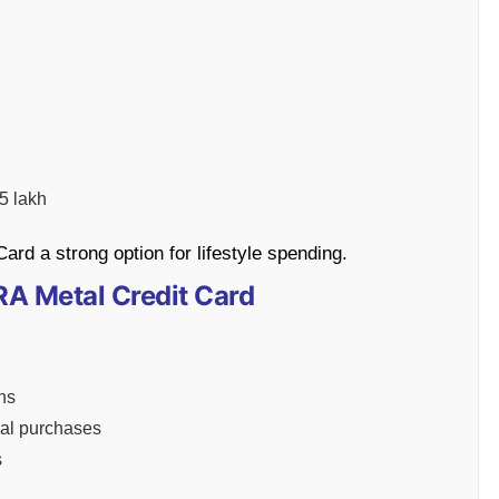
5 lakh
d a strong option for lifestyle spending.
RA Metal Credit Card
ns
onal purchases
s