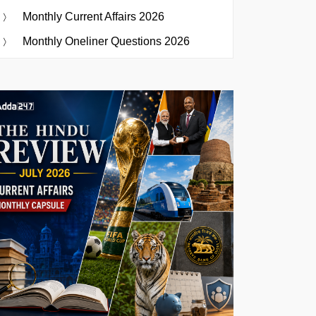
Monthly Current Affairs 2026
Monthly Oneliner Questions 2026