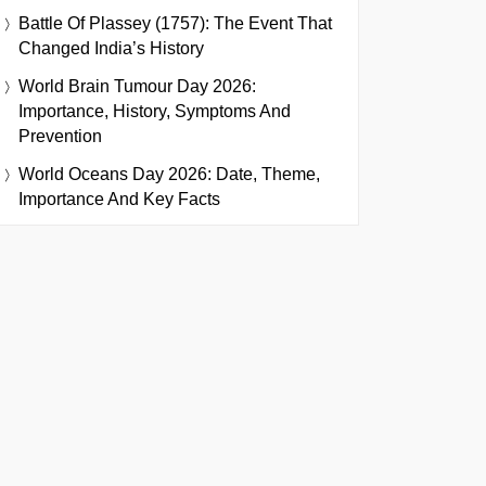
Battle Of Plassey (1757): The Event That
Changed India’s History
World Brain Tumour Day 2026:
Importance, History, Symptoms And
Prevention
World Oceans Day 2026: Date, Theme,
Importance And Key Facts