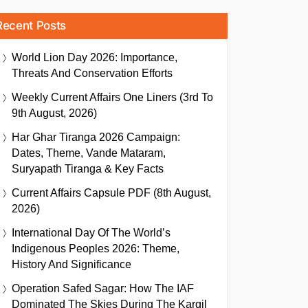
Recent Posts
World Lion Day 2026: Importance,
Threats And Conservation Efforts
Weekly Current Affairs One Liners (3rd To
9th August, 2026)
Har Ghar Tiranga 2026 Campaign:
Dates, Theme, Vande Mataram,
Suryapath Tiranga & Key Facts
Current Affairs Capsule PDF (8th August,
2026)
International Day Of The World’s
Indigenous Peoples 2026: Theme,
History And Significance
Operation Safed Sagar: How The IAF
Dominated The Skies During The Kargil