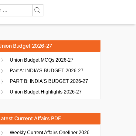
Union Budget 2026-27
Union Budget MCQs 2026-27
Part A: INDIA’S BUDGET 2026-27
PART B: INDIA’S BUDGET 2026-27
Union Budget Highlights 2026-27
Latest Current Affairs PDF
Weekly Current Affairs Oneliner 2026