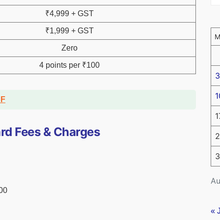
₹4,999 + GST
₹1,999 + GST
Zero
4 points per ₹100
3
1
DF
1
rd Fees & Charges
2
3
Au
000
« 