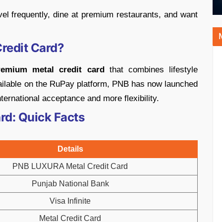
vel frequently, dine at premium restaurants, and want
redit Card?
remium metal credit card
that combines lifestyle
available on the RuPay platform, PNB has now launched
ternational acceptance and more flexibility.
d: Quick Facts
Details
PNB LUXURA Metal Credit Card
Punjab National Bank
Visa Infinite
Metal Credit Card