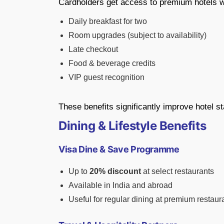
Cardholders get access to premium hotels wi
Daily breakfast for two
Room upgrades (subject to availability)
Late checkout
Food & beverage credits
VIP guest recognition
These benefits significantly improve hotel st
Dining & Lifestyle Benefits
Visa Dine & Save Programme
Up to
20% discount
at select restaurants
Available in India and abroad
Useful for regular dining at premium restaur