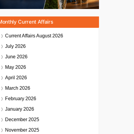
Monthly Current Affairs
Current Affairs
August 2026
July 2026
June 2026
May 2026
April 2026
March 2026
February 2026
January 2026
December 2025
November 2025