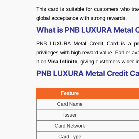
This card is suitable for customers who tra
global acceptance with strong rewards.
What is PNB LUXURA Metal C
PNB LUXURA Metal Credit Card is a
p
privileges with high reward value. Earlier 
it on
Visa Infinite
, giving customers wider in
PNB LUXURA Metal Credit Car
Feature
Card Name
Issuer
Card Network
Card Type