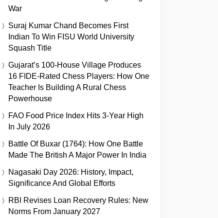
War
Suraj Kumar Chand Becomes First
Indian To Win FISU World University
Squash Title
Gujarat’s 100-House Village Produces
16 FIDE-Rated Chess Players: How One
Teacher Is Building A Rural Chess
Powerhouse
FAO Food Price Index Hits 3-Year High
In July 2026
Battle Of Buxar (1764): How One Battle
Made The British A Major Power In India
Nagasaki Day 2026: History, Impact,
Significance And Global Efforts
RBI Revises Loan Recovery Rules: New
Norms From January 2027