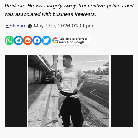
Pradesh. He was largely away from active politics and
was associated with business interests.
Posted
Shivam
May 13th, 2026 01:09 pm
by
Add as a preferred
source on Google