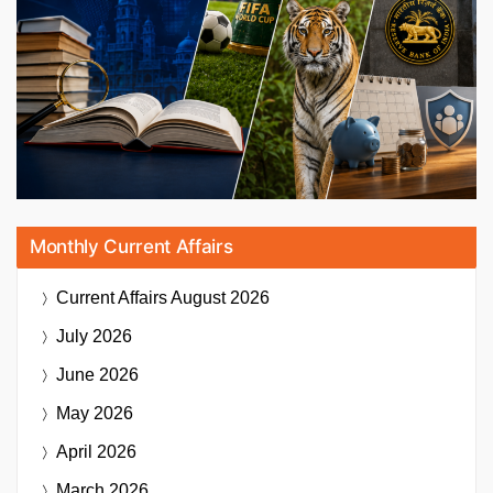
Monthly Current Affairs
Current Affairs
August 2026
July 2026
June 2026
May 2026
April 2026
March 2026