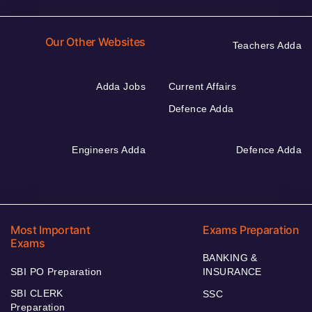
Our Other Websites
Teachers Adda
Adda Jobs
Current Affairs
Defence Adda
Engineers Adda
Defence Adda
Most Important
Exams Preparation
Exams
BANKING &
SBI PO Preparation
INSURANCE
SBI CLERK
SSC
Preparation