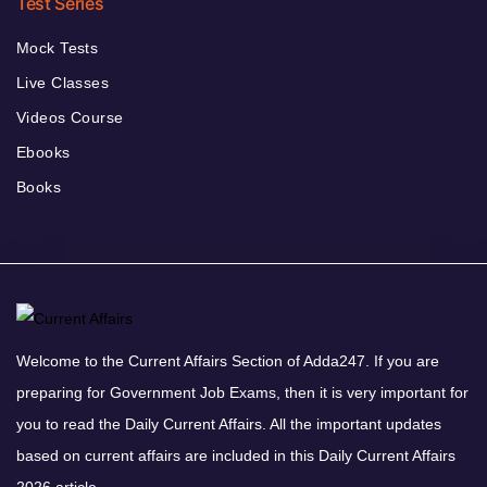
Test Series
Mock Tests
Live Classes
Videos Course
Ebooks
Books
Welcome to the Current Affairs Section of Adda247. If you are
preparing for Government Job Exams, then it is very important for
you to read the Daily Current Affairs. All the important updates
based on current affairs are included in this Daily Current Affairs
2026 article.