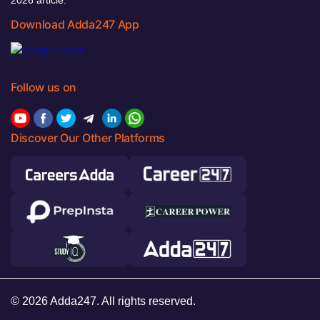
Download Adda247 App
Follow us on
Discover Our Other Platforms
© 2026 Adda247. All rights reserved.