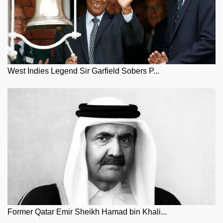
West Indies Legend Sir Garfield Sobers P...
Former Qatar Emir Sheikh Hamad bin Khali...