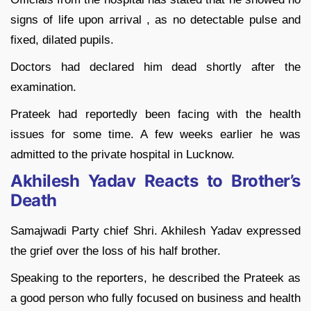
signs of life upon arrival , as no detectable pulse and
fixed, dilated pupils.
Doctors had declared him dead shortly after the
examination.
Prateek had reportedly been facing with the health
issues for some time. A few weeks earlier he was
admitted to the private hospital in Lucknow.
Akhilesh Yadav Reacts to Brother’s
Death
Samajwadi Party chief Shri. Akhilesh Yadav expressed
the grief over the loss of his half brother.
Speaking to the reporters, he described the Prateek as
a good person who fully focused on business and health