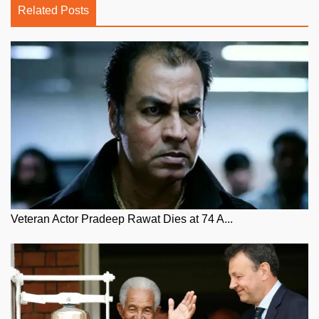
Related Posts
Veteran Actor Pradeep Rawat Dies at 74 A...