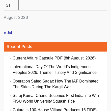
31
August 2026
« Jul
Recent Posts
Current Affairs Capsule PDF (8th August, 2026)
International Day Of The World’s Indigenous
Peoples 2026: Theme, History And Significance
Operation Safed Sagar: How The IAF Dominated
The Skies During The Kargil War
Suraj Kumar Chand Becomes First Indian To Win
FISU World University Squash Title
Gujarat’s 100-House Village Produces 16 FIDE-