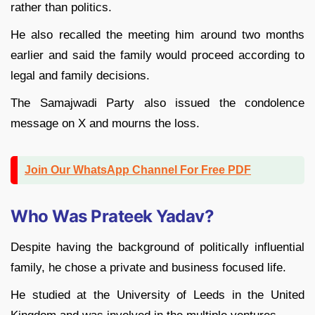
rather than politics.
He also recalled the meeting him around two months
earlier and said the family would proceed according to
legal and family decisions.
The Samajwadi Party also issued the condolence
message on X and mourns the loss.
Join Our WhatsApp Channel For Free PDF
Who Was Prateek Yadav?
Despite having the background of politically influential
family, he chose a private and business focused life.
He studied at the University of Leeds in the United