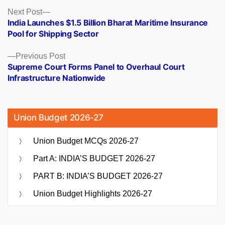
Posts
Next
Next Post
post:
India Launches $1.5 Billion Bharat Maritime Insurance
navigation
Pool for Shipping Sector
Previous
Previous Post
post:
Supreme Court Forms Panel to Overhaul Court
Infrastructure Nationwide
Union Budget 2026-27
Union Budget MCQs 2026-27
Part A: INDIA’S BUDGET 2026-27
PART B: INDIA’S BUDGET 2026-27
Union Budget Highlights 2026-27