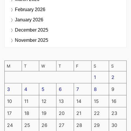
February 2026
January 2026
December 2025
November 2025
M
T
W
T
F
S
S
1
2
3
4
5
6
7
8
9
10
11
12
13
14
15
16
17
18
19
20
21
22
23
24
25
26
27
28
29
30