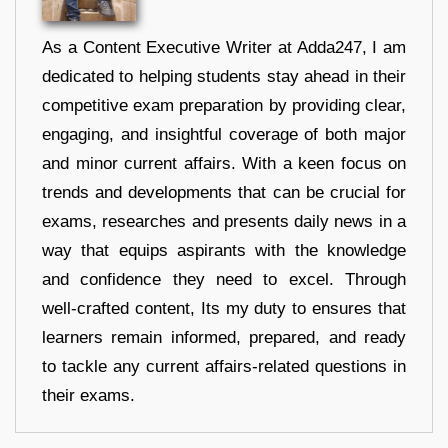
As a Content Executive Writer at Adda247, I am
dedicated to helping students stay ahead in their
competitive exam preparation by providing clear,
engaging, and insightful coverage of both major
and minor current affairs. With a keen focus on
trends and developments that can be crucial for
exams, researches and presents daily news in a
way that equips aspirants with the knowledge
and confidence they need to excel. Through
well-crafted content, Its my duty to ensures that
learners remain informed, prepared, and ready
to tackle any current affairs-related questions in
their exams.