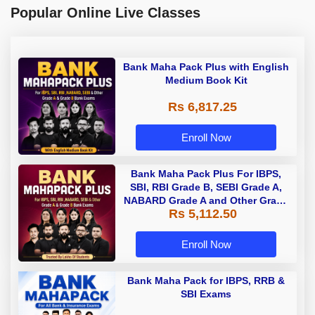
Popular Online Live Classes
Bank Maha Pack Plus with English
Medium Book Kit
Rs 6,817.25
Enroll Now
Bank Maha Pack Plus For IBPS,
SBI, RBI Grade B, SEBI Grade A,
NABARD Grade A and Other Grade
Rs 5,112.50
A & Grade B Bank Exams
Enroll Now
Bank Maha Pack for IBPS, RRB &
SBI Exams