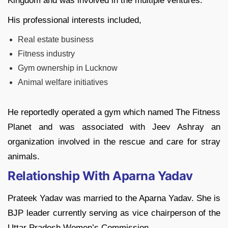
Kingdom and was involved in the multiple ventures.
His professional interests included,
Real estate business
Fitness industry
Gym ownership in Lucknow
Animal welfare initiatives
He reportedly operated a gym which named The Fitness
Planet and was associated with Jeev Ashray an
organization involved in the rescue and care for stray
animals.
Relationship With Aparna Yadav
Prateek Yadav was married to the Aparna Yadav. She is
BJP leader currently serving as vice chairperson of the
Uttar Pradesh Women’s Commission.