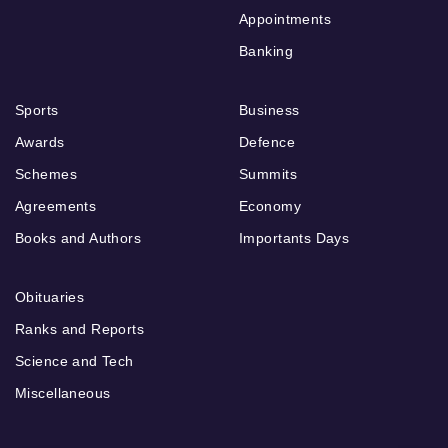
Appointments
Banking
Sports
Business
Awards
Defence
Schemes
Summits
Agreements
Economy
Books and Authors
Importants Days
Obituaries
Ranks and Reports
Science and Tech
Miscellaneous