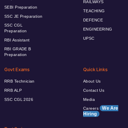
RAILWAYS
SEBI Preparation
TEACHING
SSC JE Preparation
DEFENCE
SSC CGL
ENGINEERING
Preparation
UPSC
RBI Assistant
RBI GRADE B
Preparation
Govt Exams
Quick Links
RRB Technician
About Us
RRB ALP
Contact Us
SSC CGL 2026
Media
We Are
Careers
Hiring