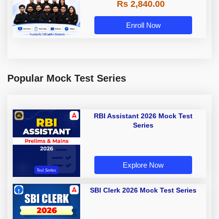
Rs 2,840.00
Enroll Now
Popular Mock Test Series
RBI Assistant 2026 Mock Test
Series
Explore Now
SBI Clerk 2026 Mock Test Series