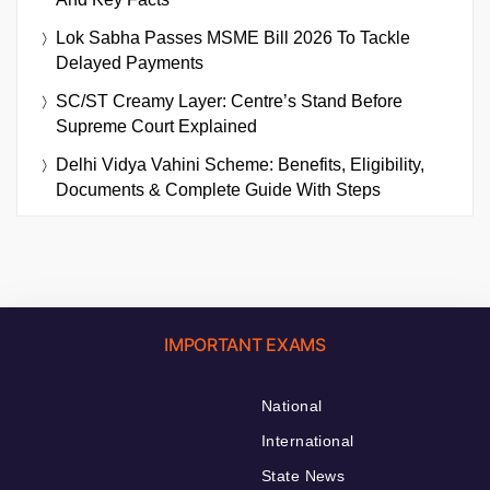
Lok Sabha Passes MSME Bill 2026 To Tackle
Delayed Payments
SC/ST Creamy Layer: Centre’s Stand Before
Supreme Court Explained
Delhi Vidya Vahini Scheme: Benefits, Eligibility,
Documents & Complete Guide With Steps
IMPORTANT EXAMS
National
International
State News