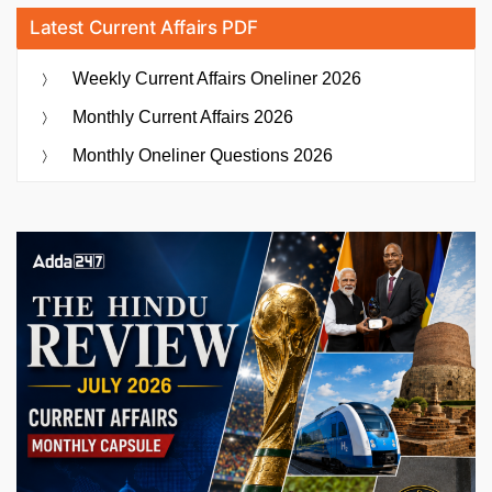
Latest Current Affairs PDF
Weekly Current Affairs Oneliner 2026
Monthly Current Affairs 2026
Monthly Oneliner Questions 2026