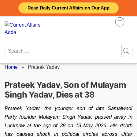
Skip
Read Daily Current Affairs on Our App
to
content
Search
for:
Home
»
Prateek Yadav
Prateek Yadav, Son of Mulayam
Singh Yadav, Dies at 38
Prateek Yadav, the younger son of late Samajwadi
Party founder Mulayam Singh Yadav, passed away in
Lucknow at the age of 38 on 13 May 2026. His death
has caused shock in political circles across Uttar