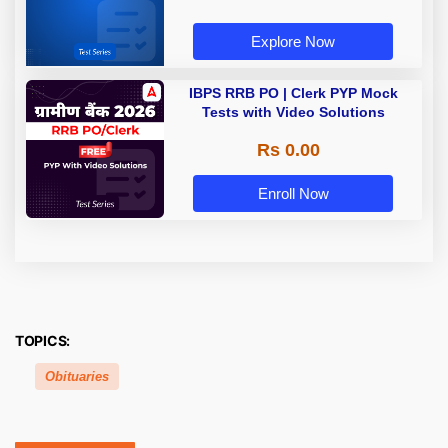
Explore Now
IBPS RRB PO | Clerk PYP Mock
Tests with Video Solutions
Rs 0.00
Enroll Now
TOPICS:
Obituaries