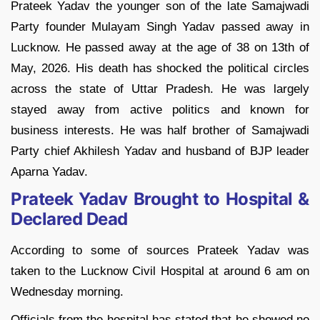
Prateek Yadav the younger son of the late Samajwadi
Party founder Mulayam Singh Yadav passed away in
Lucknow. He passed away at the age of 38 on 13th of
May, 2026. His death has shocked the political circles
across the state of Uttar Pradesh. He was largely
stayed away from active politics and known for
business interests. He was half brother of Samajwadi
Party chief Akhilesh Yadav and husband of BJP leader
Aparna Yadav.
Prateek Yadav Brought to Hospital &
Declared Dead
According to some of sources Prateek Yadav was
taken to the Lucknow Civil Hospital at around 6 am on
Wednesday morning.
Officials from the hospital has stated that he showed no