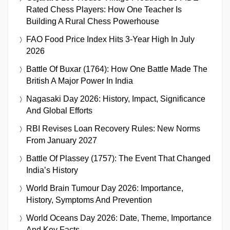
Rated Chess Players: How One Teacher Is
Building A Rural Chess Powerhouse
FAO Food Price Index Hits 3-Year High In July
2026
Battle Of Buxar (1764): How One Battle Made The
British A Major Power In India
Nagasaki Day 2026: History, Impact, Significance
And Global Efforts
RBI Revises Loan Recovery Rules: New Norms
From January 2027
Battle Of Plassey (1757): The Event That Changed
India’s History
World Brain Tumour Day 2026: Importance,
History, Symptoms And Prevention
World Oceans Day 2026: Date, Theme, Importance
And Key Facts