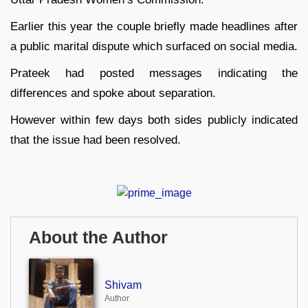
Earlier this year the couple briefly made headlines after
a public marital dispute which surfaced on social media.
Prateek had posted messages indicating the
differences and spoke about separation.
However within few days both sides publicly indicated
that the issue had been resolved.
About the Author
Shivam
Author