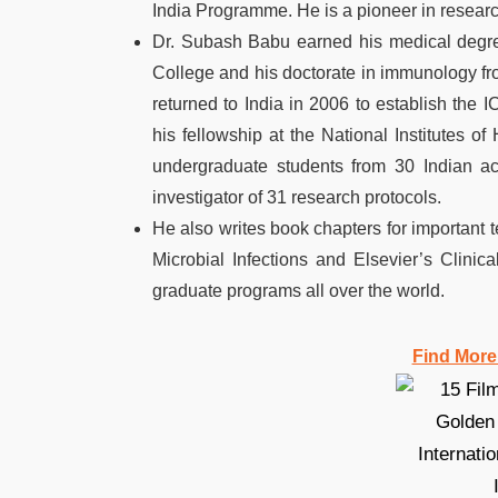
India Programme. He is a pioneer in researc
Dr. Subash Babu earned his medical degr
College and his doctorate in immunology fro
returned to India in 2006 to establish th
his fellowship at the National Institutes o
undergraduate students from 30 Indian ac
investigator of 31 research protocols.
He also writes book chapters for important
Microbial Infections and Elsevier’s Clini
graduate programs all over the world.
Find More