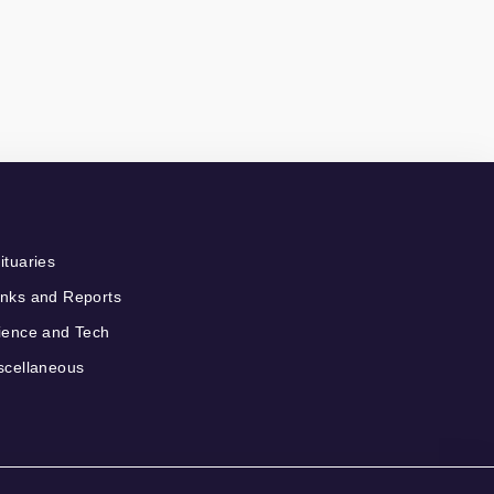
ituaries
nks and Reports
ience and Tech
scellaneous