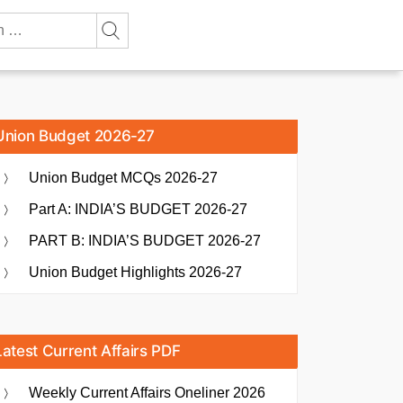
Union Budget 2026-27
Union Budget MCQs 2026-27
Part A: INDIA’S BUDGET 2026-27
PART B: INDIA’S BUDGET 2026-27
Union Budget Highlights 2026-27
Latest Current Affairs PDF
Weekly Current Affairs Oneliner 2026