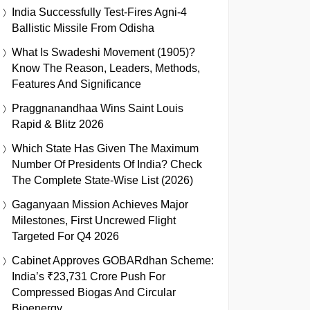
India Successfully Test-Fires Agni-4
Ballistic Missile From Odisha
What Is Swadeshi Movement (1905)?
Know The Reason, Leaders, Methods,
Features And Significance
Praggnanandhaa Wins Saint Louis
Rapid & Blitz 2026
Which State Has Given The Maximum
Number Of Presidents Of India? Check
The Complete State-Wise List (2026)
Gaganyaan Mission Achieves Major
Milestones, First Uncrewed Flight
Targeted For Q4 2026
Cabinet Approves GOBARdhan Scheme:
India’s ₹23,731 Crore Push For
Compressed Biogas And Circular
Bioenergy