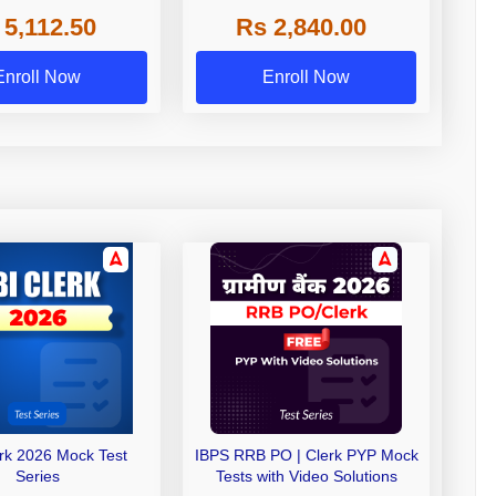
 NABARD Grade A and
 5,112.50
Rs 2,840.00
de A & Grade B Bank
Exams
Enroll Now
Enroll Now
erk 2026 Mock Test
IBPS RRB PO | Clerk PYP Mock
Series
Tests with Video Solutions