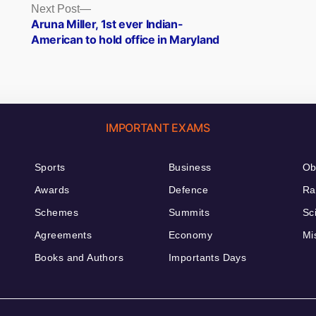
Next
Next Post
post:
Aruna Miller, 1st ever Indian-
American to hold office in Maryland
IMPORTANT EXAMS
Sports
Business
Ob
Awards
Defence
Ra
Schemes
Summits
Sc
Agreements
Economy
Mi
Books and Authors
Importants Days