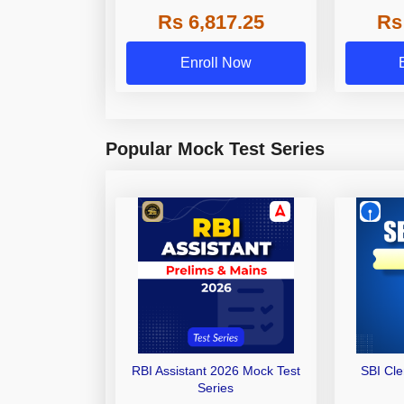
Grade A,
Rs 6,817.25
Rs
Other Gra
Enroll Now
Popular Mock Test Series
RBI Assistant 2026 Mock Test
SBI Cl
Series