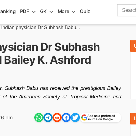
Search
Banking
PDF
GK
More
Quiz
for:
 Indian physician Dr Subhash Babu...
hysician Dr Subhash
 Bailey K. Ashford
Dr. Subhash Babu has received the prestigious Bailey
 of the American Society of Tropical Medicine and
Add as a preferred
26 pm
source on Google