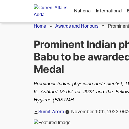
Skip
to
National
International
content
Home
»
Awards and Honours
»
Prominent
Prominent Indian p
Babu to be awarded
Medal
Prominent Indian physician and scientist, 
K. Ashford Medal for 2022 and the Fellow
Hygiene (FASTMH
Posted
Sumit Arora
November 10th, 2022 06:
by