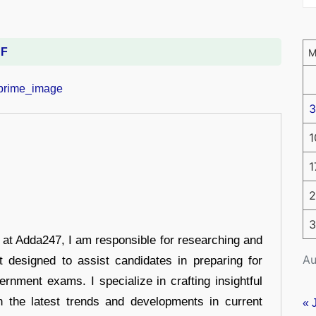
DF
3
1
1
2
3
r at Adda247, I am responsible for researching and
Au
t designed to assist candidates in preparing for
ernment exams. I specialize in crafting insightful
n the latest trends and developments in current
« 