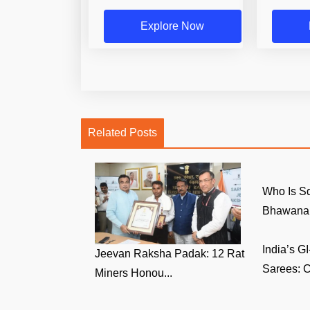
Explore Now
Related Posts
Who Is S
Bhawana 
India’s 
Jeevan Raksha Padak: 12 Rat
Sarees: C
Miners Honou...