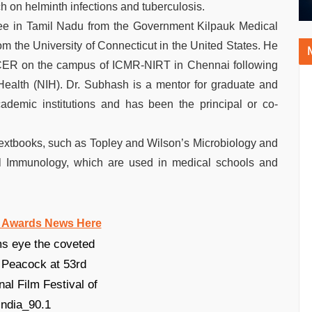
h on helminth infections and tuberculosis.
ee in Tamil Nadu from the Government Kilpauk Medical
m the University of Connecticut in the United States. He
e ICER on the campus of ICMR-NIRT in Chennai following
f Health (NIH). Dr. Subhash is a mentor for graduate and
ademic institutions and has been the principal or co-
 textbooks, such as Topley and Wilson’s Microbiology and
cal Immunology, which are used in medical schools and
 Awards News Here