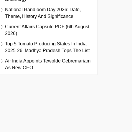
National Handloom Day 2026: Date,
Theme, History And Significance
Current Affairs Capsule PDF (6th August,
2026)
Top 5 Tomato Producing States In India
2025-26: Madhya Pradesh Tops The List
Air India Appoints Tewolde Gebremariam
As New CEO