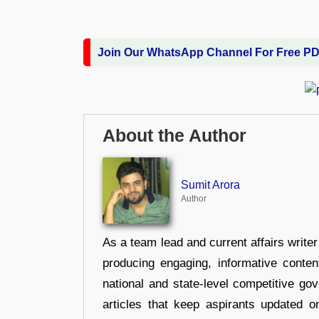
Join Our WhatsApp Channel For Free P
About the Author
Sumit Arora
Author
As a team lead and current affairs write
producing engaging, informative conten
national and state-level competitive gov
articles that keep aspirants updated o