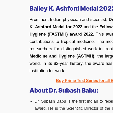
Bailey K. Ashford Medal 202
Prominent Indian physician and scientist,
D
K. Ashford Medal for 2022
and the
Fellow
Hygiene (FASTMH) award 2022.
This awar
contributions to tropical medicine. The me
researchers for distinguished work in tro
Medicine and Hygiene (ASTMH),
the large
world. In its 82-year history, the award ha
institution for work.
Buy Prime Test Series for all
About Dr. Subash Babu:
Dr. Subash Babu is the first Indian to re
award. He is the Scientific Director of the