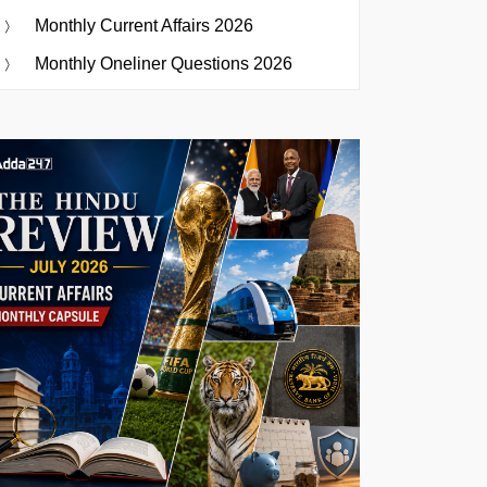
Monthly Current Affairs 2026
Monthly Oneliner Questions 2026