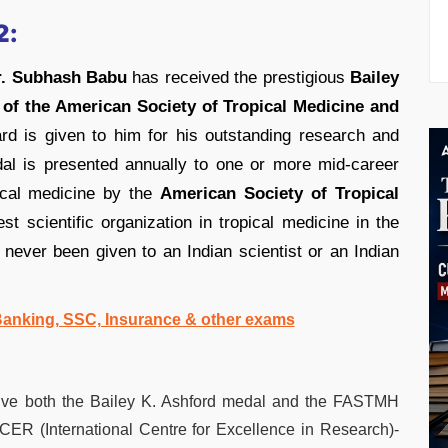
2:
r. Subhash Babu
has received the prestigious
Bailey
 of the American Society of Tropical Medicine and
d is given to him for his outstanding research and
dal is presented annually to one or more mid-career
pical medicine by the
American Society of Tropical
st scientific organization in tropical medicine in the
s never been given to an Indian scientist or an Indian
 Banking, SSC, Insurance & other exams
ceive both the Bailey K. Ashford medal and the FASTMH
 ICER (International Centre for Excellence in Research)-