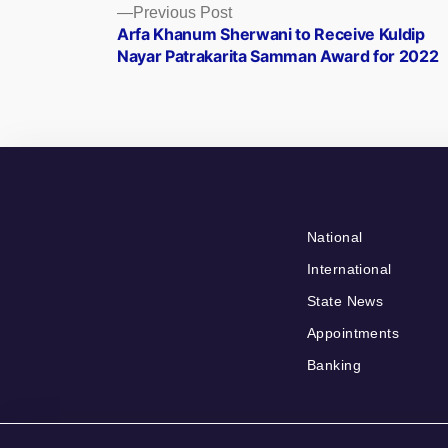
Posts
Previous
Previous Post
post:
Arfa Khanum Sherwani to Receive Kuldip
navigation
Nayar Patrakarita Samman Award for 2022
National
International
State News
Appointments
Banking