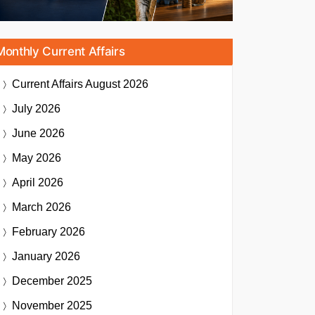
Monthly Current Affairs
Current Affairs
August 2026
July 2026
June 2026
May 2026
April 2026
March 2026
February 2026
January 2026
December 2025
November 2025