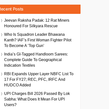
Recent Posts
Jeevan Raksha Padak: 12 Rat Miners
Honoured For Silkyara Rescue
Who Is Squadron Leader Bhawana
Kanth? IAF’s First Woman Fighter Pilot
To Become A ‘Top Gun’
India’s GI-Tagged Handloom Sarees:
Complete Guide To Geographical
Indication Textiles
RBI Expands Upper Layer NBFC List To
17 For FY27; REC, PFC, IRFC And
HUDCO Added
UPI Charges Bill 2026 Passed By Lok
Sabha: What Does It Mean For UPI
Users?