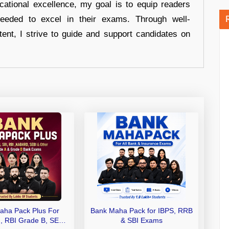
cational excellence, my goal is to equip readers
eeded to excel in their exams. Through well-
tent, I strive to guide and support candidates on
aha Pack Plus For
Bank Maha Pack for IBPS, RRB
I, RBI Grade B, SEBI
& SBI Exams