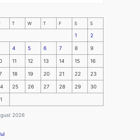
M
T
W
T
F
S
S
1
2
4
5
6
7
8
9
0
11
12
13
14
15
16
7
18
19
20
21
22
23
4
25
26
27
28
29
30
1
gust 2026
Jul