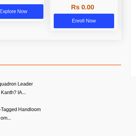
Rs 0.00
Explore Now
Enroll Now
quadron Leader
Kanth? IA...
GI-Tagged Handloom
om...