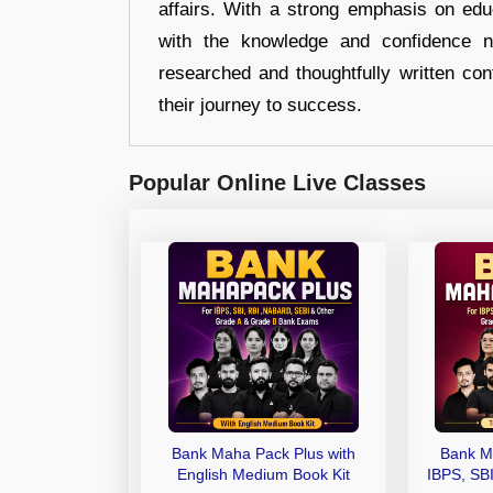
affairs. With a strong emphasis on edu
with the knowledge and confidence n
researched and thoughtfully written con
their journey to success.
Popular Online Live Classes
Bank Maha Pack Plus with
Bank M
English Medium Book Kit
IBPS, SB