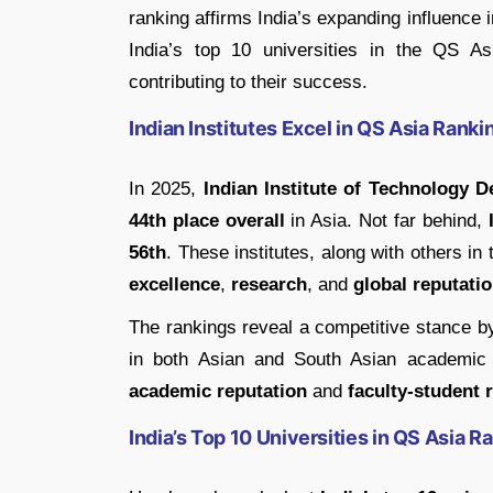
ranking affirms India’s expanding influence 
India’s top 10 universities in the QS As
contributing to their success.
Indian Institutes Excel in QS Asia Rank
In 2025,
Indian Institute of Technology De
44th place overall
in Asia. Not far behind,
56th
. These institutes, along with others 
excellence
,
research
, and
global reputati
The rankings reveal a competitive stance by 
in both Asian and South Asian academic st
academic reputation
and
faculty-student r
India’s Top 10 Universities in QS Asia 