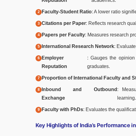
Reputation
academics.
Faculty-Student Ratio
: A lower ratio signi
Citations per Paper
: Reflects research qua
Papers per Faculty
: Measures research pro
International Research Network
: Evaluate
Employer
: Gauges the opinion 
Reputation
graduates.
Proportion of International Faculty and 
Inbound and Outbound
: Measu
Exchange
learning.
Faculty with PhDs
: Evaluates the qualificat
Key Highlights of India’s Performance 