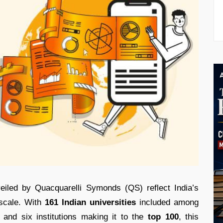
eiled by Quacquarelli Symonds (QS) reflect India’s
 scale. With
161 Indian universities
included among
, and six institutions making it to the
top 100
, this