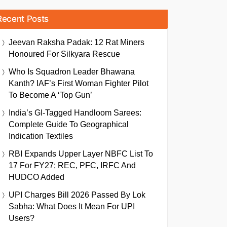
Recent Posts
Jeevan Raksha Padak: 12 Rat Miners
Honoured For Silkyara Rescue
Who Is Squadron Leader Bhawana
Kanth? IAF’s First Woman Fighter Pilot
To Become A ‘Top Gun’
India’s GI-Tagged Handloom Sarees:
Complete Guide To Geographical
Indication Textiles
RBI Expands Upper Layer NBFC List To
17 For FY27; REC, PFC, IRFC And
HUDCO Added
UPI Charges Bill 2026 Passed By Lok
Sabha: What Does It Mean For UPI
Users?