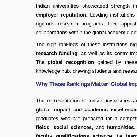
Indian universities showcased strength 
employer reputation
. Leading institutions
rigorous research programs, their appeal
collaborations within the global academic c
The high rankings of these institutions hi
research funding
, as well as its commitm
The
global recognition
gained by these 
knowledge hub, drawing students and resear
Why These Rankings Matter: Global Impa
The representation of Indian universities a
global impact
and
academic excellence
graduates who are prepared for a competit
fields
,
social sciences
, and
humanities
.
faculty qualifications
enhance the
lear