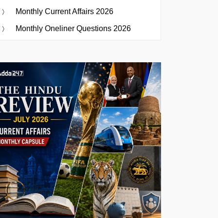
Monthly Current Affairs 2026
Monthly Oneliner Questions 2026