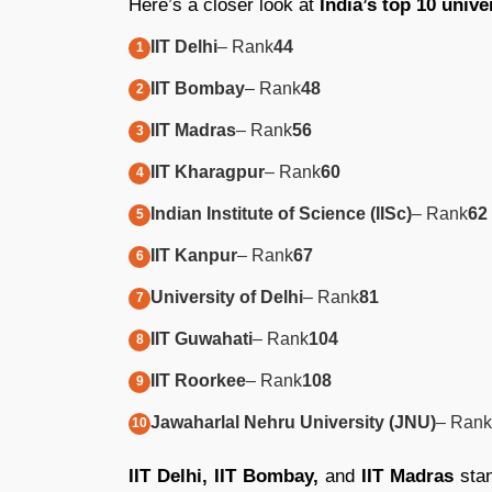
Here’s a closer look at
India’s top 10 unive
IIT Delhi
– Rank
44
IIT Bombay
– Rank
48
IIT Madras
– Rank
56
IIT Kharagpur
– Rank
60
Indian Institute of Science (IISc)
– Rank
62
IIT Kanpur
– Rank
67
University of Delhi
– Rank
81
IIT Guwahati
– Rank
104
IIT Roorkee
– Rank
108
Jawaharlal Nehru University (JNU)
– Rank
IIT Delhi, IIT Bombay,
and
IIT Madras
stan