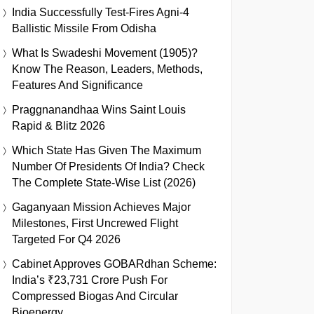
India Successfully Test-Fires Agni-4
Ballistic Missile From Odisha
What Is Swadeshi Movement (1905)?
Know The Reason, Leaders, Methods,
Features And Significance
Praggnanandhaa Wins Saint Louis
Rapid & Blitz 2026
Which State Has Given The Maximum
Number Of Presidents Of India? Check
The Complete State-Wise List (2026)
Gaganyaan Mission Achieves Major
Milestones, First Uncrewed Flight
Targeted For Q4 2026
Cabinet Approves GOBARdhan Scheme:
India’s ₹23,731 Crore Push For
Compressed Biogas And Circular
Bioenergy