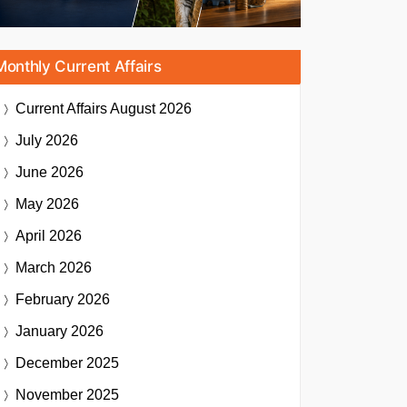
Monthly Current Affairs
Current Affairs
August 2026
July 2026
June 2026
May 2026
April 2026
March 2026
February 2026
January 2026
December 2025
November 2025