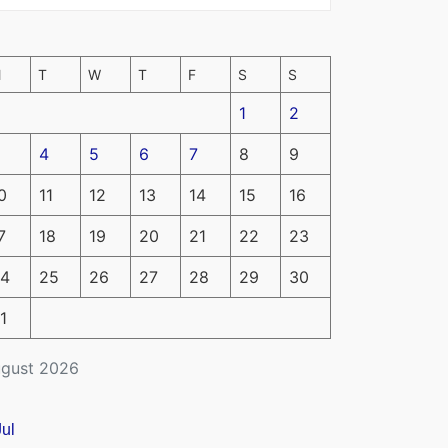
M
T
W
T
F
S
S
1
2
4
5
6
7
8
9
0
11
12
13
14
15
16
7
18
19
20
21
22
23
4
25
26
27
28
29
30
1
gust 2026
Jul