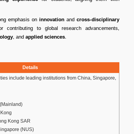
trong emphasis on
innovation
and
cross-disciplinary
for contributing to global research advancements,
ology
, and
applied sciences
.
Details
ies include leading institutions from China, Singapore,
 (Mainland)
g Kong
Hong Kong SAR
 Singapore (NUS)