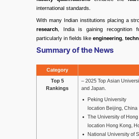
international standards.
With many Indian institutions placing a s
research
, India is gaining recognition 
particularly in fields like
engineering
,
techn
Summary of the News
Category
Top 5
– 2025 Top Asian Universit
Rankings
and Japan.
Peking University
location Beijing, China
The University of Hon
location Hong Kong, 
National University of