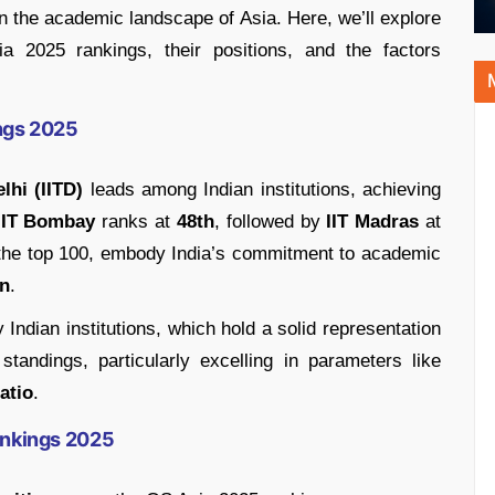
in the academic landscape of Asia. Here, we’ll explore
ia 2025 rankings, their positions, and the factors
ings 2025
lhi (IITD)
leads among Indian institutions, achieving
IIT Bombay
ranks at
48th
, followed by
IIT Madras
at
in the top 100, embody India’s commitment to academic
on
.
Indian institutions, which hold a solid representation
andings, particularly excelling in parameters like
atio
.
Rankings 2025