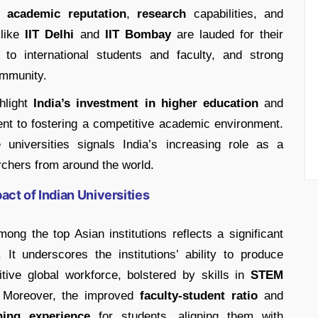
in
academic reputation
,
research
capabilities, and
 like
IIT Delhi
and
IIT Bombay
are lauded for their
 to international students and faculty, and strong
ommunity.
ghlight
India’s investment in higher education
and
ent to fostering a competitive academic environment.
universities signals India’s increasing role as a
chers from around the world.
ct of Indian Universities
mong the top Asian institutions reflects a significant
. It underscores the institutions’ ability to produce
ive global workforce, bolstered by skills in
STEM
 Moreover, the improved
faculty-student ratio
and
ning experience
for students, aligning them with