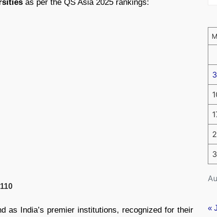
rsities
as per the QS Asia 2025 rankings:
3
1
1
2
3
Au
110
« 
d as India’s premier institutions, recognized for their