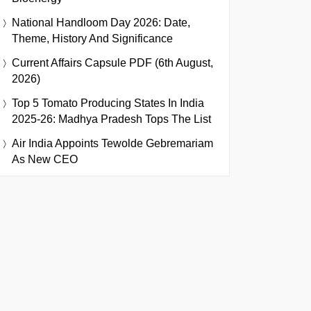
National Handloom Day 2026: Date,
Theme, History And Significance
Current Affairs Capsule PDF (6th August,
2026)
Top 5 Tomato Producing States In India
2025-26: Madhya Pradesh Tops The List
Air India Appoints Tewolde Gebremariam
As New CEO