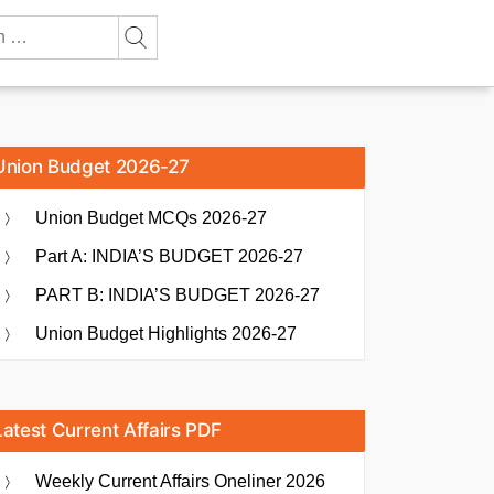
Union Budget 2026-27
Union Budget MCQs 2026-27
Part A: INDIA’S BUDGET 2026-27
PART B: INDIA’S BUDGET 2026-27
Union Budget Highlights 2026-27
Latest Current Affairs PDF
Weekly Current Affairs Oneliner 2026