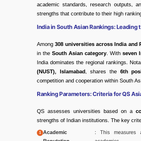
academic standards, research outputs, and
strengths that contribute to their high ranki
India in South Asian Rankings: Leading 
Among
308 universities across India and 
in the
South Asian category
. With
seven I
India dominates the regional rankings. Not
(NUST), Islamabad
, shares the
6th pos
competition and cooperation within South As
Ranking Parameters: Criteria for QS As
QS assesses universities based on a
c
strengths of Indian institutions. The key crite
Academic
: This measures a