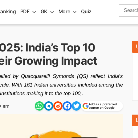
Search
Banking
PDF
GK
More
Quiz
for:
25: India’s Top 10
heir Growing Impact
iled by Quacquarelli Symonds (QS) reflect India’s
cale. With 161 Indian universities included among the
nstitutions making it to the top 100,.
Add as a preferred
0 am
source on Google