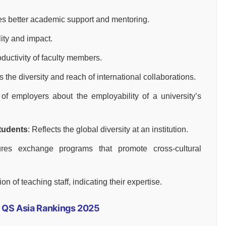
fies better academic support and mentoring.
lity and impact.
ductivity of faculty members.
s the diversity and reach of international collaborations.
of employers about the employability of a university’s
Students
: Reflects the global diversity at an institution.
res exchange programs that promote cross-cultural
ion of teaching staff, indicating their expertise.
in QS Asia Rankings 2025