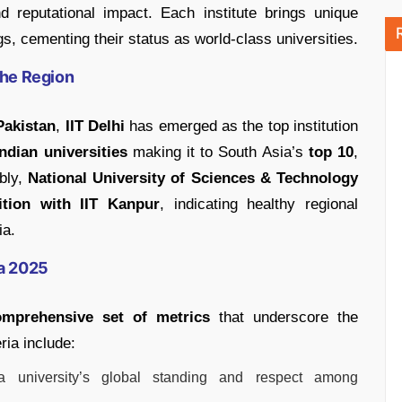
 reputational impact. Each institute brings unique
ngs, cementing their status as world-class universities.
the Region
Pakistan
,
IIT Delhi
has emerged as the top institution
ndian universities
making it to South Asia’s
top 10
,
ably,
National University of Sciences & Technology
ition with IIT Kanpur
, indicating healthy regional
ia.
ia 2025
omprehensive set of metrics
that underscore the
ria include:
 university’s global standing and respect among