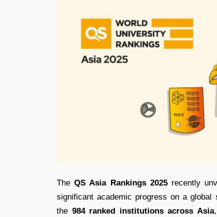
The
QS Asia Rankings 2025
recently unv
significant academic progress on a global
the
984 ranked institutions across Asia