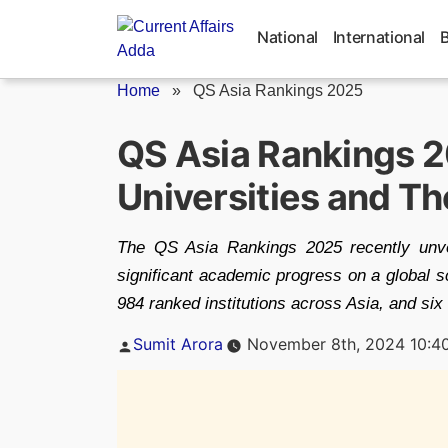
Skip
to
National
International
content
Home
»
QS Asia Rankings 2025
QS Asia Rankings 20
Universities and T
The QS Asia Rankings 2025 recently unve
significant academic progress on a global s
984 ranked institutions across Asia, and six i
Posted
Sumit Arora
November 8th, 2024 10:4
by