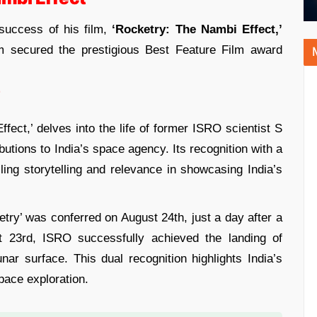
success of his film,
‘Rocketry: The Nambi Effect,’
lm secured the prestigious Best Feature Film award
’
fect,’ delves into the life of former ISRO scientist S
tions to India’s space agency. Its recognition with a
ling storytelling and relevance in showcasing India’s
etry’ was conferred on August 24th, just a day after a
 23rd, ISRO successfully achieved the landing of
ar surface. This dual recognition highlights India’s
pace exploration.