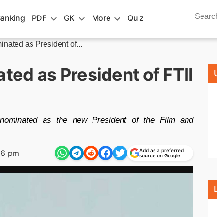
Search
Banking
PDF
GK
More
Quiz
for:
ated as President of...
ed as President of FTII
ominated as the new President of the Film and
Add as a preferred
16 pm
source on Google