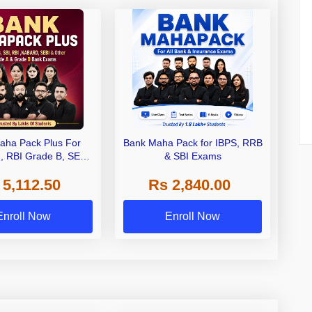
aha Pack Plus For
Bank Maha Pack for IBPS, RRB
I, RBI Grade B, SEBI
& SBI Exams
 NABARD Grade A and
 5,112.50
Rs 2,840.00
de A & Grade B Bank
Exams
Enroll Now
Enroll Now