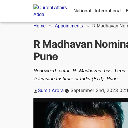
Skip
to
National
International
content
Home
»
Appointments
»
R Madhavan Nomin
R Madhavan Nominat
Pune
Renowned actor R Madhavan has been n
Television Institute of India (FTII), Pune.
Posted
Sumit Arora
September 2nd, 2023 02:
by