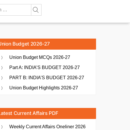
Union Budget 2026-27
Union Budget MCQs 2026-27
Part A: INDIA’S BUDGET 2026-27
PART B: INDIA’S BUDGET 2026-27
Union Budget Highlights 2026-27
Latest Current Affairs PDF
Weekly Current Affairs Oneliner 2026