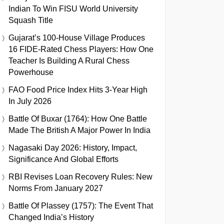
Indian To Win FISU World University
Squash Title
Gujarat’s 100-House Village Produces
16 FIDE-Rated Chess Players: How One
Teacher Is Building A Rural Chess
Powerhouse
FAO Food Price Index Hits 3-Year High
In July 2026
Battle Of Buxar (1764): How One Battle
Made The British A Major Power In India
Nagasaki Day 2026: History, Impact,
Significance And Global Efforts
RBI Revises Loan Recovery Rules: New
Norms From January 2027
Battle Of Plassey (1757): The Event That
Changed India’s History