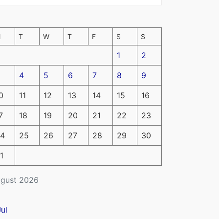
M
T
W
T
F
S
S
1
2
4
5
6
7
8
9
0
11
12
13
14
15
16
7
18
19
20
21
22
23
4
25
26
27
28
29
30
1
gust 2026
Jul