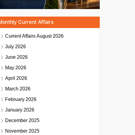
Monthly Current Affairs
Current Affairs
August 2026
July 2026
June 2026
May 2026
April 2026
March 2026
February 2026
January 2026
December 2025
November 2025