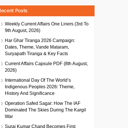
Recent Posts
Weekly Current Affairs One Liners (3rd To
9th August, 2026)
Har Ghar Tiranga 2026 Campaign:
Dates, Theme, Vande Mataram,
Suryapath Tiranga & Key Facts
Current Affairs Capsule PDF (8th August,
2026)
International Day Of The World’s
Indigenous Peoples 2026: Theme,
History And Significance
Operation Safed Sagar: How The IAF
Dominated The Skies During The Kargil
War
Suraj Kumar Chand Becomes First