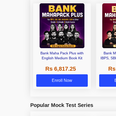
Bank Maha Pack Plus with
Bank M
English Medium Book Kit
IBPS, SB
Grade A,
Rs 6,817.25
Rs
Other Gra
Enroll Now
Popular Mock Test Series