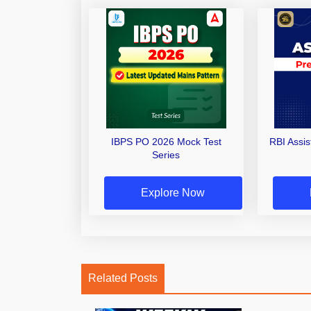
IBPS PO 2026 Mock Test
RBI Assi
Series
Explore Now
Related Posts