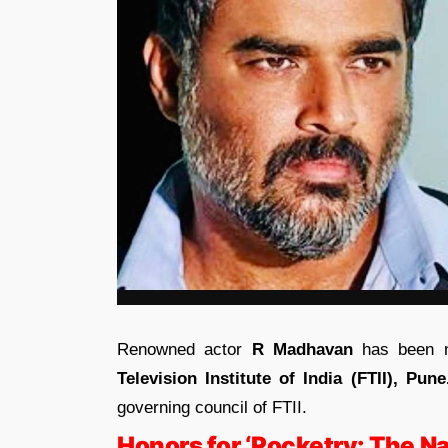
Renowned actor
R Madhavan
has been 
Television Institute of India (FTII), Pune
governing council of FTII.
Honors for ‘Rocketry: The Na