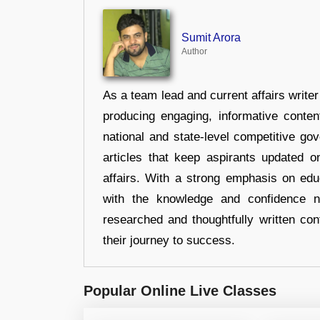
Sumit Arora
Author
As a team lead and current affairs write
producing engaging, informative conten
national and state-level competitive gov
articles that keep aspirants updated o
affairs. With a strong emphasis on edu
with the knowledge and confidence n
researched and thoughtfully written con
their journey to success.
Popular Online Live Classes