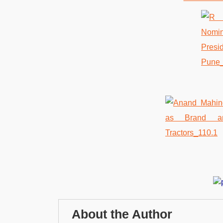
About the Author