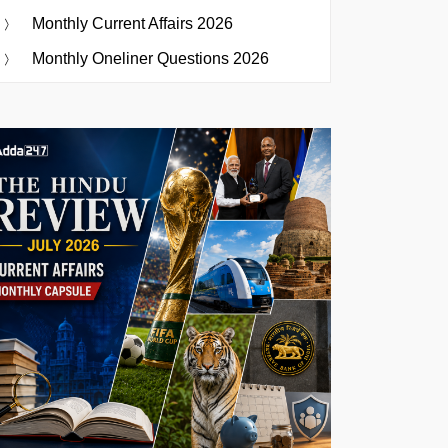
Monthly Current Affairs 2026
Monthly Oneliner Questions 2026