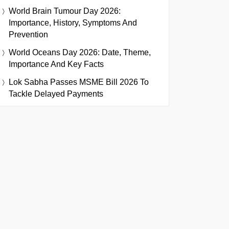
World Brain Tumour Day 2026:
Importance, History, Symptoms And
Prevention
World Oceans Day 2026: Date, Theme,
Importance And Key Facts
Lok Sabha Passes MSME Bill 2026 To
Tackle Delayed Payments