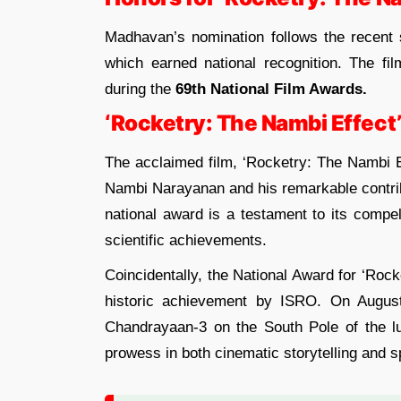
Madhavan’s nomination follows the recent 
which earned national recognition. The fi
during the
69th National Film Awards.
‘Rocketry: The Nambi Effect
The acclaimed film, ‘Rocketry: The Nambi Ef
Nambi Narayanan and his remarkable contribu
national award is a testament to its compel
scientific achievements.
Coincidentally, the National Award for ‘Rock
historic achievement by ISRO. On August
Chandrayaan-3 on the South Pole of the lun
prowess in both cinematic storytelling and s