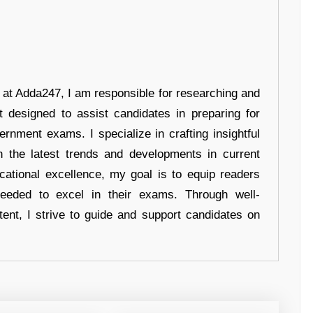
r at Adda247, I am responsible for researching and
t designed to assist candidates in preparing for
ernment exams. I specialize in crafting insightful
n the latest trends and developments in current
cational excellence, my goal is to equip readers
eeded to excel in their exams. Through well-
tent, I strive to guide and support candidates on