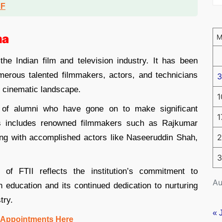
DF
ma
the Indian film and television industry. It has been
merous talented filmmakers, actors, and technicians
3
l cinematic landscape.
1
r of alumni who have gone on to make significant
1
his includes renowned filmmakers such as Rajkumar
2
ng with accomplished actors like Naseeruddin Shah,
3
of FTII reflects the institution’s commitment to
Au
on education and its continued dedication to nurturing
try.
« 
 Appointments Here