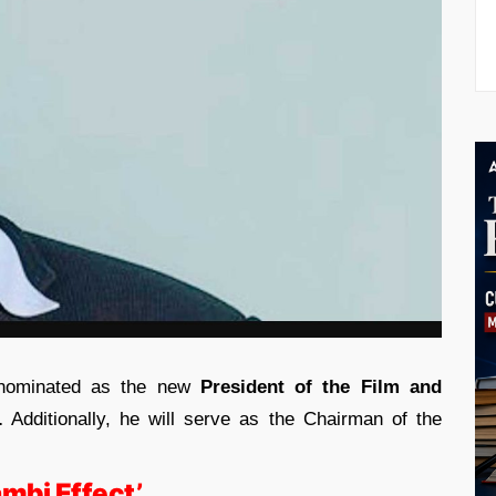
nominated as the new
President of the Film and
.
Additionally, he will serve as the Chairman of the
mbi Effect’