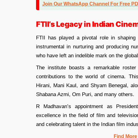
Join Our WhatsApp Channel For Free P
FTII’s Legacy in Indian Cine
FTII has played a pivotal role in shaping 
instrumental in nurturing and producing nu
who have left an indelible mark on the globa
The institute boasts a remarkable roste
contributions to the world of cinema. T
Hirani, Mani Kaul, and Shyam Benegal, alo
Shabana Azmi, Om Puri, and many others.
R Madhavan’s appointment as President 
excellence in the field of film and televisi
and celebrating talent in the Indian film indus
Find More