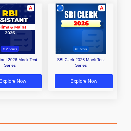
stant 2026 Mock Test
SBI Clerk 2026 Mock Test
Series
Series
Explore Now
Explore Now