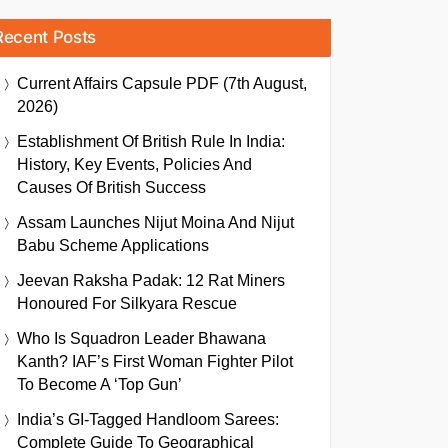
Recent Posts
Current Affairs Capsule PDF (7th August,
2026)
Establishment Of British Rule In India:
History, Key Events, Policies And
Causes Of British Success
Assam Launches Nijut Moina And Nijut
Babu Scheme Applications
Jeevan Raksha Padak: 12 Rat Miners
Honoured For Silkyara Rescue
Who Is Squadron Leader Bhawana
Kanth? IAF’s First Woman Fighter Pilot
To Become A ‘Top Gun’
India’s GI-Tagged Handloom Sarees:
Complete Guide To Geographical