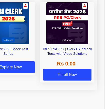
erk 2026 Mock Test
IBPS RRB PO | Clerk PYP Mock
Series
Tests with Video Solutions
Rs 0.00
Explore Now
Enroll Now