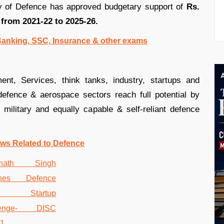
ry of Defence has approved budgetary support of
Rs.
 from 2021-22 to 2025-26.
 Banking, SSC, Insurance & other exams
nt, Services, think tanks, industry, startups and
defence & aerospace sectors reach full potential by
military and equally capable & self-reliant defence
ws Related to Defence