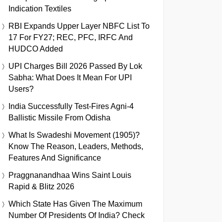
Indication Textiles
RBI Expands Upper Layer NBFC List To
17 For FY27; REC, PFC, IRFC And
HUDCO Added
UPI Charges Bill 2026 Passed By Lok
Sabha: What Does It Mean For UPI
Users?
India Successfully Test-Fires Agni-4
Ballistic Missile From Odisha
What Is Swadeshi Movement (1905)?
Know The Reason, Leaders, Methods,
Features And Significance
Praggnanandhaa Wins Saint Louis
Rapid & Blitz 2026
Which State Has Given The Maximum
Number Of Presidents Of India? Check