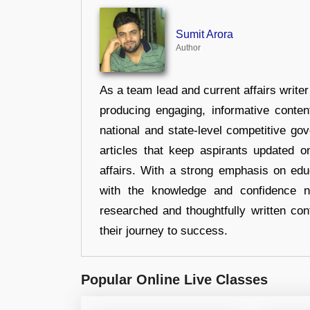
Sumit Arora
Author
As a team lead and current affairs write
producing engaging, informative conten
national and state-level competitive gov
articles that keep aspirants updated o
affairs. With a strong emphasis on edu
with the knowledge and confidence n
researched and thoughtfully written con
their journey to success.
Popular Online Live Classes