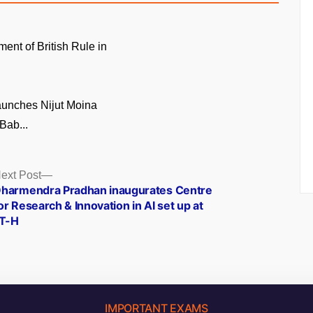
ment of British Rule in
unches Nijut Moina
Bab...
Next
ext Post
post:
harmendra Pradhan inaugurates Centre
or Research & Innovation in AI set up at
IT-H
IMPORTANT EXAMS