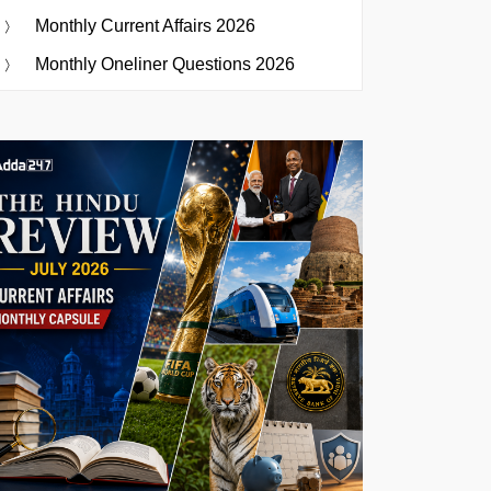
Monthly Current Affairs 2026
Monthly Oneliner Questions 2026