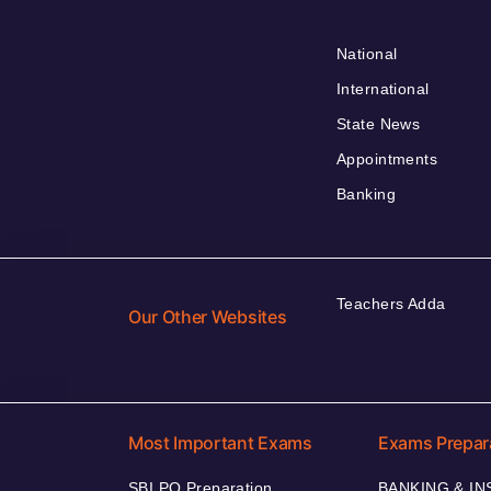
National
International
State News
Appointments
Banking
Teachers Adda
Our Other Websites
Most Important Exams
Exams Prepar
SBI PO Preparation
BANKING & I