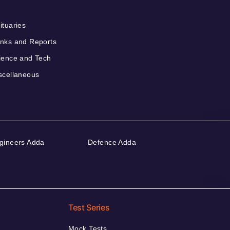
ituaries
nks and Reports
ience and Tech
scellaneous
gineers Adda
Defence Adda
Test Series
Mock Tests