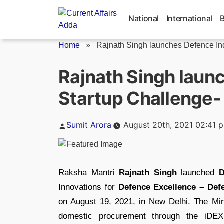
Skip
to
National
International
content
Home
»
Rajnath Singh launches Defence Indi
Rajnath Singh laun
Startup Challenge-
Posted
Sumit Arora
August 20th, 2021 02:41 
by
Raksha Mantri
Rajnath Singh
launched
D
Innovations for
Defence Excellence – Def
on August 19, 2021, in New Delhi. The Mi
domestic procurement through the iDEX 