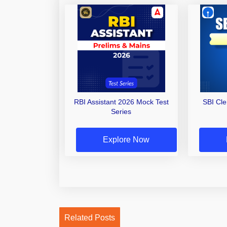
RBI Assistant 2026 Mock Test
SBI Cl
Series
Explore Now
Related Posts