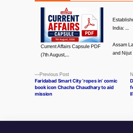
Establish
India: ...
Assam La
Current Affairs Capsule PDF
and Nijut 
(7th August,...
Posts
Previous
Previous Post
N
post:
Faridabad Smart City ‘ropes in’ comic
D
navigation
book icon Chacha Chaudhary to aid
f
mission
I