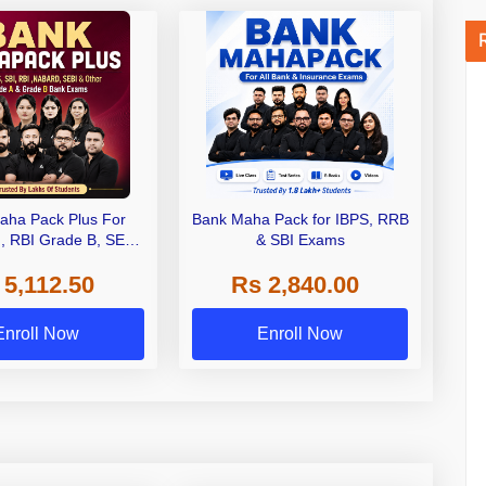
aha Pack Plus For
Bank Maha Pack for IBPS, RRB
I, RBI Grade B, SEBI
& SBI Exams
 NABARD Grade A and
 5,112.50
Rs 2,840.00
de A & Grade B Bank
Exams
Enroll Now
Enroll Now