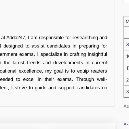
r at Adda247, I am responsible for researching and
3
t designed to assist candidates in preparing for
ernment exams. I specialize in crafting insightful
1
n the latest trends and developments in current
1
cational excellence, my goal is to equip readers
eeded to excel in their exams. Through well-
2
tent, I strive to guide and support candidates on
3
Au
« 