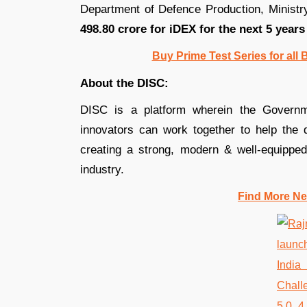
Department of Defence Production, Minist
498.80 crore for iDEX for the next 5 years
Buy Prime Test Series for all
About the DISC:
DISC is a platform wherein the Governme
innovators can work together to help the 
creating a strong, modern & well-equipped 
industry.
Find More Ne