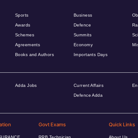
Sports
Business
Ob
Awards
Defence
Ra
Schemes
Summits
Sc
Agreements
Economy
Mi
Books and Authors
Importants Days
Adda Jobs
Current Affairs
En
Defence Adda
ation
Govt Exams
Quick Links
NSURANCE
RRB Technician
About Us