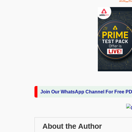
Join Our WhatsApp Channel For Free P
About the Author