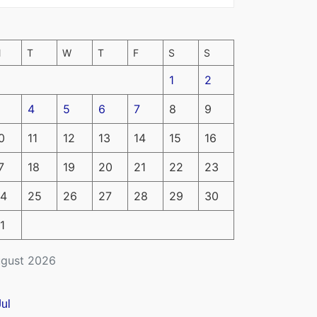
M
T
W
T
F
S
S
1
2
4
5
6
7
8
9
0
11
12
13
14
15
16
7
18
19
20
21
22
23
4
25
26
27
28
29
30
1
gust 2026
Jul