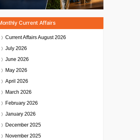
Monthly Current Affairs
Current Affairs
August 2026
July 2026
June 2026
May 2026
April 2026
March 2026
February 2026
January 2026
December 2025
November 2025