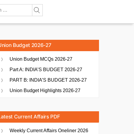
Union Budget 2026-27
Union Budget MCQs 2026-27
Part A: INDIA’S BUDGET 2026-27
PART B: INDIA’S BUDGET 2026-27
Union Budget Highlights 2026-27
Latest Current Affairs PDF
Weekly Current Affairs Oneliner 2026