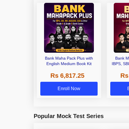
Bank Maha Pack Plus with
Bank M
English Medium Book Kit
IBPS, SB
Grade A,
Rs 6,817.25
Rs
Other Gra
Enroll Now
Popular Mock Test Series