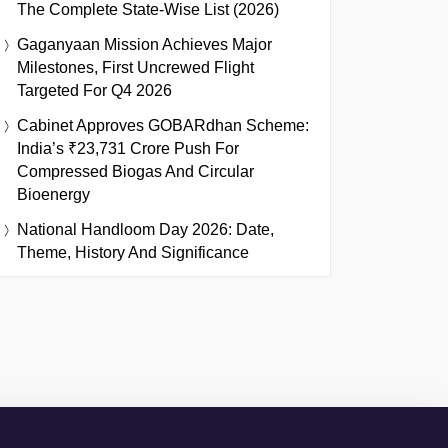
The Complete State-Wise List (2026)
Gaganyaan Mission Achieves Major
Milestones, First Uncrewed Flight
Targeted For Q4 2026
Cabinet Approves GOBARdhan Scheme:
India’s ₹23,731 Crore Push For
Compressed Biogas And Circular
Bioenergy
National Handloom Day 2026: Date,
Theme, History And Significance