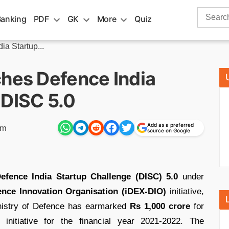
Search
Banking
PDF
GK
More
Quiz
for:
a Startup...
ches Defence India
 DISC 5.0
Add as a preferred
pm
source on Google
efence India Startup Challenge (DISC) 5.0
under
ence Innovation Organisation (iDEX-DIO)
initiative,
nistry of Defence has earmarked
Rs 1,000 crore
for
initiative for the financial year 2021-2022. The