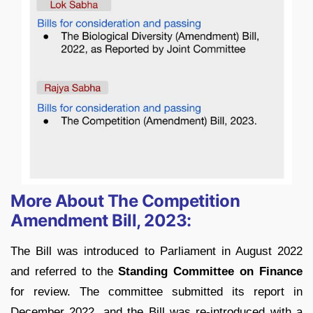
More About The Competition
Amendment Bill, 2023:
The Bill was introduced to Parliament in August 2022
and referred to the
Standing Committee on Finance
for review. The committee submitted its report in
December 2022, and the Bill was re-introduced with a