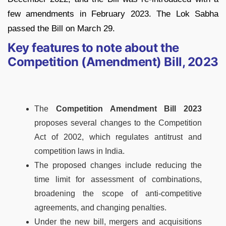
few amendments in February 2023. The Lok Sabha
passed the Bill on March 29.
Key features to note about the
Competition (Amendment) Bill, 2023
The
Competition Amendment Bill 2023
proposes several changes to the Competition
Act of 2002, which regulates antitrust and
competition laws in India.
The proposed changes include reducing the
time limit for assessment of combinations,
broadening the scope of anti-competitive
agreements, and changing penalties.
Under the new bill, mergers and acquisitions