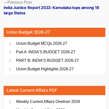
Previous
Previous Post
post:
India Justice Report 2022: Karnataka tops among 18
large States
Union Budget 2026-27
Union Budget MCQs 2026-27
Part A: INDIA’S BUDGET 2026-27
PART B: INDIA’S BUDGET 2026-27
Union Budget Highlights 2026-27
Latest Current Affairs PDF
Weekly Current Affairs Oneliner 2026