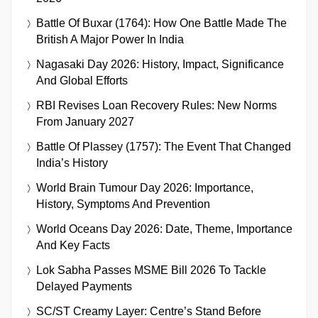
Battle Of Buxar (1764): How One Battle Made The
British A Major Power In India
Nagasaki Day 2026: History, Impact, Significance
And Global Efforts
RBI Revises Loan Recovery Rules: New Norms
From January 2027
Battle Of Plassey (1757): The Event That Changed
India’s History
World Brain Tumour Day 2026: Importance,
History, Symptoms And Prevention
World Oceans Day 2026: Date, Theme, Importance
And Key Facts
Lok Sabha Passes MSME Bill 2026 To Tackle
Delayed Payments
SC/ST Creamy Layer: Centre’s Stand Before