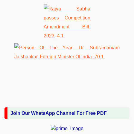
Join Our WhatsApp Channel For Free PDF