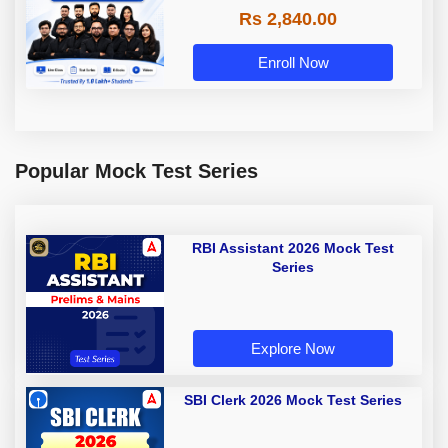
Rs 2,840.00
Enroll Now
Popular Mock Test Series
RBI Assistant 2026 Mock Test
Series
Explore Now
SBI Clerk 2026 Mock Test Series