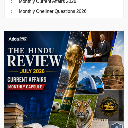
Monthly Current Affairs 2026
Monthly Oneliner Questions 2026