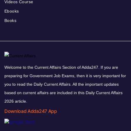
Videos Course
Ebooks
Books
Welcome to the Current Affairs Section of Adda247. If you are
preparing for Government Job Exams, then it is very important for
you to read the Daily Current Affairs. All the important updates
based on current affairs are included in this Daily Current Affairs
2026 article.
Download Adda247 App