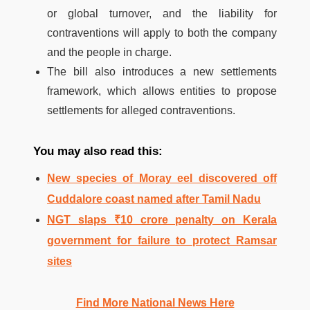
or global turnover, and the liability for
contraventions will apply to both the company
and the people in charge.
The bill also introduces a new settlements
framework, which allows entities to propose
settlements for alleged contraventions.
You may also read this:
New species of Moray eel discovered off
Cuddalore coast named after Tamil Nadu
NGT slaps ₹10 crore penalty on Kerala
government for failure to protect Ramsar
sites
Find More National News Here