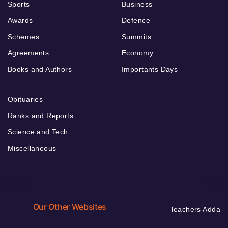
Sports
Business
Awards
Defence
Schemes
Summits
Agreements
Economy
Books and Authors
Importants Days
Obituaries
Ranks and Reports
Science and Tech
Miscellaneous
Our Other Websites
Teachers Adda