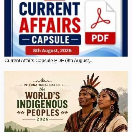
Current Affairs Capsule PDF (8th August,...