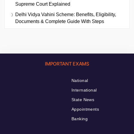
Supreme Court Explained
Delhi Vidya Vahini Scheme: Benefits, Eligibility,
Documents & Complete Guide With Steps
IMPORTANT EXAMS
National
International
State News
Appointments
Banking