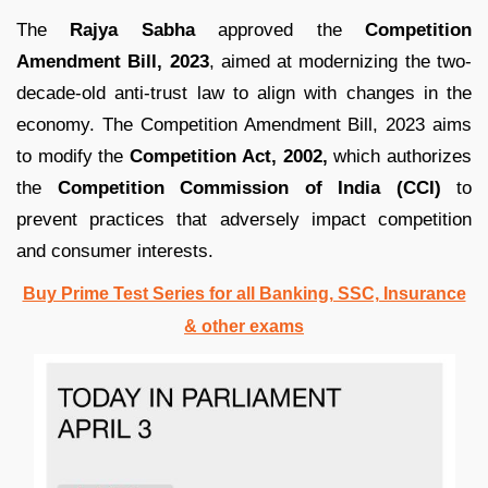
The
Rajya Sabha
approved the
Competition
Amendment Bill, 2023
, aimed at modernizing the two-
decade-old anti-trust law to align with changes in the
economy. The Competition Amendment Bill, 2023 aims
to modify the
Competition Act, 2002,
which authorizes
the
Competition Commission of India (CCI)
to
prevent practices that adversely impact competition
and consumer interests.
Buy Prime Test Series for all Banking, SSC, Insurance
& other exams