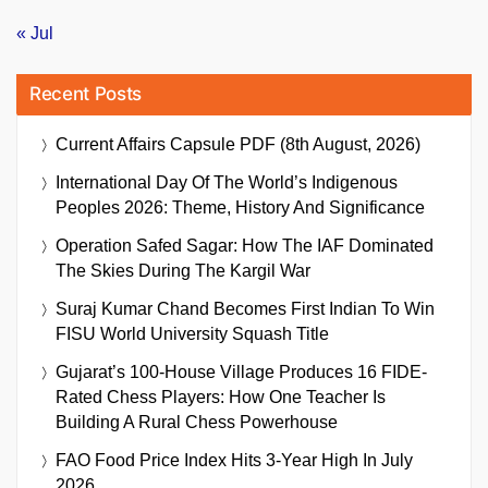
« Jul
Recent Posts
Current Affairs Capsule PDF (8th August, 2026)
International Day Of The World’s Indigenous
Peoples 2026: Theme, History And Significance
Operation Safed Sagar: How The IAF Dominated
The Skies During The Kargil War
Suraj Kumar Chand Becomes First Indian To Win
FISU World University Squash Title
Gujarat’s 100-House Village Produces 16 FIDE-
Rated Chess Players: How One Teacher Is
Building A Rural Chess Powerhouse
FAO Food Price Index Hits 3-Year High In July
2026