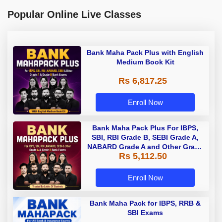
Popular Online Live Classes
Bank Maha Pack Plus with English
Medium Book Kit
Rs 6,817.25
Enroll Now
Bank Maha Pack Plus For IBPS,
SBI, RBI Grade B, SEBI Grade A,
NABARD Grade A and Other Grade
Rs 5,112.50
A & Grade B Bank Exams
Enroll Now
Bank Maha Pack for IBPS, RRB &
SBI Exams