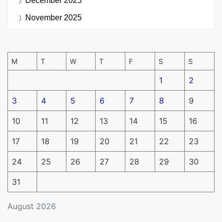
December 2025
November 2025
M
T
W
T
F
S
S
1
2
3
4
5
6
7
8
9
10
11
12
13
14
15
16
17
18
19
20
21
22
23
24
25
26
27
28
29
30
31
August 2026