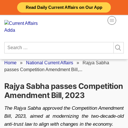
Skip
Read Daily Current Affairs on Our App
to
content
Search
for:
Home
»
National Current Affairs
»
Rajya Sabha
passes Competition Amendment Bill,...
Rajya Sabha passes Competition
Amendment Bill, 2023
The Rajya Sabha approved the Competition Amendment
Bill, 2023, aimed at modernizing the two-decade-old
anti-trust law to align with changes in the economy.