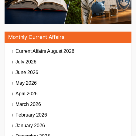
Monthly Current Affairs
Current Affairs
August 2026
July 2026
June 2026
May 2026
April 2026
March 2026
February 2026
January 2026