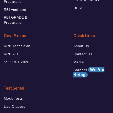
Preparation
UPSC
RBI Assistant
RBI GRADE B
Preparation
Govt Exams
Quick Links
RRB Technician
About Us
RRB ALP
Contact Us
SSC CGL 2026
Media
We Are
Careers
Hiring
Test Series
Mock Tests
Live Classes