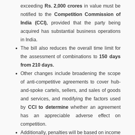
exceeding
Rs. 2,000 crores
in value must be
notified to the
Competition Commission of
India (CCI),
provided that the party being
acquired has substantial business operations
in India.
The bill also reduces the overall time limit for
the assessment of combinations to
150 days
from 210 days.
Other changes include broadening the scope
of anti-competitive agreements to cover hub-
and-spoke cartels, sellers, and sales of goods
and services, and modifying the factors used
by
CCI to determine
whether an agreement
has an appreciable adverse effect on
competition.
Additionally, penalties will be based on income