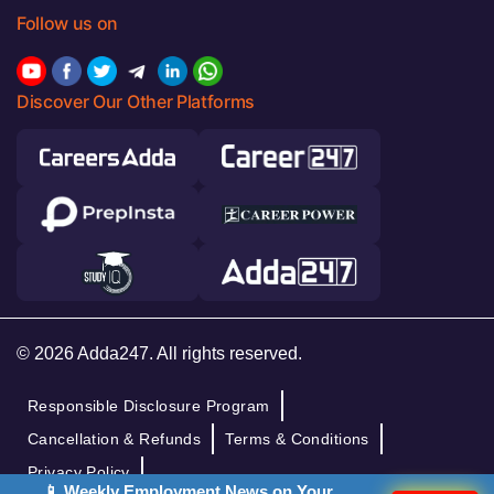
Follow us on
Discover Our Other Platforms
© 2026 Adda247. All rights reserved.
Responsible Disclosure Program
Cancellation & Refunds
Terms & Conditions
Privacy Policy
📱 Weekly Employment News on Your