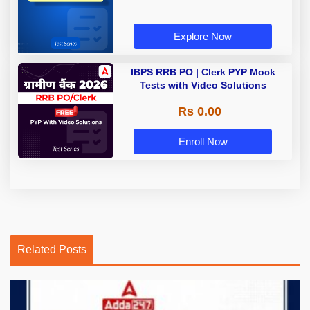
Explore Now
IBPS RRB PO | Clerk PYP Mock
Tests with Video Solutions
Rs 0.00
Enroll Now
Related Posts