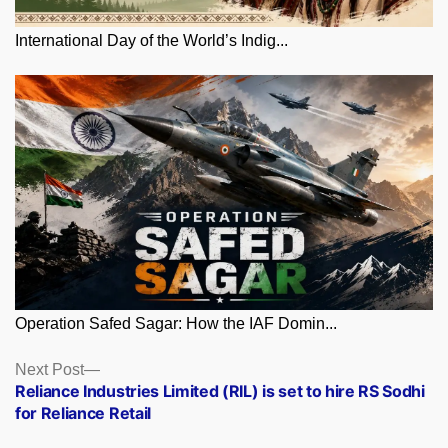
International Day of the World’s Indig...
Operation Safed Sagar: How the IAF Domin...
Posts
Next
Next Post
post:
Reliance Industries Limited (RIL) is set to hire RS Sodhi
navigation
for Reliance Retail