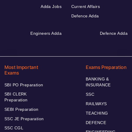
Adda Jobs
Current Affairs
Defence Adda
Engineers Adda
Defence Adda
Most Important
Exams Preparation
Exams
BANKING &
SBI PO Preparation
INSURANCE
SBI CLERK
SSC
Preparation
RAILWAYS
SEBI Preparation
TEACHING
SSC JE Preparation
DEFENCE
SSC CGL
ENGINEERING